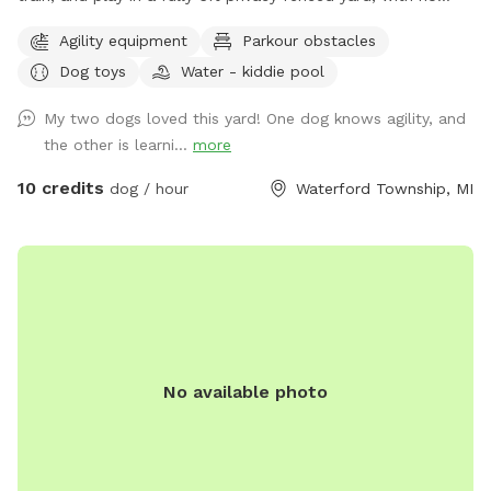
other dogs, no interruptions, just freedom!! ⭐️Dog Trainer
Agility equipment
Parkour obstacles
Owned ⭐️Safe, Clean, and Stress Free ⭐️Perfect for Reactive,
Dog toys
Water - kiddie pool
Shy, or High Energy Dogs Make it extra fun with: 🚧Agility
Equipment 💪🏼K9 Fitness & Conditioning Equipment 🫧
My two dogs loved this yard! One dog knows agility, and
Outdoor Dog Wash Station (To be set up for summer)
the other is learni...
more
🏃🏻‍♀️K9 Treadmill & Slat Mill (To be set up for summer) ☀️
Pool coming soon for summer splashes!🌊
10 credits
dog / hour
Waterford Township, MI
No available photo