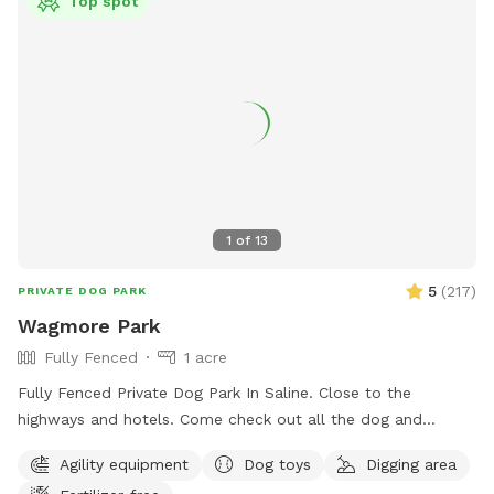
Top spot
1
of
13
5
(
217
)
PRIVATE DOG PARK
Wagmore Park
Fully Fenced
1 acre
Fully Fenced Private Dog Park In Saline. Close to the
highways and hotels. Come check out all the dog and
hooman activity and agility stuff.
Agility equipment
Dog toys
Digging area