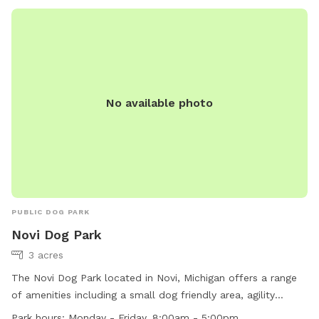
the grounds and may ask for membership cards. Opening
hours are from dawn to dusk daily. Contact the park at
(734) 261-1990 or
dpshelp@waynecounty.com
.
No available photo
PUBLIC DOG PARK
Novi Dog Park
3 acres
The Novi Dog Park located in Novi, Michigan offers a range
of amenities including a small dog friendly area, agility
equipment, chairs, dog drinking water, and tables for visitors.
Park hours:
Monday - Friday, 8:00am - 5:00pm