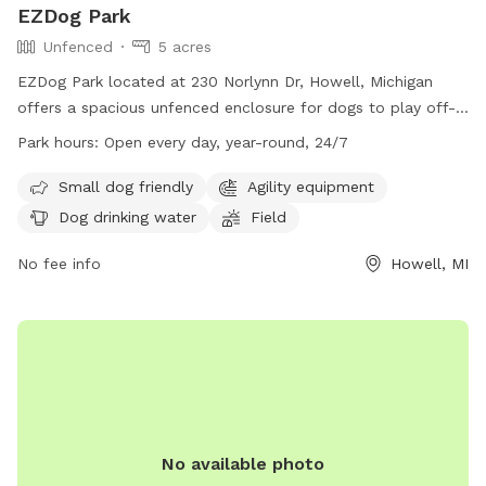
EZDog Park
Unfenced
5 acres
EZDog Park located at 230 Norlynn Dr, Howell, Michigan
offers a spacious unfenced enclosure for dogs to play off-
leash. Only dogs over 15 months old that are spayed or
Park hours:
Open every day, year-round, 24/7
neutered and well socialized with others are allowed in the
park. Owners must watch their dogs at all times and clean
Small dog friendly
Agility equipment
up after them. Aggression is not allowed, and all required
Dog drinking water
Field
vaccinations are mandatory. Amenities include agility
equipment, drinking water, a field, and swimming pool. The
No fee info
Howell, MI
park is open 24/7 and is small dog friendly. For more
information, visit their website at https://ezdogpark.com/ or
email
Ezdog@yahoo.com
.
No available photo