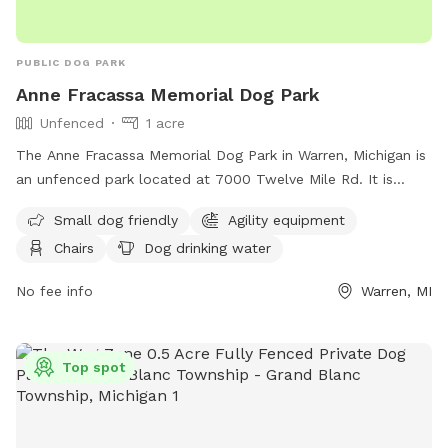
PUBLIC DOG PARK
Anne Fracassa Memorial Dog Park
Unfenced
1 acre
The Anne Fracassa Memorial Dog Park in Warren, Michigan is
an unfenced park located at 7000 Twelve Mile Rd. It is
small dog friendly and features agility equipment, chairs,
Small dog friendly
Agility equipment
dog drinking water, tables, and a large field for dogs to run
Chairs
Dog drinking water
and play. For more information, visit their website at
https://www.cityofwarren.org/residents/warren-dog-park/ or
No fee info
Warren, MI
contact them at (586) 268-8400 or
webmaster@cityofwarren.org
.
Top spot