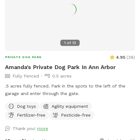
see any dogs while being here, no worries we have you
cover. If you wish to bring a friend with his or her dogs, you
can add them as an extra. *WET SEASON STARTS IN
MARCH* *TICK SEASON GOES FROM MID APRIL TO END OF
MAY* Thank you
1
of
13
4.95
(
39
)
PRIVATE DOG PARK
Amanda's Private Dog Park In Ann Arbor
Fully Fenced
0.5 acres
.5 acres fully fenced. Park in the spots to the left of the
garage and enter through the gate.
Dog toys
Agility equipment
Fertilizer-free
Pesticide-free
Thank you!
more