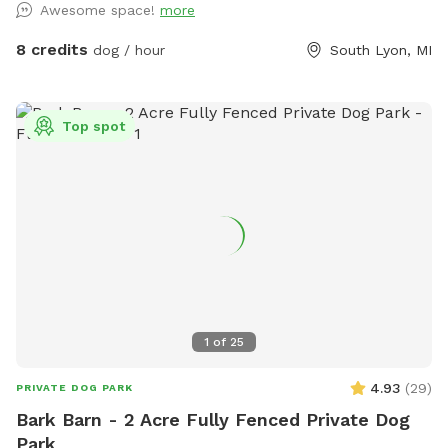
Awesome space!
more
on property
8 credits
dog / hour
South Lyon, MI
Top spot
1
of
25
4.93
(
29
)
PRIVATE DOG PARK
Bark Barn - 2 Acre Fully Fenced Private Dog
Park