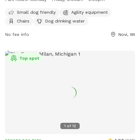
The park is open Monday through Friday from 8:00am to
5:00pm. For more information, visitors can contact the park
Small dog friendly
Agility equipment
at (248) 347-0400 or email
noviparks@cityofnovi.org
.
Chairs
Dog drinking water
No fee info
Novi, MI
Top spot
1
of
12