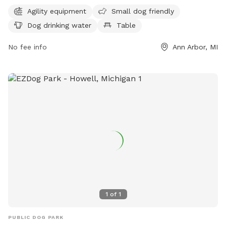
features agility equipment for playful pups, a designated
Agility equipment
Small dog friendly
area for small dogs, and a water fountain for thirsty pets.
Dog drinking water
Table
Visitors can enjoy picnicking at a table or make use of the
indoor restroom facilities. Additionally, the park boasts a
No fee info
Ann Arbor, MI
beach area and a scenic trail for leisurely walks. Located at
1420 Island Dr, Island Park Shelter B is a fantastic
destination for a fun and relaxing day out with your furry
friend.
1
of
1
PUBLIC DOG PARK