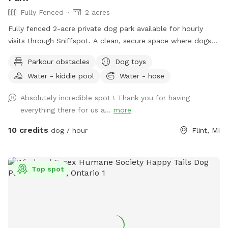
Fully Fenced
2 acres
Fully fenced 2-acre private dog park available for hourly
visits through Sniffspot. A clean, secure space where dogs
can safely run, sniff, train and play without the crowds of
Parkour obstacles
Dog toys
public dog parks.
Water - kiddie pool
Water - hose
Absolutely incredible spot ! Thank you for having
everything there for us a...
more
10 credits
dog / hour
Flint, MI
Top spot