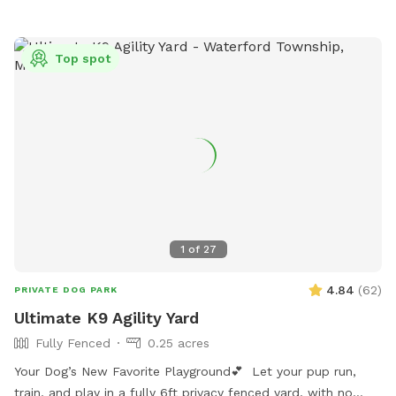
Top spot
1
of
27
4.84
(
62
)
PRIVATE DOG PARK
Ultimate K9 Agility Yard
Fully Fenced
0.25 acres
Your Dog’s New Favorite Playground💕 Let your pup run,
train, and play in a fully 6ft privacy fenced yard, with no