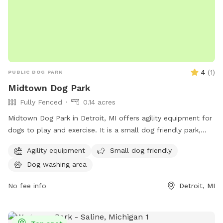
4
(
1
)
PUBLIC DOG PARK
Midtown Dog Park
Fully Fenced
0.14 acres
Midtown Dog Park in Detroit, MI offers agility equipment for
dogs to play and exercise. It is a small dog friendly park,
providing a safe space for little pups to socialize and have
Agility equipment
Small dog friendly
fun. Located in the heart of Detroit, this park is easily
Dog washing area
accessible for local dog owners. For more information,
contact Midtown Dog Park at 313-850-1660.
No fee info
Detroit, MI