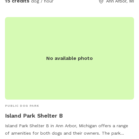
15 credits
dog / hour
Ann Arbor, MI
No available photo
PUBLIC DOG PARK
Island Park Shelter B
Island Park Shelter B in Ann Arbor, Michigan offers a range
of amenities for both dogs and their owners. The park