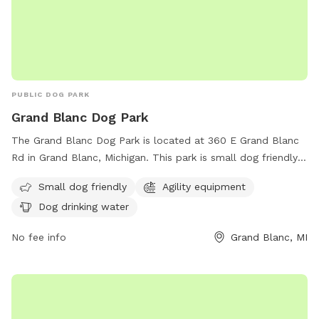
PUBLIC DOG PARK
Grand Blanc Dog Park
The Grand Blanc Dog Park is located at 360 E Grand Blanc
Rd in Grand Blanc, Michigan. This park is small dog friendly
and equipped with agility equipment for dogs to play and
Small dog friendly
Agility equipment
exercise. Owners can ensure their furry friends stay hydrated
Dog drinking water
with dog drinking water available on site. For inquiries, the
park can be reached at (810) 694-0101 or via email at
No fee info
Grand Blanc, MI
isupportthedogpark@gmail.com
.