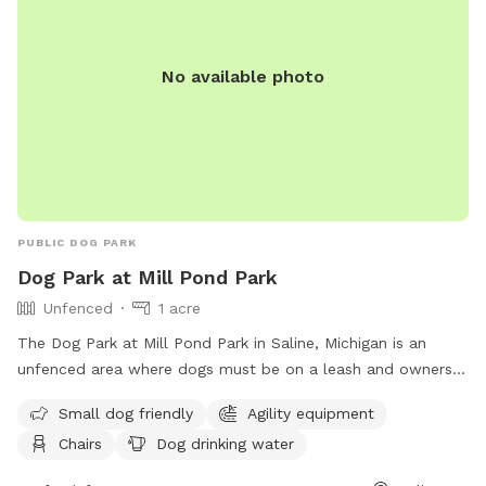
No available photo
PUBLIC DOG PARK
Dog Park at Mill Pond Park
Unfenced
1 acre
The Dog Park at Mill Pond Park in Saline, Michigan is an
unfenced area where dogs must be on a leash and owners
must clean up after them. Rules include no alcoholic
Small dog friendly
Agility equipment
beverages, littering, hitting balls into backstop or fences, and
Chairs
Dog drinking water
hitting golf balls. The park is open from 6:00 am to 11:00
pm and offers amenities such as small dog friendly areas,