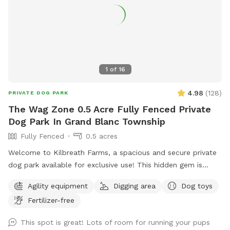
1
of
16
4.98
(
128
)
PRIVATE DOG PARK
The Wag Zone 0.5 Acre Fully Fenced Private
Dog Park In Grand Blanc Township
Fully Fenced
0.5 acres
Welcome to Kilbreath Farms, a spacious and secure private
dog park available for exclusive use! This hidden gem is
designed for dogs to safely explore, sniff, and play off
Agility equipment
Digging area
Dog toys
leash. The park features ample open space, shaded areas,
Fertilizer-free
and natural terrain, making it a perfect spot for your dog to
run freely and engage their senses. The space is clean and
This spot is great! Lots of room for running your pups
environmentally friendly using no harsh pesticides.