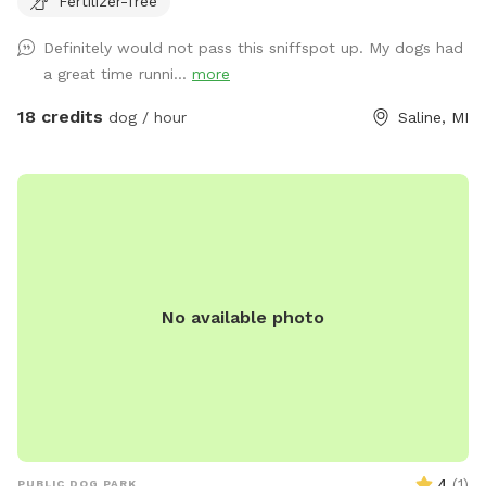
Fertilizer-free
Definitely would not pass this sniffspot up. My dogs had
a great time runni...
more
18 credits
dog / hour
Saline, MI
No available photo
4
(
1
)
PUBLIC DOG PARK