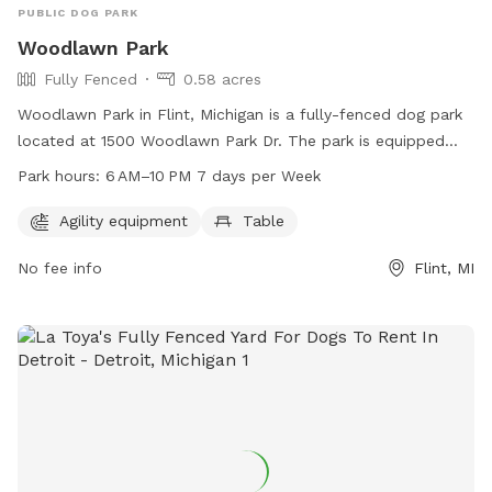
PUBLIC DOG PARK
Woodlawn Park
Fully Fenced
0.58 acres
Woodlawn Park in Flint, Michigan is a fully-fenced dog park
located at 1500 Woodlawn Park Dr. The park is equipped
with agility equipment and a table for dog owners. It is open
Park hours:
6 AM–10 PM 7 days per Week
from 6 AM to 10 PM seven days a week. For more
information, visit cityofflint.com or contact the park at 810-
Agility equipment
Table
766-7426 or email
rlash@cityofflint.com
.
No fee info
Flint, MI