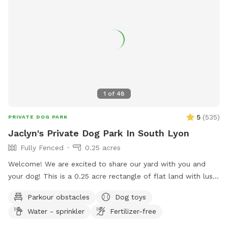
Please message with any question. ** Please have your pets
on flea and ticks meds** 🐶🐶
1
of
48
5
(
535
)
PRIVATE DOG PARK
Jaclyn's Private Dog Park In South Lyon
Fully Fenced
0.25 acres
Welcome! We are excited to share our yard with you and
your dog! This is a 0.25 acre rectangle of flat land with lush
cut grass. Bring your dog(s) to run, play or train. We provide
Parkour obstacles
Dog toys
dog water, a few toys, shelter and shade. There are cable
Water - sprinkler
Fertilizer-free
spools, weave poles, a tunnel and a jump for your dog to
use for confidence building and exercise! 📷 security camera