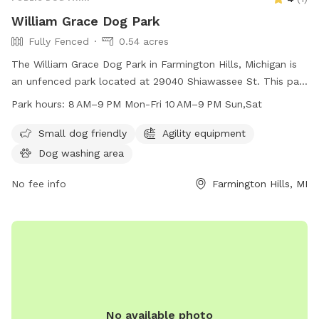
William Grace Dog Park
Fully Fenced
0.54 acres
The William Grace Dog Park in Farmington Hills, Michigan is
an unfenced park located at 29040 Shiawassee St. This park
is small dog friendly and open from 8 AM–9 PM Monday to
Park hours:
8 AM–9 PM Mon-Fri 10 AM–9 PM Sun,Sat
Friday and 10 AM–9 PM on weekends. For more information,
contact them at 248-473-1800.
Small dog friendly
Agility equipment
Dog washing area
No fee info
Farmington Hills, MI
No available photo