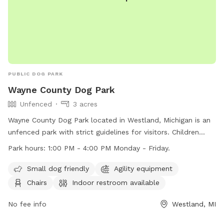
PUBLIC DOG PARK
Wayne County Dog Park
Unfenced
3 acres
Wayne County Dog Park located in Westland, Michigan is an
unfenced park with strict guidelines for visitors. Children
must be accompanied by an adult and closely supervised,
Park hours:
1:00 PM - 4:00 PM Monday - Friday.
with no running or shouting allowed. Dogs must be licensed,
vaccinated, and leashed at all times. There is a limit of 2
Small dog friendly
Agility equipment
dogs per application and per adult per visit. Aggressive dogs
Chairs
Indoor restroom available
and females in heat are prohibited. The park offers
amenities such as small dog friendly area, agility equipment,
No fee info
Westland, MI
chairs, and an indoor restroom. Wayne County Sheriffs patrol