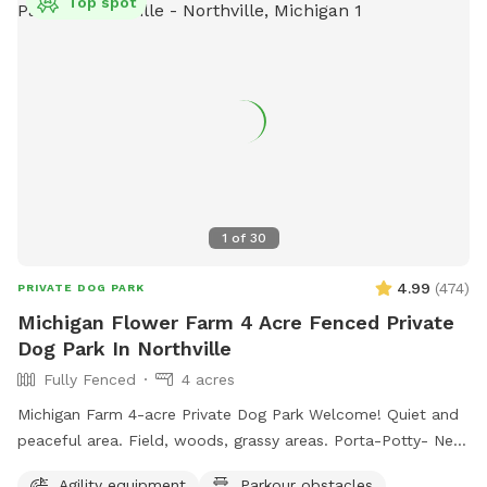
Top spot
1
of
30
4.99
(
474
)
PRIVATE DOG PARK
Michigan Flower Farm 4 Acre Fenced Private
Dog Park In Northville
Fully Fenced
4 acres
Michigan Farm 4-acre Private Dog Park Welcome! Quiet and
peaceful area. Field, woods, grassy areas. Porta-Potty- New
addition! A small paddock for time-out, training, etc. A rain
Agility equipment
Parkour obstacles