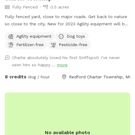
Fully Fenced
0.5 acres
Fully fenced yard, close to major roads. Get back to nature
so close to the city. New for 2023 Agility equipment will be
available for use. It is stored on the patio across from the
Agility equipment
Dog toys
doggie supplies. Enjoy running your pup through the tunnel
Fertilizer-free
Pesticide-free
or over the jumps and through the weave poles.
Charlie absolutely loved his first Sniffspot! I’ve never
seen him so happy ...
more
8 credits
dog / hour
Redford Charter Township, MI
No available photo