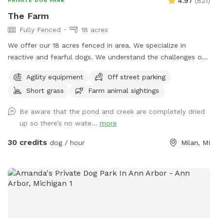
4.97
(
821
)
PRIVATE DOG PARK
The Farm
Fully Fenced
18 acres
We offer our 18 acres fenced in area. We specialize in
reactive and fearful dogs. We understand the challenges of
having a dog that is scared and how important is to have a
Agility equipment
Off street parking
place in which you can relax and enjoy him/her/them instead
Short grass
Farm animal sightings
of being hypervigilant looking for triggers 24/7. And
moreover, we want your dog(s) to have a place in which
Be aware that the pond and creek are completely dried
he/she/they can be happy and have fun instead of being
up so there’s no wate...
more
constantly looking for triggers and feel stressed out. Here
you will see no triggers (but a chicken or turkey here and
30 credits
dog / hour
Milan, MI
there, which would probably add to the enrichment
experience) We hope you can relax and enjoy playing with
your dog and have him/her/them go home tired, satisfied
and happy. As extras, your dog(s) will still be able to smell
different animals like deer, turkey, squirrels, snakes, frogs,
and also play in our small agility area. You will not have to