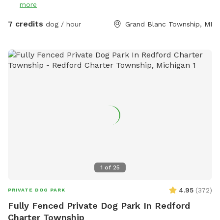
more
7 credits
dog / hour
Grand Blanc Township, MI
1
of
25
4.95
(
372
)
PRIVATE DOG PARK
Fully Fenced Private Dog Park In Redford
Charter Township