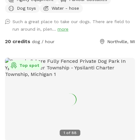
shelter: Inside our rain shelter • Toys to borrow (Please
Dog toys
Water - hose
return) • Dog wipes • Bug Spray • Chairs and a table • Phone
charger • Light • Umbrellas • Lost and Found A lot of areas
Such a great place to take our dogs. There are field to
to rest and sit. Benches, tables, chairs. Activities: Walk, run,
run around in, plen...
more
off road bike, yoga, cross skiing, snowshoe, agility, herding
(bring your own sheep ), search, Frisbee, scent work, etc.
20 credits
dog / hour
Northville, MI
Wildlife: Deer, many birds- hawks, vultures, turkeys, various
song birds, rabbits, raccoons, groundhogs, squirrels.***Yes,
deer poop in the fields and woods. Get over it🤣🤣🤣***
Top spot
Access for with trucks, trailers, equipment, sheep, dogs, etc.
14’ gate and a 4’ gate walk-in. (Please early notice) The
entire 10+ acres (we used to have horses, cows and sheep)
is fenced (4’ farm fence). For now, feel free to wonder the
entire fenced 10 acres. For Your First Visit: It is a good idea
to walk your dog on a leash around the perimeter until you
are comfortable. Although it is fenced, it is not possible to
know every dog’s individual behavior. The tornado siren goes
off every first Saturday of the month at 1:00. No joy. I am
1
of
88
often available if needed for questions or help. We welcome