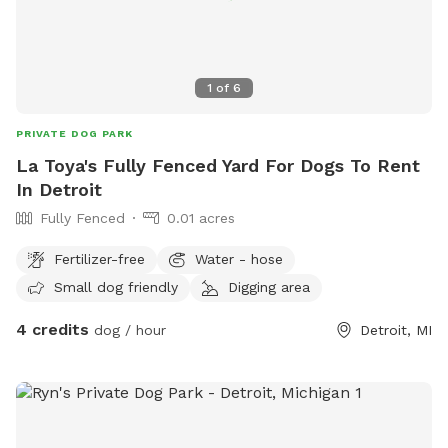
1
of
6
PRIVATE DOG PARK
La Toya's Fully Fenced Yard For Dogs To Rent
In Detroit
Fully Fenced
0.01 acres
Fertilizer-free
Water - hose
Small dog friendly
Digging area
4 credits
dog / hour
Detroit, MI