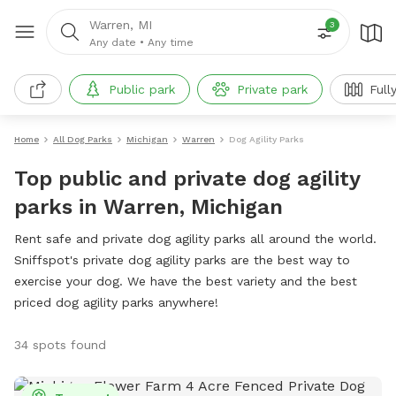
Warren, MI
3
Any date
•
Any time
Public park
Private park
Full
Home
All Dog Parks
Michigan
Warren
Dog Agility Parks
Top public and private dog agility
parks in Warren, Michigan
Rent safe and private dog agility parks all around the world.
Sniffspot's private dog agility parks are the best way to
exercise your dog. We have the best variety and the best
priced dog agility parks anywhere!
34 spots found