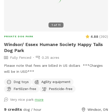
1
of
11
4.88
(
392
)
PRIVATE DOG PARK
Windsor/ Essex Humane Society Happy Tails
Dog Park
Fully Fenced
0.25 acres
Please note that fees are billed in US dollars ***Charges
will be in USD***
Dog toys
Agility equipment
Fertilizer-free
Pesticide-free
Very nice park
more
9 credits
dog / hour
Windsor, ON