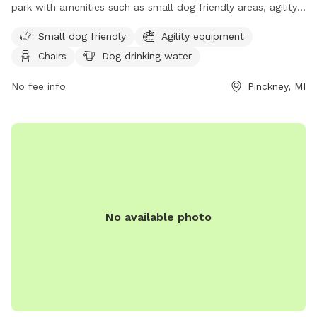
park with amenities such as small dog friendly areas, agility
equipment, chairs, a swimming pool, and more. Located at
Small dog friendly
Agility equipment
11211 Dexter-Pinckney Rd, the park offers a variety of
Chairs
Dog drinking water
activities for dogs and their owners to enjoy. For more
information, visit their website at
No fee info
Pinckney, MI
https://www.arisechurch.org/dogpark.php or contact them at
(734) 878-1928 or via email at
info@arisechurch.org
.
No available photo