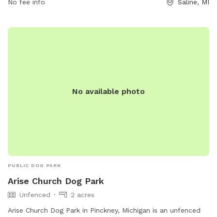
No fee info
Saline, MI
agility equipment, dog washing area, and a swimming pool.
In case of an emergency, dial 911. For more information,
contact Saline Parks and Recreation at (734) 429-3502 or
visit their website at
https://www.cityofsaline.org/departments/parks___recreation/
No available photo
PUBLIC DOG PARK
Arise Church Dog Park
Unfenced
2 acres
Arise Church Dog Park in Pinckney, Michigan is an unfenced