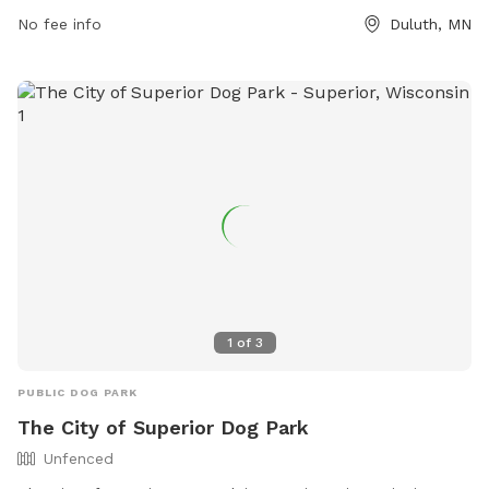
visit the website duluthmn.gov or contact the park at 218-
No fee info
Duluth, MN
730-4300 or via email at
astier@duluthmn.gov
.
1
of
3
PUBLIC DOG PARK
The City of Superior Dog Park
Unfenced