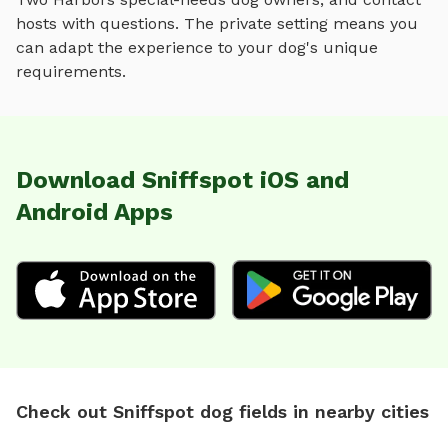
hosts with questions. The private setting means you
can adapt the experience to your dog's unique
requirements.
Download Sniffspot iOS and
Android Apps
Check out Sniffspot dog fields in nearby cities