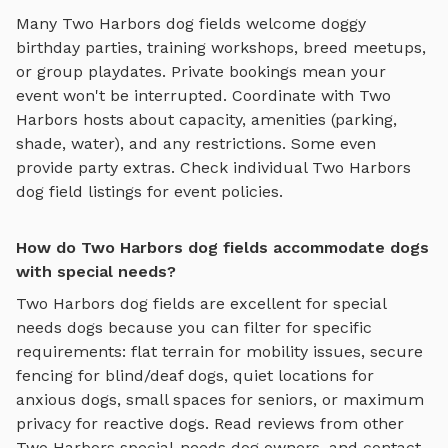
Many
Two Harbors
dog fields
welcome doggy
birthday parties, training workshops, breed meetups,
or group playdates. Private bookings mean your
event won't be interrupted. Coordinate with
Two
Harbors
hosts about capacity, amenities (parking,
shade, water), and any restrictions. Some even
provide party extras. Check individual
Two Harbors
dog field
listings for event policies.
How do Two Harbors dog fields accommodate dogs
with special needs?
Two Harbors
dog fields
are excellent for special
needs dogs because you can filter for specific
requirements: flat terrain for mobility issues, secure
fencing for blind/deaf dogs, quiet locations for
anxious dogs, small spaces for seniors, or maximum
privacy for reactive dogs. Read reviews from other
Two Harbors
special-needs dog owners, and contact