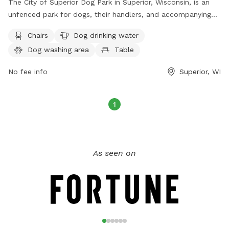
The City of Superior Dog Park in Superior, Wisconsin, is an
unfenced park for dogs, their handlers, and accompanying
individuals. Use of the park is at your own risk, with owners
Chairs
Dog drinking water
held responsible for their dogs' behavior and any damage or
Dog washing area
Table
injuries caused. Dogs must be off-leash inside the park, on-
leash outside the fenced area, and under control at all
No fee info
Superior, WI
times. The park requires dogs to be spayed/neutered, have
current rabies vaccinations, and be at least 4 months old.
Amenities include chairs, dog drinking water, a dog washing
1
area, a table, and a field. Rules prohibit aggressive dogs,
certain collar types, littering, smoking/eating in the off-leash
area, and glass containers. Owners must clean up after their
dogs, and emergencies or violations should be reported to
As seen on
911. Contact information is available on their website:
https://www.superiorwi.gov/839/Dog-Park; Phone: (715) 395-
7270; Email:
parks@ci.superior.wi.us
.