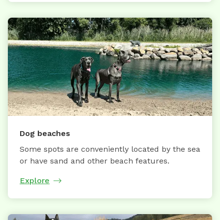
Dog beaches
Some spots are conveniently located by the sea
or have sand and other beach features.
Explore