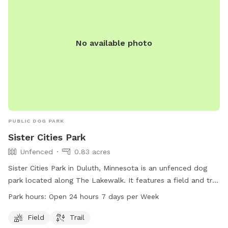
No available photo
PUBLIC DOG PARK
Sister Cities Park
Unfenced
0.83 acres
Sister Cities Park in Duluth, Minnesota is an unfenced dog
park located along The Lakewalk. It features a field and trail
for dogs to run and play. The park is open 24 hours a day, 7
Park hours:
Open 24 hours 7 days per Week
days a week, providing ample opportunities for dogs and
their owners to enjoy the outdoors. For more information,
Field
Trail