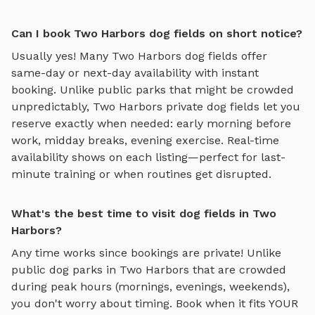
Can I book Two Harbors dog fields on short notice?
Usually yes! Many
Two Harbors
dog fields
offer
same-day or next-day availability with instant
booking. Unlike public parks that might be crowded
unpredictably,
Two Harbors
private
dog fields
let you
reserve exactly when needed: early morning before
work, midday breaks, evening exercise. Real-time
availability shows on each listing—perfect for last-
minute training or when routines get disrupted.
What's the best time to visit dog fields in Two
Harbors?
Any time works since bookings are private! Unlike
public dog parks in
Two Harbors
that are crowded
during peak hours (mornings, evenings, weekends),
you don't worry about timing. Book when it fits YOUR