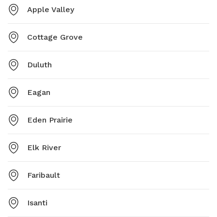
Apple Valley
Cottage Grove
Duluth
Eagan
Eden Prairie
Elk River
Faribault
Isanti