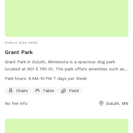
PUBLIC DOG PARK
Grant Park
Grant Park in Duluth, Minnesota is a spacious dog park
located at 901 E 11th St. The park offers amenities such as
chairs, tables, and a field for dogs to run and play on. Grant
Park hours:
8 AM–10 PM 7 days per Week
Park is open from 8 AM to 10 PM seven days a week,
providing ample opportunity for pets and their owners to
Chairs
Table
Field
enjoy the space. For more information, visit duluthmn.gov or
No fee info
Duluth, MN
contact them at 218-724-1193 or via email at
astier@duluthmn.gov
.