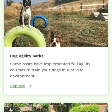
Dog agility parks
Some hosts have implemented full agility
courses to train your dogs in a private
environment.
Explore