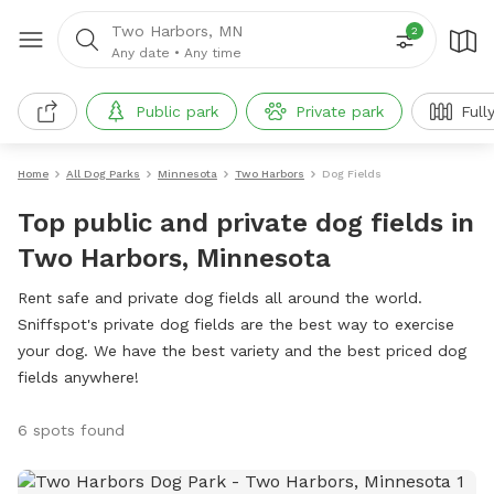
Two Harbors, MN
2
Any date
•
Any time
Public park
Private park
Full
Home
All Dog Parks
Minnesota
Two Harbors
Dog Fields
Top public and private dog fields in
Two Harbors, Minnesota
Rent safe and private dog fields all around the world.
Sniffspot's private dog fields are the best way to exercise
your dog. We have the best variety and the best priced dog
fields anywhere!
6 spots found