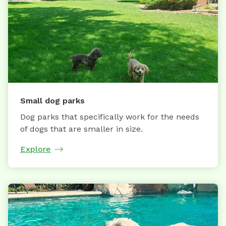
Small dog parks
Dog parks that specifically work for the needs
of dogs that are smaller in size.
Explore