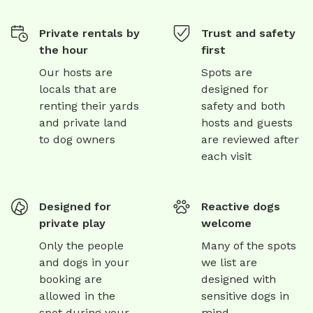
Private rentals by
Trust and safety
the hour
first
Our hosts are
Spots are
locals that are
designed for
renting their yards
safety and both
and private land
hosts and guests
to dog owners
are reviewed after
each visit
Designed for
Reactive dogs
private play
welcome
Only the people
Many of the spots
and dogs in your
we list are
booking are
designed with
allowed in the
sensitive dogs in
spot during your
mind