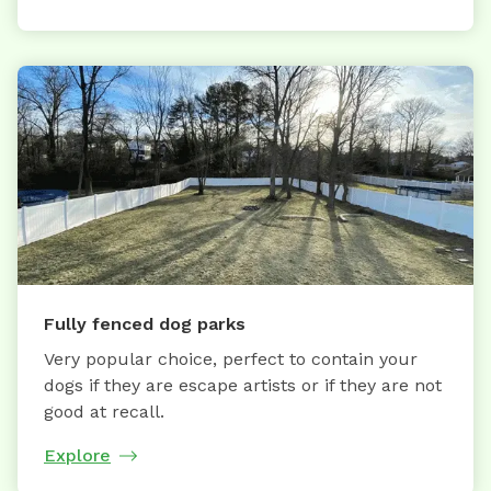
Fully fenced dog parks
Very popular choice, perfect to contain your
dogs if they are escape artists or if they are not
good at recall.
Explore