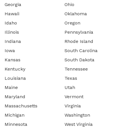
Georgia
Ohio
Hawaii
Oklahoma
Idaho
Oregon
Illinois
Pennsylvania
Indiana
Rhode Island
Iowa
South Carolina
Kansas
South Dakota
Kentucky
Tennessee
Louisiana
Texas
Maine
Utah
Maryland
Vermont
Massachusetts
Virginia
Michigan
Washington
Minnesota
West Virginia