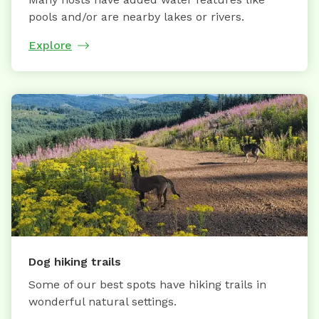
pools and/or are nearby lakes or rivers.
Explore
Dog hiking trails
Some of our best spots have hiking trails in
wonderful natural settings.