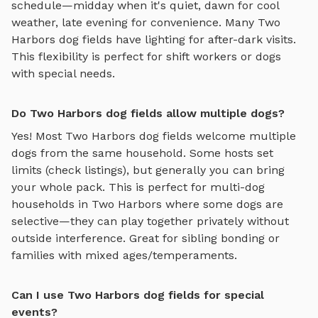
schedule—midday when it's quiet, dawn for cool
weather, late evening for convenience. Many
Two
Harbors
dog fields
have lighting for after-dark visits.
This flexibility is perfect for shift workers or dogs
with special needs.
Do Two Harbors dog fields allow multiple dogs?
Yes! Most
Two Harbors
dog fields
welcome multiple
dogs from the same household. Some hosts set
limits (check listings), but generally you can bring
your whole pack. This is perfect for multi-dog
households in
Two Harbors
where some dogs are
selective—they can play together privately without
outside interference. Great for sibling bonding or
families with mixed ages/temperaments.
Can I use Two Harbors dog fields for special
events?