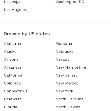
Las Vegas
Washington DC
Los Angeles
Browse by US states
Alabama
Montana
Alaska
Nebraska
Arizona
Nevada
Arkansas
New Hampshire
California
New Jersey
Colorado
New Mexico
Connecticut
New York
Delaware
North Carolina
Florida
North Dakota