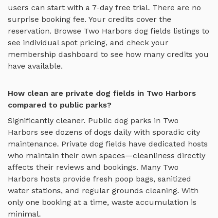
users can start with a 7-day free trial. There are no
surprise booking fee. Your credits cover the
reservation. Browse
Two Harbors
dog fields
listings to
see individual spot pricing, and check your
membership dashboard to see how many credits you
have available.
How clean are private dog fields in Two Harbors
compared to public parks?
Significantly cleaner. Public dog parks in
Two
Harbors
see dozens of dogs daily with sporadic city
maintenance. Private
dog fields
have dedicated hosts
who maintain their own spaces—cleanliness directly
affects their reviews and bookings. Many
Two
Harbors
hosts provide fresh poop bags, sanitized
water stations, and regular grounds cleaning. With
only one booking at a time, waste accumulation is
minimal.