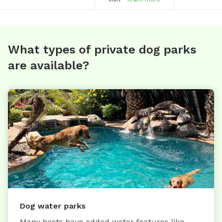
What types of private dog parks
are available?
Dog water parks
Many hosts have added water features like