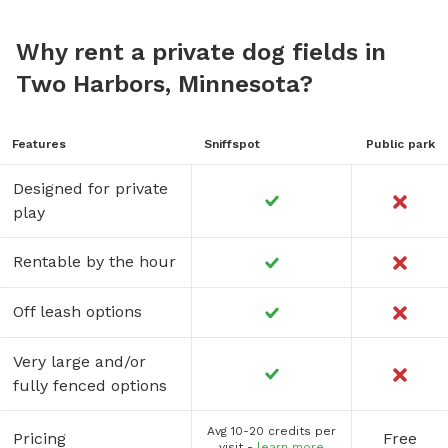
Why rent a private dog fields in
Two Harbors, Minnesota?
Features
Sniffspot
Public park
Designed for private
play
Rentable by the hour
Off leash options
Very large and/or
fully fenced options
Avg 10-20 credits per
Pricing
Free
visit -
learn more