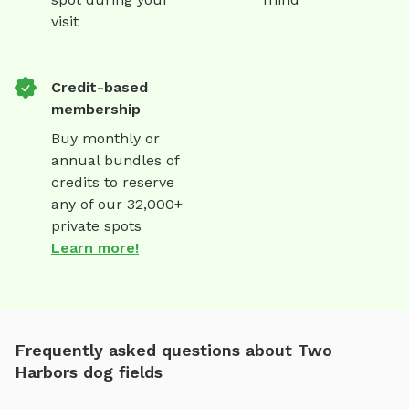
visit
Credit-based
membership
Buy monthly or
annual bundles of
credits to reserve
any of our 32,000+
private spots
Learn more!
Frequently asked questions about Two
Harbors dog fields