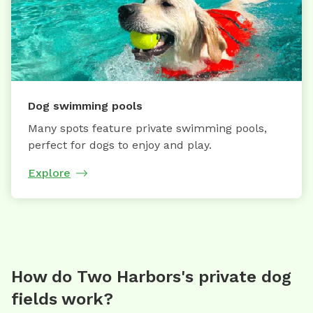
Dog swimming pools
Many spots feature private swimming pools,
perfect for dogs to enjoy and play.
Explore
How do Two Harbors's private dog
fields work?