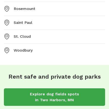
Rosemount
Saint Paul
St. Cloud
Woodbury
Rent safe and private dog parks
Explore
dog fields
spots
in
Two Harbors
,
MN