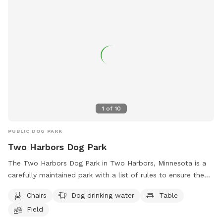
1
of
10
PUBLIC DOG PARK
Two Harbors Dog Park
The Two Harbors Dog Park in Two Harbors, Minnesota is a
carefully maintained park with a list of rules to ensure the
safety and enjoyment of all visitors. Dogs must have current
Chairs
Dog drinking water
Table
vaccinations, be leashed before entering, and owners must
Field
clean up after their pets. Aggressive dogs are not allowed,