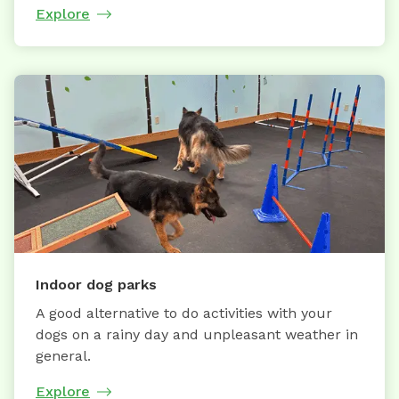
Explore
Indoor dog parks
A good alternative to do activities with your
dogs on a rainy day and unpleasant weather in
general.
Explore