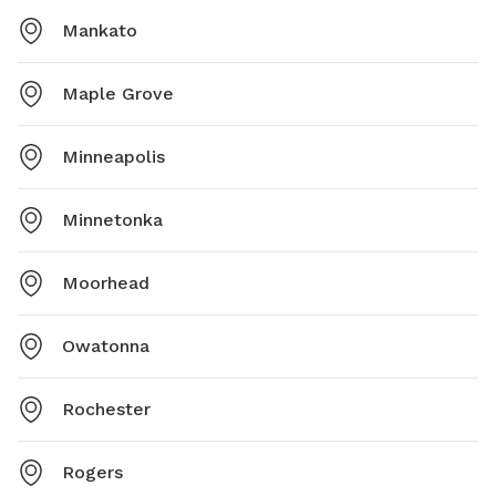
Mankato
Maple Grove
Minneapolis
Minnetonka
Moorhead
Owatonna
Rochester
Rogers