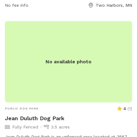
and puppies under four months of age, female dogs in heat,
No fee info
Two Harbors, MN
infants, and small children are prohibited. Toys should be
used with caution, and owners must fill in any holes made
by their dogs. Amenities include chairs, drinking water for
dogs, tables, and a field for play. For more information, visit
http://twoharborsdogpark.com/ or contact (218) 834-8339
or
info@twoharborsdogpark.com
.
No available photo
4
(
1
)
PUBLIC DOG PARK
Jean Duluth Dog Park
Fully Fenced
3.5 acres
Jean Duluth Dog Park is an unfenced area located at 3567