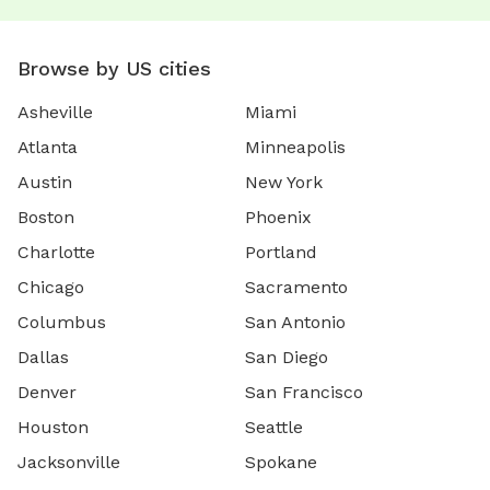
Browse by US cities
Asheville
Miami
Atlanta
Minneapolis
Austin
New York
Boston
Phoenix
Charlotte
Portland
Chicago
Sacramento
Columbus
San Antonio
Dallas
San Diego
Denver
San Francisco
Houston
Seattle
Jacksonville
Spokane