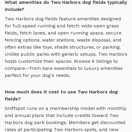
What amenities do Two Harbors dog fields typically
include?
Two Harbors
dog fields
feature amenities designed
for
full-speed running and fetch
:
wide-open grass
fields, fetch lanes, and open running space
, secure
fencing options, water stations, waste disposal, and
often extras like toys, shade structures, or parking.
Unlike public parks with generic setups,
Two Harbors
hosts customize their spaces. Browse
6
listings to
compare—from bare essentials to luxury amenities
perfect for your dog's needs.
How much does it cost to use Two Harbors dog
fields?
Sniffspot runs on a membership model with monthly
and annual plans that include credits toward
Two
Harbors
dog park bookings. Members get discounted
rates at participating
Two Harbors
spots, and new