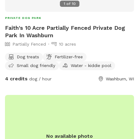
1
of
10
PRIVATE DOG PARK
Faith's 10 Acre Partially Fenced Private Dog
Park In Washburn
Partially Fenced
10 acres
Dog treats
Fertilizer-free
Small dog friendly
Water - kiddie pool
4 credits
dog / hour
Washburn, WI
No available photo