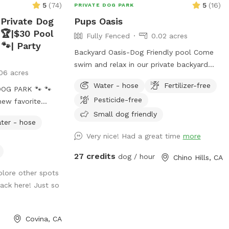
5
(
74
)
5
(
16
)
PRIVATE DOG PARK
 Private Dog
Pups Oasis
 🏆|$30 Pool
Fully Fenced
0.02 acres
 🐾| Party
Backyard Oasis-Dog Friendly pool Come
swim and relax in our private backyard
06 acres
oasis-Bring your pup(s)! Our yard area is
Water - hose
Fertilizer-free
G PARK 🐾 🐾
perfect for people and their dogs to cool
Pesticide-free
new favorite
off together or have a little play time. We
offer: -Two small dog life vests (up to
Small dog friendly
ter - hose
 Spot on
25lbs) -One large dog float (for bigger
Very nice! Had a great time
more
all the wonderful
dogs or several small dogs) -Pool depth
elped make this
is7 ft abd deep end and 3ft at shallow
27 credits
dog / hour
Chino Hills, CA
ed to keeping this
end -Pool heating is available upon
plore other spots
ful place for
request for additional $25 pr booking.
ack here! Just so
ct for
Please request at least 24hrs in advance.
nergy dogs who
-Shade options: Two large patio shades
and small individual umbrella by the pool
Covina, CA
(available upon request). -unfortunately,