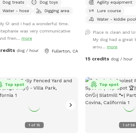
Dog treats
Dog toys
Agility equipment
 local dog chill station.
Water - hose
Digging area
Lure course
Water - kiddie poo
My 🐶 and I had a wonderful time.
Stephanie was very communicative
Place is clean and l
and frien...
more
My dog had a great t
arou...
more
credits
dog / hour
Fullerton, CA
15 credits
dog / hour
Top spot
Top spot
1
of
15
1
of
56