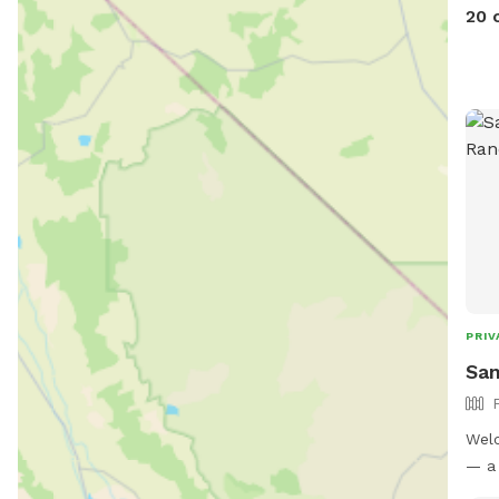
20 
PRIV
San
Welc
— a 
park