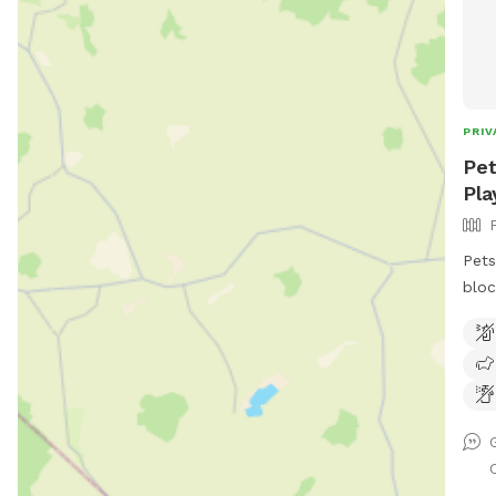
PRIV
Pet
Pla
Pets
bloc
keep
play
adul
swim
gras
room to run. 
frid