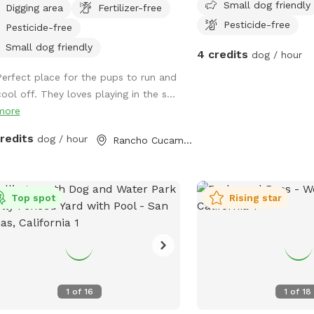
Small dog friendly
Digging area
Fertilizer-free
relaxation. This secure, pup-friendly
Pesticide-free
Pesticide-free
e features a refreshing pool for
ing off on warm days, a soft sand
Small dog friendly
4 credits
dog / hour
 area perfect for digging and
Perfect place for the pups to run and
ging, and plenty of room for dogs to
ool off. They loves playing in the s...
 play, and explore safely. Whether
more
 pup loves swimming, sunbathing, or
ing toys this backyard oasis offers a
credits
dog / hour
Rancho Cucamonga, CA
n, relaxing environment for dogs and
r humans to enjoy together.
Top spot
Rising star
1
of
16
1
of
18