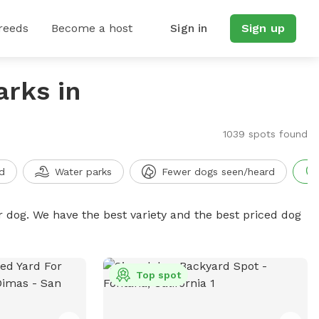
reeds
Become a host
Sign in
Sign up
arks in
1039 spots found
d
Water parks
Fewer dogs seen/heard
r dog. We have the best variety and the best priced dog
Top spot