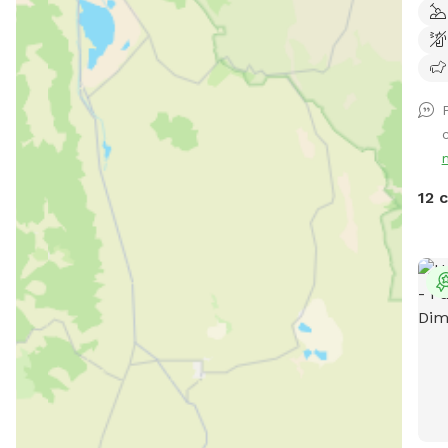
and 
spac
cool
play
loun
c
run,
your
chas
12 
clea
thei