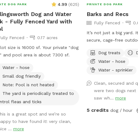
4.99
(
625
)
ATE DOG PARK
PRIVATE DOG PARK
lingsworth Dog and Water
Barks and Recs
k - Fully Fenced Yard with
Fully Fenced
0.
l
It’s not just a big yard. 
Fully Fenced
0.17 acres
secure, cage-free outdo
lot size is 16000 sf. Your private "dog
designed for high-energy
Dog treats
" and pool area is about 7300 sf.
made for mental stimula
Water - hose
and training with treats. 
Water - hose
environment of play, str
Water - sprinkler
Small dog friendly
continuous affection. So
Clean, secured and q
loose, get hydrated, lear
Note: Pool is not heated
were two dogs next 
loved, and have fun!
The yard is periodically treated to
saw wh...
more
ntrol fleas and ticks
5 credits
dog / hour
this is a great spot and we’re so
happy to have found it! very clean,
ice ...
more