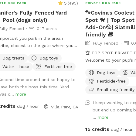
5
(
495
)
ATE DOG PARK
PRIVATE DOG PARK
nifer's Fully Fenced Yard
🐾Covina's Coolest
 Pool (dogs only!)
Spot 🦮 | Top Spot
Add-On💦| Slatmill
Fully Fenced
0.17 acres
friendly 🎁
important you park in the area i
Fully Fenced
0.
ribe, closest to the gate where you
r. Parking in front of a neighbors
🏆 TOP SPOT PRIVATE DO
Dog treats
Dog toys
e could possibly get you towed!
Welcome to your pup’s 
Water - hose
Fertilizer-free
ovide poo bags, so Please
getaway! 🐾 We’re proud to be
Dog toys
Wa
K UP AFTER YOUR DOGS. The pool is
recognized as a 🏆 Top
Second time around and so happy to
Pesticide-free
DOGS who want to swim. For liability
Sniffspot! Thank you to 
have both the boys this time. Yard
sons, NO HUMANS IN THE POOL.
pups and humans who h
Small dog friendly
was c...
more
o, NO CHILDREN, please. Thank you
possible. We’re committ
I keep wanting to ex
a safe, clean, and peace
credits
dog / hour
Villa Park, CA
but end up coming b
dogs to run, sniff, and play. 🐕 Perfe
...
more
reactive, shy, or high-e
need a private space. ⚠️ PLEASE NOTE
15 credits
dog / hour
BEFORE BOOKING⚠️ 💦 POOL USE IS NOT