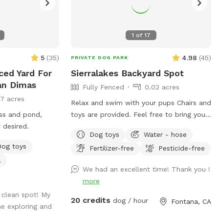
1
of
17
5
(
35
)
4.98
(
45
)
PRIVATE DOG PARK
ced Yard For
Sierralakes Backyard Spot
an Dimas
Fully Fenced
0.02 acres
17 acres
Relax and swim with your pups Chairs and
ass and pond,
toys are provided. Feel free to bring your
 desired.
own. Humans and pups are allowed in
Dog toys
Water - hose
the pool. Please keep close supervision
Dog toys
Fertilizer-free
Pesticide-free
on animals. ￼ Hose provided to rinse your
l
pups off afterward. No need to clean up
We had an excellent time! Thank you !
after pups that is my job. Review us on
more
google maps get 20$ off next visit 🐾 at
 clean spot! My
https://maps.app.goo.gl/VJXz3L7oi9H2fqmT
20 credits
dog / hour
Fontana, CA
e exploring and
g_st=ic Thank you for coming by (: