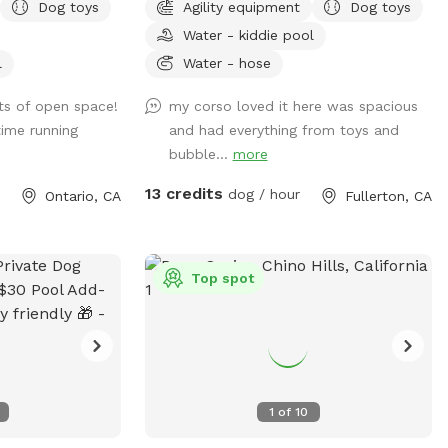
Dog toys
Agility equipment
Dog toys
your visit after you leave🐶 there are toys,
Water - kiddie pool
play pool and agility items to choose
from on your visit or just enjoy running
l
Water - hose
around like crazy!
ots of open space!
my corso loved it here was spacious
ime running
and had everything from toys and
bubble...
more
13 credits
dog / hour
Ontario, CA
Fullerton, CA
Top spot
1
of
10