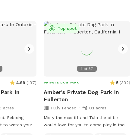
Top spot
1
of
37
4.99
(
197
)
5
(
392
)
PRIVATE DOG PARK
 Park In
Amber's Private Dog Park In
Fullerton
5 acres
Fully Fenced
0.1 acres
ced. Relaxing
Misty the mastiff and Tula the pittie
ct to watch your
would love for you to come play in their
yard. They can’t wait to “smell” about