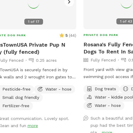
1
of
43
1
of
17
5
(
44
)
PRIVATE DOG PARK
ATE DOG PARK
Rosana's Fully Fen
sTownUSA Private Pup N
Dogs To Rent In S
y (fully fenced)
Fully Fenced
0.
Fully Fenced
0.25 acres
Front yard with view gr
TownUSA is securely fenced in by
swimming pool access if
k walls and 2 wrought iron gates to
 pups secure when coming/going and
Dog treats
Pesticide-free
Water - hose
ing. There is a smaller area with an
Water - kiddie poo
Small dog friendly
t size dog house. The spot has a
Water - hose
ming pool (for pups & their people),
Fertilizer-free
s area, dirt digging spots, and lots of
Such a beautiful and
Great communication. Lovely spot.
Water & sodas usually in the
pup had the best tim
Clean and fun
more
ge but feel free to bring your own to
pla...
more