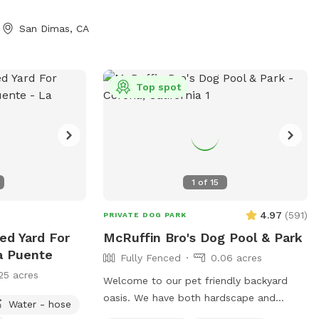
San Dimas, CA
Top spot
1
of
15
4.97
(
591
)
PRIVATE DOG PARK
ed Yard For
McRuffin Bro's Dog Pool & Park
a Puente
Fully Fenced
0.06 acres
25 acres
Welcome to our pet friendly backyard
oasis. We have both hardscape and
Water - hose
landscape with plenty of space for you