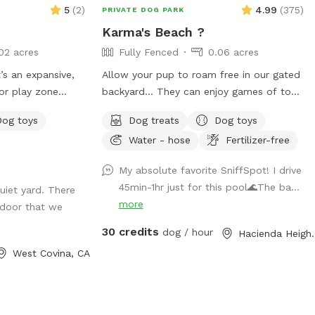
5
(
2
)
4.99
(
375
)
PRIVATE DOG PARK
Karma's Beach ?
02 acres
Fully Fenced
0.06 acres
It’s an expansive,
Allow your pup to roam free in our gated
or play zone
backyard… They can enjoy games of toss,
 zoomies! It’s
exploring, and even swim! It’s also a great
Dog toys
Dog treats
Dog toys
tion" with toys,
way to introduce new friends in a neutral
Water - hose
Fertilizer-free
This is
environment (additional fee applies).
ucture, and
*Please note- swimming is for pups only,
My absolute favorite SniffSpot! I drive
 let your dog let
however owners may wade in the
45min-1hr just for this pool🌊The ba...
uiet yard. There
n new skills, be
shallows and offer
more
door that we
support/encouragement.
30 credits
dog / hour
Hacienda 
West Covina, CA