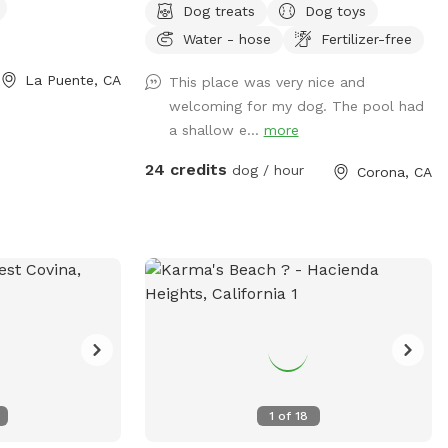
Dog treats
Dog toys
and your furry friends. You and your dogs
Water - hose
Fertilizer-free
can swim in our salt water pool that has
a depth of 5ft, a fire pit and more! We
La Puente, CA
This place was very nice and
have many spots to sit and relax. We also
welcoming for my dog. The pool had
have dog toys & treats. We are 420 and
a shallow e...
more
smoking 💨 friendly with ash trays
available. Come over bring your friends
24 credits
dog / hour
Corona, CA
and have a great time! Check out our
extras, you have the option to heat the
pool, bathroom rental, leave the poo
behind and more! **bathroom access
availability as an extra**
1
of
18