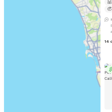
your
14 