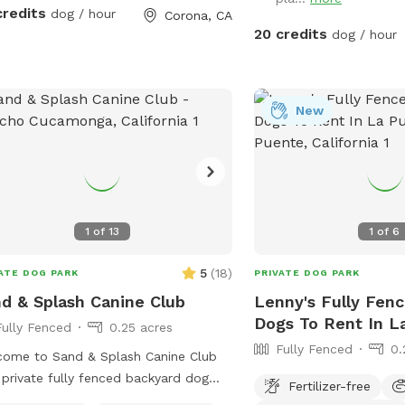
keep cold. Available for Pup parties!
credits
dog / hour
Corona, CA
20 credits
dog / hour
New
1
of
13
1
of
6
5
(
18
)
ATE DOG PARK
PRIVATE DOG PARK
d & Splash Canine Club
Lenny's Fully Fenc
Dogs To Rent In L
Fully Fenced
0.25 acres
Fully Fenced
0.
ome to Sand & Splash Canine Club
private fully fenced backyard dog
Fertilizer-free
 designed for nonstop fun, exercise,