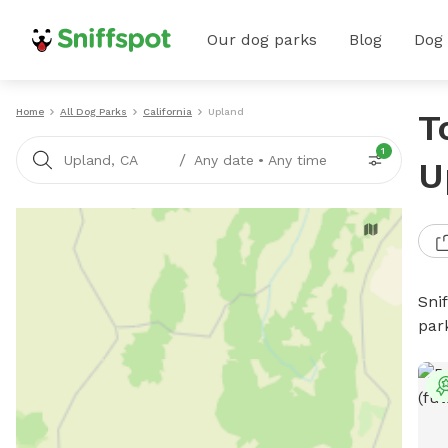
Our dog parks
Blog
Dog
Home
All Dog Parks
California
Upland
T
1
/
Upland, CA
Any date
•
Any time
U
Sni
par