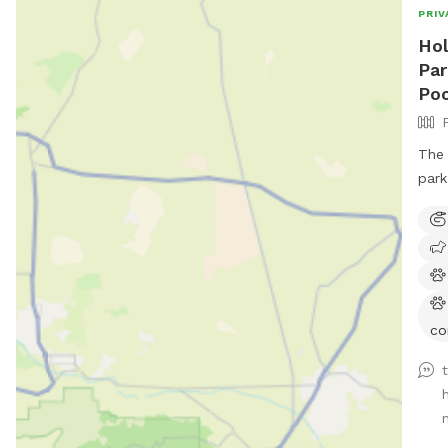
PRIV
Hol
Par
Poo
The 
park
co
n