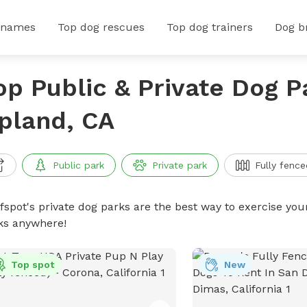
 names
Top dog rescues
Top dog trainers
Dog b
op Public & Private Dog P
pland, CA
Public park
Private park
Fully fence
ffspot's private dog parks are the best way to exercise you
ks anywhere!
Top spot
New