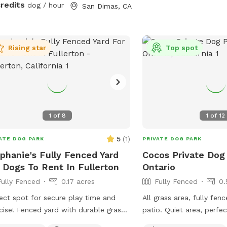
credits
dog / hour
San Dimas, CA
Rising star
Top spot
1
of
8
1
of
12
5
(
1
)
ATE DOG PARK
PRIVATE DOG PARK
phanie's Fully Fenced Yard
Cocos Private Dog
 Dogs To Rent In Fullerton
Ontario
Fully Fenced
0.17 acres
Fully Fenced
0.
ect spot for secure play time and
All grass area, fully fen
cise! Fenced yard with durable grass
patio. Quiet area, perfe
shaded areas for rest. Welcome to
dog run and play.