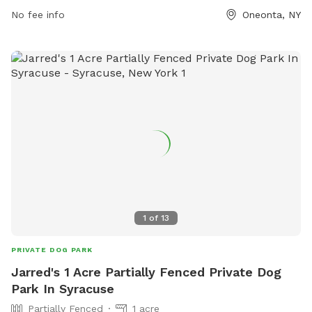
https://www.townofoneonta.org/city/government/departments/
No fee info
Oneonta, NY
and-recreation/park-facilities-and-directions/ or contact
them at 607-432-0680 or email
llansing@oneonta.ny.us
.
1
of
13
PRIVATE DOG PARK
Jarred's 1 Acre Partially Fenced Private Dog
Park In Syracuse
Partially Fenced
1 acre