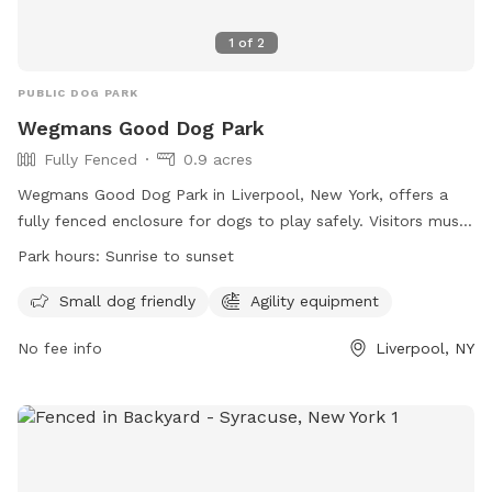
1
of
2
PUBLIC DOG PARK
Wegmans Good Dog Park
Fully Fenced
0.9 acres
Wegmans Good Dog Park in Liverpool, New York, offers a
fully fenced enclosure for dogs to play safely. Visitors must
adhere to the park rules including keeping dogs on-leash,
Park hours:
Sunrise to sunset
providing proof of license and rabies vaccination, and
cleaning up after their pets. The park provides free
Small dog friendly
Agility equipment
Wegmans Good Dog Park Dog Tags for quick access. Other
No fee info
Liverpool, NY
amenities include agility equipment and a separate area for
small dogs. The park is open from sunrise to sunset.
Children under 10 are not allowed in the park, and all
children must be supervised closely. For more information,
visit https://onondagacountyparks.com/parks/onondaga-
lake-park/wegmans-good-dog-park/ or contact (315) 453-