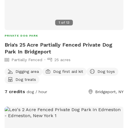
1
of
13
PRIVATE DOG PARK
Bria's 25 Acre Partially Fenced Private Dog
Park In Bridgeport
Partially Fenced
25 acres
Digging area
Dog first aid kit
Dog toys
Dog treats
7 credits
dog / hour
Bridgeport, NY