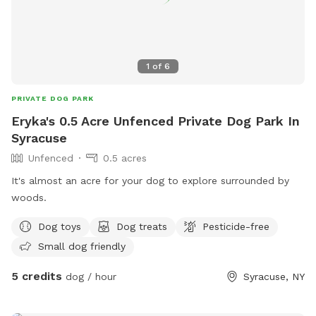
1
of
6
PRIVATE DOG PARK
Eryka's 0.5 Acre Unfenced Private Dog Park In
Syracuse
Unfenced
0.5 acres
It's almost an acre for your dog to explore surrounded by
woods.
Dog toys
Dog treats
Pesticide-free
Small dog friendly
5 credits
dog / hour
Syracuse, NY