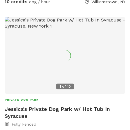
10 credits
dog / hour
Williamstown, NY
1
of
10
PRIVATE DOG PARK
Jessica's Private Dog Park w/ Hot Tub In
Syracuse
Fully Fenced