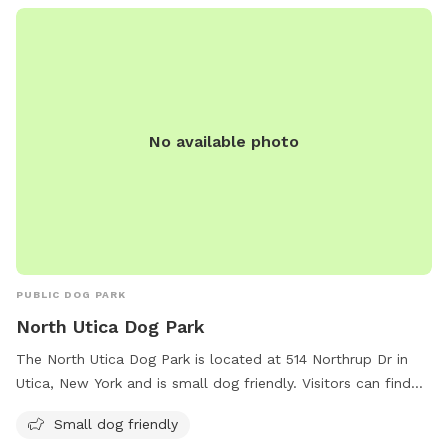
human and dog food, glass containers, and aggressive or
sick dogs. Amenities include agility equipment, chairs, and a
field for playing. Visitors can find more information on the
park's website or contact them at 315-363-3590 or
lgriff@oneidacity.com
.
No available photo
PUBLIC DOG PARK
North Utica Dog Park
The North Utica Dog Park is located at 514 Northrup Dr in
Utica, New York and is small dog friendly. Visitors can find
more information on the park's amenities and updates on
Small dog friendly
their website wktv.com. For any inquiries or comments,