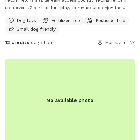
area over 1/2 acre of fun, play, to run around enjoy the
country side. While you set and watch your best friend enjoy
Dog toys
Fertilizer-free
Pesticide-free
the good life. Small kitty pool is available to cool off. It’s
Small dog friendly
the perfect setting for both of you, we design it with the
best of intentions for a peaceful, enjoyable experience. So
12 credits
dog / hour
Munnsville, NY
come on over and enjoy.
No available photo