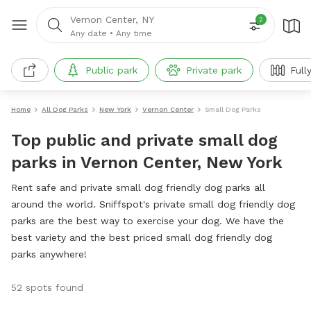
Vernon Center, NY
2
Any date
•
Any time
Public park
Private park
Full
Home
All Dog Parks
New York
Vernon Center
Small Dog Parks
Top public and private small dog
parks in Vernon Center, New York
Rent safe and private small dog friendly dog parks all
around the world. Sniffspot's private small dog friendly dog
parks are the best way to exercise your dog. We have the
best variety and the best priced small dog friendly dog
parks anywhere!
52 spots found