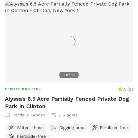
1
of
15
5
(
2
)
PRIVATE DOG PARK
Alyssa's 6.5 Acre Partially Fenced Private Dog
Park In Clinton
Partially Fenced
6.5 acres
Water - hose
Digging area
Fertilizer-free
Pesticide-free