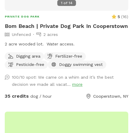
1
of
14
5
(
16
)
PRIVATE DOG PARK
Bom Beach | Private Dog Park In Cooperstown
Unfenced
2 acres
2 acre wooded lot. Water access.
Digging area
Fertilizer-free
Pesticide-free
Doggy swimming vest
100/10 spot! We came on a whim and it’s the best
decision we made all vacat...
more
35 credits
dog / hour
Cooperstown, NY