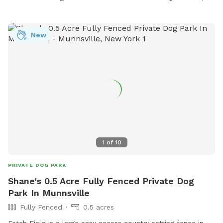
New
1
of
10
PRIVATE DOG PARK
Shane's 0.5 Acre Fully Fenced Private Dog
Park In Munnsville
Fully Fenced
0.5 acres
Fetch Field is a large easy access country setting fence in