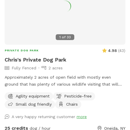
1
of
33
4.98
(
43
)
PRIVATE DOG PARK
Chris's Private Dog Park
Fully Fenced
2 acres
Approximately 2 acres of open field with mostly even
ground that has plenty of various wildlife visiting that will
encourage the your dog to enjoy the smells. Plenty of room
Agility equipment
Pesticide-free
for running or relaxing while enjoying some fun in the sun or
Small dog friendly
Chairs
plenty of shaded areas as well. Enjoy the equipment set up
to practice agility training (not competition regulations) but
A very happy returning customer
more
set to have fun with your dog!
25 credits
dog / hour
Oneida, NY