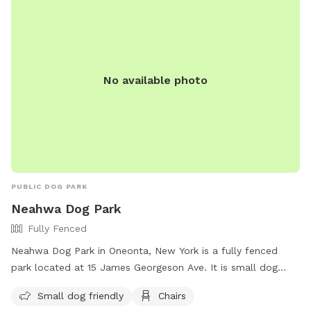
No available photo
PUBLIC DOG PARK
Neahwa Dog Park
Fully Fenced
Neahwa Dog Park in Oneonta, New York is a fully fenced
park located at 15 James Georgeson Ave. It is small dog
friendly and provides chairs for owners to relax while their
Small dog friendly
Chairs
pets play. For more information, visit their website at