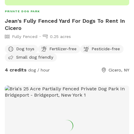
PRIVATE DOG PARK
Jean's Fully Fenced Yard For Dogs To Rent In
Cicero
Fully Fenced
0.25 acres
Dog toys
Fertilizer-free
Pesticide-free
Small dog friendly
4 credits
dog / hour
Cicero, NY