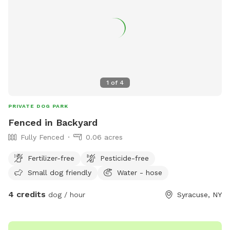
6712 or
parks@ongov.net
.
1
of
4
PRIVATE DOG PARK
Fenced in Backyard
Fully Fenced
0.06 acres
Fertilizer-free
Pesticide-free
Small dog friendly
Water - hose
4 credits
dog / hour
Syracuse, NY