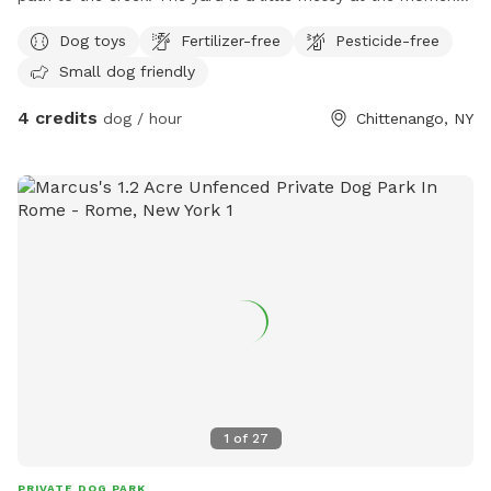
but will not be when you arrive. I’ve been working on it in
Dog toys
Fertilizer-free
Pesticide-free
between the rain.
Small dog friendly
4 credits
dog / hour
Chittenango, NY
1
of
27
PRIVATE DOG PARK