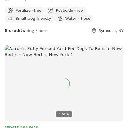
Fertilizer-free
Pesticide-free
Small dog friendly
Water - hose
5 credits
dog / hour
Syracuse, NY
1
of
4
PRIVATE DOG PARK