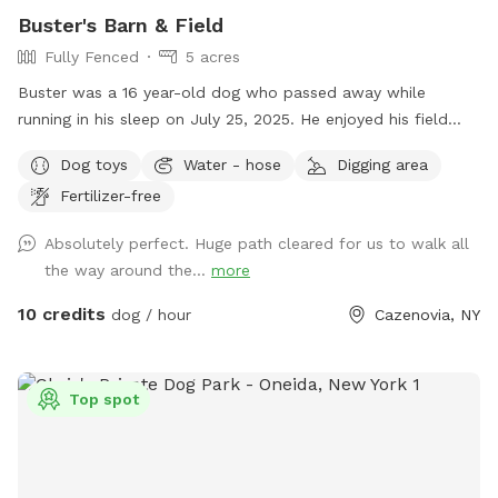
Buster's Barn & Field
Fully Fenced
5 acres
Buster was a 16 year-old dog who passed away while
running in his sleep on July 25, 2025. He enjoyed his field
with family dogs his entire life. He was the last one as I am
Dog toys
Water - hose
Digging area
at an age now where I probably won't be getting another
Fertilizer-free
dog; so, I want others to enjoy the land. After the first
freeze, I drain the interior pipes and hot water heater to the
Absolutely perfect. Huge path cleared for us to walk all
wash stall inside the barn, there is however a 12-month frost
the way around the...
more
free outdoor fountain on the back side of the barn by the
woods with a water trough and plenty of electric outlets. I
10 credits
dog / hour
Cazenovia, NY
mowed a trail around the perimeter that is about .4 miles
for a walk / run around the inside of the perimeter of the
five acre field (.2 miles if you cut through the middle to
Top spot
avoid the little hill on the side next to the houses on the
road). Thank you for visiting and have fun!!