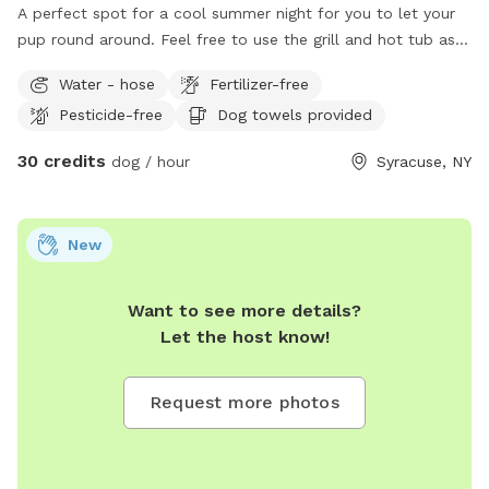
A perfect spot for a cool summer night for you to let your
pup round around. Feel free to use the grill and hot tub as a
little Summer getaway. I’m happy to provide firewood for an
Water - hose
Fertilizer-free
extra fee to make it a summery night for your family.
Pesticide-free
Dog towels provided
30 credits
dog / hour
Syracuse, NY
New
Want to see more details?
Let the host know!
Request more photos