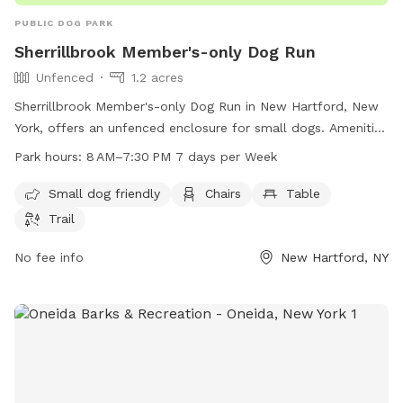
PUBLIC DOG PARK
Sherrillbrook Member's-only Dog Run
Unfenced
1.2 acres
Sherrillbrook Member's-only Dog Run in New Hartford, New
York, offers an unfenced enclosure for small dogs. Amenities
include chairs, a table, and a trail for dogs to enjoy. The
Park hours:
8 AM–7:30 PM 7 days per Week
park is open from 8 AM to 7:30 PM every day of the week.
For more information, visit newhartfordtown.com or contact
Small dog friendly
Chairs
Table
them at 315-724-0654 or email
Trail
rmf127@newhartfordpd.com
.
No fee info
New Hartford, NY