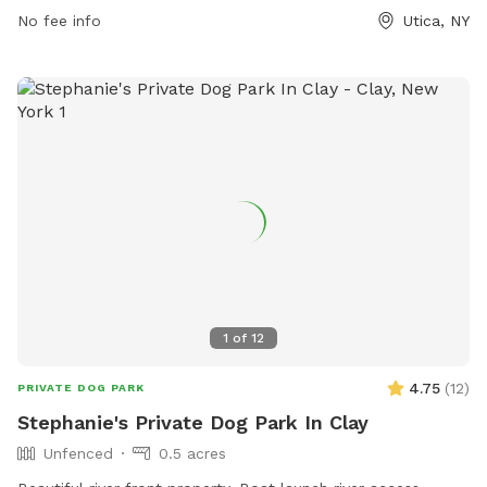
visitors can contact the park through email at
No fee info
Utica, NY
comments@wktv.com
.
1
of
12
4.75
(
12
)
PRIVATE DOG PARK
Stephanie's Private Dog Park In Clay
Unfenced
0.5 acres