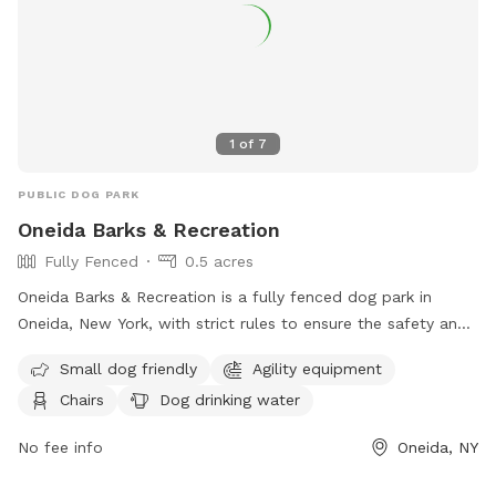
1
of
7
PUBLIC DOG PARK
Oneida Barks & Recreation
Fully Fenced
0.5 acres
Oneida Barks & Recreation is a fully fenced dog park in
Oneida, New York, with strict rules to ensure the safety and
enjoyment of all visitors. Dog owners must have their pets
Small dog friendly
Agility equipment
licensed, vaccinated, and on a leash at all times. There is a
Chairs
Dog drinking water
limit of two dogs per person, and owners must keep their
dogs under control and clean up after them. Children under
No fee info
Oneida, NY
14 must be accompanied by an adult, and dog handlers
must be at least 16 years old. Prohibited items include