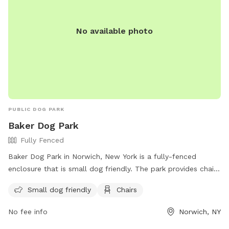
No available photo
PUBLIC DOG PARK
Baker Dog Park
Fully Fenced
Baker Dog Park in Norwich, New York is a fully-fenced
enclosure that is small dog friendly. The park provides chairs
for visitors to relax while their furry companions play. For
Small dog friendly
Chairs
more information, visit their Facebook page at
https://www.facebook.com/norwichnydogpark/ or call (607)
No fee info
Norwich, NY
337-2301.