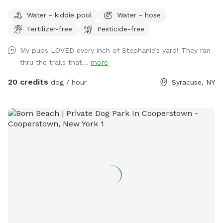
minutes outside the village of Marcellus! The area includes
Water - kiddie pool
Water - hose
an open yard that is great for fetch and a private wooded
Fertilizer-free
Pesticide-free
section with trails great for mental stimulation and physical
exercise. Romp around and enjoy playing with your pups in
My pups LOVED every inch of Stephanie’s yard! They ran
a fully fenced yard or put your feet up and relax in one of
thru the trails that...
more
the many seating locations in the wooded area that is
included in the fully fenced area while your dog explores!
20 credits
dog / hour
Syracuse, NY
Life's short - stuff happens - plants will grow back - sit
back relax and let the dogs be dogs! ;) Have fun!!