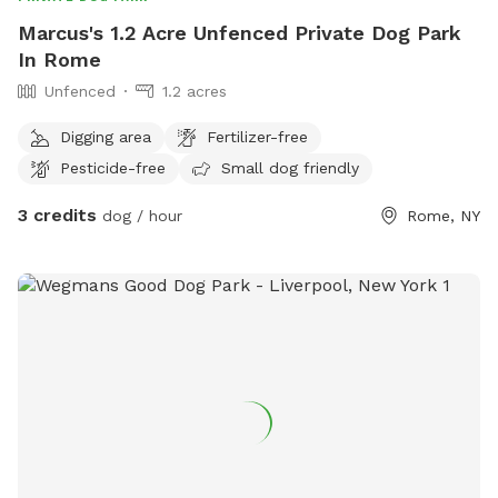
Marcus's 1.2 Acre Unfenced Private Dog Park
In Rome
Unfenced
1.2 acres
Digging area
Fertilizer-free
Pesticide-free
Small dog friendly
3 credits
dog / hour
Rome, NY