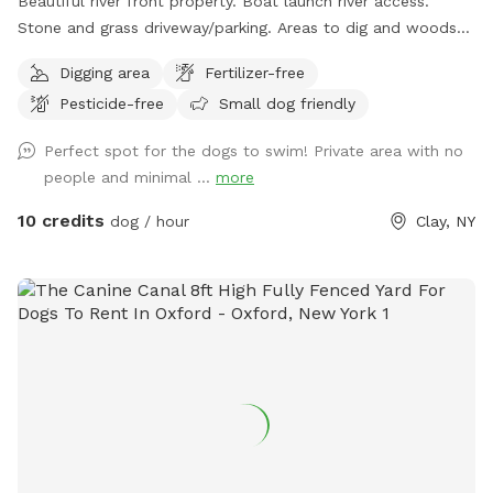
Beautiful river front property. Boat launch river access.
Stone and grass driveway/parking. Areas to dig and woods
to explore😊
Digging area
Fertilizer-free
Pesticide-free
Small dog friendly
Perfect spot for the dogs to swim! Private area with no
people and minimal ...
more
10 credits
dog / hour
Clay, NY