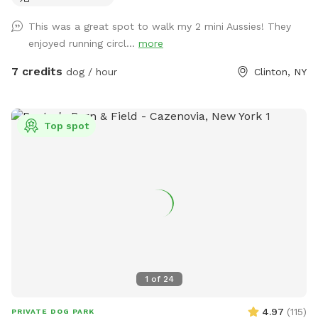
This was a great spot to walk my 2 mini Aussies! They
enjoyed running circl...
more
7 credits
dog / hour
Clinton, NY
Top spot
1
of
24
4.97
(
115
)
PRIVATE DOG PARK