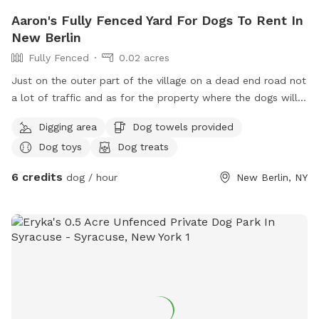
Aaron's Fully Fenced Yard For Dogs To Rent In
New Berlin
Fully Fenced
0.02 acres
Just on the outer part of the village on a dead end road not
a lot of traffic and as for the property where the dogs will
be it's a 3/4 of an acre more then enough room for the
Digging area
Dog towels provided
exercise but yet not to big where you can lose sight of the
Dog toys
Dog treats
pretty puppy 🤪 completely fenced in 100% it's a 6 ft chain
linked fence plenty of dog toys and treats for everyone
6 credits
dog / hour
New Berlin, NY