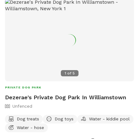
1
of
5
PRIVATE DOG PARK
Dezerae's Private Dog Park In Williamstown
Unfenced
Dog treats
Dog toys
Water - kiddie pool
Water - hose