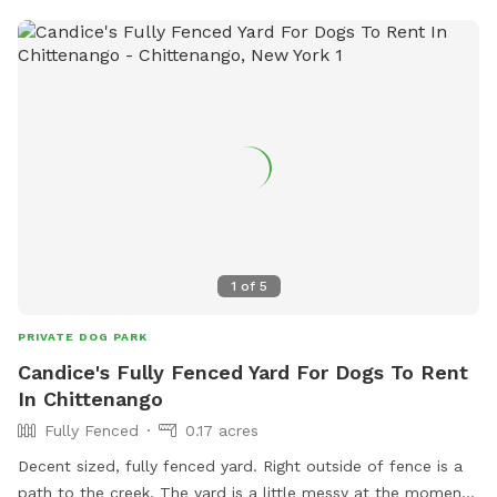
1
of
5
PRIVATE DOG PARK
Candice's Fully Fenced Yard For Dogs To Rent
In Chittenango
Fully Fenced
0.17 acres
Decent sized, fully fenced yard. Right outside of fence is a
path to the creek. The yard is a little messy at the moment