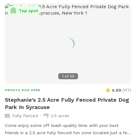
Top spot
1
of
20
4.99
(
117
)
PRIVATE DOG PARK
Stephanie's 2.5 Acre Fully Fenced Private Dog
Park In Syracuse
Fully Fenced
2.5 acres
Come enjoy some off leash quality time with your best
friends in a 2.5 acre fully fenced fun zone located just a few