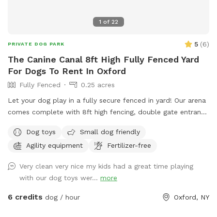
1
of
22
5
(
6
)
PRIVATE DOG PARK
The Canine Canal 8ft High Fully Fenced Yard
For Dogs To Rent In Oxford
Fully Fenced
0.25 acres
Let your dog play in a fully secure fenced in yard! Our arena
comes complete with 8ft high fencing, double gate entrance
and wire buried along the edges of the fence. This spot is
Dog toys
Small dog friendly
conveniently located off Sate HWY 12 with separate parking
Agility equipment
Fertilizer-free
from the salon.
Very clean very nice my kids had a great time playing
with our dog toys wer...
more
6 credits
dog / hour
Oxford, NY