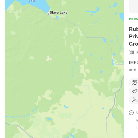
PRIV
Rub
Pri
Gr
IMPO
and 
If y
cont
and 
proc
Fenc
thro
mess
t
info
book