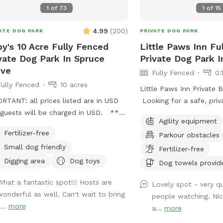
neighbourhood where the
1
of
73
1
of
15
animals, such as dogs, h
that may be seen or hea
4.99
(
200
)
ATE DOG PARK
PRIVATE DOG PARK
Our park is connected t
y's 10 Acre Fully Fenced
Little Paws Inn Fu
wildlife is part of the a
vate Dog Park In Spruce
Private Dog Park 
ove
Fully Fenced
0.
Fully Fenced
10 acres
Little Paws Inn Private 
RTANT: all prices listed are in USD
Looking for a safe, priv
guests will be charged in USD. ***
your dog to run, play, a
Agility equipment
ou want to pay in Canadian dollars
Welcome to the Little P
Fertilizer-free
Parkour obstacles
act me directly I take credit, debit
Play Yard! Our fully fen
Small dog friendly
have a separate booking
private dog park feature
Fertilizer-free
ess**** Ruby’s 10 Acre Fully
ft. of open play space, 
Digging area
Dog toys
Dog towels provid
ed Private Dog Park 🐾 Please book
shaded seating areas, a
What a fantastic spot!!! Hosts are
ugh Sniffspot for your first visit, or
to sniff, zoom, and burn
Lovely spot - very qu
wonderful as well. Can't wait to bring
age me directly if you’d like
Perfect for reactive dogs
people watching. Ni
...
more
rmation on setting up a private
playdates, training sessi
a...
more
ing account after your first walk! 📍
outings, or special dogg