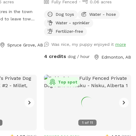
5 acres
Fully Fenced
0.06 acres
acres in the town
Dog toys
Water - hose
d to leave town.
Water - sprinkler
nced and possibly
Fertilizer-free
 work in progress.
e to see if this
Was nice, my puppy enjoyed it
more
Spruce Grove, AB
me and my 4 dogs
l. Likely will
4 credits
dog / hour
Edmonton, AB
o 3 hours per day
8am and 10pm.
Top spot
1
of
11