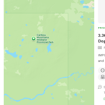
PRIV
3.3
Dog
IMPO
and 
you 
in t
to l
becau
seve
min
time