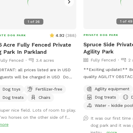
1
of
49
1
of
26
4.92
(
388
)
PRIVATE DOG PARK
ATE DOG PARK
Spruce Side Privat
6 Acre Fully Fenced Private
Agility Park
 Park In Parkland
Fully Fenced
2 
Fully Fenced
3.4 acres
**Exciting update!!** Brand new high
RTANT: all prices listed are in USD
quality AGILITY OBSTA
guests will be charged in USD Do
WASHROOM on site 🐶🚻👀 IMPORT
feel overrun at a local dog park? Or
Agility equipment
Dog toys
Fertilizer-free
all prices listed are in 
he process of training or really want
Dog treats
Dog treats
Chairs
be charged in USD WARNING: The park
et your dog run without any stress
can be quite muddy in sp
Water - kiddie poo
se of other dogs?? Come on out
Super nice field. Lots of room to play.
temperatures. Please not
n minutes from Spruce Grove three
Two horses on the other side of f...
It was our first time
when booking your time
utes from STONY PLAIN spending
more
dog park and it was 
prepared with towels, wipe
 with your dog should not be added
instru...
more