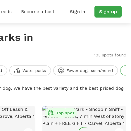
reeds
Become a host
Sign in
Sign up
arks in
103 spots found
d
Water parks
Fewer dogs seen/heard
r dog. We have the best variety and the best priced dog
Top spot