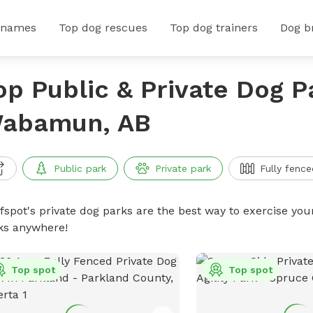
 names
Top dog rescues
Top dog trainers
Dog b
op Public & Private Dog P
abamun, AB
Public park
Private park
Fully fence
ffspot's private dog parks are the best way to exercise you
ks anywhere!
Top spot
Top spot