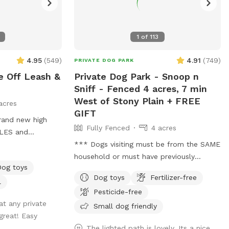
1
of
113
4.95
(
549
)
4.91
(
749
)
PRIVATE DOG PARK
e Off Leash &
Private Dog Park - Snoop n
Sniff - Fenced 4 acres, 7 min
West of Stony Plain + FREE
acres
GIFT
Fully Fenced
4 acres
CLES and
ANT:
*** Dogs visiting must be from the SAME
USD and guests will
household or must have previously
Dog toys
met/played with each other prior to
Dog toys
Fertilizer-free
ring/rain/melting
visiting this location. This location DOES
l
Pesticide-free
e this possibility
NOT permit meet and greet visits. ***
 at any private
 slot, and come
FREE bandana with each visit for a
Small dog friendly
great! Easy
s etc. **We
limited time! Lucy is celebrating her 16th
The lighted path is lovely. Its a nice