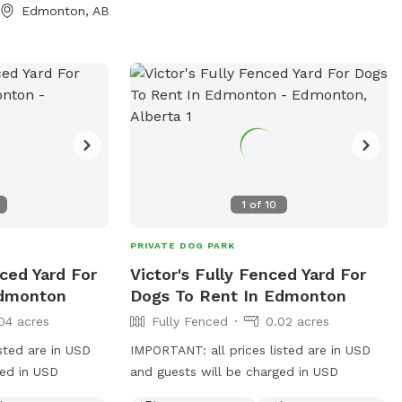
Edmonton, AB
nvironment
 and their
 you're looking
ne outing or a
ds and their pups,
ady for you.
ous • Dog-Friendly
1
of
10
PRIVATE DOG PARK
nced Yard For
Victor's Fully Fenced Yard For
Edmonton
Dogs To Rent In Edmonton
04 acres
Fully Fenced
0.02 acres
sted are in USD
IMPORTANT: all prices listed are in USD
ged in USD
and guests will be charged in USD