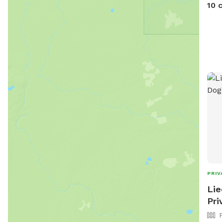
stre
10 
Meri
to f
PRIV
Lie
Pri