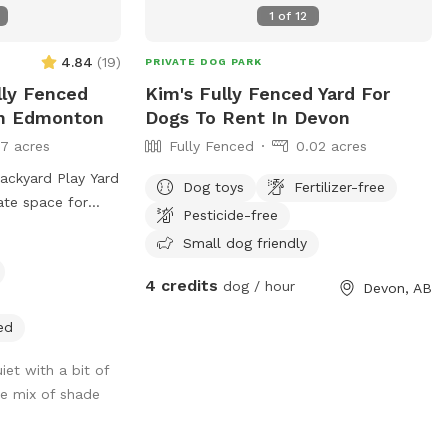
re are other
1
of
12
orses or cats,
rd from the park.
4.84
(
19
)
PRIVATE DOG PARK
o a farm so
lly Fenced
Kim's Fully Fenced Yard For
dventure!
In Edmonton
Dogs To Rent In Devon
17 acres
Fully Fenced
0.02 acres
Backyard Play Yard
Dog toys
Fertilizer-free
ate space for
Pesticide-free
nd explore?
Small dog friendly
aws Inn Backyard
ced 8,000 sq. ft.
4 credits
dog / hour
Devon, AB
s over 6,000 sq.
agility equipment,
ed
nd plenty of room
 off energy.
iet with a bit of
, private
ce mix of shade
ons, family
y celebrations.