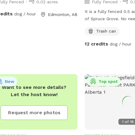
Fully Fenced
0.02 acres
Fully Fenced
0.
It is a fully fenced 0.5 
redits
dog / hour
Edmonton, AB
of Spruce Grove. No nee
~0.5 acres of yard is fe
Trash can
more in future as it is a
Just gauging interest her
12 credits
dog / hour
worth it for me since 
use this yard a lot as wel
maximize the bookings t
between the hours of 
New
Top spot
Want to see more details?
Let the host know!
Request more photos
1
of
18