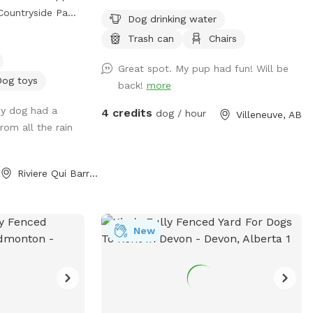
parking 🅿️♿️ -
Dog drinking water
LEASE be sure
 Barre with over
Trash can
Chairs
or correct number
fenced roaming
d some people
Great spot. My pup had fun! Will be
n they booked
e of accessing
Dog toys
back!
more
 park.
agility equipment
My dog had a
4 credits
ool
dog / hour
Villeneuve, AB
ing time!**
from all the rain
own! There is a
 your dog and
pool in case you
oy bins!! We ask
ep your pups' paws
Riviere Qui Barre, AB
e park as you
s a
m and/or Facebook
and
New
com/sprucesideoffleashpark?
oint, with wire
&utm_source=qr
t dogs! Very
com/share/188TvWFWyw/?
to sneak through