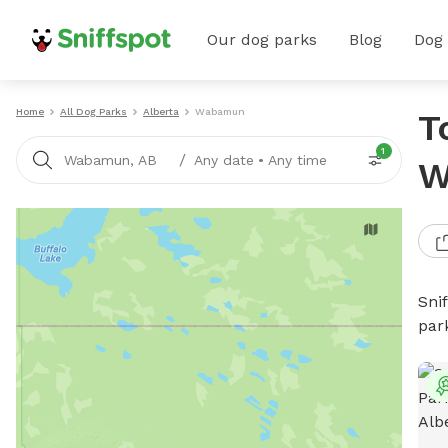
Our dog parks
Blog
Dog
Home
All Dog Parks
Alberta
Wabamun
T
1
/
Wabamun, AB
Any date
•
Any time
W
Sni
par