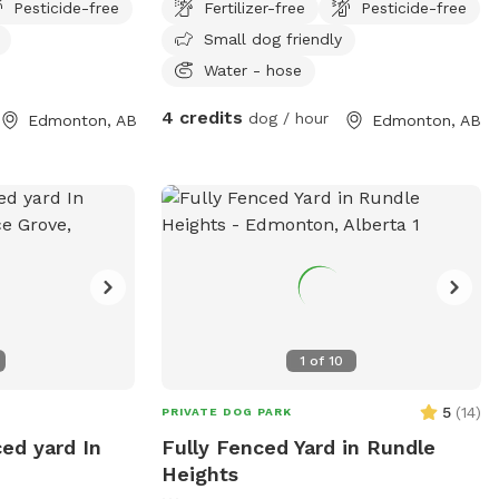
Pesticide-free
Fertilizer-free
Pesticide-free
Small dog friendly
Water - hose
4 credits
dog / hour
Edmonton, AB
Edmonton, AB
1
of
10
5
(
14
)
PRIVATE DOG PARK
ced yard In
Fully Fenced Yard in Rundle
Heights