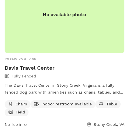
No available photo
PUBLIC DOG PARK
Davis Travel Center
Fully Fenced
The Davis Travel Center in Stony Creek, Virginia is a fully
fenced dog park with amenities such as chairs, tables, and a
field for dogs to run and play. Visitors have access to an
Chairs
Indoor restroom available
Table
indoor restroom, making it a convenient stop for both dogs
Field
and their owners. For more information, visit their website at
https://dtc33.com/stony-creek-gas-station/ or contact them
No fee info
Stony Creek, VA
at (434) 246-2881 or via email at
swyche@petromg.com
.