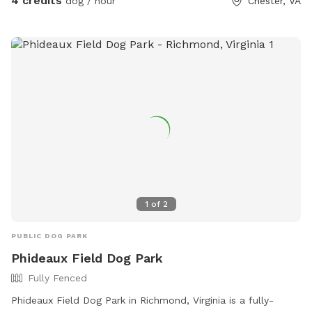
4 credits
dog / hour
Chester, VA
1
of
2
PUBLIC DOG PARK
Phideaux Field Dog Park
Fully Fenced
Phideaux Field Dog Park in Richmond, Virginia is a fully-