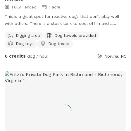
Fully Fenced
1 acre
This is a great spot for reactive dogs that don’t play well
with others. There is a stock tank to cool off in and a
shaded, protected area for owners to sit and relax. Plus lots
Digging area
Dog towels provided
of space to run!!!
Dog toys
Dog treats
6 credits
dog / hour
Norlina, NC