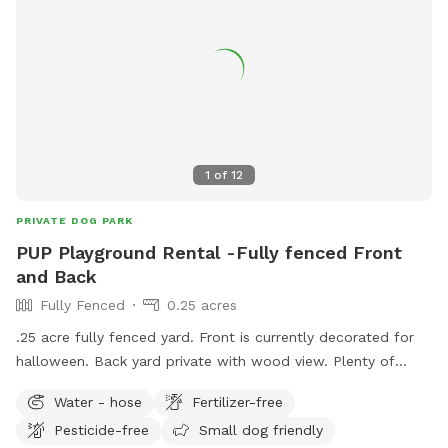
1
of
12
PRIVATE DOG PARK
PUP Playground Rental -Fully fenced Front
and Back
Fully Fenced
0.25 acres
.25 acre fully fenced yard. Front is currently decorated for
halloween. Back yard private with wood view. Plenty of
sniffing spots and sitting and relaxing spots for pups and
Water - hose
Fertilizer-free
parent! Agility set in back if pup has interest.
Pesticide-free
Small dog friendly