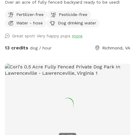
Over an acre of fully fenced backyard ready to be used!
Fertilizer-free
Pesticide-free
Water - hose
Dog drinking water
Great spot! Very happy pups
more
13 credits
dog / hour
Richmond, VA