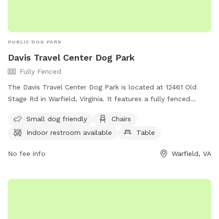
PUBLIC DOG PARK
Davis Travel Center Dog Park
Fully Fenced
The Davis Travel Center Dog Park is located at 12461 Old
Stage Rd in Warfield, Virginia. It features a fully fenced
enclosure, making it a safe environment for dogs to play.
Small dog friendly
Chairs
The park is small dog friendly and offers amenities such as
Indoor restroom available
Table
chairs, indoor restroom facilities, and a table for
convenience. For more information, visit their website at
No fee info
Warfield, VA
https://dtc33.com/ or contact them at (804) 478-4403 or
gmanzer@dtc33.com
.