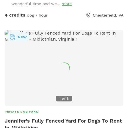
wonderful time and we...
more
4 credits
dog / hour
Chesterfield, VA
New
1
of
8
PRIVATE DOG PARK
Jennifer's Fully Fenced Yard For Dogs To Rent
In Midlothian