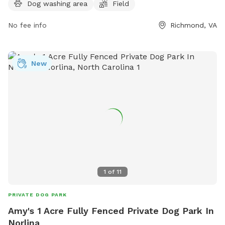
Dog washing area
Field
water, a dog washing area, and a field for dogs to run and
play. For more information, visit their website at
No fee info
Richmond, VA
https://www.chesterfield.gov/Facilities?clear=False or
contact them at (804) 748-1623 or email
parksrec@chesterfield.gov
.
New
1
of
11
PRIVATE DOG PARK
Amy's 1 Acre Fully Fenced Private Dog Park In
Norlina