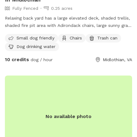
Fully Fenced
0.25 acres
Relaxing back yard has a large elevated deck, shaded trellis,
shaded fire pit area with Adirondack chairs, large sunny grass
area for running, plus flowers and fruit trees.
Small dog friendly
Chairs
Trash can
Dog drinking water
10 credits
dog / hour
Midlothian, VA
No available photo