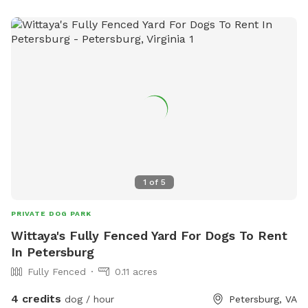
1
of
5
PRIVATE DOG PARK
Wittaya's Fully Fenced Yard For Dogs To Rent
In Petersburg
Fully Fenced
0.11 acres
4 credits
dog / hour
Petersburg, VA