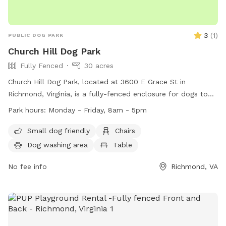
3
(
1
)
PUBLIC DOG PARK
Church Hill Dog Park
Fully Fenced
30 acres
Church Hill Dog Park, located at 3600 E Grace St in
Richmond, Virginia, is a fully-fenced enclosure for dogs to
enjoy. The park is open from sunrise to sunset and offers
Park hours:
Monday - Friday, 8am - 5pm
amenities such as chairs, tables, and a field for dogs to play
in. Remember to follow park rules, including no parking on
Small dog friendly
Chairs
the grass, no amplified music without a permit, and no
Dog washing area
Table
alcoholic beverages allowed. Service dogs are always
welcome in all city parks. For more information, visit their
No fee info
Richmond, VA
website at https://www.rva.gov/parks-
recreation/chimborazo-park or contact them at (804) 646-
5733.