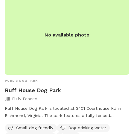
No available photo
PUBLIC DOG PARK
Ruff House Dog Park
Fully Fenced
Ruff House Dog Park is located at 3401 Courthouse Rd in
Richmond, Virginia. The park features a fully fenced
enclosure, making it safe for dogs to roam and play. It is
Small dog friendly
Dog drinking water
small dog friendly and offers amenities such as dog drinking