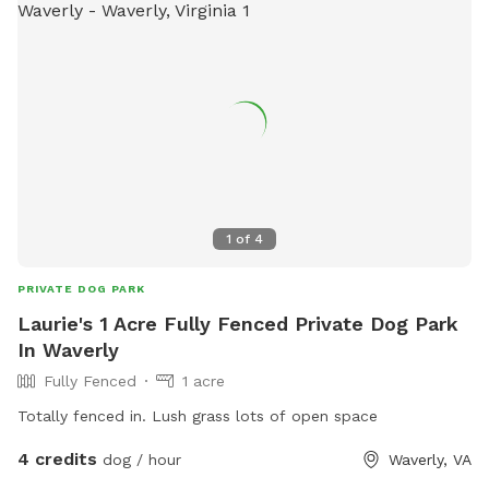
1
of
4
PRIVATE DOG PARK
Laurie's 1 Acre Fully Fenced Private Dog Park
In Waverly
Fully Fenced
1 acre
Totally fenced in. Lush grass lots of open space
4 credits
dog / hour
Waverly, VA