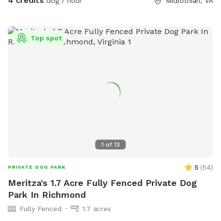
4 credits
dog / hour
Midlothian, VA
Top spot
1
of
13
5
(
54
)
PRIVATE DOG PARK
Meritza's 1.7 Acre Fully Fenced Private Dog
Park In Richmond
Fully Fenced
1.7 acres