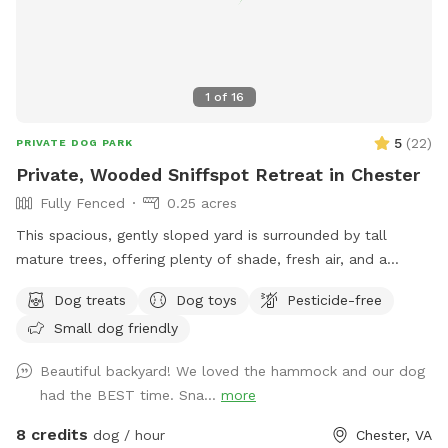
1
of
16
5
(
22
)
PRIVATE DOG PARK
Private, Wooded Sniffspot Retreat in Chester
Fully Fenced
0.25 acres
This spacious, gently sloped yard is surrounded by tall
mature trees, offering plenty of shade, fresh air, and a
peaceful forest feel. The open, grassy area gives dogs room
Dog treats
Dog toys
Pesticide-free
to run, sniff, and explore, while the quiet wooded backdrop
Small dog friendly
creates a calm, natural environment perfect for
decompression or playtime. There's a hammock strung
Beautiful backyard! We loved the hammock and our dog
between two sturdy trees for human relaxation, plus a patio
had the BEST time. Sna...
more
area with outdoor seating. The yard is set behind a cozy
home and feels tucked away from the road, giving you and
8 credits
dog / hour
Chester, VA