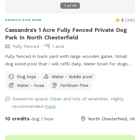
1
of
14
5
(
316
)
PRIVATE DOG PARK
Cassandra's 1 Acre Fully Fenced Private Dog
Park In North Chesterfield
Fully Fenced
1 acre
Fully fenced in back yard with large wooden gates. Small
dog sized pool that I will refill daily. Water bowl for dogs
plus a toy box and a hose. I have a small garbage can next
Dog toys
Water - kiddie pool
to the shed for used doggie bags.
Water - hose
Fertilizer-free
Awesome space! Clean and lots of amenities. Highly
recommended
more
10 credits
dog / hour
North Chesterfield, VA