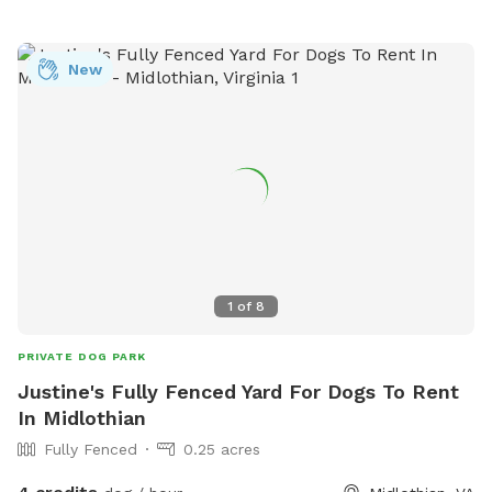
your pups a sense of privacy and safety. Multiple dogs can
comfortably enjoy the space at once, whether they prefer
roaming, sniffing along the tree line, or chasing a ball across
New
the lawn. It's an inviting, quiet, dog-friendly spot ideal for
off-leash fun, training sessions, or simply enjoying nature
together.
1
of
8
PRIVATE DOG PARK
Justine's Fully Fenced Yard For Dogs To Rent
In Midlothian
Fully Fenced
0.25 acres