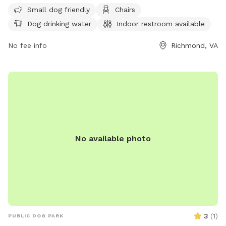
Service dogs are allowed in all parks, while alcoholic
Small dog friendly
Chairs
beverages and open fires are strictly prohibited. The park is
Dog drinking water
Indoor restroom available
open Monday to Friday from 8am to 5pm. For more
information, visit https://www.rva.gov/parks-recreation/byrd-
No fee info
Richmond, VA
park or contact (804) 239-0783 or
AskParkRec@richmondgov.com
.
No available photo
3
(
1
)
PUBLIC DOG PARK