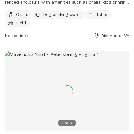
fenced enclosure with amenities such as chairs, dog drinking
water, tables, and a field for dogs to run and play. Visitors
Chairs
Dog drinking water
Table
can find more information on the park's website or contact
Field
them via phone at (804) 233-4371 or email at
info@fhpcrichmond.org
.
No fee info
Richmond, VA
1
of
8