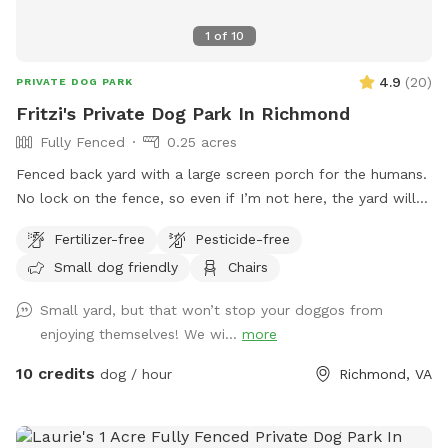
1
of
10
4.9
(
20
)
PRIVATE DOG PARK
Fritzi's Private Dog Park In Richmond
Fully Fenced
0.25 acres
Fenced back yard with a large screen porch for the humans.
No lock on the fence, so even if I’m not here, the yard will
be accessible. Large private driveway.
Fertilizer-free
Pesticide-free
Small dog friendly
Chairs
Small yard, but that won’t stop your doggos from
enjoying themselves! We wi...
more
10 credits
dog / hour
Richmond, VA