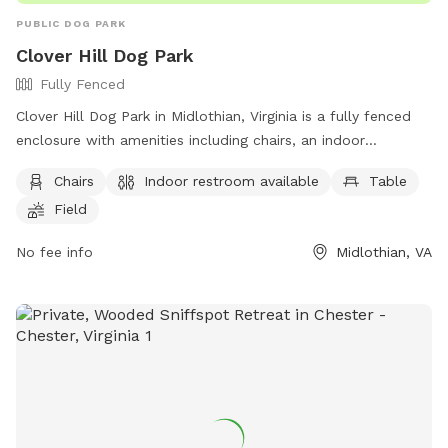
PUBLIC DOG PARK
Clover Hill Dog Park
Fully Fenced
Clover Hill Dog Park in Midlothian, Virginia is a fully fenced
enclosure with amenities including chairs, an indoor
restroom, tables, and a field for dogs to play in. Visitors can
Chairs
Indoor restroom available
Table
contact the park at (804) 748-1623 or email
Field
parksrec@chesterfield.gov
for more information.
No fee info
Midlothian, VA