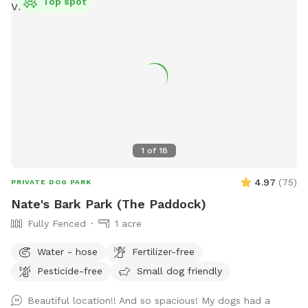
Top spot
1
of
18
4.97
(
75
)
PRIVATE DOG PARK
Nate's Bark Park (The Paddock)
Fully Fenced
1 acre
Water - hose
Fertilizer-free
Pesticide-free
Small dog friendly
Beautiful location!! And so spacious! My dogs had a