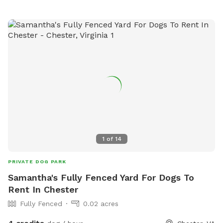
1
of
14
PRIVATE DOG PARK
Samantha's Fully Fenced Yard For Dogs To
Rent In Chester
Fully Fenced
0.02 acres