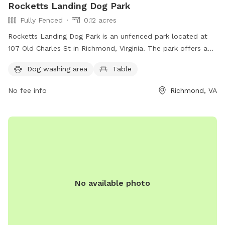
Rocketts Landing Dog Park
Fully Fenced
0.12 acres
Rocketts Landing Dog Park is an unfenced park located at
107 Old Charles St in Richmond, Virginia. The park offers a
table for visitors to use. It is a great spot for pet owners to
Dog washing area
Table
let their dogs run and play in a safe environment.
No fee info
Richmond, VA
No available photo