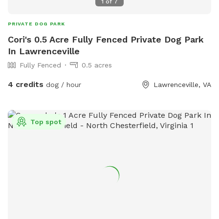
1
of
7
PRIVATE DOG PARK
Cori's 0.5 Acre Fully Fenced Private Dog Park
In Lawrenceville
Fully Fenced
0.5 acres
4 credits
dog / hour
Lawrenceville, VA
Top spot