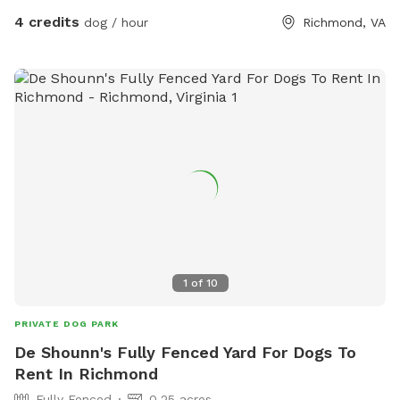
4 credits
dog / hour
Richmond, VA
1
of
10
PRIVATE DOG PARK
De Shounn's Fully Fenced Yard For Dogs To
Rent In Richmond
Fully Fenced
0.25 acres