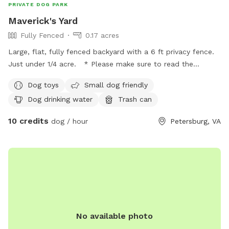
PRIVATE DOG PARK
Maverick's Yard
Fully Fenced
0.17 acres
Large, flat, fully fenced backyard with a 6 ft privacy fence.
Just under 1/4 acre. * Please make sure to read the
booking policies prior to scheduling.
Dog toys
Small dog friendly
Dog drinking water
Trash can
10 credits
dog / hour
Petersburg, VA
No available photo