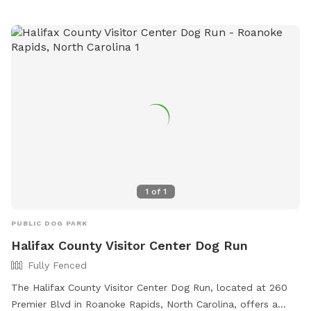
1
of
1
PUBLIC DOG PARK
Halifax County Visitor Center Dog Run
Fully Fenced
The Halifax County Visitor Center Dog Run, located at 260
Premier Blvd in Roanoke Rapids, North Carolina, offers a