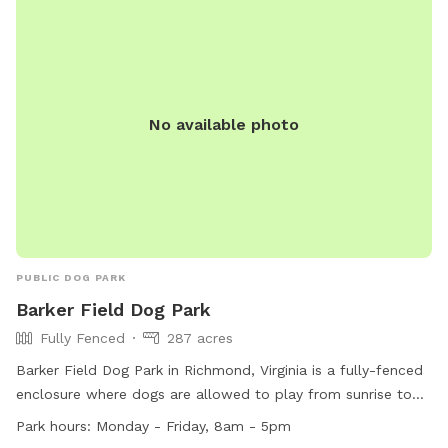
No available photo
PUBLIC DOG PARK
Barker Field Dog Park
Fully Fenced
287 acres
Barker Field Dog Park in Richmond, Virginia is a fully-fenced
enclosure where dogs are allowed to play from sunrise to
sunset. The park provides amenities such as chairs, dog
Park hours:
Monday - Friday, 8am - 5pm
drinking water, and a river, stream or creek for dogs to enjoy.