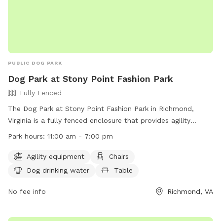
PUBLIC DOG PARK
Dog Park at Stony Point Fashion Park
Fully Fenced
The Dog Park at Stony Point Fashion Park in Richmond,
Virginia is a fully fenced enclosure that provides agility
equipment, chairs, dog drinking water, and tables for
Park hours:
11:00 am - 7:00 pm
owners. The park is open from 11:00 am to 7:00 pm and can
be contacted at (804) 560-7467 or
Agility equipment
Chairs
spencer.dawkins@jll.com
. For more information, visit their
Dog drinking water
Table
website at https://www.shopstonypoint.com/.
No fee info
Richmond, VA