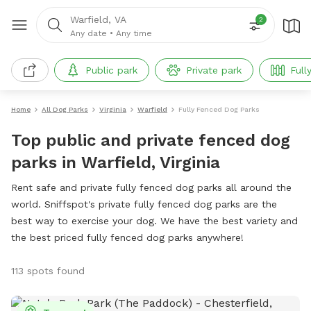
Warfield, VA
2
Any date
•
Any time
Public park
Private park
Full
Home
All Dog Parks
Virginia
Warfield
Fully Fenced Dog Parks
Top public and private fenced dog
parks in Warfield, Virginia
Rent safe and private fully fenced dog parks all around the
world. Sniffspot's private fully fenced dog parks are the
best way to exercise your dog. We have the best variety and
the best priced fully fenced dog parks anywhere!
113 spots found