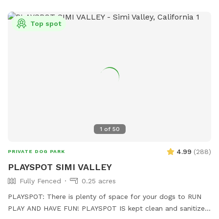
Top spot
1
of
50
4.99
(
288
)
PRIVATE DOG PARK
PLAYSPOT SIMI VALLEY
Fully Fenced
0.25 acres
PLAYSPOT: There is plenty of space for your dogs to RUN
PLAY AND HAVE FUN! PLAYSPOT IS kept clean and sanitized,