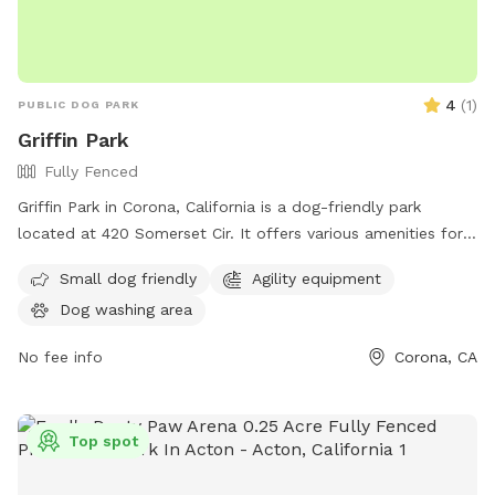
4
(
1
)
PUBLIC DOG PARK
Griffin Park
Fully Fenced
Griffin Park in Corona, California is a dog-friendly park
located at 420 Somerset Cir. It offers various amenities for
dogs and their owners to enjoy. For more information, visit
Small dog friendly
Agility equipment
coronaca.gov or contact them at 951-736-2241 or
Dog washing area
CustomerCare@CoronaCA.gov
.
No fee info
Corona, CA
Top spot