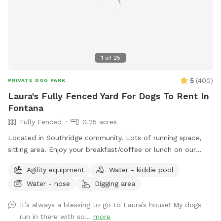
1
of
25
5
(
400
)
PRIVATE DOG PARK
Laura's Fully Fenced Yard For Dogs To Rent In
Fontana
Fully Fenced
0.25 acres
Located in Southridge community. Lots of running space,
sitting area. Enjoy your breakfast/coffee or lunch on our
picnic table while you’re doggie are enjoying themselves 😊
Agility equipment
Water - kiddie pool
Water - hose
Digging area
It’s always a blessing to go to Laura’s house! My dogs
run in there with so...
more