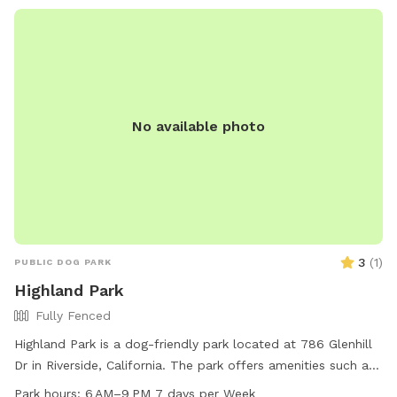
No available photo
3
(
1
)
PUBLIC DOG PARK
Highland Park
Fully Fenced
Highland Park is a dog-friendly park located at 786 Glenhill
Dr in Riverside, California. The park offers amenities such as
dog drinking water and is open from 6 AM to 9 PM seven
Park hours:
6 AM–9 PM 7 days per Week