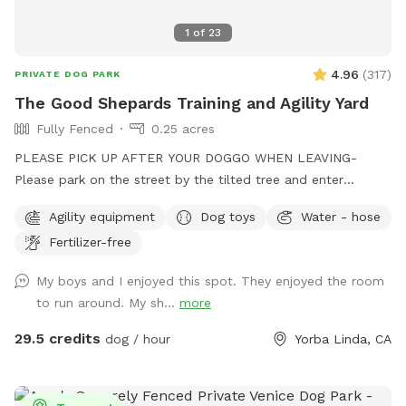
1
of
23
4.96
(
317
)
PRIVATE DOG PARK
The Good Shepards Training and Agility Yard
Fully Fenced
0.25 acres
PLEASE PICK UP AFTER YOUR DOGGO WHEN LEAVING-
Please park on the street by the tilted tree and enter
through the white gate with the green ribbon attached- the
Agility equipment
Dog toys
Water - hose
big black gate is a private driveway- We are a nonprofit
Fertilizer-free
dedicated to training therapy dogs for community service in
our area- your tax deductible contributions go 100%
My boys and I enjoyed this spot. They enjoyed the room
towards this important work- thank you and enjoy our
to run around. My sh...
more
beautiful space-Please park on the street by the tilted tree,
outside the big metal double gate- enter through the white
29.5 credits
dog / hour
Yorba Linda, CA
gate with the green ribbon attached to the top latch- we
hope you have a great experience!