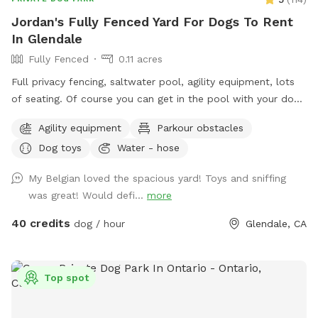
Jordan's Fully Fenced Yard For Dogs To Rent
In Glendale
Fully Fenced
0.11 acres
Full privacy fencing, saltwater pool, agility equipment, lots
of seating. Of course you can get in the pool with your dog!
But please know this isn’t intended to be a party spot. No
Agility equipment
Parkour obstacles
more than 4 people per reservation and no music out of
Dog toys
Water - hose
respect for the neighbors. In the winter the water gets very
chilly, pups never seem to mind, but humans might.
My Belgian loved the spacious yard! Toys and sniffing
was great! Would defi...
more
40 credits
dog / hour
Glendale, CA
Top spot