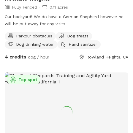
Fully Fenced
0.11 acres
Our backyard! We do have a German Shepherd however he
will be put away for any visits.
Parkour obstacles
Dog treats
Dog drinking water
Hand sanitizer
4 credits
dog / hour
Rowland Heights, CA
Top spot