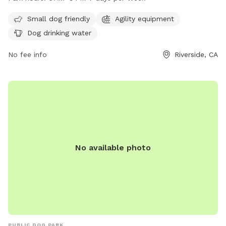
days a week. For more information, visit the website
riversideca.gov or contact
citybenefits@riversideca.gov
.
Small dog friendly
Agility equipment
Dog drinking water
No fee info
Riverside, CA
No available photo
PUBLIC DOG PARK