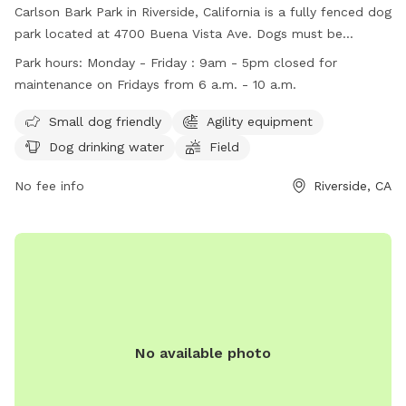
Carlson Bark Park in Riverside, California is a fully fenced dog
park located at 4700 Buena Vista Ave. Dogs must be
leashed during entrance and exit, licensed, vaccinated, and
Park hours:
Monday - Friday : 9am - 5pm closed for
controlled by their owners. Aggressive behavior is not
maintenance on Fridays from 6 a.m. - 10 a.m.
permitted and small dogs use the park at their own risk.
Amenities include agility equipment, dog drinking water, and
Small dog friendly
Agility equipment
a field for play. The park is open Monday-Friday from 9am-
Dog drinking water
Field
5pm, with maintenance closure on Fridays from 6am-10am.
Owners are reminded to be considerate and pick up after
No fee info
Riverside, CA
their pets. For more information, visit their website or
contact them at (951) 826-2000 or
parks@riversideca.gov
.
No available photo