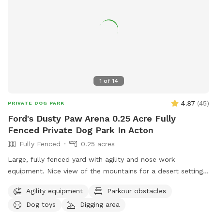
1
of
14
4.87
(
45
)
PRIVATE DOG PARK
Ford's Dusty Paw Arena 0.25 Acre Fully
Fenced Private Dog Park In Acton
Fully Fenced
0.25 acres
Large, fully fenced yard with agility and nose work
equipment. Nice view of the mountains for a desert setting.
A great pit stop for your pup if you’re heading north out of
Agility equipment
Parkour obstacles
LA.
Dog toys
Digging area