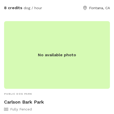
8 credits
dog / hour
Fontana, CA
No available photo
PUBLIC DOG PARK
Carlson Bark Park
Fully Fenced