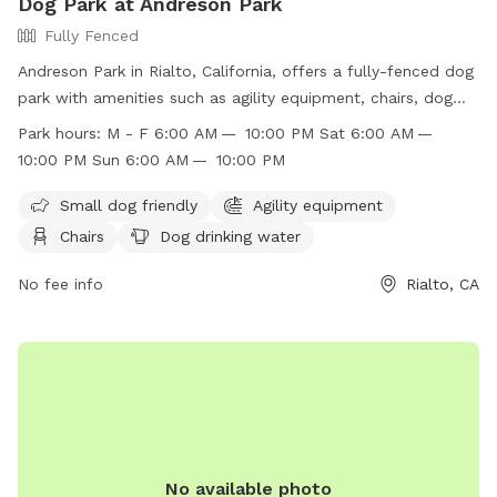
Dog Park at Andreson Park
Fully Fenced
Andreson Park in Rialto, California, offers a fully-fenced dog
park with amenities such as agility equipment, chairs, dog
drinking water, tables, and an indoor restroom. The park
Park hours:
M - F 6:00 AM — 10:00 PM Sat 6:00 AM —
enforces strict rules, including no amplified sound, golfing,
10:00 PM Sun 6:00 AM — 10:00 PM
model aircraft, littering, interference with reserved areas, and
more. The park is open Monday through Sunday from 6:00
Small dog friendly
Agility equipment
AM to 10:00 PM. Domestic animals are not allowed except
Chairs
Dog drinking water
seeing eye dogs or with written permission. The park also
prohibits alcohol, smoking, glass containers, fireworks, and
No fee info
Rialto, CA
loitering. For more information, visit their website or contact
them at (909) 421-4949 or
recreation@rialtoca.gov
.
No available photo