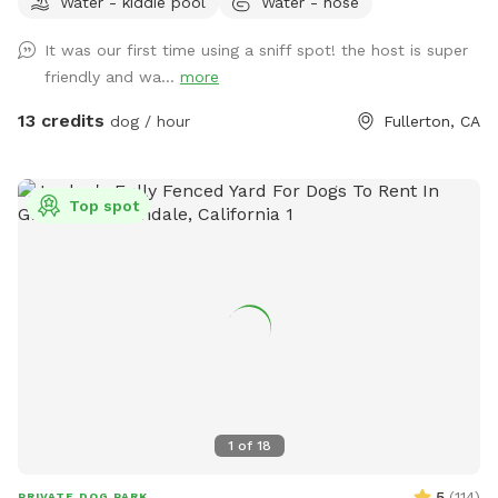
Water - kiddie pool
Water - hose
running around like crazy!
It was our first time using a sniff spot! the host is super
friendly and wa...
more
13 credits
dog / hour
Fullerton, CA
Top spot
1
of
18
5
(
114
)
PRIVATE DOG PARK