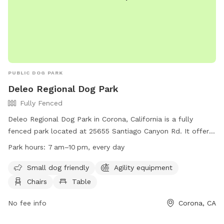
PUBLIC DOG PARK
Deleo Regional Dog Park
Fully Fenced
Deleo Regional Dog Park in Corona, California is a fully
fenced park located at 25655 Santiago Canyon Rd. It offers
amenities such as agility equipment, chairs, and tables,
Park hours:
7 am–10 pm, every day
making it a great place for dogs and their owners to enjoy.
The park is small dog friendly and is open from 7 am to
Small dog friendly
Agility equipment
10 pm every day. For more information, visit their website at
Chairs
Table
https://www.facebook.com/DeleoPark/?rf=104305913052115
or contact them at +1 800-234-7275 or
No fee info
Corona, CA
deleopark@yahoo.com
.