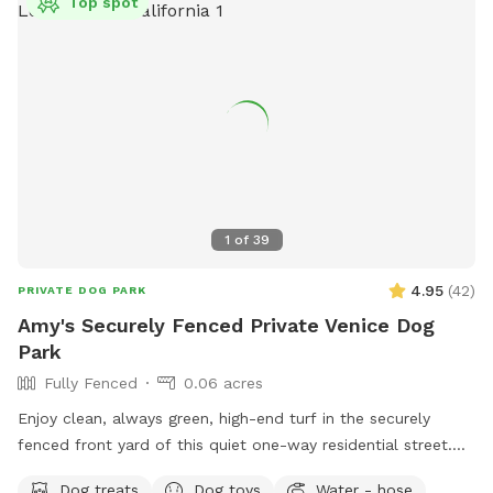
Top spot
1
of
39
4.95
(
42
)
PRIVATE DOG PARK
Amy's Securely Fenced Private Venice Dog
Park
Fully Fenced
0.06 acres
Enjoy clean, always green, high-end turf in the securely
fenced front yard of this quiet one-way residential street.
This well maintained, lush yard was designed with kids and
Dog treats
Dog toys
Water - hose