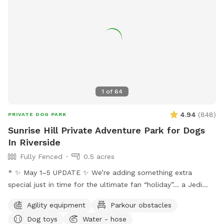
1
of
64
4.94
(
848
)
PRIVATE DOG PARK
Sunrise Hill Private Adventure Park for Dogs
In Riverside
Fully Fenced
0.5 acres
* ✨ May 1–5 UPDATE ✨ We’re adding something extra
special just in time for the ultimate fan “holiday”… a Jedi
Training Course! 🌌⚔️ Our family loves all things Star Wars,
Agility equipment
Parkour obstacles
and we’re so excited to bring some fun, interactive, and
Dog toys
Water - hose
creative experiences for everyone to enjoy. We’ll be setting