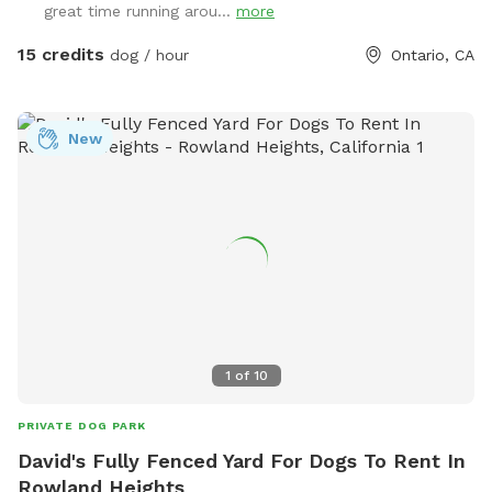
great time running arou...
more
15 credits
dog / hour
Ontario, CA
New
1
of
10
PRIVATE DOG PARK
David's Fully Fenced Yard For Dogs To Rent In
Rowland Heights