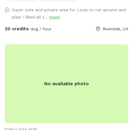
everything up today, and the course will be open for visitors
Super cute and private area for Louie to run around and
May 2–May 5 (aka May the 4th & Revenge of the 5th 😉) And
play! I liked all t...
more
because we can’t help ourselves… we’ll also be sprinkling in
a little Cinco de Mayo fun on Tuesday! 🎉🌮 Stay tuned for
20 credits
dog / hour
Riverside, CA
more details and sneak peeks 👀 — we can’t wait to share
this with you all! APRIL 19th** Foxtails removal day!! We
always try our best to stay on top of it by mowing, but as
they dry, the best way is to burn them. See pics for details!!
April 18th Update** New water feature added!! See pictures
for details. April 6th Update** New features! A toy library
and a rock climb! See pictures for details :) Easter Update**
No available photo
We have a complementary Easter egg hunt available for you
and your pup! Read the signs and look at the pictures for
more detail details! Feel free to keep an egg or two, but
Please kindly reset for the next guest. Available Easter
weekend only! MARCH 24th UPDATE** We have a new Paw-
liday grooming station!! You can add it on for an even $10
through the reservation portal, or donate $5+ on arrival,
PUBLIC DOG PARK