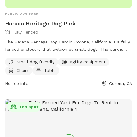
PUBLIC DOG PARK
Harada Heritage Dog Park
Fully Fenced
The Harada Heritage Dog Park in Corona, California is a fully
fenced enclosure that welcomes small dogs. The park is
equipped with agility equipment, chairs, and tables for
Small dog friendly
Agility equipment
owners to relax while their furry friends play. For more
Chairs
Table
information, visit their website at
https://www.jcsd.us/Home/Components/FacilityDirectory/Facilit
No fee info
Corona, CA
or contact them at (951) 727-3524 or via email at
parks@jcsd.us
.
Top spot