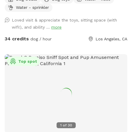
dogs in mind with a tree house, swing, plenty of sun and
Water - sprinkler
shade, water hose and many amenities, as well as seating
and refreshments for dog parents. Just let me know what
Loved visit & appreciate the toys, sitting space (with
you need, and we can probably accommodate. I can’t
wifi!), and ability ...
more
control the weather, but it’s usually perfect around here
anyway!
34 credits
dog / hour
Los Angeles, CA
Top spot
1
of
30