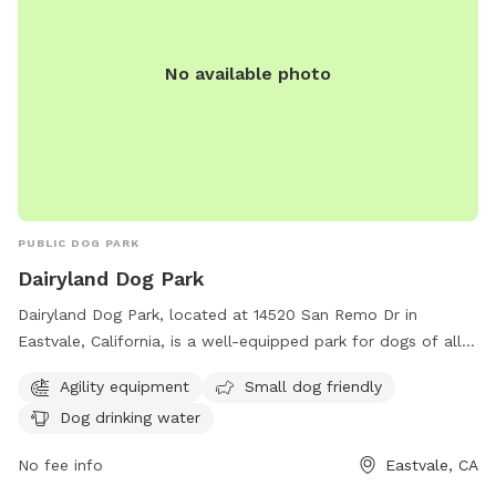
before/during/after your visit, please don’t hesitate to reach
out via the communication tool in the app. We very much
value your visit and feedback! We hope you enjoy your visit!!
No available photo
PUBLIC DOG PARK
Dairyland Dog Park
Dairyland Dog Park, located at 14520 San Remo Dr in
Eastvale, California, is a well-equipped park for dogs of all
sizes. It features agility equipment for playful pups, and is
Agility equipment
Small dog friendly
particularly small dog friendly. Owners can rest assured that
Dog drinking water
their pets will stay hydrated with provided drinking water.
No fee info
Eastvale, CA