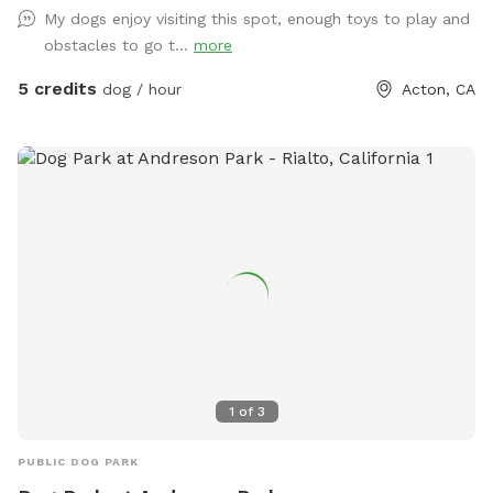
My dogs enjoy visiting this spot, enough toys to play and
obstacles to go t...
more
5 credits
dog / hour
Acton, CA
1
of
3
PUBLIC DOG PARK