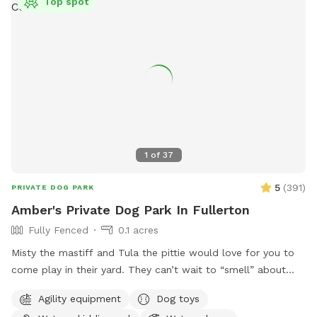
Top spot
1
of
37
5
(
391
)
PRIVATE DOG PARK
Amber's Private Dog Park In Fullerton
Fully Fenced
0.1 acres
Misty the mastiff and Tula the pittie would love for you to
come play in their yard. They can’t wait to “smell” about
your visit after you leave🐶 there are toys, play pool and
Agility equipment
Dog toys
agility items to choose from on your visit or just enjoy