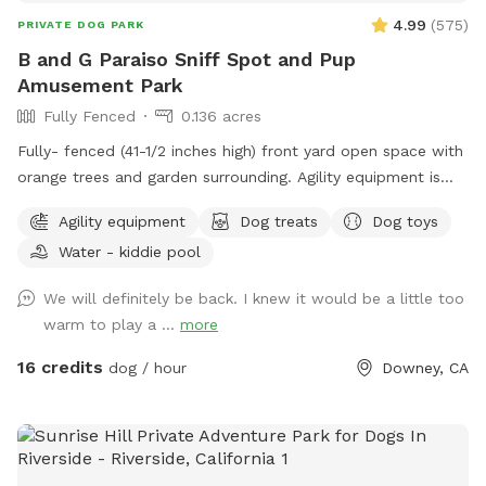
4.99
(
575
)
PRIVATE DOG PARK
B and G Paraiso Sniff Spot and Pup
Amusement Park
Fully Fenced
0.136 acres
Fully- fenced (41-1/2 inches high) front yard open space with
orange trees and garden surrounding. Agility equipment is
always available. Our pools, large and small can be booked
Agility equipment
Dog treats
Dog toys
as extras at the time of your reservation. Children’s toys
Water - kiddie pool
happily provided upon request. Homemade human and
doggie treats are available most of the time. 🙂 🐾🐾 We do
We will definitely be back. I knew it would be a little too
have nighttime lighting and will open a late evening
warm to play a ...
more
reservation for you upon request. Outward Hound Level One
available as an experience during your stay and can be
16 credits
dog / hour
Downey, CA
booked as an extra. We have several water experiences as
extras. Doggie Painting (let your pup’s inner Picasso come
out!) is also available and can be booked as an extra.
Birthday props available to borrow and listed under “extras”.