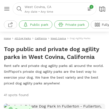
West Covina, CA
3
Any date
•
Any time
Public park
Private park
Full
Home
All Dog Parks
California
West Covina
Dog Agility Parks
Top public and private dog agility
parks in West Covina, California
Rent safe and private dog agility parks all around the world.
Sniffspot's private dog agility parks are the best way to
exercise your dog. We have the best variety and the best
priced dog agility parks anywhere!
41 spots found