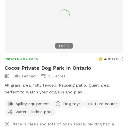
1
of
12
4.99
(
197
)
PRIVATE DOG PARK
Cocos Private Dog Park In Ontario
Fully Fenced
0.5 acres
All grass area, fully fenced. Relaxing patio. Quiet area,
perfect to watch your dog run and play.
Agility equipment
Dog toys
Lure course
Water - kiddie pool
Place is clean and lots of open space! My dog had a