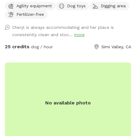
and the grounds are sanitized daily, using non-toxic spray to
Agility equipment
Dog toys
Digging area
the grounds as well as being hosed down daily at the end of
Fertilizer-free
park hours
Cheryl is always accommodating and her place is
consistently clean and stoc...
more
25 credits
dog / hour
Simi Valley, CA
No available photo