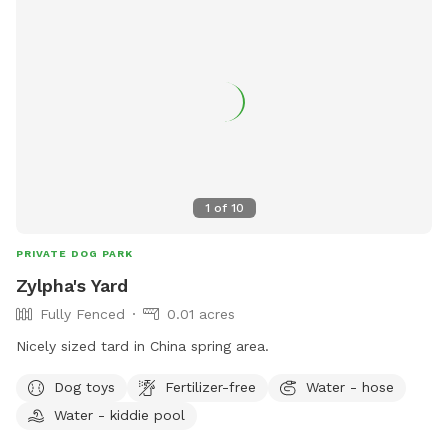
1
of
10
PRIVATE DOG PARK
Zylpha's Yard
Fully Fenced
0.01 acres
Nicely sized tard in China spring area.
Dog toys
Fertilizer-free
Water - hose
Water - kiddie pool