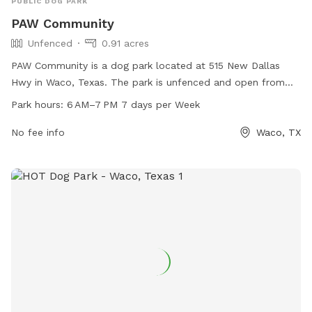
PUBLIC DOG PARK
PAW Community
Unfenced
0.91 acres
PAW Community is a dog park located at 515 New Dallas
Hwy in Waco, Texas. The park is unfenced and open from
6 AM–7 PM 7 days per week. For more information, visit their
Park hours:
6 AM–7 PM 7 days per Week
website at mypawcommunity.com, or contact them at 254-
300-5081 or via email at
No fee info
wecare@mypawcommunity.com
Waco, TX
.