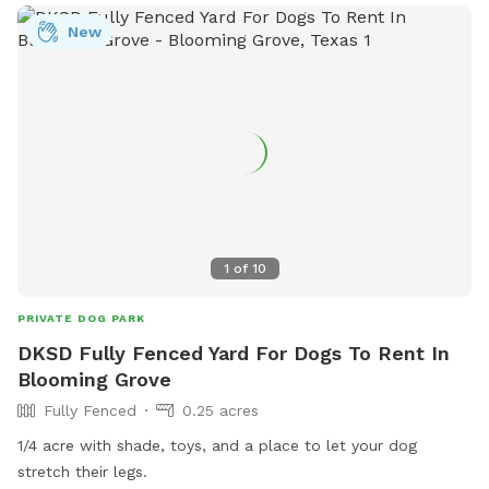
area.
New
1
of
10
PRIVATE DOG PARK
DKSD Fully Fenced Yard For Dogs To Rent In
Blooming Grove
Fully Fenced
0.25 acres
1/4 acre with shade, toys, and a place to let your dog
stretch their legs.