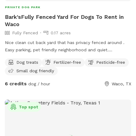
PRIVATE DOG PARK
Bark'sFully Fenced Yard For Dogs To Rent in
Waco
Fully Fenced
0.17 acres
Nice clean cut back yard that has privacy fenced around .
Easy parking, pet friendly neighborhood and quiet.
Somewhere to sit and enjoy the outdoor with your dog in
Dog treats
Fertilizer-free
Pesticide-free
peace . 😌
Small dog friendly
6 credits
dog / hour
Waco, TX
Top spot