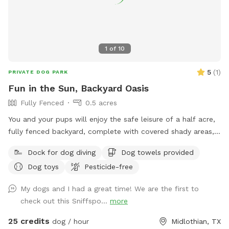
1
of
10
5
(
1
)
PRIVATE DOG PARK
Fun in the Sun, Backyard Oasis
Fully Fenced
0.5 acres
You and your pups will enjoy the safe leisure of a half acre,
fully fenced backyard, complete with covered shady areas, a
pool for swimming, and a large basket of toys and balls!
Dock for dog diving
Dog towels provided
Dog toys
Pesticide-free
My dogs and I had a great time! We are the first to
check out this Sniffspo...
more
25 credits
dog / hour
Midlothian, TX