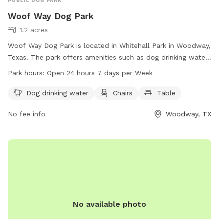
PUBLIC DOG PARK
Woof Way Dog Park
1.2 acres
Woof Way Dog Park is located in Whitehall Park in Woodway,
Texas. The park offers amenities such as dog drinking water,
chairs, and a table for visitors. It is conveniently open 24
Park hours:
Open 24 hours 7 days per Week
hours a day, 7 days a week, providing a spacious and
comfortable environment for dogs and their owners to
Dog drinking water
Chairs
Table
enjoy.
No fee info
Woodway, TX
No available photo