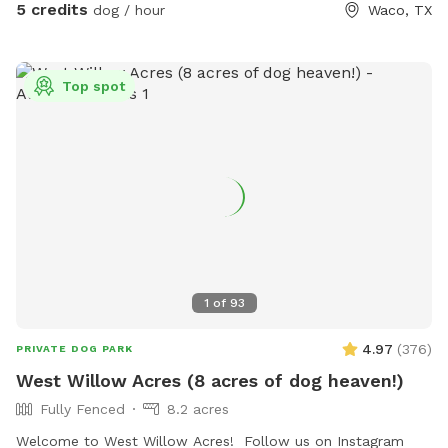
5 credits
dog / hour
Waco, TX
Top spot
1
of
93
4.97
(
376
)
PRIVATE DOG PARK
West Willow Acres (8 acres of dog heaven!)
Fully Fenced
8.2 acres
Welcome to West Willow Acres! Follow us on Instagram