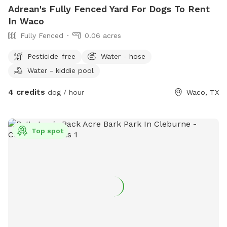
Adrean's Fully Fenced Yard For Dogs To Rent
In Waco
Fully Fenced
0.06 acres
Pesticide-free
Water - hose
Water - kiddie pool
4 credits
dog / hour
Waco, TX
Top spot