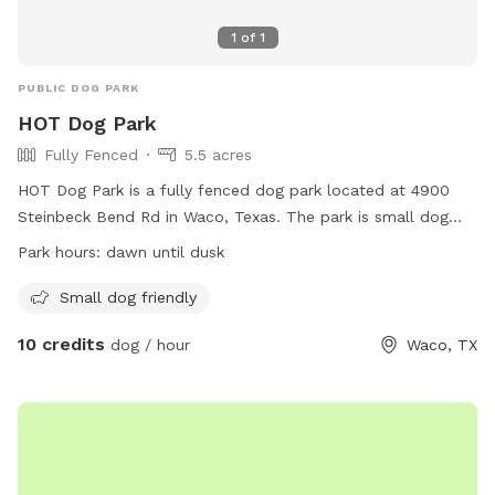
1
of
1
PUBLIC DOG PARK
HOT Dog Park
Fully Fenced
5.5 acres
HOT Dog Park is a fully fenced dog park located at 4900
Steinbeck Bend Rd in Waco, Texas. The park is small dog
friendly and open from dawn until dusk. For more
Park hours:
dawn until dusk
information, visit their website at
https://destinationwaco.org/places/hot-dog-park/ or email
Small dog friendly
hotdogparkboard@gmail.com
.
10 credits
dog / hour
Waco, TX