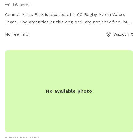
1.6 acres
Council Acres Park is located at 1400 Bagby Ave in Waco,
Texas. The amenities at this dog park are not specified, but
more information can be found on the city's website waco-
No fee info
Waco, TX
texas.com. For any inquiries or job opportunities, you can
contact them via email at
careers@wacotx.gov
.
No available photo