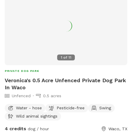
1
of
11
PRIVATE DOG PARK
Veronica's 0.5 Acre Unfenced Private Dog Park
In Waco
Unfenced
0.5 acres
Water - hose
Pesticide-free
Swing
Wild animal sightings
4 credits
dog / hour
Waco, TX