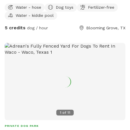
Water - hose
Dog toys
Fertilizer-free
Water - kiddie pool
5 credits
dog / hour
Blooming Grove, TX
1
of
11
PRIVATE DOG PARK