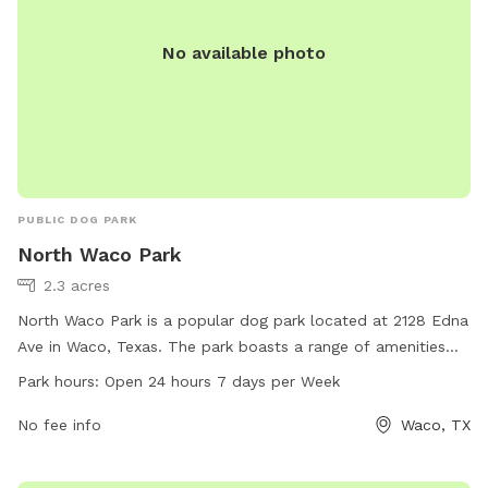
No available photo
PUBLIC DOG PARK
North Waco Park
2.3 acres
North Waco Park is a popular dog park located at 2128 Edna
Ave in Waco, Texas. The park boasts a range of amenities
for dogs and their owners to enjoy. It is open 24 hours, 7
Park hours:
Open 24 hours 7 days per Week
days a week, providing ample opportunities for exercise and
play. For more information, visit waco-texas.com or contact
No fee info
Waco, TX
them at 254-750-5980 or email at
careers@wacotx.gov
.