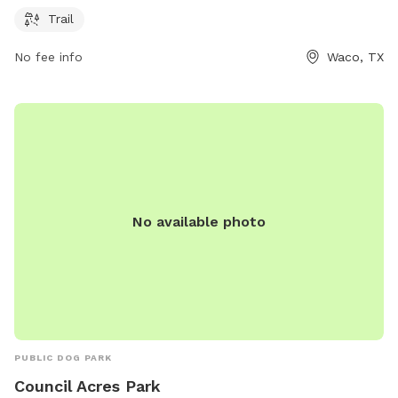
companions. For more information, visit waco-texas.com or
Trail
contact
careers@wacotx.gov
.
No fee info
Waco, TX
No available photo
PUBLIC DOG PARK
Council Acres Park