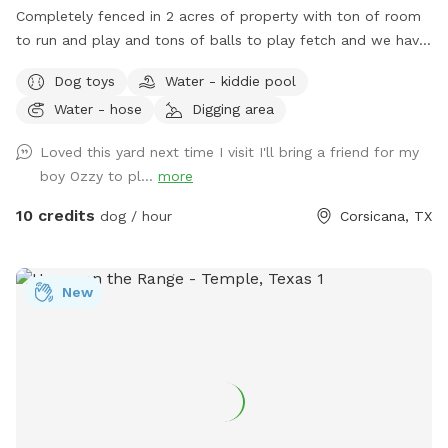
Completely fenced in 2 acres of property with ton of room
to run and play and tons of balls to play fetch and we have
a AC dog facility with kennels to cool down and cold water
Dog toys
Water - kiddie pool
always available!!
Water - hose
Digging area
Loved this yard next time I visit I'll bring a friend for my
boy Ozzy to pl...
more
10 credits
dog / hour
Corsicana, TX
New