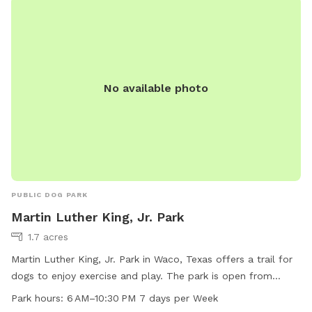
No available photo
PUBLIC DOG PARK
Martin Luther King, Jr. Park
1.7 acres
Martin Luther King, Jr. Park in Waco, Texas offers a trail for
dogs to enjoy exercise and play. The park is open from
6 AM–10:30 PM 7 days per week, providing ample
Park hours:
6 AM–10:30 PM 7 days per Week
opportunities for pet owners to visit with their furry