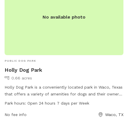
No available photo
PUBLIC DOG PARK
Holly Dog Park
0.66 acres
Holly Dog Park is a conveniently located park in Waco, Texas
that offers a variety of amenities for dogs and their owners
to enjoy. With a 24/7 open schedule, visitors can bring their
Park hours:
Open 24 hours 7 days per Week
furry friends to socialize and exercise at any time. The park
is equipped with various facilities to keep dogs entertained
No fee info
Waco, TX
and happy, making it a popular spot for dog owners in the