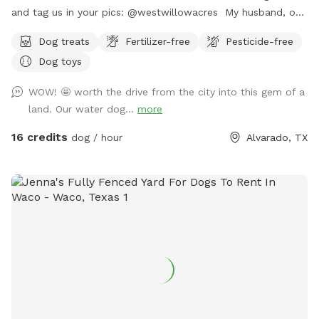
and tag us in your pics: @westwillowacres My husband, our
dog, West, and I are so excited to share our little slice of
Dog treats
Fertilizer-free
Pesticide-free
heaven with you. The property is just over 8 acres and fully
Dog toys
fenced with barb wire cattle fencing. The portion of the
property around the house has more secure wire mesh
WOW! 🤩 worth the drive from the city into this gem of a
fencing! We have lots of seating available, we just ask you
land. Our water dog...
more
don't come onto the porch for our dog's sake (: The
property has meadows, trees, walking trails, and a pond for
16 credits
dog / hour
Alvarado, TX
you and your pup to enjoy! Right off 35! Are you traveling
down 35 with your pet? Take a pit stop at our Sniffspot
and let your furry friend stretch their legs then be back on
the road no problem!