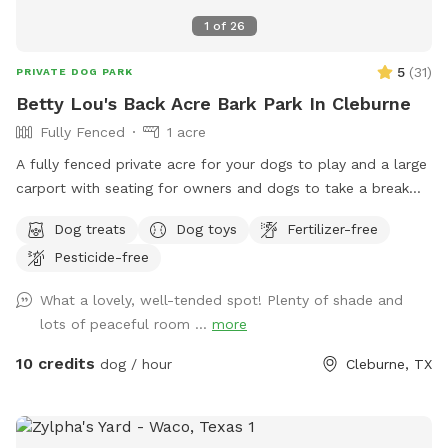
1
of
26
5
(
31
)
PRIVATE DOG PARK
Betty Lou's Back Acre Bark Park In Cleburne
Fully Fenced
1 acre
A fully fenced private acre for your dogs to play and a large
carport with seating for owners and dogs to take a break
and rehydrate!
Dog treats
Dog toys
Fertilizer-free
Pesticide-free
What a lovely, well-tended spot! Plenty of shade and
lots of peaceful room ...
more
10 credits
dog / hour
Cleburne, TX