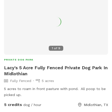
1
of
9
PRIVATE DOG PARK
Lacy's 5 Acre Fully Fenced Private Dog Park In
Midlothian
Fully Fenced
5 acres
5 acres to roam in front pasture with pond. All poop to be
picked up.
5 credits
dog / hour
Midlothian, TX