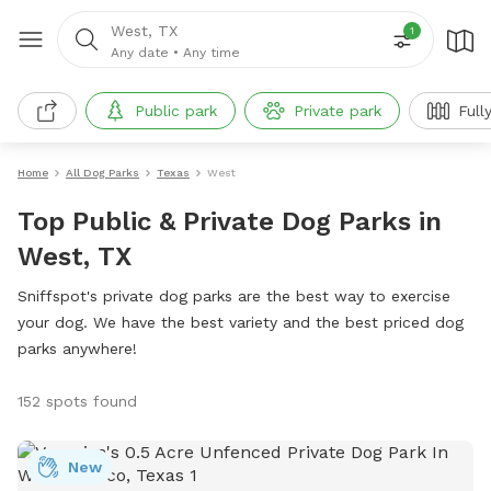
West, TX
1
Any date
•
Any time
Public park
Private park
Full
Home
All Dog Parks
Texas
West
Top Public & Private Dog Parks in
West, TX
Sniffspot's private dog parks are the best way to exercise
your dog. We have the best variety and the best priced dog
parks anywhere!
152 spots found
New