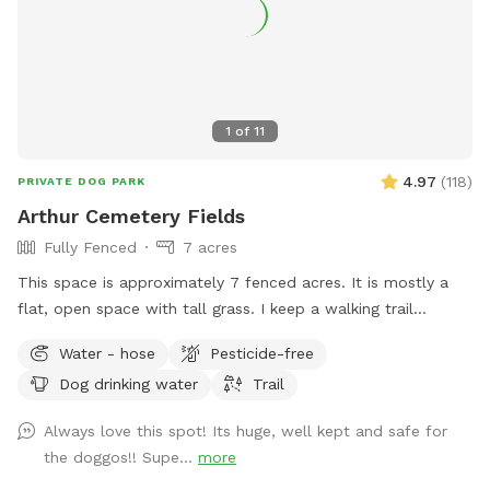
1
of
11
4.97
(
118
)
PRIVATE DOG PARK
Arthur Cemetery Fields
Fully Fenced
7 acres
This space is approximately 7 fenced acres. It is mostly a
flat, open space with tall grass. I keep a walking trail
mowed around the perimeter of the space.
Water - hose
Pesticide-free
Dog drinking water
Trail
Always love this spot! Its huge, well kept and safe for
the doggos!! Supe...
more