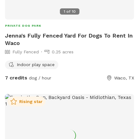
1
of
10
PRIVATE DOG PARK
Jenna's Fully Fenced Yard For Dogs To Rent In
Waco
Fully Fenced
0.25 acres
Indoor play space
7 credits
dog / hour
Waco, TX
Rising star