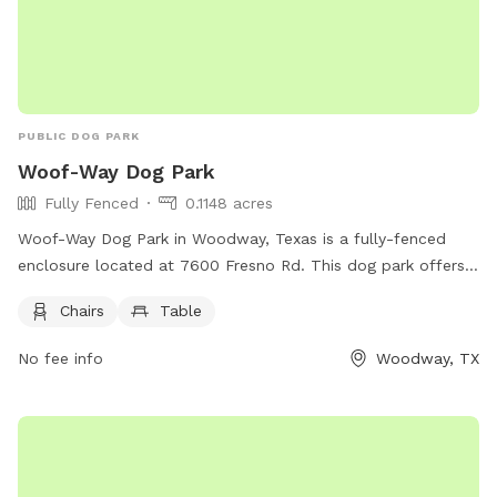
PUBLIC DOG PARK
Woof-Way Dog Park
Fully Fenced
0.1148 acres
Woof-Way Dog Park in Woodway, Texas is a fully-fenced
enclosure located at 7600 Fresno Rd. This dog park offers
chairs and a table for owners to relax while their furry
Chairs
Table
friends play. For more information, contact (254) 399-9204.
No fee info
Woodway, TX