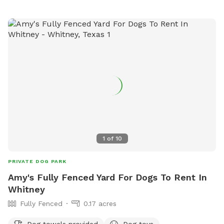
1
of
10
PRIVATE DOG PARK
Amy's Fully Fenced Yard For Dogs To Rent In
Whitney
Fully Fenced
0.17 acres
Dog towels provided
Dog toys