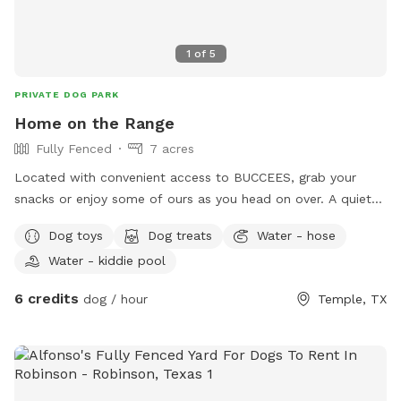
1
of
5
PRIVATE DOG PARK
Home on the Range
Fully Fenced
7 acres
Located with convenient access to BUCCEES, grab your
snacks or enjoy some of ours as you head on over. A quiet
and tranquil environment a pond, outdoor patio, and lots of
Dog toys
Dog treats
Water - hose
scenic nature to enjoy as your pup explores.
Water - kiddie pool
6 credits
dog / hour
Temple, TX