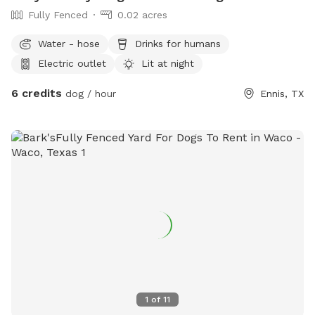
Fully Fenced
0.02 acres
Water - hose
Drinks for humans
Electric outlet
Lit at night
6 credits
dog / hour
Ennis, TX
1
of
11