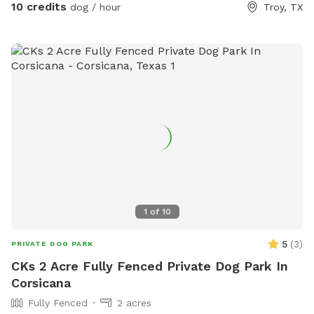
10 credits
dog / hour
Troy, TX
1
of
10
5
(
3
)
PRIVATE DOG PARK
CKs 2 Acre Fully Fenced Private Dog Park In
Corsicana
Fully Fenced
2 acres