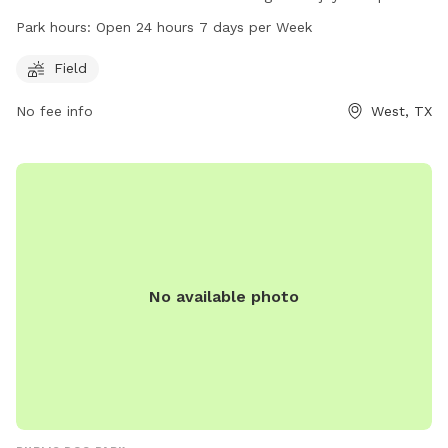
features a field where dogs can run and play freely. Open 24
Park hours:
Open 24 hours 7 days per Week
hours a day, 7 days a week, this park provides a convenient
and accessible space for dog owners to bring their pets for
Field
exercise and socialization.
No fee info
West, TX
No available photo