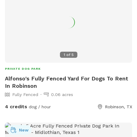
1
of
5
PRIVATE DOG PARK
Alfonso's Fully Fenced Yard For Dogs To Rent
In Robinson
Fully Fenced
0.06 acres
4 credits
dog / hour
Robinson, TX
New