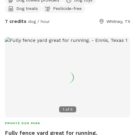
Dog treats
Pesticide-free
7 credits
dog / hour
Whitney, TX
1
of
5
PRIVATE DOG PARK
Fully fence yard great for running.