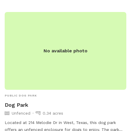
No available photo
PUBLIC DOG PARK
Dog Park
Unfenced
0.34 acres
Located at 214 Melodie Dr in West, Texas, this dog park
offers an unfenced enclosure for dogs to enjoy. The park