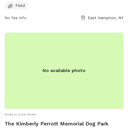
and exercise. For more information, visitors can visit the
Field
park's website or contact them via phone at 631-324-2417
No fee info
East Hampton, NY
or email at
alittman@EHamptonNY.Gov
.
No available photo
PUBLIC DOG PARK
The Kimberly Perrott Memorial Dog Park