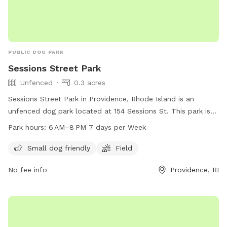
PUBLIC DOG PARK
Sessions Street Park
Unfenced
0.3 acres
Sessions Street Park in Providence, Rhode Island is an
unfenced dog park located at 154 Sessions St. This park is
suitable for small dogs and features a field for play. The
Park hours:
6 AM–8 PM 7 days per Week
park is open from 6 AM to 8 PM every day of the week,
providing a convenient and enjoyable space for dogs and
Small dog friendly
Field
their owners to socialize and exercise.
No fee info
Providence, RI