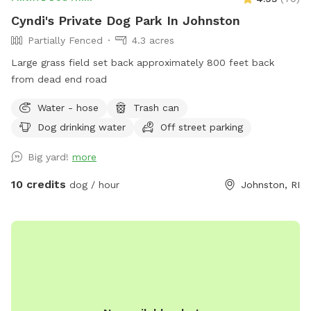
Cyndi's Private Dog Park In Johnston
Partially Fenced
4.3 acres
Large grass field set back approximately 800 feet back
from dead end road
Water - hose
Trash can
Dog drinking water
Off street parking
Big yard!
more
10 credits
dog / hour
Johnston, RI