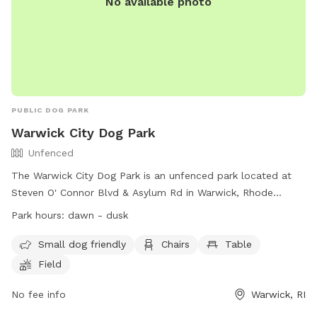
No available photo
PUBLIC DOG PARK
Warwick City Dog Park
Unfenced
The Warwick City Dog Park is an unfenced park located at
Steven O' Connor Blvd & Asylum Rd in Warwick, Rhode
Island. The park is small dog friendly and offers amenities
Park hours:
dawn - dusk
such as chairs, tables, and a field for dogs to run and play.
The park is open from dawn to dusk and can be contacted
Small dog friendly
Chairs
Table
at (401) 738-2000. More information can be found on their
Field
website at https://www.warwickri.gov/parks-and-
recreation/pages/parks-playgrounds.
No fee info
Warwick, RI