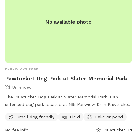
No available photo
PUBLIC DOG PARK
Pawtucket Dog Park at Slater Memorial Park
Unfenced
The Pawtucket Dog Park at Slater Memorial Park is an
unfenced dog park located at 165 Parkview Dr in Pawtucket,
Rhode Island. The park is small dog friendly and offers a
Small dog friendly
Field
Lake or pond
field, as well as access to a lake or pond for dogs to cool
off. For more information, visit their website at
No fee info
Pawtucket, RI
https://pawtucketdogpark.com/lander or contact them at