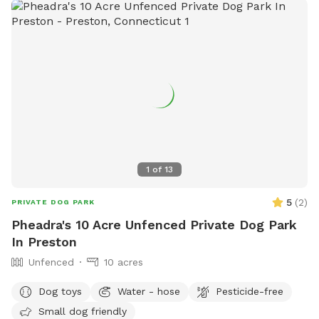
1
of
13
5
(
2
)
PRIVATE DOG PARK
Pheadra's 10 Acre Unfenced Private Dog Park
In Preston
Unfenced
10 acres
Dog toys
Water - hose
Pesticide-free
Small dog friendly