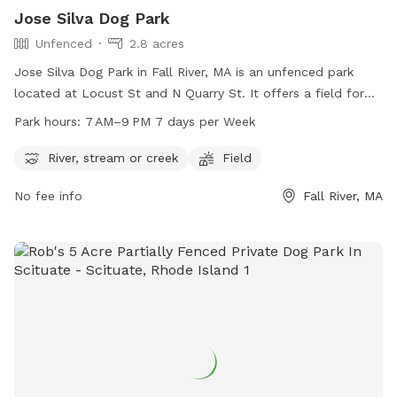
Jose Silva Dog Park
Unfenced
2.8 acres
Jose Silva Dog Park in Fall River, MA is an unfenced park
located at Locust St and N Quarry St. It offers a field for
dogs to play in and a nearby river, stream or creek for them
Park hours:
7 AM–9 PM 7 days per Week
to cool off in. The park is open from 7 AM to 9 PM, seven
days a week. For more information, contact
River, stream or creek
Field
parksandrecreation@fallriverma.org
.
No fee info
Fall River, MA