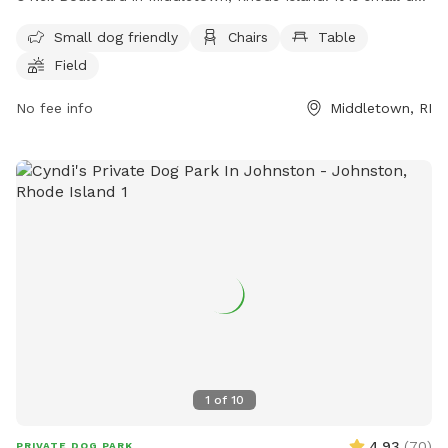
friendly and offers amenities such as chairs, tables, and a
Small dog friendly
Chairs
Table
field for dogs to run and play. For more information, visit
Field
their website at https://www.middletownri.com/ or contact
them at 401-842-6500.
No fee info
Middletown, RI
1
of
10
4.93
(
70
)
PRIVATE DOG PARK