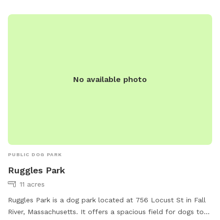
(401) 952-7768 or
pawtdogpark@gmail.com
.
No available photo
PUBLIC DOG PARK
Ruggles Park
11 acres
Ruggles Park is a dog park located at 756 Locust St in Fall
River, Massachusetts. It offers a spacious field for dogs to