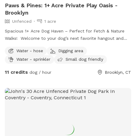
Paws & Pines: 1+ Acre Private Play Oasis -
Brooklyn
Unfenced
1 acre
Spacious 1+ Acre Dog Haven – Perfect for Fetch & Nature
Walks! ​Welcome to your dog’s next favorite hangout and
"Sniffari"! Our property offers over an acre of beautifully
Water - hose
Digging area
maintained, short-cut grass spanning the front and side
Water - sprinkler
Small dog friendly
yards—giving your pup plenty of wide-open space to stretch
their legs. ​Looking for a dedicated play zone? The
11 credits
dog / hour
Brooklyn, CT
backyard features a fantastic area perfect for high-energy
games of fetch and active play. There is also an area where
they can Dig ! For dogs who love to explore new scents, the
property borders a peaceful wooded forest line, ideal for a
shaded nature walk. At the very back of the land, you'll even
find a scenic stream. ​Please note: Access to certain
backyard and wooded amenities comes with specific
guidelines/restrictions, which we will happily discuss prior to
booking. We are so excited to share our open space and put