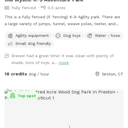
Fully Fenced
0.5 acres
This is a fully fenced (5' fencing) K-9 Agility park. There are
a large variety of jumps, tunnel, weave poles, teeter, and
Pause Table on premise. We have outdoor solar spotlights
Agility equipment
Dog toys
Water - hose
for after daylight hours use. With temperatures dropping into
Small dog friendly
the 20's at night now, we have removed the hose station
until Spring when it becomes warmer again. Please
Brewer had a great time! It was clean with plenty of
remember to bring water for your pups!! 💧💧💧💧 Poop
shade, tons of toys, a...
more
bags, dog treats and tennis balls are provided. Off street
parking on grass, parallel to the front fence. Bottled water,
18 credits
dog / hour
Groton, CT
people snacks, hand warmers, chairs and table provided for
humans. Dog treats, clean tennis balls, and extra poop bags
in Rubbermaid bin under the table. We have enough parking
Top spot
for 3 vehicles along the front fence. Please keep vehicles
down to 3 max. Thank you!!