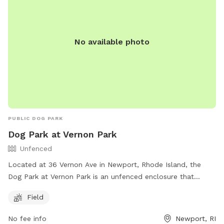
No available photo
PUBLIC DOG PARK
Dog Park at Vernon Park
Unfenced
Located at 36 Vernon Ave in Newport, Rhode Island, the
Dog Park at Vernon Park is an unfenced enclosure that
offers a field for dogs to run and play. The park is part of
Field
the City of Newport's recreation facilities and can be
contacted at (401) 845-5800. For more information, visit
No fee info
Newport, RI