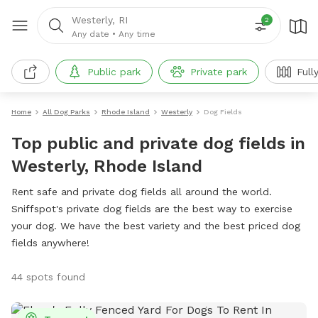
Westerly, RI
2
Any date
•
Any time
Public park
Private park
Full
Home
All Dog Parks
Rhode Island
Westerly
Dog Fields
Top public and private dog fields in
Westerly, Rhode Island
Rent safe and private dog fields all around the world.
Sniffspot's private dog fields are the best way to exercise
your dog. We have the best variety and the best priced dog
fields anywhere!
44 spots found