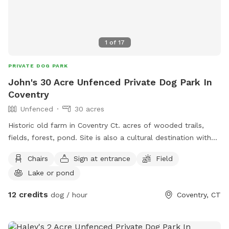
it to great use for our neighborhood dog pals!
1
of
17
PRIVATE DOG PARK
John's 30 Acre Unfenced Private Dog Park In
Coventry
Unfenced
30 acres
Historic old farm in Coventry Ct. acres of wooded trails,
fields, forest, pond. Site is also a cultural destination with
many artworks on the grounds known as the sculpture
Chairs
Sign at entrance
Field
fields. Most trails are away from the main residence and
Lake or pond
barn with trail access through an old orchard so guests can
enter property without having to go thru driveway. Parking in
12 credits
dog / hour
Coventry, CT
side yard just south of house/driveway. Parking access thru
Bar way opening in stone wall.