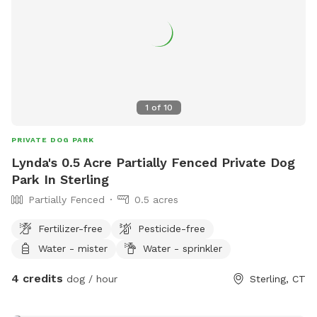
1
of
10
PRIVATE DOG PARK
Lynda's 0.5 Acre Partially Fenced Private Dog
Park In Sterling
Partially Fenced
0.5 acres
Fertilizer-free
Pesticide-free
Water - mister
Water - sprinkler
4 credits
dog / hour
Sterling, CT