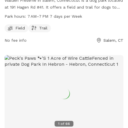
Walden Preserve in Salem, Connecticut is a dog park located
at 191 Hagen Rd #41. It offers a field and trail for dogs to
roam and play. The park is open from 7 AM to 7 PM seven
Park hours:
7 AM–7 PM 7 days per Week
days a week. For more information, you can contact the
park at 860-859-3283.
Field
Trail
No fee info
Salem, CT
1
of
66