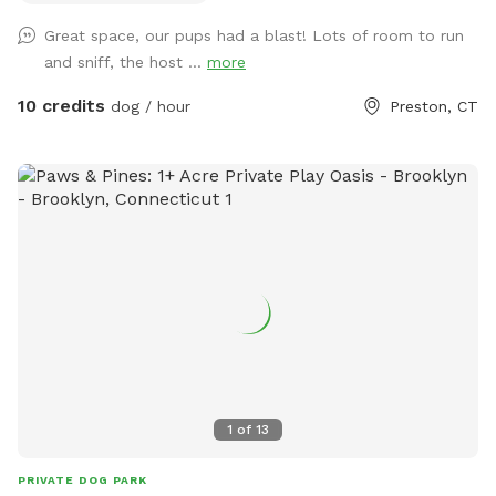
Great space, our pups had a blast! Lots of room to run
and sniff, the host ...
more
10 credits
dog / hour
Preston, CT
1
of
13
PRIVATE DOG PARK