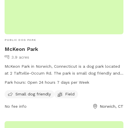
PUBLIC DOG PARK
McKeon Park
3.9 acres
McKeon Park in Norwich, Connecticut is a dog park located
at 2 Taftville-Occum Rd. The park is small dog friendly and
features a field for dogs to run and play in. McKeon Park is
Park hours:
Open 24 hours 7 days per Week
open 24 hours a day, 7 days a week for dog owners to bring
their pets for exercise and socialization. For more
Small dog friendly
Field
information, visit norwichct.org or call 860-823-3791.
No fee info
Norwich, CT