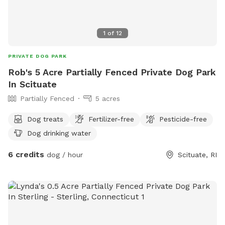
1
of
12
PRIVATE DOG PARK
Rob's 5 Acre Partially Fenced Private Dog Park
In Scituate
Partially Fenced
5 acres
Dog treats
Fertilizer-free
Pesticide-free
Dog drinking water
6 credits
dog / hour
Scituate, RI