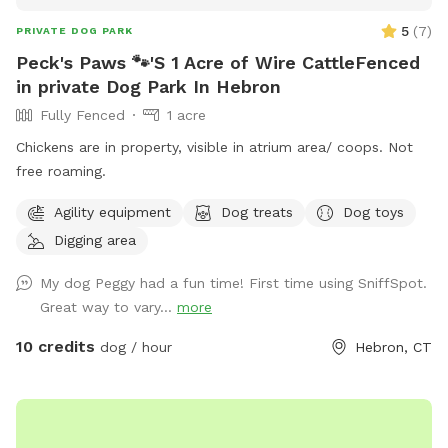
5
(
7
)
PRIVATE DOG PARK
Peck's Paws 🐾'S 1 Acre of Wire CattleFenced
in private Dog Park In Hebron
Fully Fenced
1 acre
Chickens are in property, visible in atrium area/ coops. Not
free roaming.
Agility equipment
Dog treats
Dog toys
Digging area
My dog Peggy had a fun time! First time using SniffSpot.
Great way to vary...
more
10 credits
dog / hour
Hebron, CT