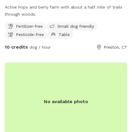
Active hops and berry farm with about a half mile of trails
through woods.
Fertilizer-free
Small dog friendly
Pesticide-free
Table
10 credits
dog / hour
Preston, CT
No available photo