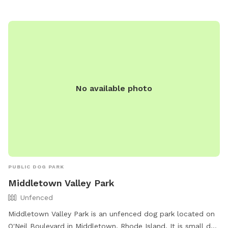
their website at https://www.cityofnewport.com/living-in-
newport/recreation/our-facilities.
No available photo
PUBLIC DOG PARK
Middletown Valley Park
Unfenced
Middletown Valley Park is an unfenced dog park located on
O'Neil Boulevard in Middletown, Rhode Island. It is small dog