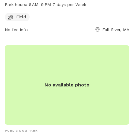
play and exercise. The park is open daily from 6 AM to 9 PM.
Park hours:
6 AM–9 PM 7 days per Week
For more information, visit fallriverma.gov or contact the
park office at 508-324-2000 or
mayor@fallriverma.gov
.
Field
No fee info
Fall River, MA
No available photo
PUBLIC DOG PARK