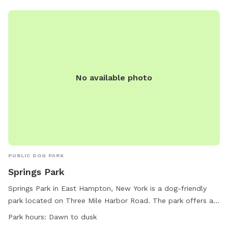
No available photo
PUBLIC DOG PARK
Springs Park
Springs Park in East Hampton, New York is a dog-friendly
park located on Three Mile Harbor Road. The park offers a
spacious field for dogs to run and play. The park is open
Park hours:
Dawn to dusk
from dawn to dusk and is a great spot for dogs to socialize