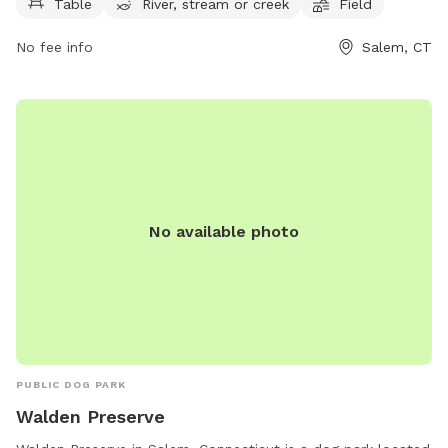
play. The park is open from 8 AM to 8 PM seven days a
Table
River, stream or creek
Field
week, providing ample opportunity for exercise and
No fee info
Salem, CT
socialization. For more information, contact the park at
860-859-3873.
No available photo
PUBLIC DOG PARK
Walden Preserve