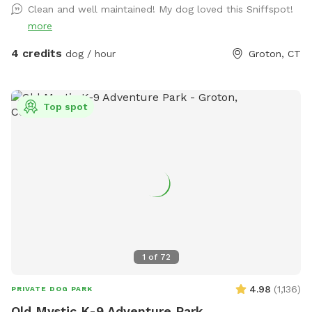
Clean and well maintained! My dog loved this Sniffspot!
more
4 credits
dog / hour
Groton, CT
Top spot
1
of
72
4.98
(
1,136
)
PRIVATE DOG PARK
Old Mystic K-9 Adventure Park