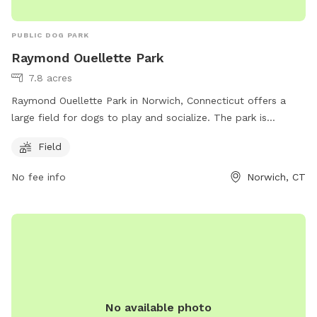
PUBLIC DOG PARK
Raymond Ouellette Park
7.8 acres
Raymond Ouellette Park in Norwich, Connecticut offers a
large field for dogs to play and socialize. The park is
located at 20 Old Canterbury Turnpike and can be reached
Field
at 860-823-3791. It is a great spot for dog owners to let
their pets run and exercise in a safe and controlled
No fee info
Norwich, CT
environment.
No available photo