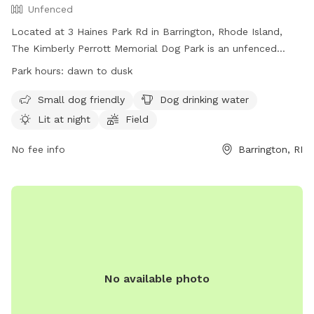
Unfenced
Located at 3 Haines Park Rd in Barrington, Rhode Island,
The Kimberly Perrott Memorial Dog Park is an unfenced
enclosure with amenities such as small dog friendly areas,
Park hours:
dawn to dusk
dog drinking water, and lighting for nighttime visits. The park
is open from dawn to dusk and features a field for dogs to
Small dog friendly
Dog drinking water
play and socialize. For more information, visit their website
Lit at night
Field
at https://barringtondogpark.com/ or contact them at (401)
301-3906 or
No fee info
dogpark.barrington@gmail.com
.
Barrington, RI
No available photo