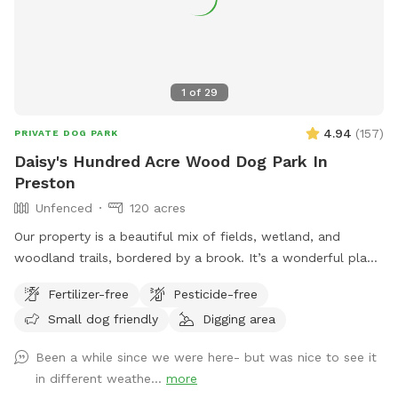
1
of
29
4.94
(
157
)
PRIVATE DOG PARK
Daisy's Hundred Acre Wood Dog Park In
Preston
Unfenced
120 acres
Our property is a beautiful mix of fields, wetland, and
woodland trails, bordered by a brook. It’s a wonderful place
to play frisbee or take a private hike through the scenic
Fertilizer-free
Pesticide-free
trails.
Small dog friendly
Digging area
Been a while since we were here- but was nice to see it
in different weathe...
more