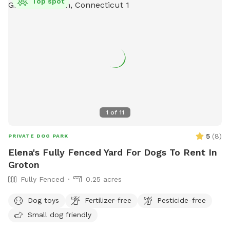
Top spot
1
of
11
5
(
8
)
PRIVATE DOG PARK
Elena's Fully Fenced Yard For Dogs To Rent In
Groton
Fully Fenced
0.25 acres
Dog toys
Fertilizer-free
Pesticide-free
Small dog friendly