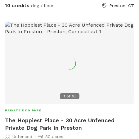
10 credits
dog / hour
Preston, CT
1
of
10
PRIVATE DOG PARK
The Hoppiest Place - 30 Acre Unfenced
Private Dog Park In Preston
Unfenced
30 acres