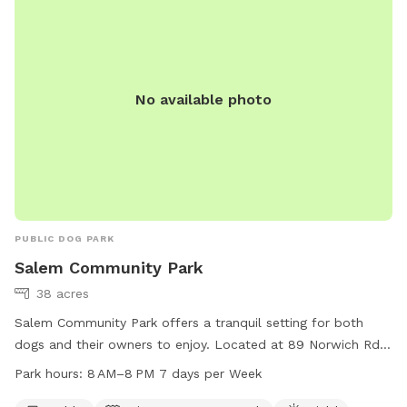
No available photo
PUBLIC DOG PARK
Salem Community Park
38 acres
Salem Community Park offers a tranquil setting for both
dogs and their owners to enjoy. Located at 89 Norwich Rd
in Salem, Connecticut, this park features amenities such as
Park hours:
8 AM–8 PM 7 days per Week
picnic tables, a river, stream or creek, and open fields for