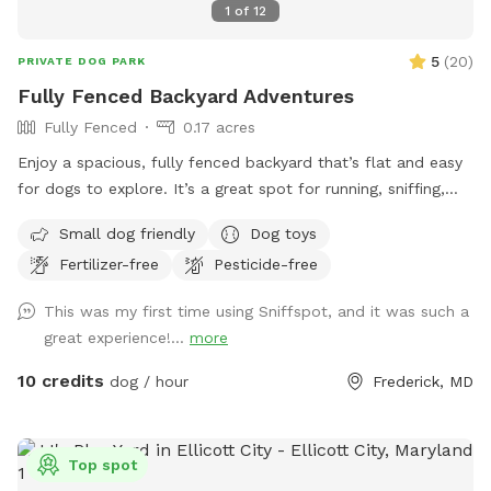
1
of
12
5
(
20
)
PRIVATE DOG PARK
Fully Fenced Backyard Adventures
Fully Fenced
0.17 acres
Enjoy a spacious, fully fenced backyard that’s flat and easy
for dogs to explore. It’s a great spot for running, sniffing,
and letting your pup enjoy some off-leash fun.
Small dog friendly
Dog toys
Fertilizer-free
Pesticide-free
This was my first time using Sniffspot, and it was such a
great experience!...
more
10 credits
dog / hour
Frederick, MD
Top spot