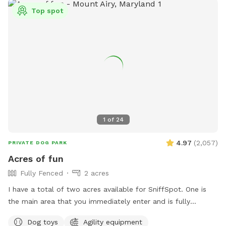
🐾 Reactive dogs who need private space 🐾 High-energy
Top spot
pups that need room to run 🐾 Training sessions or calm
decompression sniff walks Enjoy a quiet, private setting
where your dog can be a dog! There are cameras in both
the front and the back of the property.
1
of
24
4.97
(
2,057
)
PRIVATE DOG PARK
Acres of fun
Fully Fenced
2 acres
I have a total of two acres available for SniffSpot. One is
the main area that you immediately enter and is fully
fenced. An additional area that is further back behind a
Dog toys
Agility equipment
cattle gate is available for use but unfenced at this time.