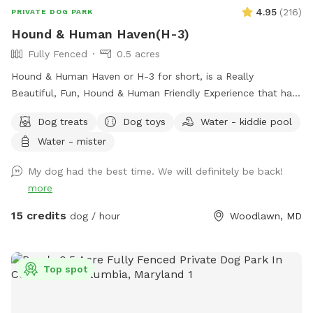
4.95
(
216
)
PRIVATE DOG PARK
Hound & Human Haven(H-3)
Fully Fenced
0.5 acres
Hound & Human Haven or H-3 for short, is a Really
Beautiful, Fun, Hound & Human Friendly Experience that has
Something for Everyone. 0.5 Acre+, Fully Fenced, Private
Dog treats
Dog toys
Water - kiddie pool
Dog Park In Gwynn Oak with all of the Amenities…No Need
Water - mister
to Bring Anything.
My dog had the best time. We will definitely be back!
more
15 credits
dog / hour
Woodlawn, MD
Top spot