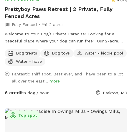
Prettyboy Paws Retreat | 2 Private, Fully
Fenced Acres
Fully Fenced
2 acres
Welcome to Your Dog’s Private Paradise! Looking for a
peaceful place where your dog can run free? Our 2-acre,
fully fenced private yard offers plenty of room to zoom,
Dog treats
Dog toys
Water - kiddie pool
sniff, explore, and relax. The property is flat, well-
Water - hose
maintained, and surrounded by mature trees that provide
abundant shade throughout the day, creating a comfortable
Fantastic sniff spot! Best ever, and I have been to a lot
environment for both dogs and their humans. We are
all over the east...
more
conveniently located just 2 miles from Prettyboy Dam and
only minutes from several NCR Trail access points, making it
6 credits
dog / hour
Parkton, MD
the perfect destination before or after a hike with your pup.
Whether you have a high-energy pup that needs room to run
or a reactive dog that enjoys quiet, private spaces, you’ll
Top spot
have the entire property to yourselves. With very few visible
neighbors and trees lining the property, it’s a calm, secluded