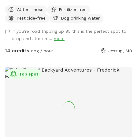
open area that includes a small patch of woods. This spot
Water - hose
Fertilizer-free
is perfect for enjoying some private play time and relaxation
Pesticide-free
Dog drinking water
with your dog. Part of the yard is enclosed by 6 foot
privacy fence and the rest is 4 foot split rail with wire
If you’re road tripping up 95 this is the perfect spot to
backing. **SMALL/TOY BREEDS are welcomed but will
stop and stretch ...
more
need to be WATCHED CLOSELY.** The small patch of
woods provides a great place for your dog to explore and
14 credits
dog / hour
Jessup, MD
sniff away. The yard is large enough to provide an open
sunny area and a more private area shaded by tall trees.
There are several security cameras on site. For nighttime
Top spot
visits, the first half of the yard is lit, but the very back of the
backyard does not currently have lighting.