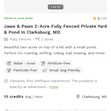
1
of
17
5
(
24
)
PRIVATE DOG PARK
Jaws & Paws 2-Acre Fully Fenced Private Yard
& Pond In Clarksburg, MD
Fully Fenced
2 acres
Beautiful two acres on top of a hill with a small pond.
Perfect for roaming, sniffing, rolling, ball chasing, and more!
Water - hose
Fertilizer-free
Pesticide-free
Small dog friendly
Fantastic first Sniffspot experience! The property is
exactly as advertised...
more
15 credits
dog / hour
Clarksburg, MD