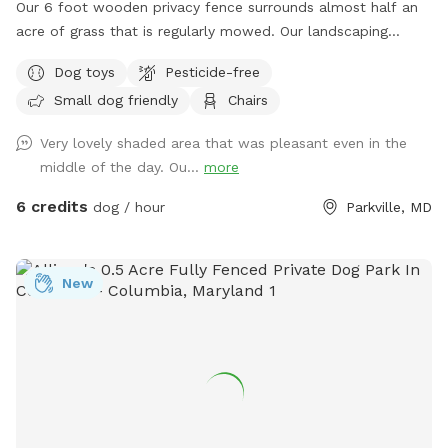
Our 6 foot wooden privacy fence surrounds almost half an
acre of grass that is regularly mowed. Our landscaping
includes opportunity for your dogs to leap from the ledge
Dog toys
Pesticide-free
of our retaining wall, sniff and explore several woodpiles
Small dog friendly
Chairs
and a "fairy garden" stick pile - which houses native bugs
and frogs. We provide dog bags and a bucket of dogs toys
Very lovely shaded area that was pleasant even in the
on our deck, we also provide fresh water for your dogs to
middle of the day. Ou...
more
drink, as long as we're home when you make your booking.
We LOVE seeing pictures of everyone's dogs enjoying our
6 credits
dog / hour
Parkville, MD
yard and we hope everyone shares a few when they come
thru! Does your dog love water!? With advance notice we
can run our hose into the yard so you can let them cool off
New
and enjoy running around with the spray of a hose! Chat for
details.