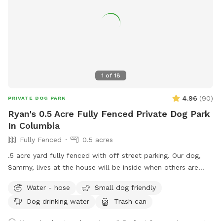
1
of
18
4.96
(
90
)
PRIVATE DOG PARK
Ryan's 0.5 Acre Fully Fenced Private Dog Park
In Columbia
Fully Fenced
0.5 acres
.5 acre yard fully fenced with off street parking. Our dog,
Sammy, lives at the house will be inside when others are
using the yard. We had Sammy in an apartment for 4 years
Water - hose
Small dog friendly
until we got him this yard and he loves it so we thought
Dog drinking water
Trash can
we’d open it up for others! We hope your dog enjoys it as
much as ours!