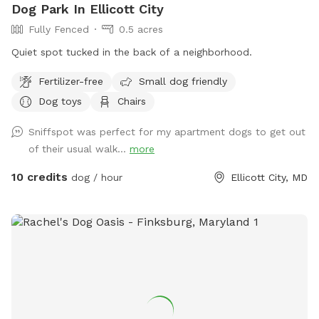
Dog Park In Ellicott City
Fully Fenced
0.5 acres
Quiet spot tucked in the back of a neighborhood.
Fertilizer-free
Small dog friendly
Dog toys
Chairs
Sniffspot was perfect for my apartment dogs to get out
of their usual walk...
more
10 credits
dog / hour
Ellicott City, MD