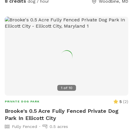
8 credits
dog / hour
Woodbine, MD
1
of
10
5
(
2
)
PRIVATE DOG PARK
Brooke's 0.5 Acre Fully Fenced Private Dog
Park In Ellicott City
Fully Fenced
0.5 acres