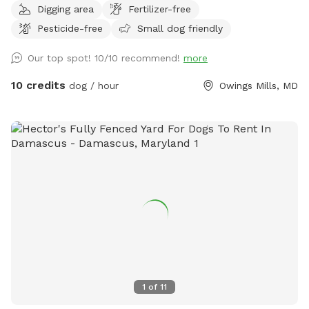
Digging area
Fertilizer-free
high cattle fence with wire mesh. The entrance to our spot
Pesticide-free
Small dog friendly
is a large metal swing gate. The spot has cut short-grass.
There are lots of deer among other animals in the area so
Our top spot! 10/10 recommend!
more
your dog can have their own sniffing adventure! No need to
worry if your dog is reactive because these animals usually
10 credits
dog / hour
Owings Mills, MD
keep their distance. We have digging areas and poop bags.
We also have some wood planks that could possibly be
used for agility jumps (See pictures). You can enjoy a chill
hangout at the picnic table, or relax on the lawn chairs while
watching your pup. Hand sanitizer, sunscreen, and a trash
can will be provided as well. At this time we are not able to
offer water or doggy bowls. The area is quite tranquil; you
can enjoy birds chirping or even meditate. Portable lawn
chairs are also accessible. It’s a perfect place to take some
time off from daily life struggles and relax; both for you and
your furry friend! Shady spots are available during any time
of the day if you don’t like to be under the sun. We would
1
of
11
love to see your furry friends enjoying our yard. Please feel