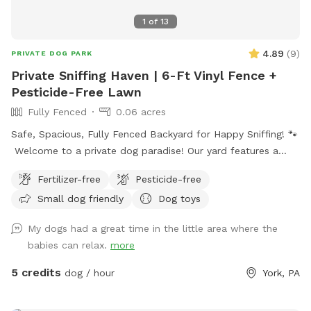
1
of
13
4.89
(
9
)
PRIVATE DOG PARK
Private Sniffing Haven | 6-Ft Vinyl Fence +
Pesticide-Free Lawn
Fully Fenced
0.06 acres
Safe, Spacious, Fully Fenced Backyard for Happy Sniffing! 🐾
Welcome to a private dog paradise! Our yard features a
fully enclosed 6-foot vinyl fence, giving your pup a safe and
Fertilizer-free
Pesticide-free
secure place to run, sniff, and play off-leash with peace of
Small dog friendly
Dog toys
mind. The manicured lawn is maintained without fertilizers
or pesticides, making it a cleaner, more natural space for
My dogs had a great time in the little area where the
sensitive pups and owners who prefer a chemical-free
babies can relax.
more
environment. Whether your dog loves zoomies, sniffing
adventures, or relaxing in the grass, there’s plenty of room
5 credits
dog / hour
York, PA
to explore. We also provide fresh drinking water for dogs,
so your pup can stay hydrated during playtime. Perfect for: