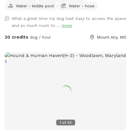
Water - kiddie pool
Water - hose
We offer toys, water, water bowls, parkour equipment, lots
of toys and a small pool for the summer. Long games of
What a great time my dog had! Easy to access the space
fetch or frisbee. Tug. If you dog loves to sniff there are
and so much room to ...
more
lots of fox, deer and other creatures in the area to enliven
your dogs nose! Easy parking available. We can even
20 credits
dog / hour
Mount Airy, MD
accommodate large groups or even your puppies birthday
party!
1
of
42