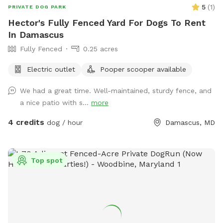
free to share their pictures at the spot! If you have any
5
(
1
)
PRIVATE DOG PARK
questions please do not hesitate to reach out! Heads up:
Hector's Fully Fenced Yard For Dogs To Rent
Our lawn service comes every other Wednesday. Please keep
In Damascus
this in mind if you’re booking on a Wednesday. Thanks so
Fully Fenced
0.25 acres
much for your understanding!
Electric outlet
Pooper scooper available
We had a great time. Well-maintained, sturdy fence, and
a nice patio with s...
more
4 credits
dog / hour
Damascus, MD
Top spot