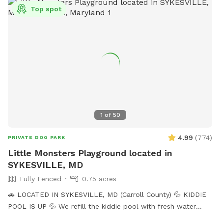
Top spot
1
of
50
4.99
(
774
)
PRIVATE DOG PARK
Little Monsters Playground located in
SYKESVILLE, MD
Fully Fenced
0.75 acres
🚗 LOCATED IN SYKESVILLE, MD (Carroll County) 💦 KIDDIE
POOL IS UP 💦 We refill the kiddie pool with fresh water
every morning, and clean it throughout the day with the pool