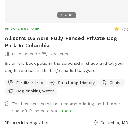
1
of
10
5
(
1
)
PRIVATE DOG PARK
Allison's 0.5 Acre Fully Fenced Private Dog
Park In Columbia
Fully Fenced
0.5 acres
Sit on the back patio in the screened in shade and let your
dog have a ball in the large shaded backyard.
Fertilizer-free
Small dog friendly
Chairs
Dog drinking water
The host was very kind, accommodating, and flexible.
She left fresh cold wa...
more
10 credits
dog / hour
Columbia, MD