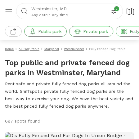
Westminster, MD
2
Any date
•
Any time
Public park
Private park
Full
Home
All Dog Parks
Maryland
Westminster
Fully Fenced Dog Parks
Top public and private fenced dog
parks in Westminster, Maryland
Rent safe and private fully fenced dog parks all around the
world. Sniffspot's private fully fenced dog parks are the
best way to exercise your dog. We have the best variety and
the best priced fully fenced dog parks anywhere!
687 spots found