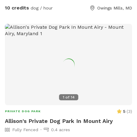
your dogs explore!
10 credits
dog / hour
Owings Mills, MD
1
of
14
5
(
3
)
PRIVATE DOG PARK
Allison's Private Dog Park In Mount Airy
Fully Fenced
0.4 acres