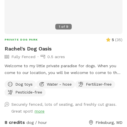
1
of
9
5
(
35
)
PRIVATE DOG PARK
Rachel's Dog Oasis
Fully Fenced
0.5 acres
Welcome to my little private paradise for dogs. When you
come to our location, you will be welcome to come to the
side gate into the yard. We have lots of room and shade for
Dog toys
Water - hose
Fertilizer-free
running and playing. There will be water bowls and toys
Pesticide-free
accessible for your dog. Seating will be available for you as
well. Make this your dogs home away from home.
Securely fenced, lots of seating, and freshly cut grass.
Great spot!
more
8 credits
dog / hour
Finksburg, MD