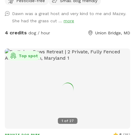
Pesticide-free
Small dog friendly
Dawn was a great host and very kind to me and Mazey.
She had the grass cut ...
more
4 credits
dog / hour
Union Bridge, MD
Top spot
1
of
27
5
(
18
)
PRIVATE DOG PARK