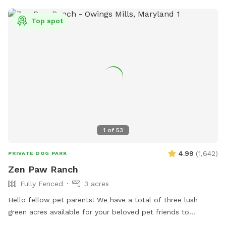
Top spot
1
of
53
4.99
(
1,642
)
PRIVATE DOG PARK
Zen Paw Ranch
Fully Fenced
3 acres
Hello fellow pet parents! We have a total of three lush
green acres available for your beloved pet friends to
explore. The space is fully-fenced. Our fence is a 3.5 foot