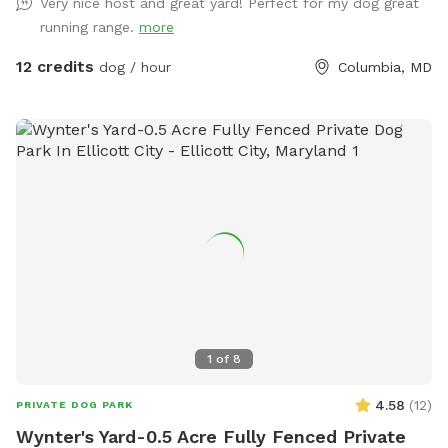
Very nice host and great yard! Perfect for my dog great
running range.
more
12 credits
dog / hour
Columbia, MD
1
of
8
4.58
(
12
)
PRIVATE DOG PARK
Wynter's Yard-0.5 Acre Fully Fenced Private