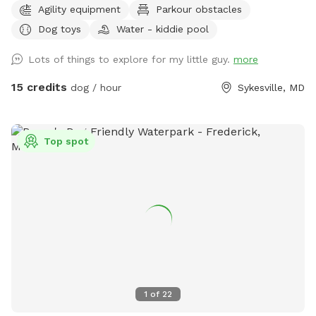
Agility equipment
Parkour obstacles
net. If you want your dog to have fresh water for your visit,
Dog toys
Water - kiddie pool
please add the kiddie pool extra and we will dump and refill
with fresh water right before your visit. 🚨Rules🚨 • Digging
Lots of things to explore for my little guy.
more
allowed behind the shed only. • Pick up poop. We have two
poop bag stations, and a trash can. • Place used bowls in
15 credits
dog / hour
Sykesville, MD
the “dirty” bin on the side of the shed. • Put toys/tennis
balls back in the toy boxes. •Close gate behind you when
you leave. ** The pool is not available to guests at this
Top spot
time. ** 🎉 Events / Parties Welcome 🎉 Message us prior to
booking. Please include number of dogs and people/cars in
your message. 📍Spot Details 📍 Large open, fenced-in
backyard in a quiet neighborhood. There is lots of space for
your dog(s) to run, and ample room to play fetch. There is
plenty of outdoor seating to relax while you watch your
dog(s) play and explore. The back right corner of the yard
has a play area with a playhouse, caterpillar tunnel, tire
tunnel, climbing cube, climbing dome, car beds, the biggest
1
of
22
tire you’ve ever seen, and hammock. We also have a bunch