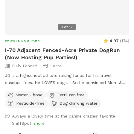
1
of
12
4.97
(
174
)
PRIVATE DOG PARK
I-70 Adjacent Fenced-Acre Private DogRun
(Now Hosting Pup Parties!)
Fully Fenced
1 acre
JD is a highschool athlete raising funds for his travel
baseball fees. He LOVES dogs. So he convinced Mom &
Dad to use the fully-fenced back yard for SniffSpot. If
Water - hose
Fertilizer-free
there’s something you need, we are flexible, just let us know!
Pesticide-free
Dog drinking water
JD wants your pup to feel at home here. <3 UPDATE: We're
now offering themed Dog Parties (birthdays, holidays, etc.)
Always a lovely time at the canine crazies' favorite
as we approach summer. Bring your pup and up to 9 furry-
SniffSpot!
more
friends to enjoy some "PAWty time" !! Sniffspot-Message us
to coordinate date, time, and fun details.