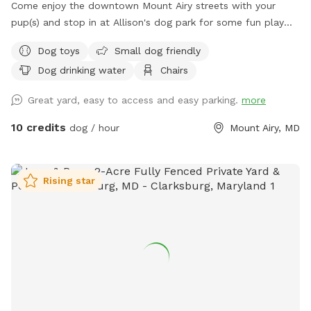
Come enjoy the downtown Mount Airy streets with your
pup(s) and stop in at Allison's dog park for some fun play
time with your pup before you continue on your adventure!
Dog toys
Small dog friendly
🐾🐶
Dog drinking water
Chairs
Great yard, easy to access and easy parking.
more
10 credits
dog / hour
Mount Airy, MD
Rising star