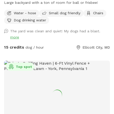
Large backyard with a ton of room for ball or frisbee!
Water - hose
Small dog friendly
Chairs
Dog drinking water
The yard was clean and quiet! My dogs had a blast.
more
15 credits
dog / hour
Ellicott City, MD
Top spot