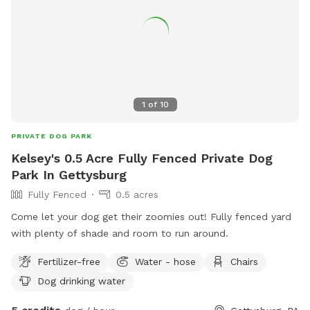
1
of
10
PRIVATE DOG PARK
Kelsey's 0.5 Acre Fully Fenced Private Dog
Park In Gettysburg
Fully Fenced
0.5 acres
Come let your dog get their zoomies out! Fully fenced yard
with plenty of shade and room to run around.
Fertilizer-free
Water - hose
Chairs
Dog drinking water