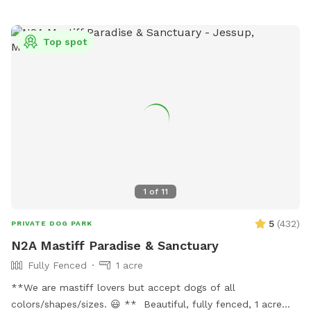
Top spot
1
of
11
5
(
432
)
PRIVATE DOG PARK
N2A Mastiff Paradise & Sanctuary
Fully Fenced
1 acre
**We are mastiff lovers but accept dogs of all
colors/shapes/sizes. 😃 ** Beautiful, fully fenced, 1 acre