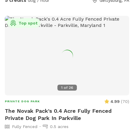
5 credits
dog / hour
Gettysburg, PA
Top spot
1
of
26
4.99
(
70
)
PRIVATE DOG PARK
The Novak Pack's 0.4 Acre Fully Fenced
Private Dog Park In Parkville
Fully Fenced
0.5 acres