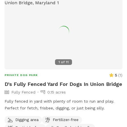
1
of
11
5
(
1
)
PRIVATE DOG PARK
D's Fully Fenced Yard For Dogs In Union Bridge
Fully Fenced
0.15 acres
Fully fenced in yard with plenty of room to run and play.
Perfect for fetch, frisbee, digging, or just being silly.
Digging area
Fertilizer-free