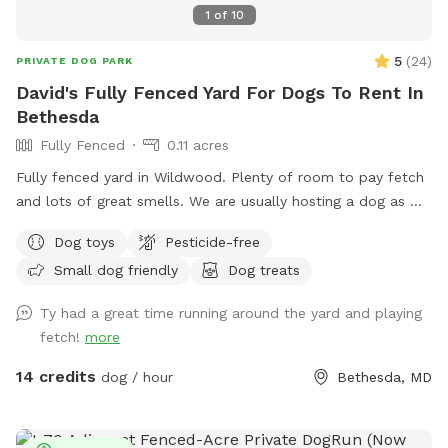
1
of
10
5
(
24
)
PRIVATE DOG PARK
David's Fully Fenced Yard For Dogs To Rent In
Bethesda
Fully Fenced
0.11 acres
Fully fenced yard in Wildwood. Plenty of room to pay fetch
and lots of great smells. We are usually hosting a dog as we
also dog sit so there may be an opportunity to make friends
Dog toys
Pesticide-free
but we are also happy to keep dogs inside.
Small dog friendly
Dog treats
Ty had a great time running around the yard and playing
fetch!
more
14 credits
dog / hour
Bethesda, MD