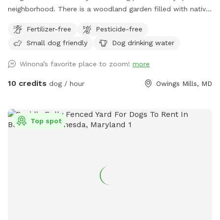
neighborhood. There is a woodland garden filled with native
plants, a pine grove, and lots of open grass to run! Fully
Fertilizer-free
Pesticide-free
enclosed with a 6-foot privacy fence. Comfy Adirondack
Small dog friendly
Dog drinking water
chairs with pull-out foot rests are available for those who
want to relax, or there is an outdoor strider running machine
Winona’s favorite place to zoom!
more
that you’re welcome to use if you want to workout while
your dogs explore!
10 credits
dog / hour
Owings Mills, MD
Top spot