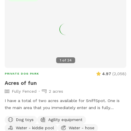
1
of
24
4.97
(
2,058
)
PRIVATE DOG PARK
Acres of fun
Fully Fenced
2 acres
I have a total of two acres available for SniffSpot. One is
the main area that you immediately enter and is fully
fenced. An additional area that is further back behind a
Dog toys
Agility equipment
cattle gate is available for use but unfenced at this time.
Water - kiddie pool
Water - hose
We offer toys, water, water bowls, parkour equipment, lots