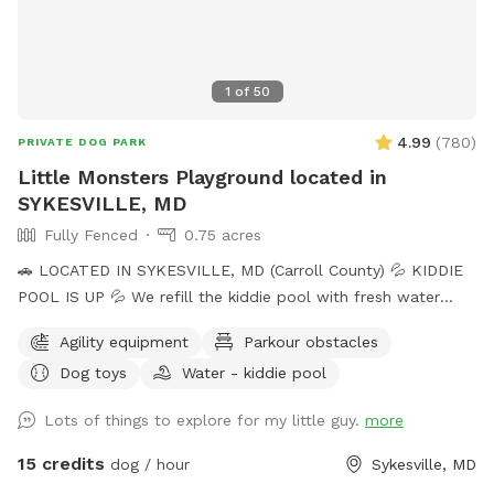
1
of
50
4.99
(
780
)
PRIVATE DOG PARK
Little Monsters Playground located in
SYKESVILLE, MD
Fully Fenced
0.75 acres
🚗 LOCATED IN SYKESVILLE, MD (Carroll County) 💦 KIDDIE
POOL IS UP 💦 We refill the kiddie pool with fresh water
every morning, and clean it throughout the day with the pool
Agility equipment
Parkour obstacles
net. If you want your dog to have fresh water for your visit,
Dog toys
Water - kiddie pool
please add the kiddie pool extra and we will dump and refill
with fresh water right before your visit. 🚨Rules🚨 • Digging
Lots of things to explore for my little guy.
more
allowed behind the shed only. • Pick up poop. We have two
poop bag stations, and a trash can. • Place used bowls in
15 credits
dog / hour
Sykesville, MD
the “dirty” bin on the side of the shed. • Put toys/tennis