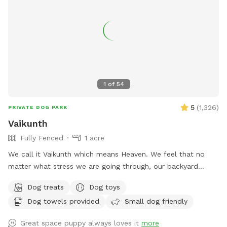
1
of
54
5
(
1,326
)
PRIVATE DOG PARK
Vaikunth
Fully Fenced
1 acre
We call it Vaikunth which means Heaven. We feel that no
matter what stress we are going through, our backyard
always calms us down. Backyard of an Estate Home in
Dog treats
Dog toys
Shenstone Farms. Open & fresh air & has a lovely view.
Dog towels provided
Small dog friendly
Completely doggy fenced. Wood with wire. The yard has a
slope as it is on a hill although quite a bit of it is flat. Come
Great space puppy always loves it
more