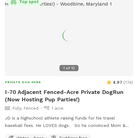
Top spot
1
of
12
4.97
(
174
)
PRIVATE DOG PARK
I-70 Adjacent Fenced-Acre Private DogRun
(Now Hosting Pup Parties!)
Fully Fenced
1 acre
JD is a highschool athlete raising funds for his travel
baseball fees. He LOVES dogs. So he convinced Mom &
Dad to use the fully-fenced back yard for SniffSpot. If
Water - hose
Fertilizer-free