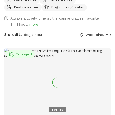
there’s something you need, we are flexible, just let us know!
Pesticide-free
Dog drinking water
JD wants your pup to feel at home here. <3 UPDATE: We're
now offering themed Dog Parties (birthdays, holidays, etc.)
Always a lovely time at the canine crazies' favorite
as we approach summer. Bring your pup and up to 9 furry-
SniffSpot!
more
friends to enjoy some "PAWty time" !! Sniffspot-Message us
to coordinate date, time, and fun details.
8 credits
dog / hour
Woodbine, MD
Top spot
1
of
159