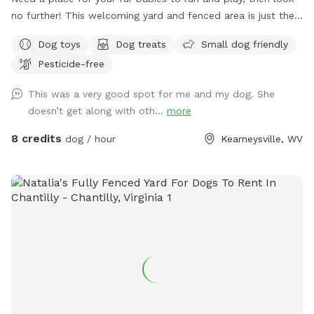
no further! This welcoming yard and fenced area is just the
spot. We are fur parents to our two babies who love to
Dog toys
Dog treats
Small dog friendly
run and play and this yard hits the spot for them both.
Pesticide-free
This was a very good spot for me and my dog. She
doesn’t get along with oth...
more
8 credits
dog / hour
Kearneysville, WV