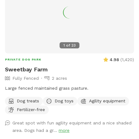
1
of
23
4.98
(
1,420
)
PRIVATE DOG PARK
Sweetbay Farm
Fully Fenced
2 acres
Large fenced maintained grass pasture.
Dog treats
Dog toys
Agility equipment
Fertilizer-free
Great spot with fun agility equipment and a nice shaded
area. Dogs had a gr...
more