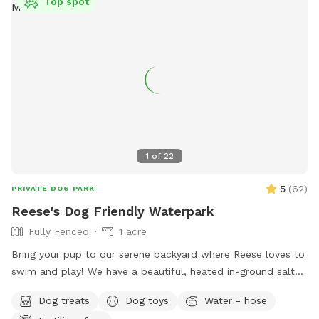
Top spot
1
of
22
5
(
62
)
PRIVATE DOG PARK
Reese's Dog Friendly Waterpark
Fully Fenced
1 acre
Bring your pup to our serene backyard where Reese loves to
swim and play! We have a beautiful, heated in-ground salt
pool open through October, plenty of seating with umbrella,
Dog treats
Dog toys
Water - hose
and a fully fenced one acre yard for sniffing! We kindly ask