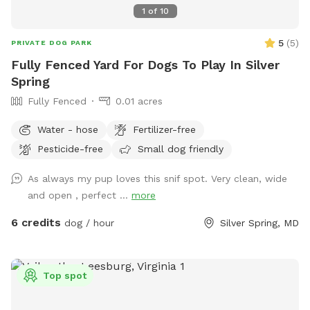
1
of
10
5
(
5
)
PRIVATE DOG PARK
Fully Fenced Yard For Dogs To Play In Silver
Spring
Fully Fenced
0.01 acres
Water - hose
Fertilizer-free
Pesticide-free
Small dog friendly
As always my pup loves this snif spot. Very clean, wide
and open , perfect ...
more
6 credits
dog / hour
Silver Spring, MD
Top spot