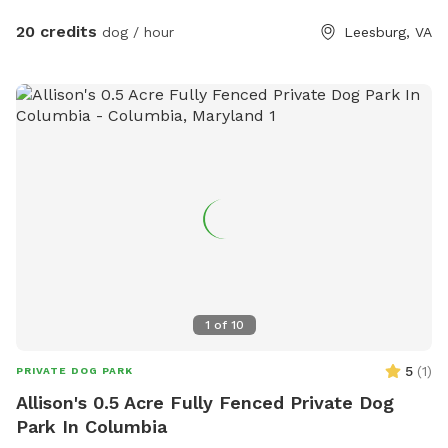
check us out if you like peace, tranquility & and a zen
atmosphere despite being right off of Route 7.
20 credits
dog / hour
Leesburg, VA
1
of
10
5
(
1
)
PRIVATE DOG PARK
Allison's 0.5 Acre Fully Fenced Private Dog
Park In Columbia