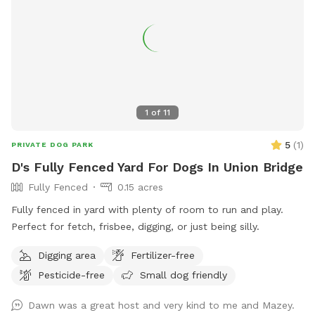
1
of
11
5
(
1
)
PRIVATE DOG PARK
D's Fully Fenced Yard For Dogs In Union Bridge
Fully Fenced
0.15 acres
Fully fenced in yard with plenty of room to run and play.
Perfect for fetch, frisbee, digging, or just being silly.
Digging area
Fertilizer-free
Pesticide-free
Small dog friendly
Dawn was a great host and very kind to me and Mazey.