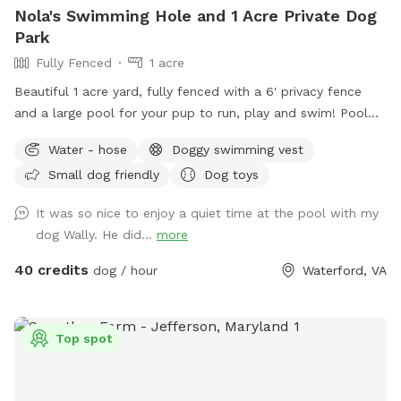
Nola's Swimming Hole and 1 Acre Private Dog
Park
Fully Fenced
1 acre
Beautiful 1 acre yard, fully fenced with a 6' privacy fence
and a large pool for your pup to run, play and swim! Pool
open April through October for your canine to enjoy with
Water - hose
Doggy swimming vest
you! *Discount code available for foster dogs, those nearing
Small dog friendly
Dog toys
the rainbow bridge and for active duty working K9s. Please
message us to discuss before booking*
It was so nice to enjoy a quiet time at the pool with my
dog Wally. He did...
more
40 credits
dog / hour
Waterford, VA
Top spot