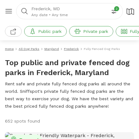
Frederick, MD
2
Any date
•
Any time
Public park
Private park
Full
Home
All Dog Parks
Maryland
Frederick
Fully Fenced Dog Parks
Top public and private fenced dog
parks in Frederick, Maryland
Rent safe and private fully fenced dog parks all around the
world. Sniffspot's private fully fenced dog parks are the
best way to exercise your dog. We have the best variety and
the best priced fully fenced dog parks anywhere!
652 spots found