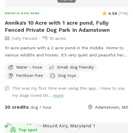
4.98
(
176
)
PRIVATE DOG PARK
Annika's 10 Acre with 1 acre pond, Fully
Fenced Private Dog Park In Adamstown
Fully Fenced
10 acres
10 acre pasture with a 2 acre pond in the middle. Home to
various wildlife and horses. It’s very quiet and peaceful here.
I closed the spot the end of July to work on the pasture
Water - hose
Small dog friendly
and pond. The pasture has been mowed and cleared of the
Fertilizer-free
Dog toys
tall grass and weeds. The pond was treated for algae and
all the trees and weeds around the pond were cleared. It
This was my first time ever using this app. I have to say
looks wonderful now!
my dogs loved thi...
more
30 credits
dog / hour
Adamstown, MD
Top spot