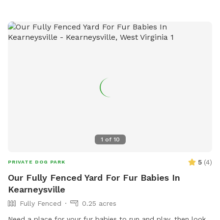
1
of
10
5
(
4
)
PRIVATE DOG PARK
Our Fully Fenced Yard For Fur Babies In
Kearneysville
Fully Fenced
0.25 acres
Need a place for your fur babies to run and play, then look