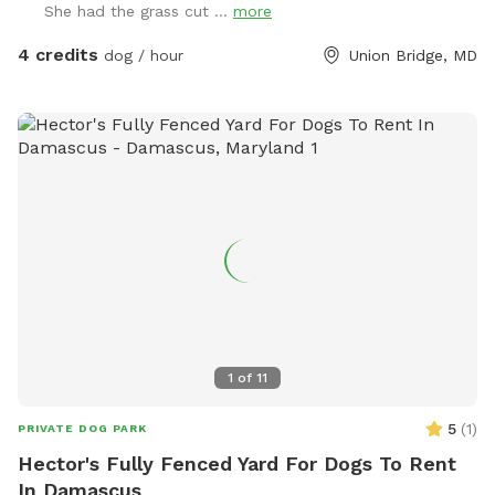
She had the grass cut ...
more
4 credits
dog / hour
Union Bridge, MD
1
of
11
5
(
1
)
PRIVATE DOG PARK
Hector's Fully Fenced Yard For Dogs To Rent
In Damascus