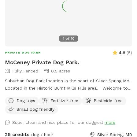
1
of
10
4.8
(
5
)
PRIVATE DOG PARK
McCeney Private Dog Park.
Fully Fenced
0.5 acres
Suburban Dog Park location in the heart of Silver Spring Md.
Located in the Historic Burnt Mills Hills area. Welcome to
the Neighborhood!
Dog toys
Fertilizer-free
Pesticide-free
Small dog friendly
Súper clean and nice place for our doggies!
more
25 credits
dog / hour
Silver Spring, MD