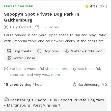
4.97
(
354
)
PRIVATE DOG PARK
Snoopy's Spot Private Dog Park In
Gaithersburg
Fully Fenced
0.25 acres
Large fenced in backyard. Open space to run and play. Patio
with umbrella table and four swivel chairs. If the chairs are
tipped up onto the table when you arrive, please feel free
Dog treats
Dog toys
Water - kiddie pool
to put them back down on the patio. I tip them up, as the
Water - hose
birds are active in that area, and I am trying to keep the
chairs clean of bird poop. Two trees for shade. Various dog
We had a wonderful visit! The property was beautiful,
toys that are cleaned after each visit. A bag to put
spacious, and very we...
more
used/dirty toys in. ￼A bug zapper with a light that hangs from
the umbrella handle. It needs to be turned on and off with
15 credits
dog / hour
Gaithersburg, MD
the rubber button tabs. I recharge it after visits. A kiddie
pool as an extra (June - September). Lights for nighttime
play! Please park in the street in front of the house. Enter
through the gate on the right side of the house. If I have