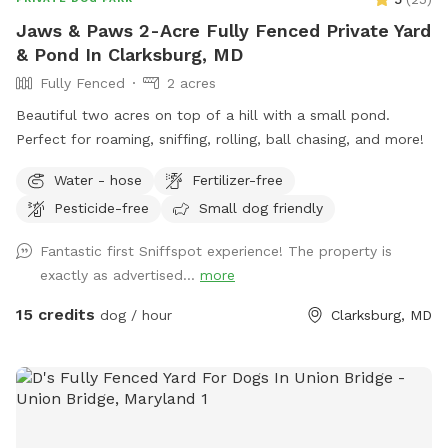
Jaws & Paws 2-Acre Fully Fenced Private Yard
& Pond In Clarksburg, MD
Fully Fenced
2 acres
Beautiful two acres on top of a hill with a small pond.
Perfect for roaming, sniffing, rolling, ball chasing, and more!
Water - hose
Fertilizer-free
Pesticide-free
Small dog friendly
Fantastic first Sniffspot experience! The property is
exactly as advertised...
more
15 credits
dog / hour
Clarksburg, MD