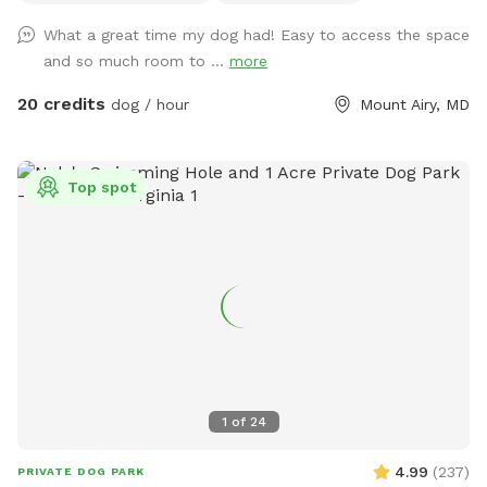
of toys and a small pool for the summer. Long games of
What a great time my dog had! Easy to access the space
fetch or frisbee. Tug. If you dog loves to sniff there are
and so much room to ...
more
lots of fox, deer and other creatures in the area to enliven
your dogs nose! Easy parking available. We can even
20 credits
dog / hour
Mount Airy, MD
accommodate large groups or even your puppies birthday
party!
Top spot
1
of
24
4.99
(
237
)
PRIVATE DOG PARK