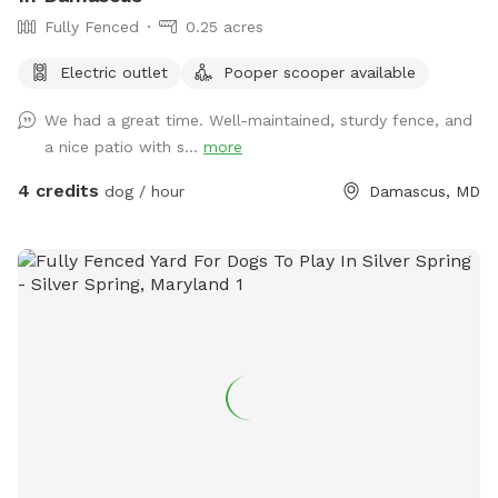
Fully Fenced
0.25 acres
Electric outlet
Pooper scooper available
We had a great time. Well-maintained, sturdy fence, and
a nice patio with s...
more
4 credits
dog / hour
Damascus, MD