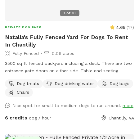
1
of
10
4.65
(
17
)
PRIVATE DOG PARK
Natalia's Fully Fenced Yard For Dogs To Rent
In Chantilly
Fully Fenced
0.06 acres
3500 sq ft fenced backyard including a deck. There are two
entrance gate doors on either side. Table and seating
available
Dog treats
Dog drinking water
Dog bags
Chairs
Nice spot for small to medium dogs to run around.
more
6 credits
dog / hour
Chantilly, VA