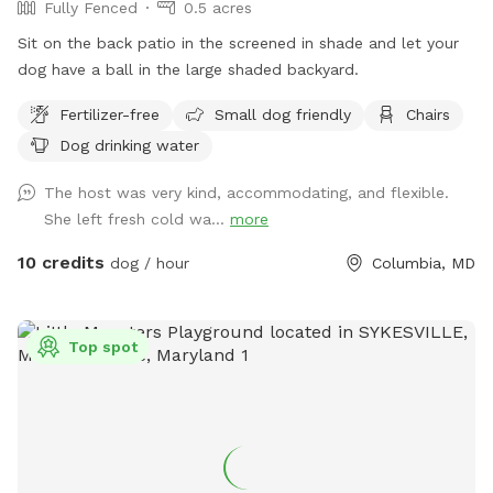
Fully Fenced
0.5 acres
Sit on the back patio in the screened in shade and let your
dog have a ball in the large shaded backyard.
Fertilizer-free
Small dog friendly
Chairs
Dog drinking water
The host was very kind, accommodating, and flexible.
She left fresh cold wa...
more
10 credits
dog / hour
Columbia, MD
Top spot