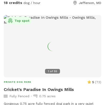
18 credits
dog / hour
Jefferson, MD
Top spot
1
of
55
5
(
73
)
PRIVATE DOG PARK
Cricket's Paradise In Owings Mills
Fully Fenced
0.75 acres
Gorgeous 0.75 acre fully fenced dog park in a very quiet