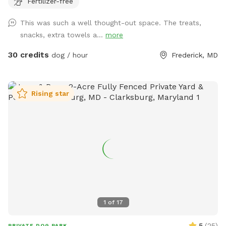
Fertilizer-free
no humans in the pool, only dogs may swim. For safety and
security, please know there are outside cameras recording.
This was such a well thought-out space. The treats,
We can't wait to host you and your pup!
snacks, extra towels a...
more
30 credits
dog / hour
Frederick, MD
Rising star
1
of
17
5
(
25
)
PRIVATE DOG PARK