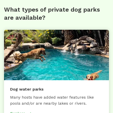
What types of private dog parks
are available?
Dog water parks
Many hosts have added water features like
pools and/or are nearby lakes or rivers.