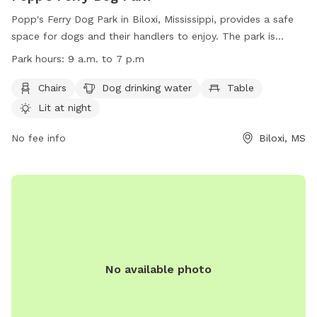
Popp's Ferry Dog Park in Biloxi, Mississippi, provides a safe
space for dogs and their handlers to enjoy. The park is
equipped with amenities such as chairs, drinking water for
Park hours:
9 a.m. to 7 p.m
dogs, tables, and is lit at night. However, users must adhere
to strict rules, including leash requirements, age restrictions
Chairs
Dog drinking water
Table
for handlers and dogs, and cleaning up after pets. Failure to
Lit at night
follow the rules may result in being barred from the park.
The park is open from 9 a.m. to 7 p.m. For any concerns or
No fee info
Biloxi, MS
to report illegal activity, contact (228) 388-7170 or email
online@biloxi.ms.us
.
No available photo