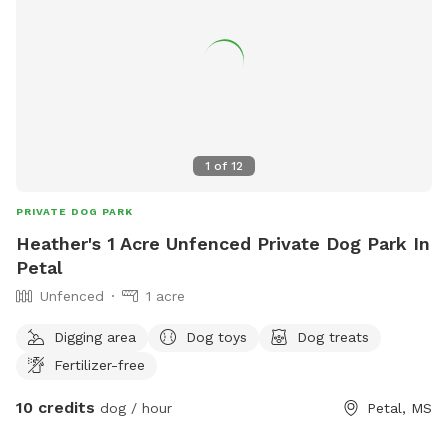
1
of
12
PRIVATE DOG PARK
Heather's 1 Acre Unfenced Private Dog Park In
Petal
Unfenced
1 acre
Digging area
Dog toys
Dog treats
Fertilizer-free
10 credits
dog / hour
Petal, MS