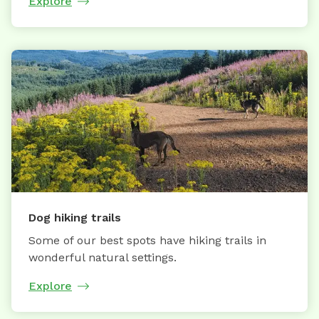
Explore
Dog hiking trails
Some of our best spots have hiking trails in
wonderful natural settings.
Explore