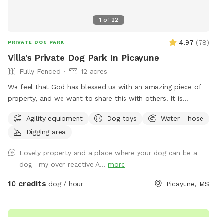
1
of
22
4.97
(
78
)
PRIVATE DOG PARK
Villa's Private Dog Park In Picayune
Fully Fenced
12 acres
We feel that God has blessed us with an amazing piece of
property, and we want to share this with others. It is
completely fenced, has a large pond, many walking trails,
Agility equipment
Dog toys
Water - hose
plus plenty of open areas for playing fetch. Our personal
Digging area
pets (horses, chickens, dogs, parrot, and a goat) will be
contained for all visits, but your dogs will love all the new
Lovely property and a place where your dog can be a
scents! Come and enjoy yourselves. You will not regret it. 🥰
dog--my over-reactive A...
more
10 credits
dog / hour
Picayune, MS