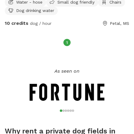
Water - hose
Small dog friendly
Chairs
Dog drinking water
10 credits
dog / hour
Petal, MS
1
As seen on
Why rent a private dog fields in