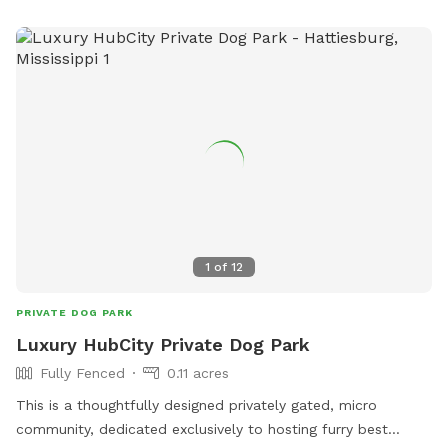
1
of
12
PRIVATE DOG PARK
Luxury HubCity Private Dog Park
Fully Fenced
0.11 acres
This is a thoughtfully designed privately gated, micro
community, dedicated exclusively to hosting furry best