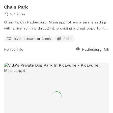
Chain Park
5.7 acres
Chain Park in Hattiesburg, Mississippi offers a serene setting
with a river running through it, providing a great opportunity
for dogs to splash and play. There is also a field for running
River, stream or creek
Field
and playing fetch. Visitors can contact them at 601-516-
0872 for more information.
No fee info
Hattiesburg, MS