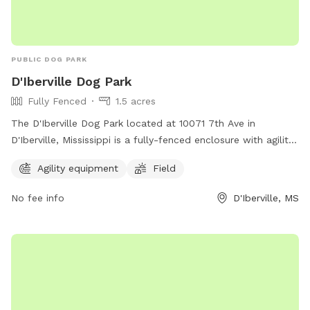
PUBLIC DOG PARK
D'Iberville Dog Park
Fully Fenced
1.5 acres
The D'Iberville Dog Park located at 10071 7th Ave in
D'Iberville, Mississippi is a fully-fenced enclosure with agility
equipment and a field for dogs to play in. It offers a safe
Agility equipment
Field
and fun environment for dogs to socialize and exercise.
No fee info
D'Iberville, MS