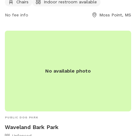
Chairs
Indoor restroom available
or through email at
Rec.dept@co.Jackson.ms.us
. More
information can be found on their website.
No fee info
Moss Point, MS
No available photo
PUBLIC DOG PARK
Waveland Bark Park
Unfenced