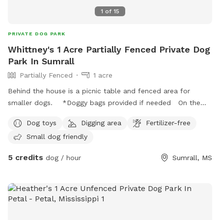
1
of
15
PRIVATE DOG PARK
Whittney's 1 Acre Partially Fenced Private Dog
Park In Sumrall
Partially Fenced
1 acre
Behind the house is a picnic table and fenced area for
smaller dogs. *Doggy bags provided if needed On the
side of the house to the right is an open field with plenty of
Dog toys
Digging area
Fertilizer-free
room for bigger dogs to run in what we call the circle .
Small dog friendly
Porch available for sitting as well as well lit area at night
with hanging lights and one security light as you enter the
5 credits
dog / hour
Sumrall, MS
property. The front of the house has a round about drive
way I normally keep one side closed but your welcome to
use that area as well. *Parking any where you’re
comfortable*