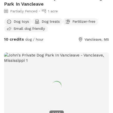
Park In Vancleave
Partially Fenced
1 acre
Dog toys
Dog treats
Fertilizer-free
Small dog friendly
10 credits
dog / hour
Vancleave, MS