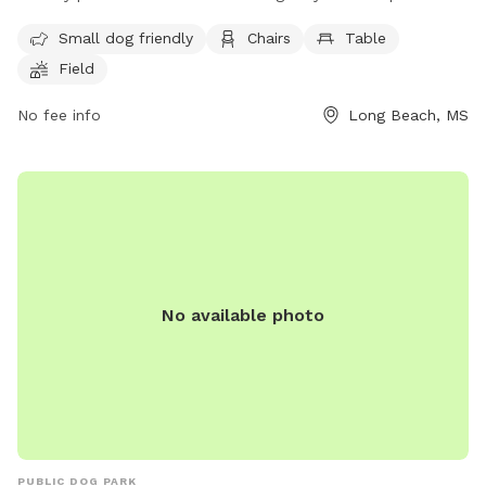
offers amenities such as chairs, tables, and a field for dogs
Small dog friendly
Chairs
Table
to play in. For more information, visit their website at
Field
https://www.fetchparklongbeachms.com/.
No fee info
Long Beach, MS
No available photo
PUBLIC DOG PARK