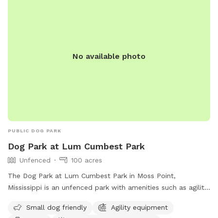
No available photo
PUBLIC DOG PARK
Dog Park at Lum Cumbest Park
Unfenced
100 acres
The Dog Park at Lum Cumbest Park in Moss Point,
Mississippi is an unfenced park with amenities such as agility
equipment, chairs, indoor restroom, tables, and a field. It is
Small dog friendly
Agility equipment
small dog friendly and can be contacted at (228) 826-5330