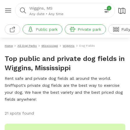
Wiggins, MS
2
Any date
•
Any time
Public park
Private park
Full
Home
All Dog Parks
Mississippi
Wiggins
Dog Fields
Top public and private dog fields in
Wiggins, Mississippi
Rent safe and private dog fields all around the world.
Sniffspot's private dog fields are the best way to exercise
your dog. We have the best variety and the best priced dog
fields anywhere!
21 spots found