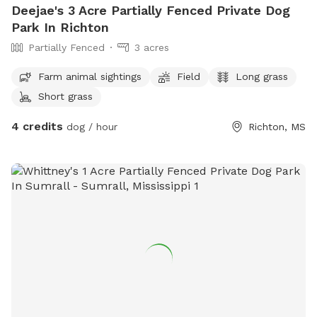
Deejae's 3 Acre Partially Fenced Private Dog
Park In Richton
Partially Fenced
3 acres
Farm animal sightings
Field
Long grass
Short grass
4 credits
dog / hour
Richton, MS