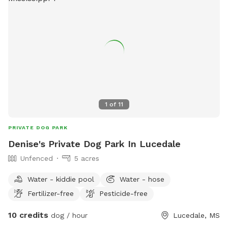
1
of
11
PRIVATE DOG PARK
Denise's Private Dog Park In Lucedale
Unfenced
5 acres
Water - kiddie pool
Water - hose
Fertilizer-free
Pesticide-free
10 credits
dog / hour
Lucedale, MS