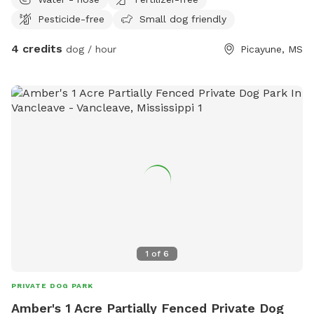
place for you. I wanted to offer dogs in my area that don't
Pesticide-free
Small dog friendly
have yards a place to play, and it looked like the other
options in this area had farm animals as well, this property
4 credits
dog / hour
Picayune, MS
rarely has other animals around. Every now and then my
neighbors dog comes around to say hello, but it is extremely
rare to the point where I've only seen him twice in the last
year. There is a hose available for the dogs to have some
water, with a covered back porch with chairs for the humans
to sit if you tire your 2 legged friend out. If your dog needs
a friendly human to hang out with, I'm usually available to
play! Grocery bags available for clean up, but please bring
your own toys if you're here to play. Also a great spot to
train obedience with minimal distractions. I look forward to
seeing you (and your human) soon!
1
of
6
PRIVATE DOG PARK
Amber's 1 Acre Partially Fenced Private Dog