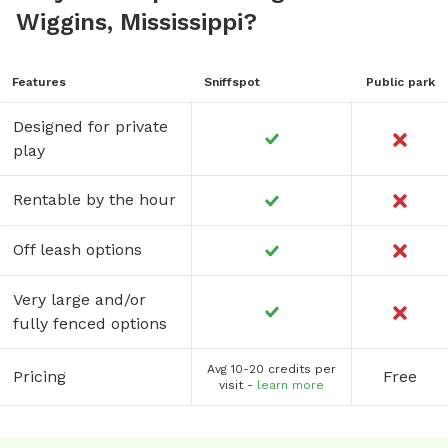
Wiggins, Mississippi?
Features
Sniffspot
Public park
Designed for private
play
Rentable by the hour
Off leash options
Very large and/or
fully fenced options
Avg 10-20 credits per
Pricing
Free
visit -
learn more