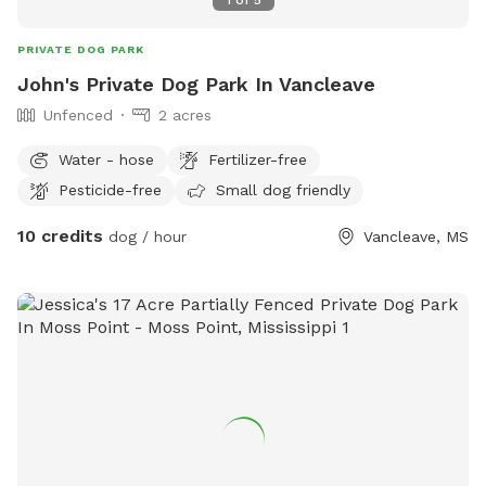
1
of
5
PRIVATE DOG PARK
John's Private Dog Park In Vancleave
Unfenced
2 acres
Water - hose
Fertilizer-free
Pesticide-free
Small dog friendly
10 credits
dog / hour
Vancleave, MS