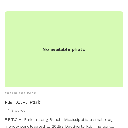
lsablich@biloxi.ms.us
. Please visit the website at
https://biloxi.ms.us/residents/parks-recreation/parks/dog-
park/ for more information.
No available photo
PUBLIC DOG PARK
F.E.T.C.H. Park
3 acres
F.E.T.C.H. Park in Long Beach, Mississippi is a small dog-
friendly park located at 20257 Daugherty Rd. The park