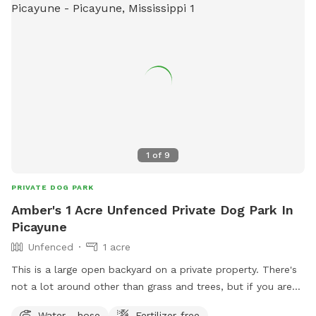
1
of
9
PRIVATE DOG PARK
Amber's 1 Acre Unfenced Private Dog Park In
Picayune
Unfenced
1 acre
This is a large open backyard on a private property. There's
not a lot around other than grass and trees, but if you are
looking for a nice place to let your dog relax, this is a good
Water - hose
Fertilizer-free