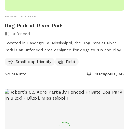
PUBLIC DOG PARK
Dog Park at River Park
Unfenced
Located in Pascagoula, Mississippi, the Dog Park at River
Park is an unfenced area designed for dogs to run and play
freely. The park includes amenities such as a designated
Small dog friendly
Field
area for small dogs and a field for all dogs to enjoy.
Contact the park at (228) 938-2356 or email
No fee info
Pascagoula, MS
mwest@cityofpascagoula.com
for more information. Visit
their website at
https://cityofpascagoula.com/directory.aspx?did=14 to plan
your visit today!