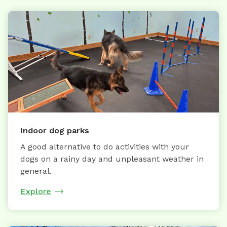
Indoor dog parks
A good alternative to do activities with your
dogs on a rainy day and unpleasant weather in
general.
Explore