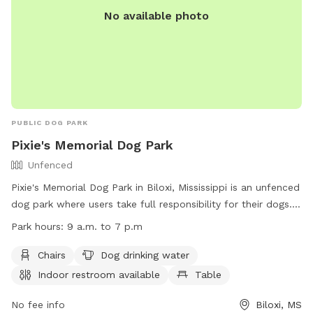
No available photo
PUBLIC DOG PARK
Pixie's Memorial Dog Park
Unfenced
Pixie's Memorial Dog Park in Biloxi, Mississippi is an unfenced
dog park where users take full responsibility for their dogs.
Only dogs and their handlers are allowed in the park, with
Park hours:
9 a.m. to 7 p.m
strict rules in place including leash requirements, age
restrictions, and waste cleanup. The park offers amenities
Chairs
Dog drinking water
such as chairs, dog drinking water, and an indoor restroom.
Indoor restroom available
Table
Operating hours are from 9 a.m. to 7 p.m. To report any
issues, contact (228) 388-7170 or email
No fee info
Biloxi, MS