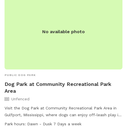
No available photo
PUBLIC DOG PARK
Dog Park at Community Recreational Park
Area
Unfenced
Visit the Dog Park at Community Recreational Park Area in
Gulfport, Mississippi, where dogs can enjoy off-leash play in
an unfenced area. This park offers amenities such as a field
Park hours:
Dawn - Dusk 7 Days a week