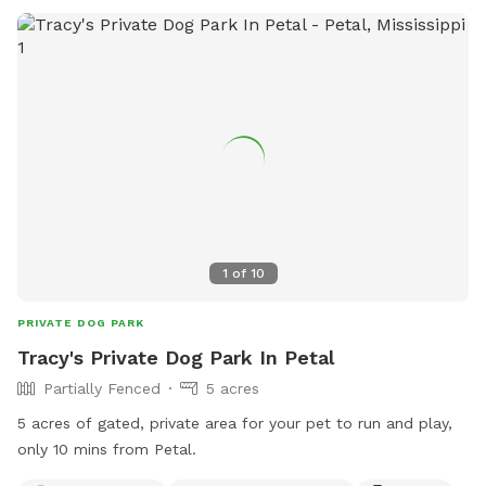
1
of
10
PRIVATE DOG PARK
Tracy's Private Dog Park In Petal
Partially Fenced
5 acres
5 acres of gated, private area for your pet to run and play,
only 10 mins from Petal.