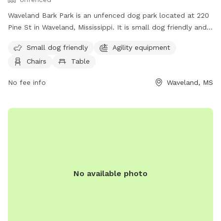
Waveland Bark Park is an unfenced dog park located at 220
Pine St in Waveland, Mississippi. It is small dog friendly and
offers agility equipment, chairs, tables, and a field for dogs
Small dog friendly
Agility equipment
to play and socialize. For more information, visit their
Chairs
Table
website at https://www.starkvilleparks.org/172/Dog-Park or
contact them at (228) 467-4134.
No fee info
Waveland, MS
No available photo