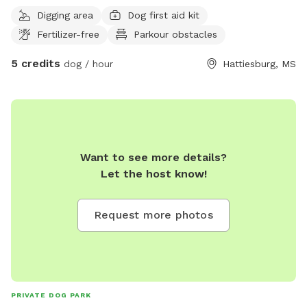
friends :)
Digging area
Dog first aid kit
Fertilizer-free
Parkour obstacles
5 credits
dog / hour
Hattiesburg, MS
Want to see more details?
Let the host know!
Request more photos
PRIVATE DOG PARK