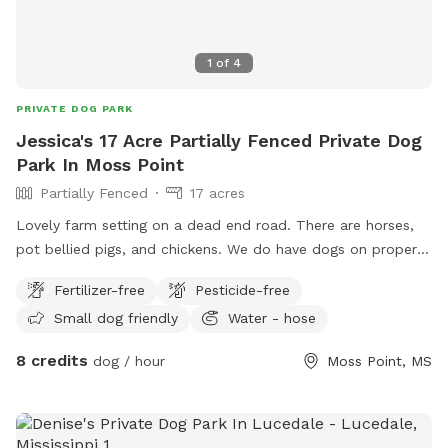
1
of
4
PRIVATE DOG PARK
Jessica's 17 Acre Partially Fenced Private Dog
Park In Moss Point
Partially Fenced
17 acres
Lovely farm setting on a dead end road. There are horses,
pot bellied pigs, and chickens. We do have dogs on property
that would be kenneled during your play time. You may take
Fertilizer-free
Pesticide-free
the dogs anywhere on property as long as they don’t chase
Small dog friendly
Water - hose
horses. We have treats for your fur babies and even treats
you can feed the horses if you would like to get up close
8 credits
dog / hour
Moss Point, MS
with them! We are in the process of building more on
property for humans and their besties!! Come relax and
enjoy some peace and quiet!