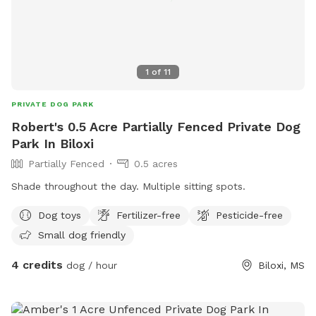
1
of
11
PRIVATE DOG PARK
Robert's 0.5 Acre Partially Fenced Private Dog
Park In Biloxi
Partially Fenced
0.5 acres
Shade throughout the day. Multiple sitting spots.
Dog toys
Fertilizer-free
Pesticide-free
Small dog friendly
4 credits
dog / hour
Biloxi, MS