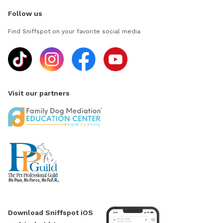
Follow us
Find Sniffspot on your favorite social media
Visit our partners
Download Sniffspot iOS