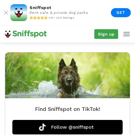
Sniffspot
GET
Rent safe & private dog parks
4.9 • 22K Ratings
Sign up
Find Sniffspot on TikTok!
Follow @sniffspot