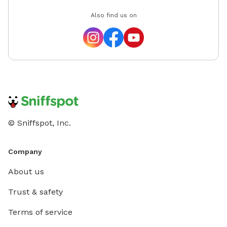
Also find us on
© Sniffspot, Inc.
Company
About us
Trust & safety
Terms of service