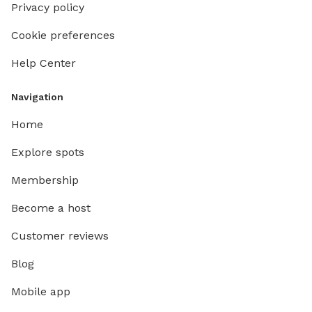
Privacy policy
Cookie preferences
Help Center
Navigation
Home
Explore spots
Membership
Become a host
Customer reviews
Blog
Mobile app