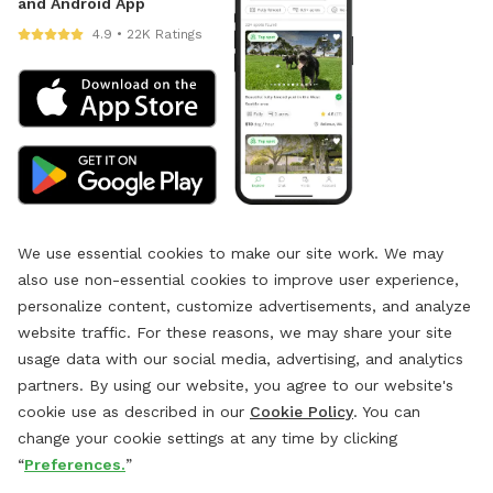
and Android App
4.9 • 22K Ratings
We use essential cookies to make our site work. We may
also use non-essential cookies to improve user experience,
personalize content, customize advertisements, and analyze
website traffic. For these reasons, we may share your site
usage data with our social media, advertising, and analytics
partners. By using our website, you agree to our website's
cookie use as described in our
Cookie Policy
. You can
change your cookie settings at any time by clicking
“
Preferences.
”