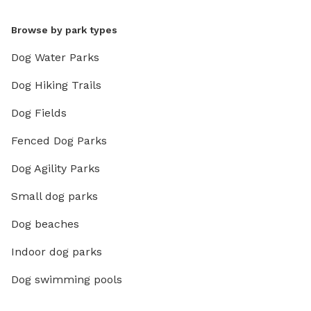
Browse by park types
Dog Water Parks
Dog Hiking Trails
Dog Fields
Fenced Dog Parks
Dog Agility Parks
Small dog parks
Dog beaches
Indoor dog parks
Dog swimming pools