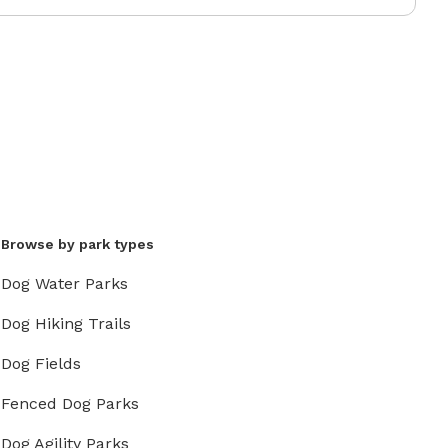
Browse by park types
Dog Water Parks
Dog Hiking Trails
Dog Fields
Fenced Dog Parks
Dog Agility Parks