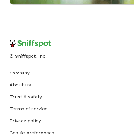
© Sniffspot, Inc.
Company
About us
Trust & safety
Terms of service
Privacy policy
Cookie preferences