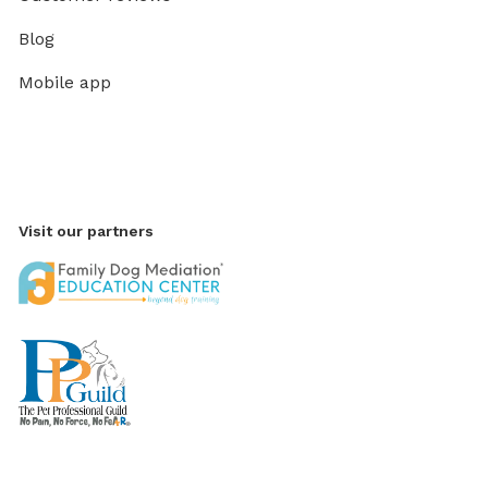
Blog
Mobile app
Visit our partners