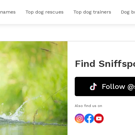
 names
Top dog rescues
Top dog trainers
Dog b
Find Sniffsp
Follow @
Also find us on