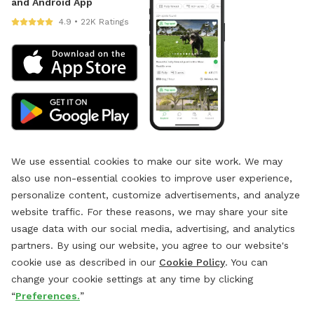
and Android App
4.9 • 22K Ratings
We use essential cookies to make our site work. We may
also use non-essential cookies to improve user experience,
personalize content, customize advertisements, and analyze
website traffic. For these reasons, we may share your site
usage data with our social media, advertising, and analytics
partners. By using our website, you agree to our website's
cookie use as described in our
Cookie Policy
. You can
change your cookie settings at any time by clicking
“
Preferences.
”