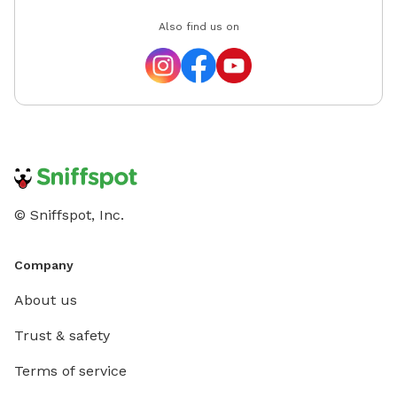
Also find us on
© Sniffspot, Inc.
Company
About us
Trust & safety
Terms of service