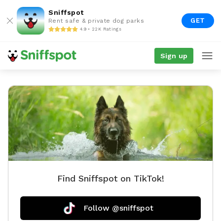
Sniffspot
GET
Rent safe & private dog parks
4.9 • 22K Ratings
Sign up
Find Sniffspot on TikTok!
Follow @sniffspot