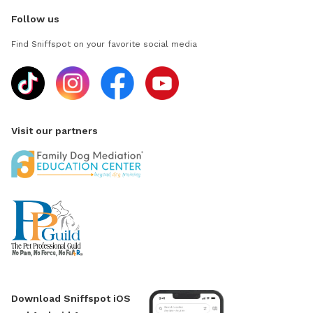
Follow us
Find Sniffspot on your favorite social media
Visit our partners
Download Sniffspot iOS