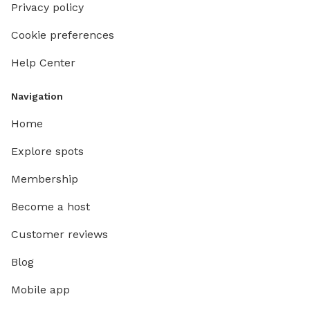
Privacy policy
Cookie preferences
Help Center
Navigation
Home
Explore spots
Membership
Become a host
Customer reviews
Blog
Mobile app