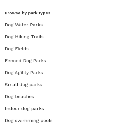
Browse by park types
Dog Water Parks
Dog Hiking Trails
Dog Fields
Fenced Dog Parks
Dog Agility Parks
Small dog parks
Dog beaches
Indoor dog parks
Dog swimming pools