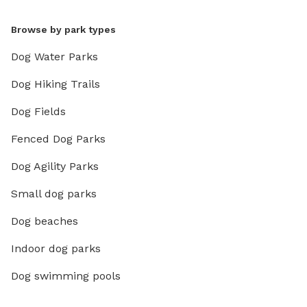
Browse by park types
Dog Water Parks
Dog Hiking Trails
Dog Fields
Fenced Dog Parks
Dog Agility Parks
Small dog parks
Dog beaches
Indoor dog parks
Dog swimming pools