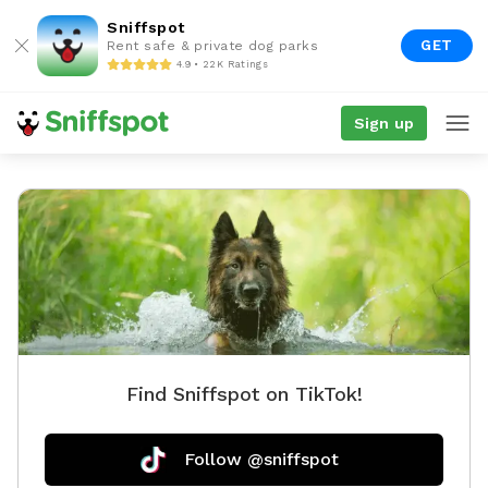
Sniffspot
GET
Rent safe & private dog parks
4.9 • 22K Ratings
Sign up
Find Sniffspot on TikTok!
Follow @sniffspot