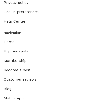
Privacy policy
Cookie preferences
Help Center
Navigation
Home
Explore spots
Membership
Become a host
Customer reviews
Blog
Mobile app