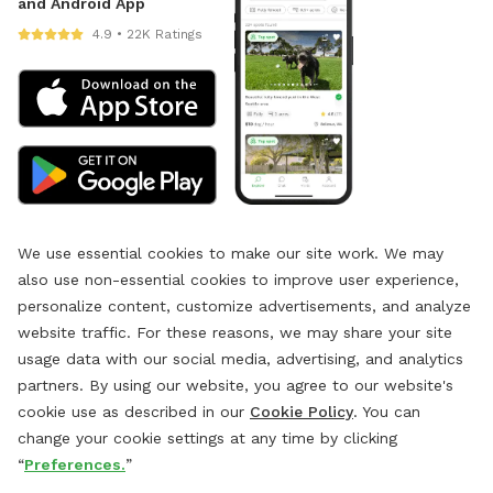
and Android App
4.9 • 22K Ratings
We use essential cookies to make our site work. We may
also use non-essential cookies to improve user experience,
personalize content, customize advertisements, and analyze
website traffic. For these reasons, we may share your site
usage data with our social media, advertising, and analytics
partners. By using our website, you agree to our website's
cookie use as described in our
Cookie Policy
. You can
change your cookie settings at any time by clicking
“
Preferences.
”