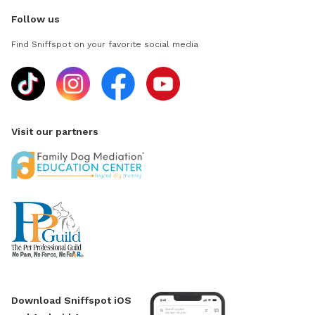
Follow us
Find Sniffspot on your favorite social media
Visit our partners
Download Sniffspot iOS