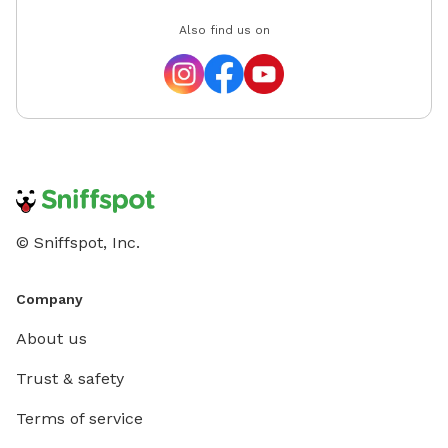
Also find us on
© Sniffspot, Inc.
Company
About us
Trust & safety
Terms of service