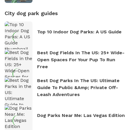
City dog park guides
Top 10 Indoor Dog Parks: A US Guide
Best Dog Fields In The US: 25+ Wide-
Open Spaces For Your Pup To Run
Free
Best Dog Parks In The US: Ultimate
Guide To Public &amp; Private Off-
Leash Adventures
Dog Parks Near Me: Las Vegas Edition