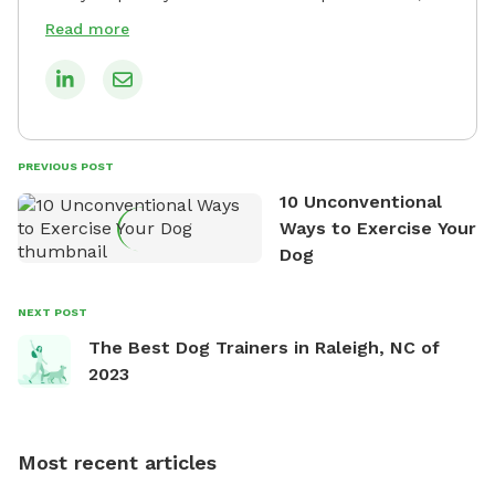
roosters, 3 runner ducks, and 2 Pekin ducks. She’s a
Read more
woman of guns and a State-level Rifle competition
shooter who chose clay pigeons and paper targets
since hunting is not allowed in the country she
resides. When she isn't working, you can find her in
the kitchen inventing her own recipes, watching her
PREVIOUS POST
poultry farm in her backyard, practicing in the
10 Unconventional
shooting range, and watching a movie with her
Ways to Exercise Your
family. She loves the work she does and she is
Dog
passionate about it!
NEXT POST
The Best Dog Trainers in Raleigh, NC of
2023
Most recent articles