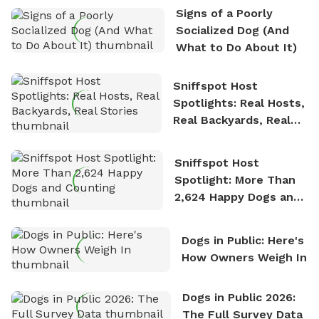
Signs of a Poorly
Socialized Dog (And
What to Do About It)
Sniffspot Host
Spotlights: Real Hosts,
Real Backyards, Real
Stories
Sniffspot Host
Spotlight: More Than
2,624 Happy Dogs and
Counting
Dogs in Public: Here's
How Owners Weigh In
Dogs in Public 2026:
The Full Survey Data