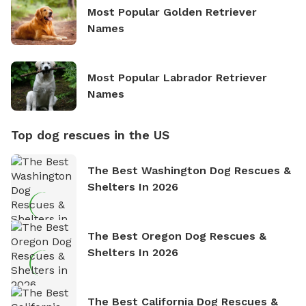
Most Popular Golden Retriever
Names
Most Popular Labrador Retriever
Names
Top dog rescues in the US
The Best Washington Dog Rescues &
Shelters In 2026
The Best Oregon Dog Rescues &
Shelters In 2026
The Best California Dog Rescues &