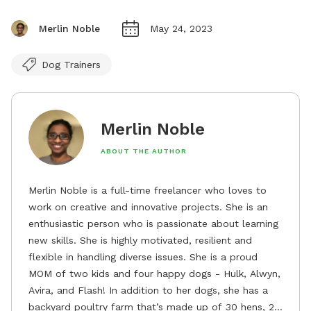
Merlin Noble
May 24, 2023
Dog Trainers
Merlin Noble
ABOUT THE AUTHOR
Merlin Noble is a full-time freelancer who loves to
work on creative and innovative projects. She is an
enthusiastic person who is passionate about learning
new skills. She is highly motivated, resilient and
flexible in handling diverse issues. She is a proud
MOM of two kids and four happy dogs - Hulk, Alwyn,
Avira, and Flash! In addition to her dogs, she has a
backyard poultry farm that’s made up of 30 hens, 2