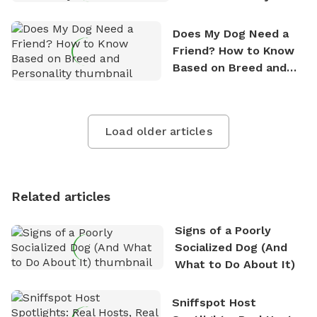
Does My Dog Need a
Friend? How to Know
Based on Breed and
Personality
Load older articles
Related articles
Signs of a Poorly
Socialized Dog (And
What to Do About It)
Sniffspot Host