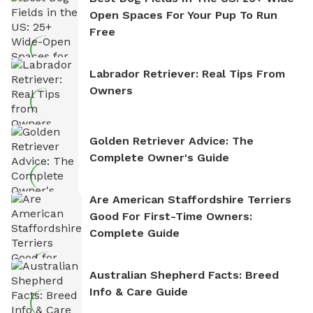
Open Spaces For Your Pup To Run
Free
Labrador Retriever: Real Tips From
Owners
Golden Retriever Advice: The
Complete Owner's Guide
Are American Staffordshire Terriers
Good For First-Time Owners:
Complete Guide
Australian Shepherd Facts: Breed
Info & Care Guide