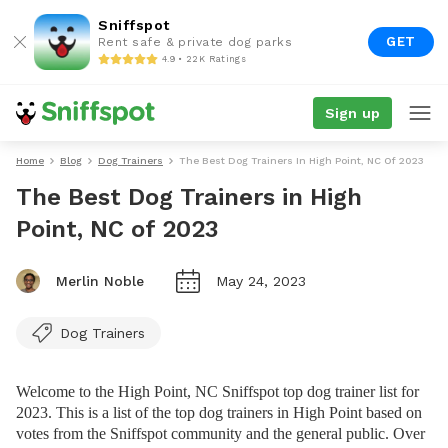
Sniffspot
GET
Rent safe & private dog parks
4.9 • 22K Ratings
Sign up
Home
Blog
Dog Trainers
The Best Dog Trainers In High Point, NC Of 2023
The Best Dog Trainers in High
Point, NC of 2023
Merlin Noble
May 24, 2023
Dog Trainers
Welcome to the High Point, NC Sniffspot top dog trainer list for
2023. This is a list of the top dog trainers in High Point based on
votes from the Sniffspot community and the general public. Over