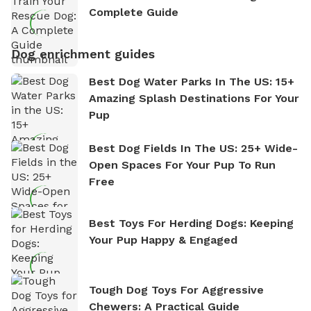
Complete Guide
Dog enrichment guides
Best Dog Water Parks In The US: 15+
Amazing Splash Destinations For Your
Pup
Best Dog Fields In The US: 25+ Wide-
Open Spaces For Your Pup To Run
Free
Best Toys For Herding Dogs: Keeping
Your Pup Happy & Engaged
Tough Dog Toys For Aggressive
Chewers: A Practical Guide