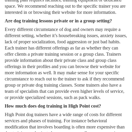
space. We recommend reaching out to the specific trainer you are
interested in or browsing their website for more information.
Are dog training lessons private or in a group setting?
Every different circumstance of dog and owners may require a
different setting, whether it’s housebreaking issues, anxiety issues,
lack of proper socialization, food aggression or just bad habits.
Each trainer has different offerings as far as whether they can
offer clients a private training session or a group class. Trainers
provide information about their private class and group class
offerings in their profiles and you can browse their website for
more information as well. It may make sense for your specific
circumstance to reach out to the trainer to ask if they recommend
group or private dog training classes. Some trainers also have a
team of specialists that can provide even higher levels of service,
or provide specialized sessions, such as pack walks.
How much does dog training in High Point cost?
High Point dog trainers have a wide range of costs for different
services and phases of training. For instance behavioral
modification that involves boarding is often more expensive than