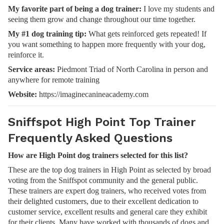
My favorite part of being a dog trainer:
I love my students and
seeing them grow and change throughout our time together.
My #1 dog training tip:
What gets reinforced gets repeated! If
you want something to happen more frequently with your dog,
reinforce it.
Service areas:
Piedmont Triad of North Carolina in person and
anywhere for remote training
Website:
https://imaginecanineacademy.com
Sniffspot High Point Top Trainer
Frequently Asked Questions
How are High Point dog trainers selected for this list?
These are the top dog trainers in High Point as selected by broad
voting from the Sniffspot community and the general public.
These trainers are expert dog trainers, who received votes from
their delighted customers, due to their excellent dedication to
customer service, excellent results and general care they exhibit
for their clients. Many have worked with thousands of dogs and