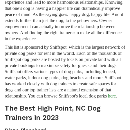
experience and lead to more harmonious relationships. Knowing
that one’s dog is having a happier life can dramatically improve
peace of mind. As the saying goes: happy dog, happy life. And it
extends further than just the dog, to the pet owners. Owner
empowerment can actually improve the relationship between
owners. And finding the right trainer can make all the difference
in the experience.
This list is sponsored by Sniffspot, which is the largest network of
private dog parks for rent in the world. Each of the thousands of
Sniffspot dog parks are hosted by locals on private land with all
private bookings to maximize safety for guests and their dogs.
Sniffspot offers various types of dog parks, including fenced,
water parks, indoor dog parks, dog beaches and more. Sniffspot
has worked closely with dog trainers to create safe spaces for
dogs and our top trainer lists are a natural extension of that
relationship. You can browse Sniffspot's local dog parks
here
.
The Best High Point, NC Dog
Trainers in 2023