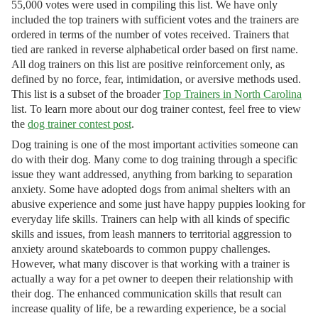
55,000 votes were used in compiling this list. We have only
included the top trainers with sufficient votes and the trainers are
ordered in terms of the number of votes received. Trainers that
tied are ranked in reverse alphabetical order based on first name.
All dog trainers on this list are positive reinforcement only, as
defined by no force, fear, intimidation, or aversive methods used.
This list is a subset of the broader
Top Trainers in North Carolina
list. To learn more about our dog trainer contest, feel free to view
the
dog trainer contest post
.
Dog training is one of the most important activities someone can
do with their dog. Many come to dog training through a specific
issue they want addressed, anything from barking to separation
anxiety. Some have adopted dogs from animal shelters with an
abusive experience and some just have happy puppies looking for
everyday life skills. Trainers can help with all kinds of specific
skills and issues, from leash manners to territorial aggression to
anxiety around skateboards to common puppy challenges.
However, what many discover is that working with a trainer is
actually a way for a pet owner to deepen their relationship with
their dog. The enhanced communication skills that result can
increase quality of life, be a rewarding experience, be a social