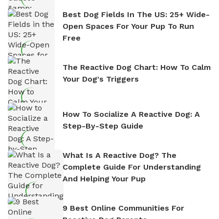
Best Dog Fields In The US: 25+ Wide-
Open Spaces For Your Pup To Run
Free
The Reactive Dog Chart: How To Calm
Your Dog's Triggers
How To Socialize A Reactive Dog: A
Step-By-Step Guide
What Is A Reactive Dog? The
Complete Guide For Understanding
And Helping Your Pup
9 Best Online Communities For