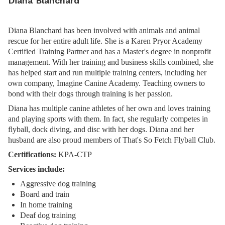
Diana Blanchard
Diana Blanchard has been involved with animals and animal
rescue for her entire adult life. She is a Karen Pryor Academy
Certified Training Partner and has a Master's degree in nonprofit
management. With her training and business skills combined, she
has helped start and run multiple training centers, including her
own company, Imagine Canine Academy. Teaching owners to
bond with their dogs through training is her passion.
Diana has multiple canine athletes of her own and loves training
and playing sports with them. In fact, she regularly competes in
flyball, dock diving, and disc with her dogs. Diana and her
husband are also proud members of That's So Fetch Flyball Club.
Certifications:
KPA-CTP
Services include:
Aggressive dog training
Board and train
In home training
Deaf dog training