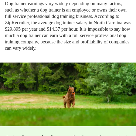
Dog trainer earnings vary widely depending on many factors,
such as whether a dog trainer is an employee or owns their own
full-service professional dog training business. According to
ZipRecruiter, the average dog trainer salary in North Carolina was
$29,895 per year and $14.37 per hour. It is impossible to say how
much a dog trainer can earn with a full-service professional dog
training company, because the size and profitability of companies
can vary widely.