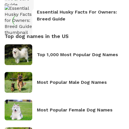
Essential Husky Facts For Owners:
Breed Guide
Top dog names in the US
Top 1,000 Most Popular Dog Names
Most Popular Male Dog Names
Most Popular Female Dog Names