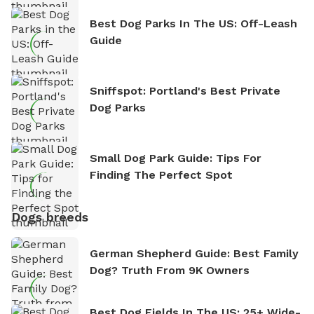
Best Dog Parks In The US: Off-Leash
Guide
Sniffspot: Portland's Best Private
Dog Parks
Small Dog Park Guide: Tips For
Finding The Perfect Spot
Dogs breeds
German Shepherd Guide: Best Family
Dog? Truth From 9K Owners
Best Dog Fields In The US: 25+ Wide-