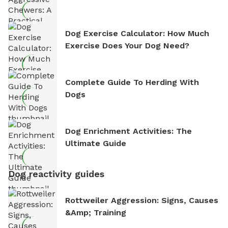
Dog Exercise Calculator: How Much
Exercise Does Your Dog Need?
Complete Guide To Herding With
Dogs
Dog Enrichment Activities: The
Ultimate Guide
Dog reactivity guides
Rottweiler Aggression: Signs, Causes
&amp; Training