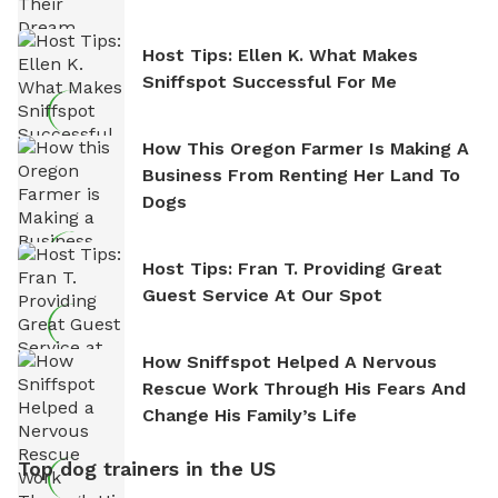
Host Tips: Ellen K. What Makes
Sniffspot Successful For Me
How This Oregon Farmer Is Making A
Business From Renting Her Land To
Dogs
Host Tips: Fran T. Providing Great
Guest Service At Our Spot
How Sniffspot Helped A Nervous
Rescue Work Through His Fears And
Change His Family’s Life
Top dog trainers in the US