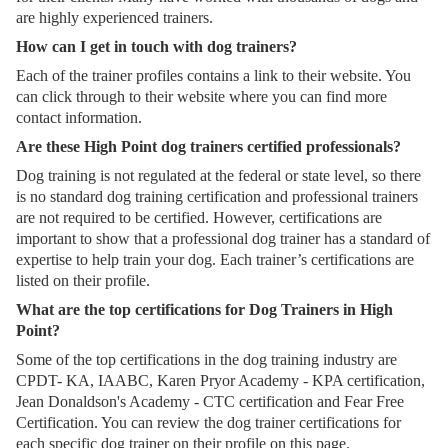
are highly experienced trainers.
How can I get in touch with dog trainers?
Each of the trainer profiles contains a link to their website. You
can click through to their website where you can find more
contact information.
Are these High Point dog trainers certified professionals?
Dog training is not regulated at the federal or state level, so there
is no standard dog training certification and professional trainers
are not required to be certified. However, certifications are
important to show that a professional dog trainer has a standard of
expertise to help train your dog. Each trainer’s certifications are
listed on their profile.
What are the top certifications for Dog Trainers in High
Point?
Some of the top certifications in the dog training industry are
CPDT- KA, IAABC, Karen Pryor Academy - KPA certification,
Jean Donaldson's Academy - CTC certification and Fear Free
Certification. You can review the dog trainer certifications for
each specific dog trainer on their profile on this page.