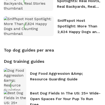
Spotlights: Real Hosts,
Real Backyards, Real
Stories
Sniffspot Host
Spotlight: More Than
2,624 Happy Dogs and
Counting
Top dog guides per area
Dog training guides
Dog Food Aggression &amp;
Resource Guarding Guide
Best Dog Fields In The US: 25+ Wide-
Open Spaces For Your Pup To Run
Free