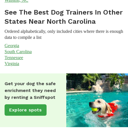
Winston, NC
See The Best Dog Trainers In Other
States Near North Carolina
Ordered alphabetically, only included cities where there is enough
data to compile a list
Georgia
South Carolina
Tennessee
Virginia
Get your dog the safe
enrichment they need
by renting a Sniffspot
Explore spots