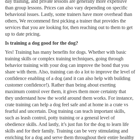
day training, and private lessons are generally more expensive
than group lessons. Prices can also vary depending on specific
behavioral issues. Lastly, some trainers have more overhead than
others, We recommend first picking a trainer that provides the
services that you are looking for, then reaching out to them to get
up to date pricing.
Is training a dog good for the dog?
Yes! Training has many benefits for dogs. Whether with basic
training skills or complex training techniques, going through
behavior training with your dog can improve the bond that you
share with them. Also, training can do a lot to improve the level of
confidence enabling of a dog (and it can also help with building
customer confidence!). Rather than being about exerting
maximum control over them, it gives them more certainty that
they understand how the world around them works. For instance,
crate training can help a dog feel safe and at home in a crate vs
fearful and uncertain. Dog training can teach important skills,
such as leash control, potty training or a general level of
obedience skills. And lastly, it’s just fun for the dog to learn life
skills and for their family. Training can be very stimulating and
enriching for a dog and serve them throughout their entire healthy