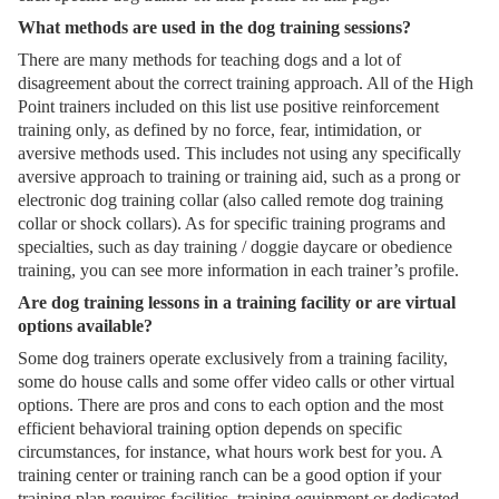
What methods are used in the dog training sessions?
There are many methods for teaching dogs and a lot of
disagreement about the correct training approach. All of the High
Point trainers included on this list use positive reinforcement
training only, as defined by no force, fear, intimidation, or
aversive methods used. This includes not using any specifically
aversive approach to training or training aid, such as a prong or
electronic dog training collar (also called remote dog training
collar or shock collars). As for specific training programs and
specialties, such as day training / doggie daycare or obedience
training, you can see more information in each trainer’s profile.
Are dog training lessons in a training facility or are virtual
options available?
Some dog trainers operate exclusively from a training facility,
some do house calls and some offer video calls or other virtual
options. There are pros and cons to each option and the most
efficient behavioral training option depends on specific
circumstances, for instance, what hours work best for you. A
training center or training ranch can be a good option if your
training plan requires facilities, training equipment or dedicated