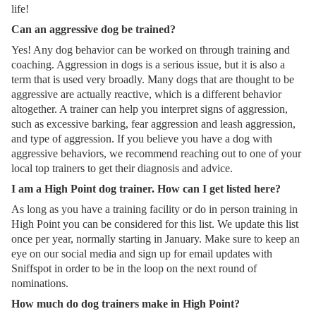
life!
Can an aggressive dog be trained?
Yes! Any dog behavior can be worked on through training and
coaching. Aggression in dogs is a serious issue, but it is also a
term that is used very broadly. Many dogs that are thought to be
aggressive are actually reactive, which is a different behavior
altogether. A trainer can help you interpret signs of aggression,
such as excessive barking, fear aggression and leash aggression,
and type of aggression. If you believe you have a dog with
aggressive behaviors, we recommend reaching out to one of your
local top trainers to get their diagnosis and advice.
I am a High Point dog trainer. How can I get listed here?
As long as you have a training facility or do in person training in
High Point you can be considered for this list. We update this list
once per year, normally starting in January. Make sure to keep an
eye on our social media and sign up for email updates with
Sniffspot in order to be in the loop on the next round of
nominations.
How much do dog trainers make in High Point?