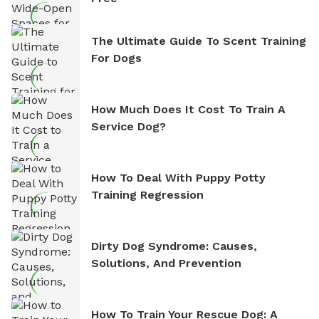
The Ultimate Guide To Scent Training
For Dogs
How Much Does It Cost To Train A
Service Dog?
How To Deal With Puppy Potty
Training Regression
Dirty Dog Syndrome: Causes,
Solutions, And Prevention
How To Train Your Rescue Dog: A