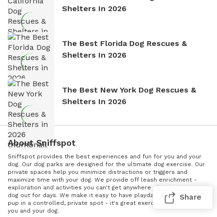
Shelters In 2026
The Best Florida Dog Rescues &
Shelters In 2026
The Best New York Dog Rescues &
Shelters In 2026
About Sniffspot
Sniffspot provides the best experiences and fun for you and your
dog. Our dog parks are designed for the ultimate dog exercise. Our
private spaces help you minimize distractions or triggers and
maximize time with your dog. We provide off leash enrichment -
exploration and activities you can't get anywhere else; wear your
dog out for days. We make it easy to have playdates. Socialize your
Share
pup in a controlled, private spot - it's great exercise and it's fun for
you and your dog.