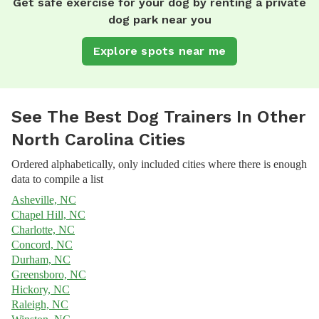
Get safe exercise for your dog by renting a private
dog park near you
Explore spots near me
See The Best Dog Trainers In Other
North Carolina Cities
Ordered alphabetically, only included cities where there is enough
data to compile a list
Asheville, NC
Chapel Hill, NC
Charlotte, NC
Concord, NC
Durham, NC
Greensboro, NC
Hickory, NC
Raleigh, NC