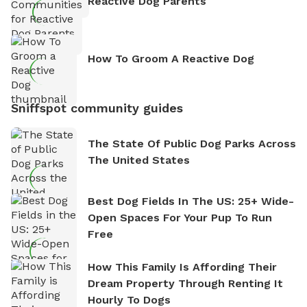
Reactive Dog Parents
How To Groom A Reactive Dog
Sniffspot community guides
The State Of Public Dog Parks Across
The United States
Best Dog Fields In The US: 25+ Wide-
Open Spaces For Your Pup To Run
Free
How This Family Is Affording Their
Dream Property Through Renting It
Hourly To Dogs