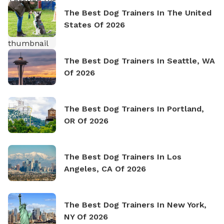
The Best Dog Trainers In The United
States Of 2026
The Best Dog Trainers In Seattle, WA
Of 2026
The Best Dog Trainers In Portland,
OR Of 2026
The Best Dog Trainers In Los
Angeles, CA Of 2026
The Best Dog Trainers In New York,
NY Of 2026