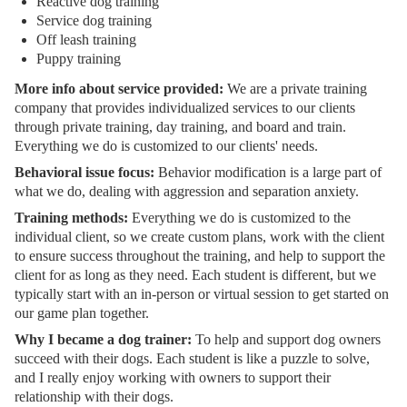
Reactive dog training
Service dog training
Off leash training
Puppy training
More info about service provided:
We are a private training
company that provides individualized services to our clients
through private training, day training, and board and train.
Everything we do is customized to our clients' needs.
Behavioral issue focus:
Behavior modification is a large part of
what we do, dealing with aggression and separation anxiety.
Training methods:
Everything we do is customized to the
individual client, so we create custom plans, work with the client
to ensure success throughout the training, and help to support the
client for as long as they need. Each student is different, but we
typically start with an in-person or virtual session to get started on
our game plan together.
Why I became a dog trainer:
To help and support dog owners
succeed with their dogs. Each student is like a puzzle to solve,
and I really enjoy working with owners to support their
relationship with their dogs.