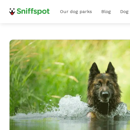
Our dog parks
Blog
Dog