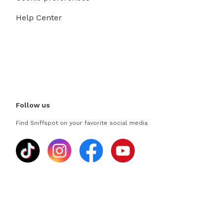
Help Center
Follow us
Find Sniffspot on your favorite social media