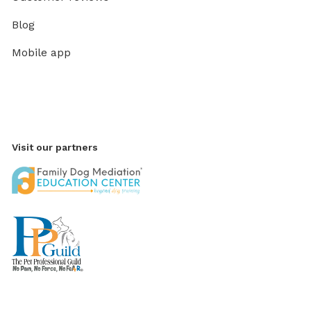
Blog
Mobile app
Visit our partners