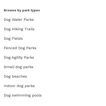
Browse by park types
Dog Water Parks
Dog Hiking Trails
Dog Fields
Fenced Dog Parks
Dog Agility Parks
Small dog parks
Dog beaches
Indoor dog parks
Dog swimming pools