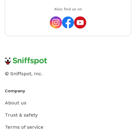
Also find us on
© Sniffspot, Inc.
Company
About us
Trust & safety
Terms of service