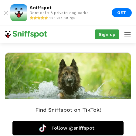
Sniffspot
GET
Rent safe & private dog parks
4.9 • 22K Ratings
Sign up
Find Sniffspot on TikTok!
Follow @sniffspot