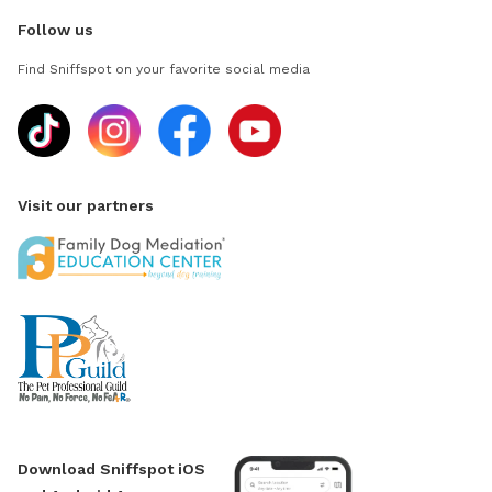
Follow us
Find Sniffspot on your favorite social media
Visit our partners
Download Sniffspot iOS