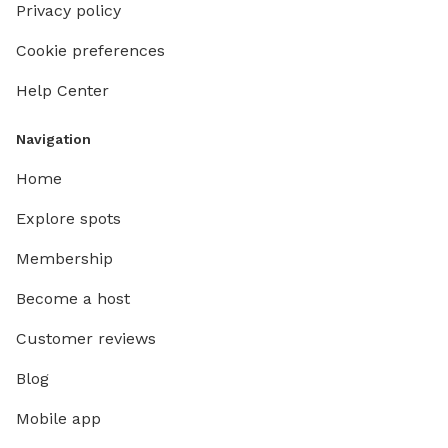
Privacy policy
Cookie preferences
Help Center
Navigation
Home
Explore spots
Membership
Become a host
Customer reviews
Blog
Mobile app