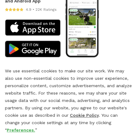
and Android App
4.9 • 22K Ratings
We use essential cookies to make our site work. We may
also use non-essential cookies to improve user experience,
personalize content, customize advertisements, and analyze
website traffic. For these reasons, we may share your site
usage data with our social media, advertising, and analytics
partners. By using our website, you agree to our website's
cookie use as described in our
Cookie Policy
. You can
change your cookie settings at any time by clicking
“
Preferences.
”