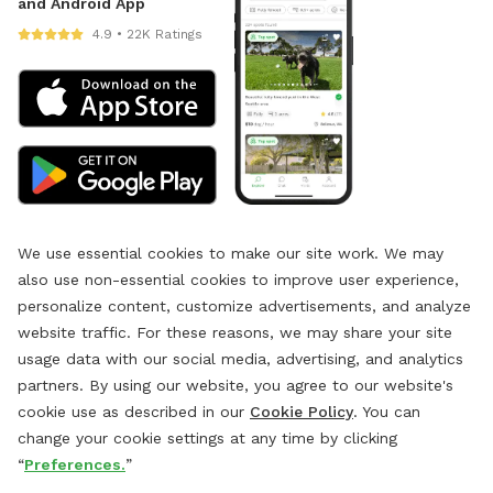
and Android App
4.9 • 22K Ratings
We use essential cookies to make our site work. We may
also use non-essential cookies to improve user experience,
personalize content, customize advertisements, and analyze
website traffic. For these reasons, we may share your site
usage data with our social media, advertising, and analytics
partners. By using our website, you agree to our website's
cookie use as described in our
Cookie Policy
. You can
change your cookie settings at any time by clicking
“
Preferences.
”