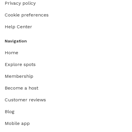
Privacy policy
Cookie preferences
Help Center
Navigation
Home
Explore spots
Membership
Become a host
Customer reviews
Blog
Mobile app