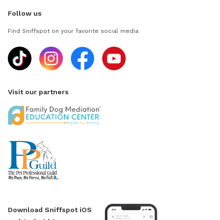
Follow us
Find Sniffspot on your favorite social media
Visit our partners
Download Sniffspot iOS