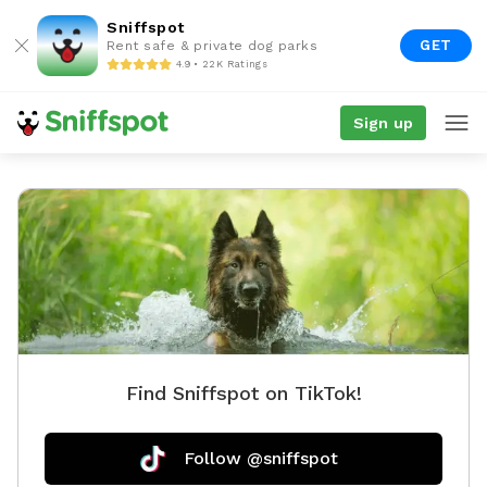
Sniffspot
GET
Rent safe & private dog parks
4.9 • 22K Ratings
Sign up
Find Sniffspot on TikTok!
Follow @sniffspot