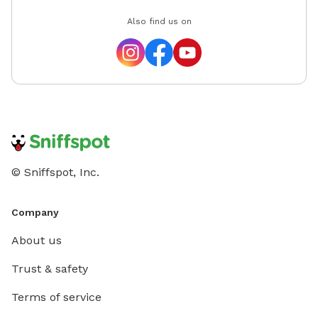
Also find us on
© Sniffspot, Inc.
Company
About us
Trust & safety
Terms of service