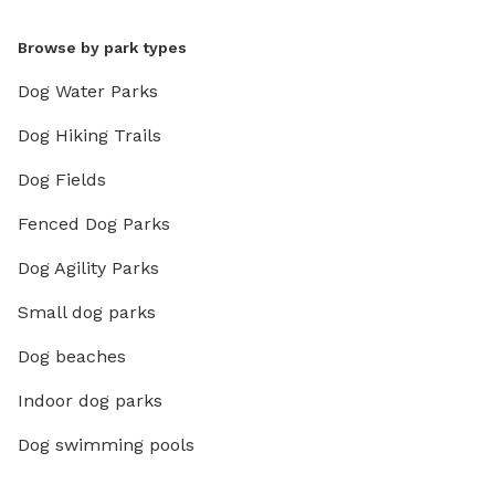
Browse by park types
Dog Water Parks
Dog Hiking Trails
Dog Fields
Fenced Dog Parks
Dog Agility Parks
Small dog parks
Dog beaches
Indoor dog parks
Dog swimming pools