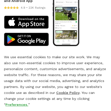
and Android App
4.9 • 22K Ratings
We use essential cookies to make our site work. We may
also use non-essential cookies to improve user experience,
personalize content, customize advertisements, and analyze
website traffic. For these reasons, we may share your site
usage data with our social media, advertising, and analytics
partners. By using our website, you agree to our website's
cookie use as described in our
Cookie Policy
. You can
change your cookie settings at any time by clicking
“
Preferences.
”