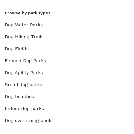
Browse by park types
Dog Water Parks
Dog Hiking Trails
Dog Fields
Fenced Dog Parks
Dog Agility Parks
Small dog parks
Dog beaches
Indoor dog parks
Dog swimming pools