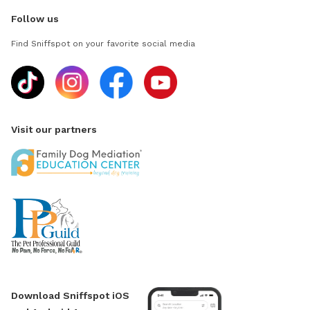
Follow us
Find Sniffspot on your favorite social media
Visit our partners
Download Sniffspot iOS