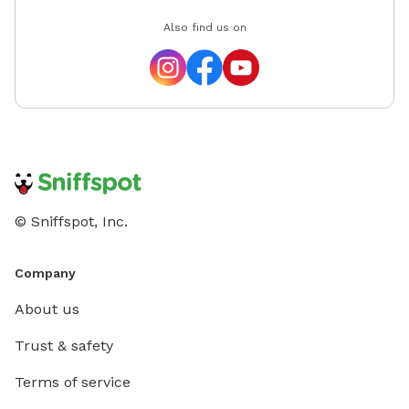
Also find us on
© Sniffspot, Inc.
Company
About us
Trust & safety
Terms of service