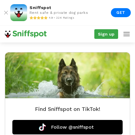
Sniffspot
GET
Rent safe & private dog parks
4.9 • 22K Ratings
Sign up
Find Sniffspot on TikTok!
Follow @sniffspot