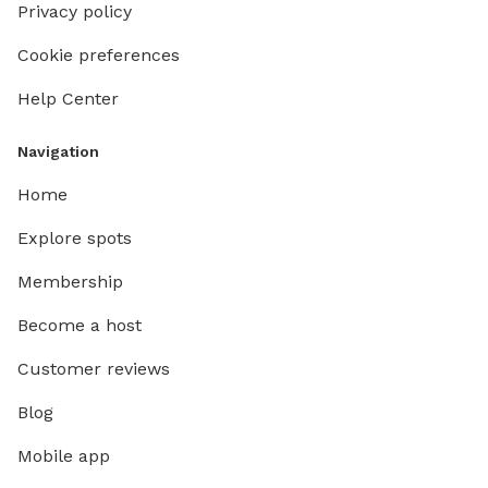
Privacy policy
Cookie preferences
Help Center
Navigation
Home
Explore spots
Membership
Become a host
Customer reviews
Blog
Mobile app