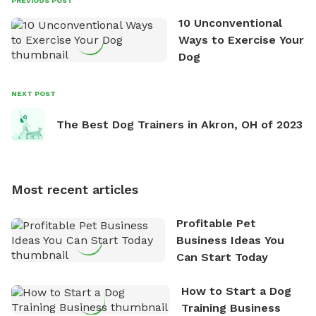
PREVIOUS POST
poultry farm in her backyard, practicing in the
10 Unconventional
shooting range, and watching a movie with her
Ways to Exercise Your
family. She loves the work she does and she is
Dog
passionate about it!
NEXT POST
The Best Dog Trainers in Akron, OH of 2023
Most recent articles
Profitable Pet
Business Ideas You
Can Start Today
How to Start a Dog
Training Business