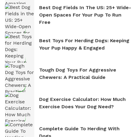
Best Dog Fields In The US: 25+ Wide-
Open Spaces For Your Pup To Run
Free
Best Toys For Herding Dogs: Keeping
Your Pup Happy & Engaged
Tough Dog Toys For Aggressive
Chewers: A Practical Guide
Dog Exercise Calculator: How Much
Exercise Does Your Dog Need?
Complete Guide To Herding With
Dogs