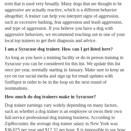
term that is used very broadly. Many dogs that are thought to be
aggressive are actually reactive, which is a different behavior
altogether. A trainer can help you interpret signs of aggression,
such as excessive barking, fear aggression and leash aggression,
and type of aggression. If you believe you have a dog with
aggressive behaviors, we recommend reaching out to one of your
local top trainers to get their diagnosis and advice.
I am a Syracuse dog trainer. How can I get listed here?
As long as you have a training facility or do in person training in
Syracuse you can be considered for this list. We update this list
once per year, normally starting in January. Make sure to keep an
eye on our social media and sign up for email updates with
Sniffspot in order to be in the loop on the next round of
nominations.
How much do dog trainers make in Syracuse?
Dog trainer earnings vary widely depending on many factors,
such as whether a dog trainer is an employee or owns their own
full-service professional dog training business. According to
ZipRecruiter, the average dog trainer salary in New York was
$36,025 per year and $17.32 per hour. It is impossible to say how