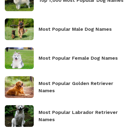
Top 1,000 Most Popular Dog Names
Most Popular Male Dog Names
Most Popular Female Dog Names
Most Popular Golden Retriever
Names
Most Popular Labrador Retriever
Names