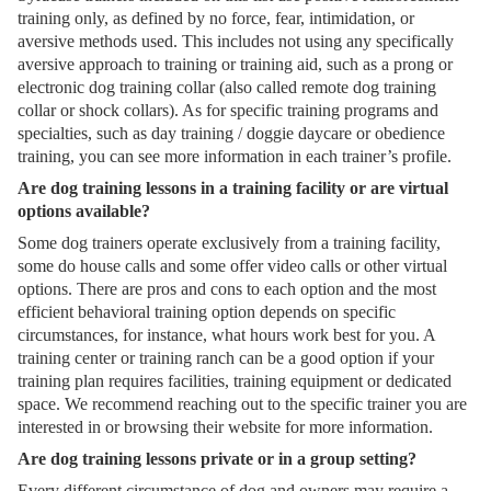
training only, as defined by no force, fear, intimidation, or
aversive methods used. This includes not using any specifically
aversive approach to training or training aid, such as a prong or
electronic dog training collar (also called remote dog training
collar or shock collars). As for specific training programs and
specialties, such as day training / doggie daycare or obedience
training, you can see more information in each trainer’s profile.
Are dog training lessons in a training facility or are virtual
options available?
Some dog trainers operate exclusively from a training facility,
some do house calls and some offer video calls or other virtual
options. There are pros and cons to each option and the most
efficient behavioral training option depends on specific
circumstances, for instance, what hours work best for you. A
training center or training ranch can be a good option if your
training plan requires facilities, training equipment or dedicated
space. We recommend reaching out to the specific trainer you are
interested in or browsing their website for more information.
Are dog training lessons private or in a group setting?
Every different circumstance of dog and owners may require a