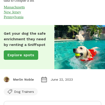
data to compile a list
Massachusetts
New Jersey
Pennsylvania
Get your dog the safe
enrichment they need
by renting a Sniffspot
Explore spots
Merlin Noble
June 22, 2023
Dog Trainers