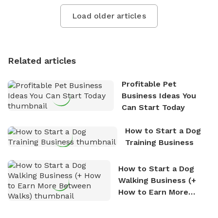
Load older articles
Related articles
Profitable Pet
Business Ideas You
Can Start Today
How to Start a Dog
Training Business
How to Start a Dog
Walking Business (+
How to Earn More
Between Walks)