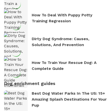
How To Deal With Puppy Potty
Training Regression
Dirty Dog Syndrome: Causes,
Solutions, And Prevention
How To Train Your Rescue Dog: A
Complete Guide
Dog enrichment guides
Best Dog Water Parks In The US: 15+
Amazing Splash Destinations For Your
Pup