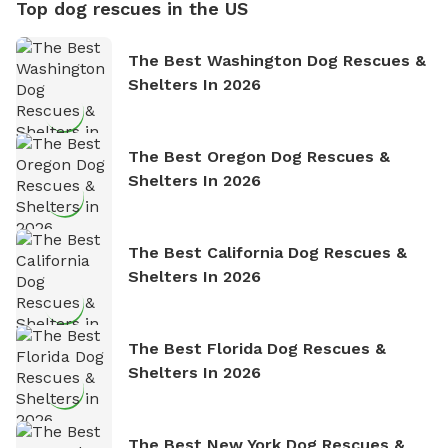
Top dog rescues in the US
The Best Washington Dog Rescues &
Shelters In 2026
The Best Oregon Dog Rescues &
Shelters In 2026
The Best California Dog Rescues &
Shelters In 2026
The Best Florida Dog Rescues &
Shelters In 2026
The Best New York Dog Rescues &