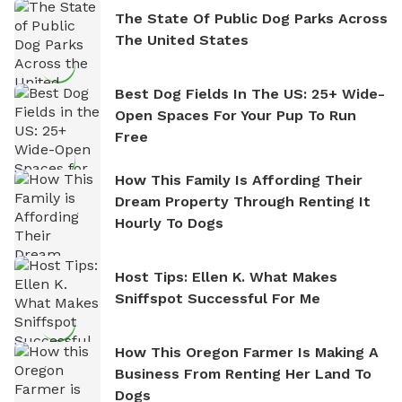
The State Of Public Dog Parks Across
The United States
Best Dog Fields In The US: 25+ Wide-
Open Spaces For Your Pup To Run
Free
How This Family Is Affording Their
Dream Property Through Renting It
Hourly To Dogs
Host Tips: Ellen K. What Makes
Sniffspot Successful For Me
How This Oregon Farmer Is Making A
Business From Renting Her Land To
Dogs