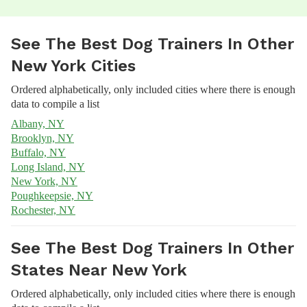
See The Best Dog Trainers In Other
New York Cities
Ordered alphabetically, only included cities where there is enough
data to compile a list
Albany, NY
Brooklyn, NY
Buffalo, NY
Long Island, NY
New York, NY
Poughkeepsie, NY
Rochester, NY
See The Best Dog Trainers In Other
States Near New York
Ordered alphabetically, only included cities where there is enough