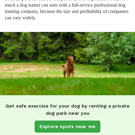
much a dog trainer can earn with a full-service professional dog
training company, because the size and profitability of companies
can vary widely.
Get safe exercise for your dog by renting a private
dog park near you
Explore spots near me