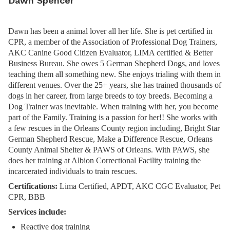
Dawn Spencer
Dawn has been a animal lover all her life. She is pet certified in
CPR, a member of the Association of Professional Dog Trainers,
AKC Canine Good Citizen Evaluator, LIMA certified & Better
Business Bureau. She owes 5 German Shepherd Dogs, and loves
teaching them all something new. She enjoys trialing with them in
different venues. Over the 25+ years, she has trained thousands of
dogs in her career, from large breeds to toy breeds. Becoming a
Dog Trainer was inevitable. When training with her, you become
part of the Family. Training is a passion for her!! She works with
a few rescues in the Orleans County region including, Bright Star
German Shepherd Rescue, Make a Difference Rescue, Orleans
County Animal Shelter & PAWS of Orleans. With PAWS, she
does her training at Albion Correctional Facility training the
incarcerated individuals to train rescues.
Certifications:
Lima Certified, APDT, AKC CGC Evaluator, Pet
CPR, BBB
Services include:
Reactive dog training