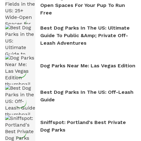
Open Spaces For Your Pup To Run
Free
Best Dog Parks In The US: Ultimate
Guide To Public &amp; Private Off-
Leash Adventures
Dog Parks Near Me: Las Vegas Edition
Best Dog Parks In The US: Off-Leash
Guide
Sniffspot: Portland's Best Private
Dog Parks