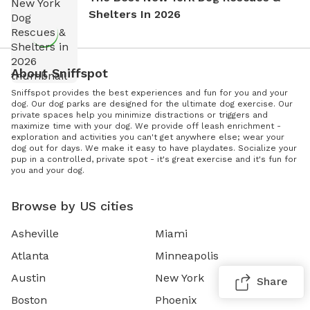
Shelters In 2026
About Sniffspot
Sniffspot provides the best experiences and fun for you and your
dog. Our dog parks are designed for the ultimate dog exercise. Our
private spaces help you minimize distractions or triggers and
maximize time with your dog. We provide off leash enrichment -
exploration and activities you can't get anywhere else; wear your
dog out for days. We make it easy to have playdates. Socialize your
pup in a controlled, private spot - it's great exercise and it's fun for
you and your dog.
Browse by US cities
Asheville
Miami
Atlanta
Minneapolis
Austin
New York
Share
Boston
Phoenix