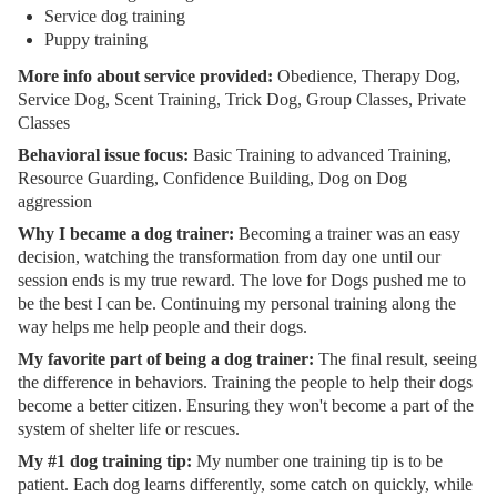
Service dog training
Puppy training
More info about service provided:
Obedience, Therapy Dog,
Service Dog, Scent Training, Trick Dog, Group Classes, Private
Classes
Behavioral issue focus:
Basic Training to advanced Training,
Resource Guarding, Confidence Building, Dog on Dog
aggression
Why I became a dog trainer:
Becoming a trainer was an easy
decision, watching the transformation from day one until our
session ends is my true reward. The love for Dogs pushed me to
be the best I can be. Continuing my personal training along the
way helps me help people and their dogs.
My favorite part of being a dog trainer:
The final result, seeing
the difference in behaviors. Training the people to help their dogs
become a better citizen. Ensuring they won't become a part of the
system of shelter life or rescues.
My #1 dog training tip:
My number one training tip is to be
patient. Each dog learns differently, some catch on quickly, while