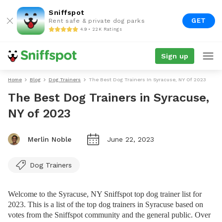
Sniffspot
GET
Rent safe & private dog parks
4.9 • 22K Ratings
Sign up
Home
Blog
Dog Trainers
The Best Dog Trainers In Syracuse, NY Of 2023
The Best Dog Trainers in Syracuse,
NY of 2023
Merlin Noble
June 22, 2023
Dog Trainers
Welcome to the Syracuse, NY Sniffspot top dog trainer list for
2023. This is a list of the top dog trainers in Syracuse based on
votes from the Sniffspot community and the general public. Over