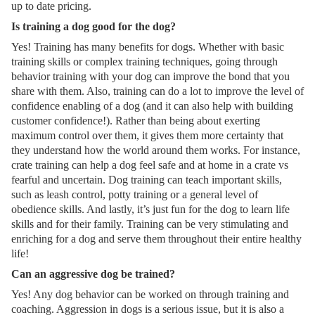
up to date pricing.
Is training a dog good for the dog?
Yes! Training has many benefits for dogs. Whether with basic
training skills or complex training techniques, going through
behavior training with your dog can improve the bond that you
share with them. Also, training can do a lot to improve the level of
confidence enabling of a dog (and it can also help with building
customer confidence!). Rather than being about exerting
maximum control over them, it gives them more certainty that
they understand how the world around them works. For instance,
crate training can help a dog feel safe and at home in a crate vs
fearful and uncertain. Dog training can teach important skills,
such as leash control, potty training or a general level of
obedience skills. And lastly, it’s just fun for the dog to learn life
skills and for their family. Training can be very stimulating and
enriching for a dog and serve them throughout their entire healthy
life!
Can an aggressive dog be trained?
Yes! Any dog behavior can be worked on through training and
coaching. Aggression in dogs is a serious issue, but it is also a