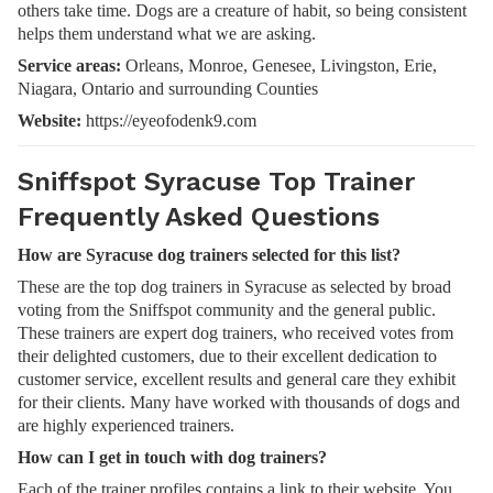
others take time. Dogs are a creature of habit, so being consistent
helps them understand what we are asking.
Service areas:
Orleans, Monroe, Genesee, Livingston, Erie,
Niagara, Ontario and surrounding Counties
Website:
https://eyeofodenk9.com
Sniffspot Syracuse Top Trainer
Frequently Asked Questions
How are Syracuse dog trainers selected for this list?
These are the top dog trainers in Syracuse as selected by broad
voting from the Sniffspot community and the general public.
These trainers are expert dog trainers, who received votes from
their delighted customers, due to their excellent dedication to
customer service, excellent results and general care they exhibit
for their clients. Many have worked with thousands of dogs and
are highly experienced trainers.
How can I get in touch with dog trainers?
Each of the trainer profiles contains a link to their website. You