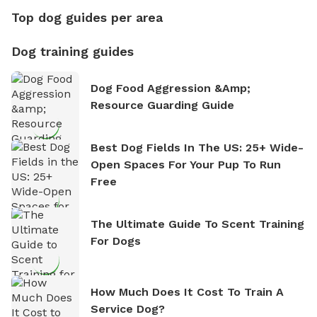
Top dog guides per area
Dog training guides
Dog Food Aggression &amp;
Resource Guarding Guide
Best Dog Fields In The US: 25+ Wide-
Open Spaces For Your Pup To Run
Free
The Ultimate Guide To Scent Training
For Dogs
How Much Does It Cost To Train A
Service Dog?