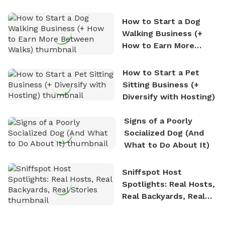
How to Start a Dog
Walking Business (+
How to Earn More
Between Walks)
How to Start a Pet
Sitting Business (+
Diversify with Hosting)
Signs of a Poorly
Socialized Dog (And
What to Do About It)
Sniffspot Host
Spotlights: Real Hosts,
Real Backyards, Real
Stories