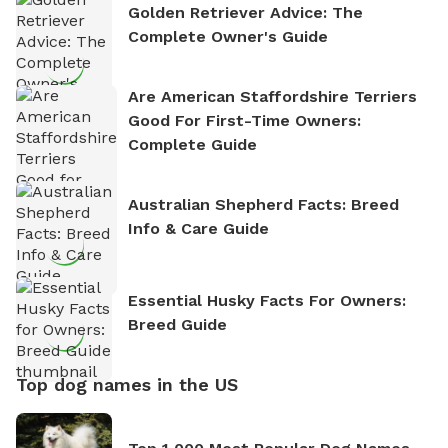
Golden Retriever Advice: The
Complete Owner's Guide
Are American Staffordshire Terriers
Good For First-Time Owners:
Complete Guide
Australian Shepherd Facts: Breed
Info & Care Guide
Essential Husky Facts For Owners:
Breed Guide
Top dog names in the US