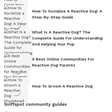
How To Socialize A Reactive Dog: A
Step-By-Step Guide
What Is A Reactive Dog? The
Complete Guide For Understanding
And Helping Your Pup
9 Best Online Communities For
Reactive Dog Parents
How To Groom A Reactive Dog
Sniffspot community guides