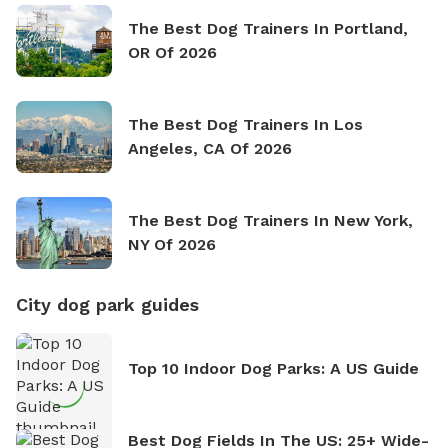
The Best Dog Trainers In Portland,
OR Of 2026
The Best Dog Trainers In Los
Angeles, CA Of 2026
The Best Dog Trainers In New York,
NY Of 2026
City dog park guides
Top 10 Indoor Dog Parks: A US Guide
Best Dog Fields In The US: 25+ Wide-