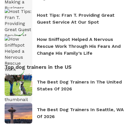
Host Tips: Fran T. Providing Great
Guest Service At Our Spot
How Sniffspot Helped A Nervous
Rescue Work Through His Fears And
Change His Family’s Life
Top dog trainers in the US
The Best Dog Trainers In The United
States Of 2026
The Best Dog Trainers In Seattle, WA
Of 2026