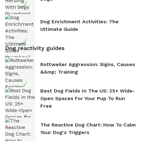
Dog Enrichment Activities: The
Ultimate Guide
Dog reactivity guides
Rottweiler Aggression: Signs, Causes
&amp; Training
Best Dog Fields In The US: 25+ Wide-
Open Spaces For Your Pup To Run
Free
The Reactive Dog Chart: How To Calm
Your Dog's Triggers