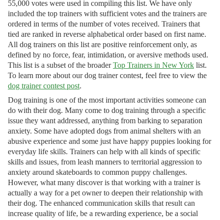
55,000 votes were used in compiling this list. We have only
included the top trainers with sufficient votes and the trainers are
ordered in terms of the number of votes received. Trainers that
tied are ranked in reverse alphabetical order based on first name.
All dog trainers on this list are positive reinforcement only, as
defined by no force, fear, intimidation, or aversive methods used.
This list is a subset of the broader
Top Trainers in New York
list.
To learn more about our dog trainer contest, feel free to view the
dog trainer contest post
.
Dog training is one of the most important activities someone can
do with their dog. Many come to dog training through a specific
issue they want addressed, anything from barking to separation
anxiety. Some have adopted dogs from animal shelters with an
abusive experience and some just have happy puppies looking for
everyday life skills. Trainers can help with all kinds of specific
skills and issues, from leash manners to territorial aggression to
anxiety around skateboards to common puppy challenges.
However, what many discover is that working with a trainer is
actually a way for a pet owner to deepen their relationship with
their dog. The enhanced communication skills that result can
increase quality of life, be a rewarding experience, be a social