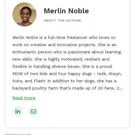
Merlin Noble
ABOUT THE AUTHOR
Merlin Noble is a full-time freelancer who loves to
work on creative and innovative projects. She is an
enthusiastic person who is passionate about learning
new skills. She is highly motivated, resilient and
flexible in handling diverse issues. She is a proud
MOM of two kids and four happy dogs - Hulk, Alwyn,
Avira, and Flash! In addition to her dogs, she has a
backyard poultry farm that’s made up of 30 hens, 2
roosters, 3 runner ducks, and 2 Pekin ducks. She’s a
Read more
woman of guns and a State-level Rifle competition
shooter who chose clay pigeons and paper targets
since hunting is not allowed in the country she
resides. When she isn't working, you can find her in
the kitchen inventing her own recipes, watching her