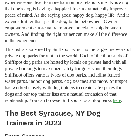
experience and lead to more harmonious relationships. Knowing
that one’s dog is having a happier life can dramatically improve
peace of mind. As the saying goes: happy dog, happy life. And it
extends further than just the dog, to the pet owners. Owner
empowerment can actually improve the relationship between
owners. And finding the right trainer can make all the difference
in the experience.
This list is sponsored by Sniffspot, which is the largest network of
private dog parks for rent in the world. Each of the thousands of
Sniffspot dog parks are hosted by locals on private land with all
private bookings to maximize safety for guests and their dogs.
Sniffspot offers various types of dog parks, including fenced,
water parks, indoor dog parks, dog beaches and more. Sniffspot
has worked closely with dog trainers to create safe spaces for
dogs and our top trainer lists are a natural extension of that
relationship. You can browse Sniffspot's local dog parks
here
.
The Best Syracuse, NY Dog
Trainers in 2023