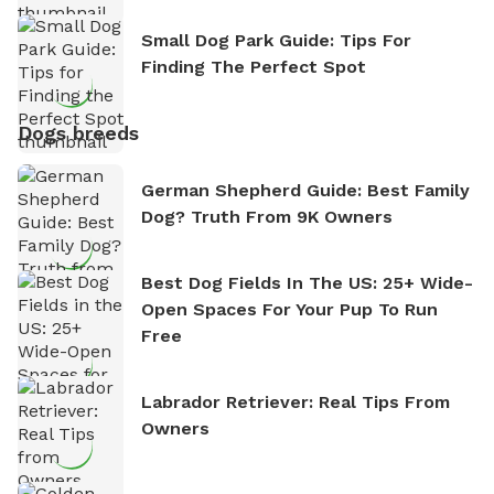
Small Dog Park Guide: Tips For
Finding The Perfect Spot
Dogs breeds
German Shepherd Guide: Best Family
Dog? Truth From 9K Owners
Best Dog Fields In The US: 25+ Wide-
Open Spaces For Your Pup To Run
Free
Labrador Retriever: Real Tips From
Owners