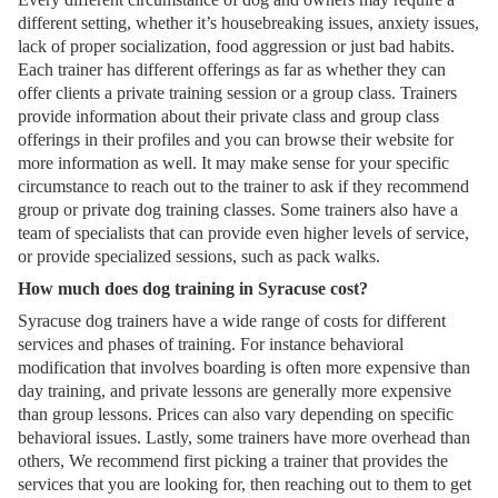
different setting, whether it’s housebreaking issues, anxiety issues,
lack of proper socialization, food aggression or just bad habits.
Each trainer has different offerings as far as whether they can
offer clients a private training session or a group class. Trainers
provide information about their private class and group class
offerings in their profiles and you can browse their website for
more information as well. It may make sense for your specific
circumstance to reach out to the trainer to ask if they recommend
group or private dog training classes. Some trainers also have a
team of specialists that can provide even higher levels of service,
or provide specialized sessions, such as pack walks.
How much does dog training in Syracuse cost?
Syracuse dog trainers have a wide range of costs for different
services and phases of training. For instance behavioral
modification that involves boarding is often more expensive than
day training, and private lessons are generally more expensive
than group lessons. Prices can also vary depending on specific
behavioral issues. Lastly, some trainers have more overhead than
others, We recommend first picking a trainer that provides the
services that you are looking for, then reaching out to them to get