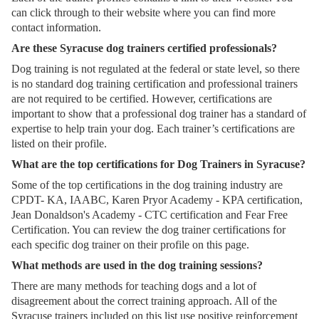
can click through to their website where you can find more
contact information.
Are these Syracuse dog trainers certified professionals?
Dog training is not regulated at the federal or state level, so there
is no standard dog training certification and professional trainers
are not required to be certified. However, certifications are
important to show that a professional dog trainer has a standard of
expertise to help train your dog. Each trainer’s certifications are
listed on their profile.
What are the top certifications for Dog Trainers in Syracuse?
Some of the top certifications in the dog training industry are
CPDT- KA, IAABC, Karen Pryor Academy - KPA certification,
Jean Donaldson's Academy - CTC certification and Fear Free
Certification. You can review the dog trainer certifications for
each specific dog trainer on their profile on this page.
What methods are used in the dog training sessions?
There are many methods for teaching dogs and a lot of
disagreement about the correct training approach. All of the
Syracuse trainers included on this list use positive reinforcement