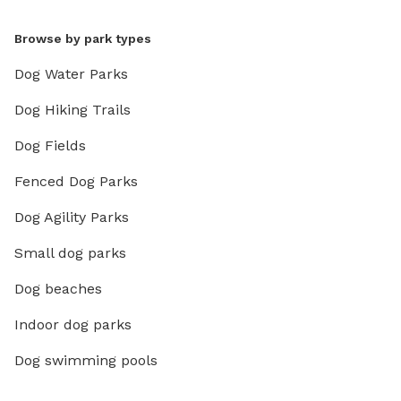
Browse by park types
Dog Water Parks
Dog Hiking Trails
Dog Fields
Fenced Dog Parks
Dog Agility Parks
Small dog parks
Dog beaches
Indoor dog parks
Dog swimming pools