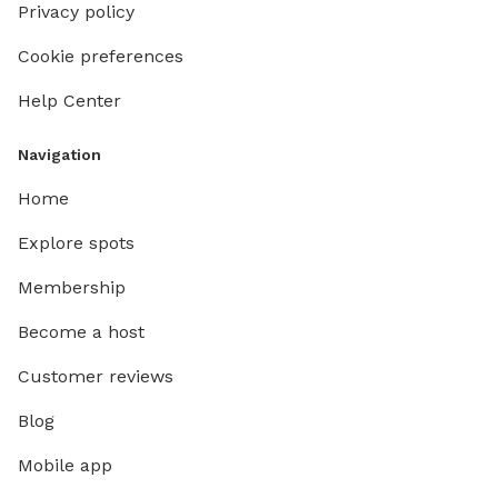
Privacy policy
Cookie preferences
Help Center
Navigation
Home
Explore spots
Membership
Become a host
Customer reviews
Blog
Mobile app