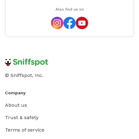
Also find us on
© Sniffspot, Inc.
Company
About us
Trust & safety
Terms of service