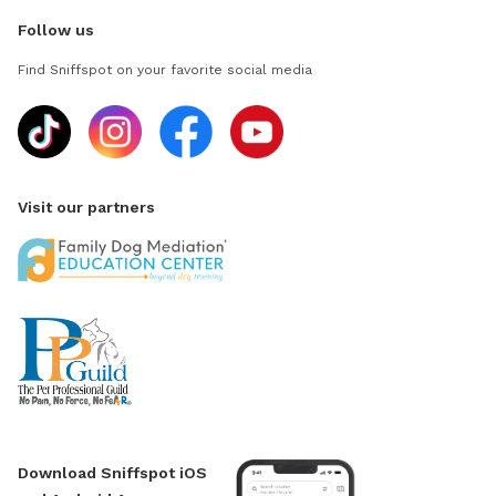
Follow us
Find Sniffspot on your favorite social media
Visit our partners
Download Sniffspot iOS