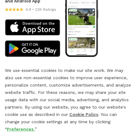
and Android App
4.9 • 22K Ratings
We use essential cookies to make our site work. We may
also use non-essential cookies to improve user experience,
personalize content, customize advertisements, and analyze
website traffic. For these reasons, we may share your site
usage data with our social media, advertising, and analytics
partners. By using our website, you agree to our website's
cookie use as described in our
Cookie Policy
. You can
change your cookie settings at any time by clicking
“
Preferences.
”