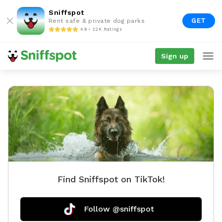
Sniffspot
GET
Rent safe & private dog parks
4.9 • 22K Ratings
Sign up
Find Sniffspot on TikTok!
Follow @sniffspot