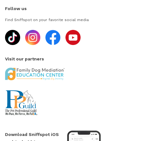
Follow us
Find Sniffspot on your favorite social media
Visit our partners
Download Sniffspot iOS