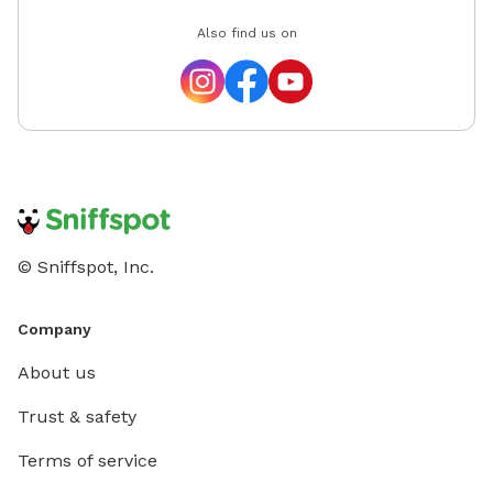
Also find us on
© Sniffspot, Inc.
Company
About us
Trust & safety
Terms of service