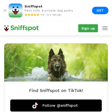
Sniffspot
GET
Rent safe & private dog parks
4.9 • 22K Ratings
Sign up
Find Sniffspot on TikTok!
Follow @sniffspot