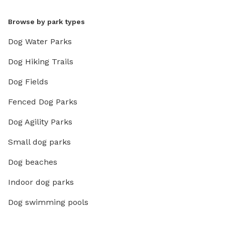
Browse by park types
Dog Water Parks
Dog Hiking Trails
Dog Fields
Fenced Dog Parks
Dog Agility Parks
Small dog parks
Dog beaches
Indoor dog parks
Dog swimming pools