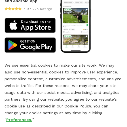
and Android App
4.9 • 22K Ratings
We use essential cookies to make our site work. We may
also use non-essential cookies to improve user experience,
personalize content, customize advertisements, and analyze
website traffic. For these reasons, we may share your site
usage data with our social media, advertising, and analytics
partners. By using our website, you agree to our website's
cookie use as described in our
Cookie Policy
. You can
change your cookie settings at any time by clicking
“
Preferences.
”