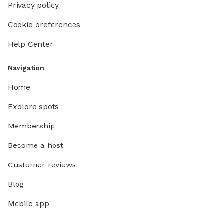
Privacy policy
Cookie preferences
Help Center
Navigation
Home
Explore spots
Membership
Become a host
Customer reviews
Blog
Mobile app