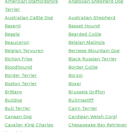
American Staffordshire
Anatolian Shepherd Dog
Terrier
Australian Cattle Dog
Australian Shepherd
Basenji
Basset Hound
Beagle
Bearded Collie
Beauceron
Belgian Malinois
Belgian Tervuren
Bernese Mountain Dog
Bichon Frise
Black Russian Terrier
Bloodhound
Border Collie
Border Terrier
Borzoi
Boston Terrier
Boxer
Brittany
Brussels Griffon
Bulldog
Bullmastiff
Bull Terrier
Cairn Terrier
Canaan Dog
Cardigan Welsh Corgi
Cavalier King Charles
Chesapeake Bay Retriever