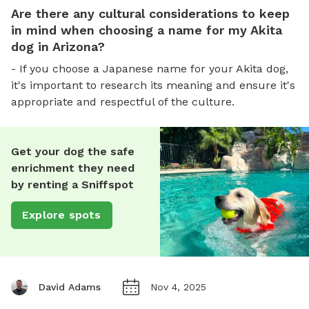
Are there any cultural considerations to keep
in mind when choosing a name for my Akita
dog in Arizona?
- If you choose a Japanese name for your Akita dog,
it's important to research its meaning and ensure it's
appropriate and respectful of the culture.
Get your dog the safe
enrichment they need
by renting a Sniffspot
Explore spots
David Adams
Nov 4, 2025