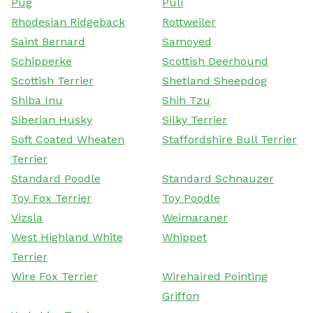
Pug
Puli
Rhodesian Ridgeback
Rottweiler
Saint Bernard
Samoyed
Schipperke
Scottish Deerhound
Scottish Terrier
Shetland Sheepdog
Shiba Inu
Shih Tzu
Siberian Husky
Silky Terrier
Soft Coated Wheaten
Staffordshire Bull Terrier
Terrier
Standard Poodle
Standard Schnauzer
Toy Fox Terrier
Toy Poodle
Vizsla
Weimaraner
West Highland White
Whippet
Terrier
Wire Fox Terrier
Wirehaired Pointing
Griffon