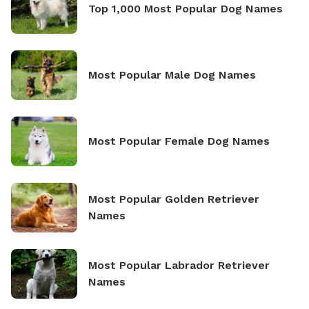
Top 1,000 Most Popular Dog Names
Most Popular Male Dog Names
Most Popular Female Dog Names
Most Popular Golden Retriever
Names
Most Popular Labrador Retriever
Names