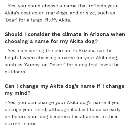
- Yes, you could choose a name that reflects your
Akita's coat color, markings, and or size, such as
'Bear' for a large, fluffy Akita.
Should I consider the climate in Arizona when
choosing a name for my Akita dog?
- Yes, considering the climate in Arizona can be
helpful when choosing a name for your Akita dog,
such as 'Sunny' or 'Desert' for a dog that loves the
outdoors.
Can I change my Akita dog's name if I change
my mind?
- Yes, you can change your Akita dog's name if you
change your mind, although it's best to do so early
on before your dog becomes too attached to their
current name.