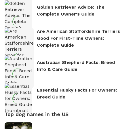
Golden Retriever Advice: The
Complete Owner's Guide
Are American Staffordshire Terriers
Good For First-Time Owners:
Complete Guide
Australian Shepherd Facts: Breed
Info & Care Guide
Essential Husky Facts For Owners:
Breed Guide
Top dog names in the US