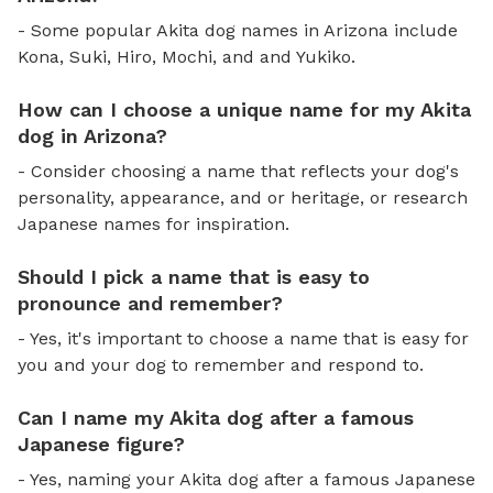
- Some popular Akita dog names in Arizona include
Kona, Suki, Hiro, Mochi, and and Yukiko.
How can I choose a unique name for my Akita
dog in Arizona?
- Consider choosing a name that reflects your dog's
personality, appearance, and or heritage, or research
Japanese names for inspiration.
Should I pick a name that is easy to
pronounce and remember?
- Yes, it's important to choose a name that is easy for
you and your dog to remember and respond to.
Can I name my Akita dog after a famous
Japanese figure?
- Yes, naming your Akita dog after a famous Japanese