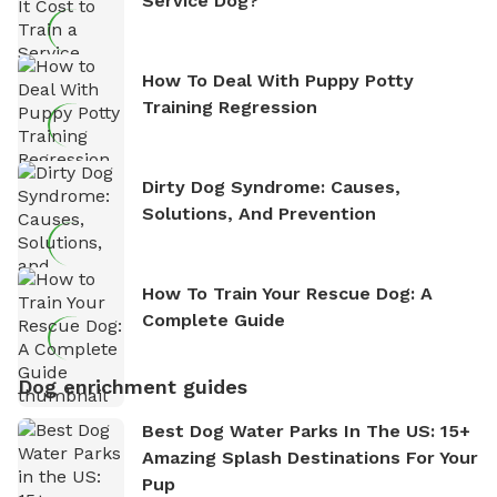
Service Dog?
How To Deal With Puppy Potty
Training Regression
Dirty Dog Syndrome: Causes,
Solutions, And Prevention
How To Train Your Rescue Dog: A
Complete Guide
Dog enrichment guides
Best Dog Water Parks In The US: 15+
Amazing Splash Destinations For Your
Pup