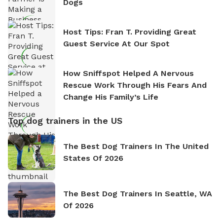
Dogs
Host Tips: Fran T. Providing Great
Guest Service At Our Spot
How Sniffspot Helped A Nervous
Rescue Work Through His Fears And
Change His Family’s Life
Top dog trainers in the US
The Best Dog Trainers In The United
States Of 2026
The Best Dog Trainers In Seattle, WA
Of 2026