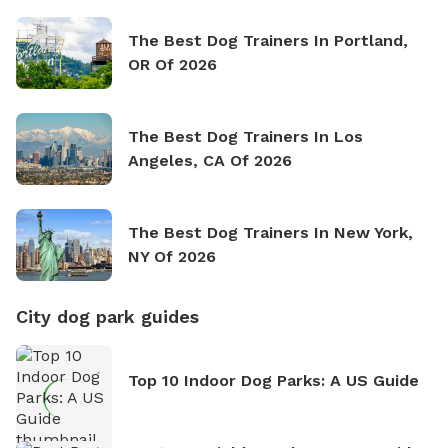
The Best Dog Trainers In Portland,
OR Of 2026
The Best Dog Trainers In Los
Angeles, CA Of 2026
The Best Dog Trainers In New York,
NY Of 2026
City dog park guides
Top 10 Indoor Dog Parks: A US Guide