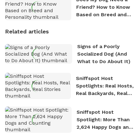
Friend? How to Know
Based on Breed and
Personality
Related articles
Signs of a Poorly
Socialized Dog (And
What to Do About It)
Sniffspot Host
Spotlights: Real Hosts,
Real Backyards, Real
Stories
Sniffspot Host
Spotlight: More Than
2,624 Happy Dogs and
Counting