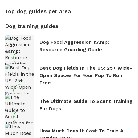
Top dog guides per area
Dog training guides
Dog Food Aggression &amp;
Resource Guarding Guide
Best Dog Fields In The US: 25+ Wide-
Open Spaces For Your Pup To Run
Free
The Ultimate Guide To Scent Training
For Dogs
How Much Does It Cost To Train A