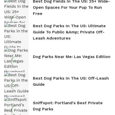
Best Dog Fields In The US: 25+ Wide-
Open Spaces For Your Pup To Run
Free
Best Dog Parks In The US: Ultimate
Guide To Public &amp; Private Off-
Leash Adventures
Dog Parks Near Me: Las Vegas Edition
Best Dog Parks In The US: Off-Leash
Guide
Sniffspot: Portland's Best Private
Dog Parks