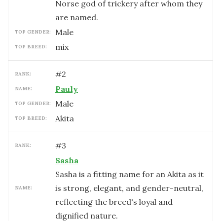
Norse god of trickery after whom they
are named.
male
TOP GENDER:
mix
TOP BREED:
#
2
RANK:
Pauly
NAME:
male
TOP GENDER:
Akita
TOP BREED:
#
3
RANK:
Sasha
Sasha is a fitting name for an Akita as it
is strong, elegant, and gender-neutral,
NAME:
reflecting the breed's loyal and
dignified nature.