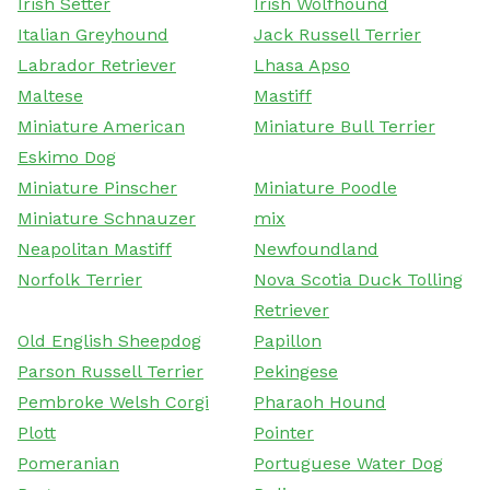
Irish Setter
Irish Wolfhound
Italian Greyhound
Jack Russell Terrier
Labrador Retriever
Lhasa Apso
Maltese
Mastiff
Miniature American
Miniature Bull Terrier
Eskimo Dog
Miniature Pinscher
Miniature Poodle
Miniature Schnauzer
mix
Neapolitan Mastiff
Newfoundland
Norfolk Terrier
Nova Scotia Duck Tolling
Retriever
Old English Sheepdog
Papillon
Parson Russell Terrier
Pekingese
Pembroke Welsh Corgi
Pharaoh Hound
Plott
Pointer
Pomeranian
Portuguese Water Dog