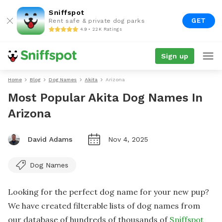
Sniffspot
GET
Rent safe & private dog parks
4.9 • 22K Ratings
Sign up
Home
Blog
Dog Names
Akita
Arizona
Most Popular Akita Dog Names In
Arizona
David Adams
Nov 4, 2025
Dog Names
Looking for the perfect dog name for your new pup?
We have created filterable lists of dog names from
our database of hundreds of thousands of
Sniffspot