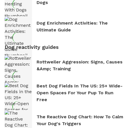
Dogs
Dog Enrichment Activities: The
Ultimate Guide
Dog reactivity guides
Rottweiler Aggression: Signs, Causes
&amp; Training
Best Dog Fields In The US: 25+ Wide-
Open Spaces For Your Pup To Run
Free
The Reactive Dog Chart: How To Calm
Your Dog's Triggers