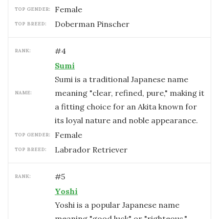
female
TOP GENDER:
Doberman Pinscher
TOP BREED:
#
4
RANK:
Sumi
Sumi is a traditional Japanese name
meaning "clear, refined, pure," making it
NAME:
a fitting choice for an Akita known for
its loyal nature and noble appearance.
female
TOP GENDER:
Labrador Retriever
TOP BREED:
#
5
RANK:
Yoshi
Yoshi is a popular Japanese name
meaning "good luck" or "righteous,"