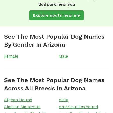
dog park near you
Explore spots near me
See The Most Popular Dog Names
By Gender In Arizona
Female
Male
See The Most Popular Dog Names
Across All Breeds In Arizona
Afghan Hound
Akita
Alaskan Malamute
American Foxhound