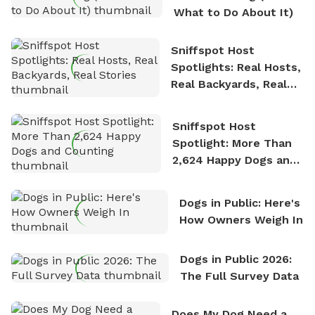
What to Do About It)
Sniffspot Host
Spotlights: Real Hosts,
Real Backyards, Real
Stories
Sniffspot Host
Spotlight: More Than
2,624 Happy Dogs and
Counting
Dogs in Public: Here's
How Owners Weigh In
Dogs in Public 2026:
The Full Survey Data
Does My Dog Need a