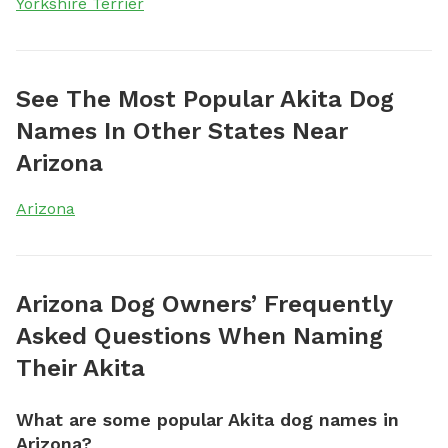
Yorkshire Terrier
See The Most Popular Akita Dog
Names In Other States Near
Arizona
Arizona
Arizona Dog Owners’ Frequently
Asked Questions When Naming
Their Akita
What are some popular Akita dog names in
Arizona?