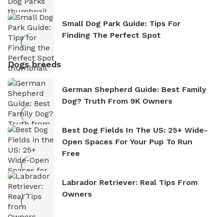
Small Dog Park Guide: Tips For
Finding The Perfect Spot
Dogs breeds
German Shepherd Guide: Best Family
Dog? Truth From 9K Owners
Best Dog Fields In The US: 25+ Wide-
Open Spaces For Your Pup To Run
Free
Labrador Retriever: Real Tips From
Owners