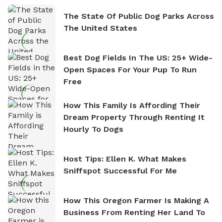
The State Of Public Dog Parks Across
The United States
Best Dog Fields In The US: 25+ Wide-
Open Spaces For Your Pup To Run
Free
How This Family Is Affording Their
Dream Property Through Renting It
Hourly To Dogs
Host Tips: Ellen K. What Makes
Sniffspot Successful For Me
How This Oregon Farmer Is Making A
Business From Renting Her Land To