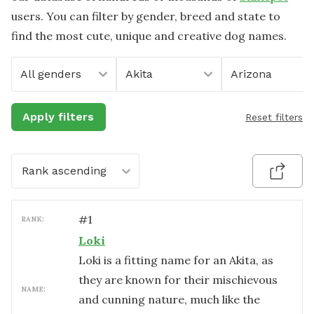
users. You can filter by gender, breed and state to
find the most cute, unique and creative dog names.
All genders
Akita
Arizona
Apply filters
Reset filters
Rank ascending
#
1
RANK:
Loki
Loki is a fitting name for an Akita, as
they are known for their mischievous
NAME:
and cunning nature, much like the