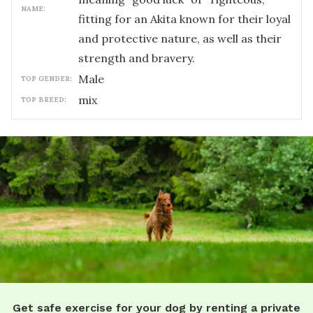
NAME:
fitting for an Akita known for their loyal
and protective nature, as well as their
strength and bravery.
male
TOP GENDER:
mix
TOP BREED:
Get safe exercise for your dog by renting a private