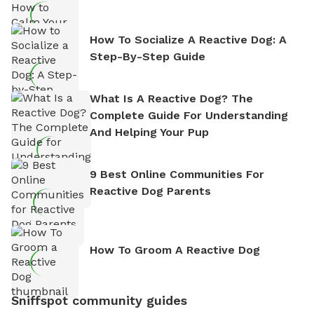
How To Socialize A Reactive Dog: A
Step-By-Step Guide
What Is A Reactive Dog? The
Complete Guide For Understanding
And Helping Your Pup
9 Best Online Communities For
Reactive Dog Parents
How To Groom A Reactive Dog
Sniffspot community guides