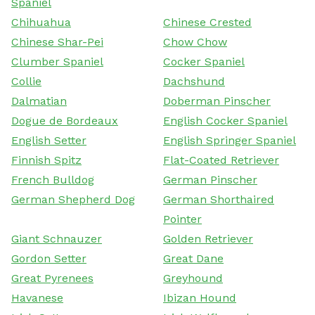
Spaniel
Chihuahua
Chinese Crested
Chinese Shar-Pei
Chow Chow
Clumber Spaniel
Cocker Spaniel
Collie
Dachshund
Dalmatian
Doberman Pinscher
Dogue de Bordeaux
English Cocker Spaniel
English Setter
English Springer Spaniel
Finnish Spitz
Flat-Coated Retriever
French Bulldog
German Pinscher
German Shepherd Dog
German Shorthaired
Pointer
Giant Schnauzer
Golden Retriever
Gordon Setter
Great Dane
Great Pyrenees
Greyhound
Havanese
Ibizan Hound