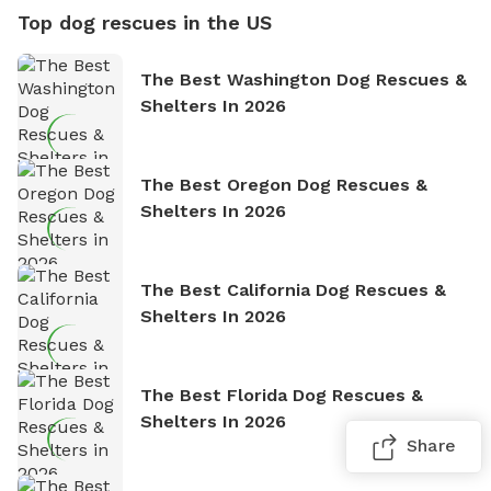
Top dog rescues in the US
The Best Washington Dog Rescues &
Shelters In 2026
The Best Oregon Dog Rescues &
Shelters In 2026
The Best California Dog Rescues &
Shelters In 2026
The Best Florida Dog Rescues &
Shelters In 2026
Share