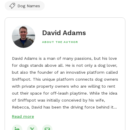
Dog Names
David Adams
ABOUT THE AUTHOR
David Adams is a man of many passions, but his love
for dogs stands above all. He is not only a dog lover,
but also the founder of an innovative platform called
Sniffspot. This unique platform connects dog owners
with private property owners who are willing to rent
out their space for off-leash playtime. While the idea
of Sniffspot was initially conceived by his wife,
Rebecca, David has been the driving force behind its
remarkable success, tirelessly overseeing its growth
Read more
and development. David's dedication to providing
safe and enjoyable spaces for dogs to play, explore,