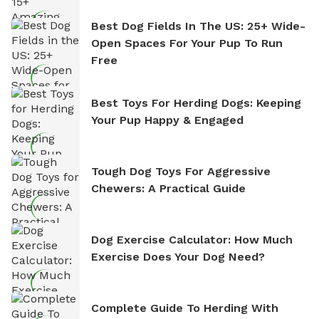
Best Dog Fields In The US: 25+ Wide-
Open Spaces For Your Pup To Run
Free
Best Toys For Herding Dogs: Keeping
Your Pup Happy & Engaged
Tough Dog Toys For Aggressive
Chewers: A Practical Guide
Dog Exercise Calculator: How Much
Exercise Does Your Dog Need?
Complete Guide To Herding With