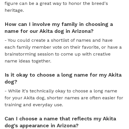
figure can be a great way to honor the breed's
heritage.
How can I involve my family in choosing a
name for our Akita dog in Arizona?
- You could create a shortlist of names and have
each family member vote on their favorite, or have a
brainstorming session to come up with creative
name ideas together.
Is it okay to choose a long name for my Akita
dog?
- While it's technically okay to choose a long name
for your Akita dog, shorter names are often easier for
training and everyday use.
Can I choose a name that reflects my Akita
dog's appearance in Arizona?