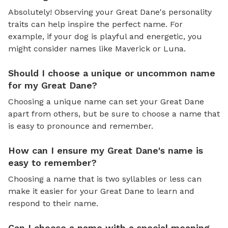
Absolutely! Observing your Great Dane's personality
traits can help inspire the perfect name. For
example, if your dog is playful and energetic, you
might consider names like Maverick or Luna.
Should I choose a unique or uncommon name
for my Great Dane?
Choosing a unique name can set your Great Dane
apart from others, but be sure to choose a name that
is easy to pronounce and remember.
How can I ensure my Great Dane's name is
easy to remember?
Choosing a name that is two syllables or less can
make it easier for your Great Dane to learn and
respond to their name.
Can I choose a name with a special meaning