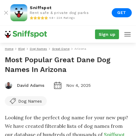
Sniffspot
GET
Rent safe & private dog parks
4.9 • 22K Ratings
Sign up
Home
Blog
Dog Names
Great Dane
Arizona
Most Popular Great Dane Dog
Names In Arizona
David Adams
Nov 4, 2025
Dog Names
Looking for the perfect dog name for your new pup?
We have created filterable lists of dog names from
our database of hundreds of thousands of
Sniffspot