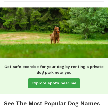
Get safe exercise for your dog by renting a private
dog park near you
Explore spots near me
See The Most Popular Dog Names