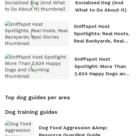
Socialized Dog (And
What to Do About It)
Sniffspot Host
Spotlights: Real Hosts,
Real Backyards, Real
Stories
Sniffspot Host
Spotlight: More Than
2,624 Happy Dogs and
Counting
Top dog guides per area
Dog training guides
Dog Food Aggression &amp;
Resource Guarding Guide