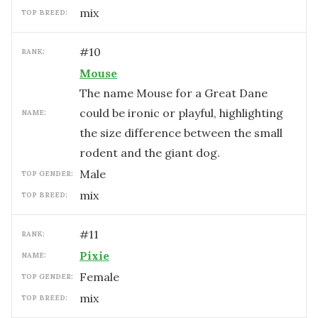
mix
TOP BREED:
#
10
RANK:
Mouse
The name Mouse for a Great Dane
could be ironic or playful, highlighting
NAME:
the size difference between the small
rodent and the giant dog.
male
TOP GENDER:
mix
TOP BREED:
#
11
RANK:
Pixie
NAME:
female
TOP GENDER:
mix
TOP BREED: