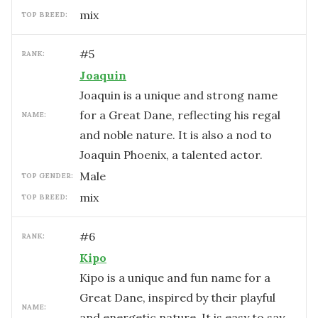
mix
TOP BREED:
#
5
RANK:
Joaquin
Joaquin is a unique and strong name
for a Great Dane, reflecting his regal
NAME:
and noble nature. It is also a nod to
Joaquin Phoenix, a talented actor.
male
TOP GENDER:
mix
TOP BREED:
#
6
RANK:
Kipo
Kipo is a unique and fun name for a
Great Dane, inspired by their playful
NAME:
and energetic nature. It is easy to say