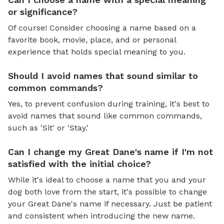
or significance?
Of course! Consider choosing a name based on a
favorite book, movie, place, and or personal
experience that holds special meaning to you.
Should I avoid names that sound similar to
common commands?
Yes, to prevent confusion during training, it's best to
avoid names that sound like common commands,
such as 'Sit' or 'Stay.'
Can I change my Great Dane's name if I'm not
satisfied with the initial choice?
While it's ideal to choose a name that you and your
dog both love from the start, it's possible to change
your Great Dane's name if necessary. Just be patient
and consistent when introducing the new name.