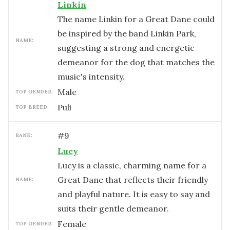
Linkin
The name Linkin for a Great Dane could
be inspired by the band Linkin Park,
NAME:
suggesting a strong and energetic
demeanor for the dog that matches the
music's intensity.
male
TOP GENDER:
Puli
TOP BREED:
#
9
RANK:
Lucy
Lucy is a classic, charming name for a
Great Dane that reflects their friendly
NAME:
and playful nature. It is easy to say and
suits their gentle demeanor.
female
TOP GENDER: