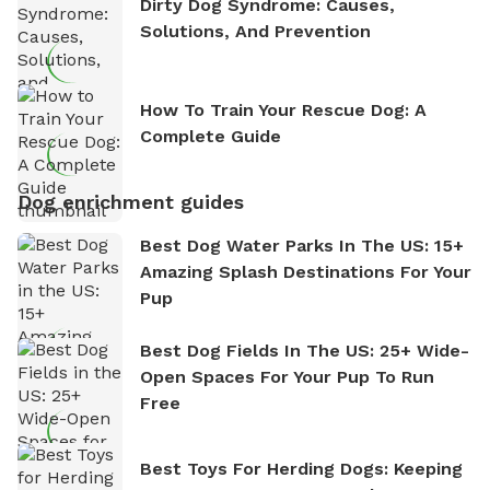
Dirty Dog Syndrome: Causes,
Solutions, And Prevention
How To Train Your Rescue Dog: A
Complete Guide
Dog enrichment guides
Best Dog Water Parks In The US: 15+
Amazing Splash Destinations For Your
Pup
Best Dog Fields In The US: 25+ Wide-
Open Spaces For Your Pup To Run
Free
Best Toys For Herding Dogs: Keeping