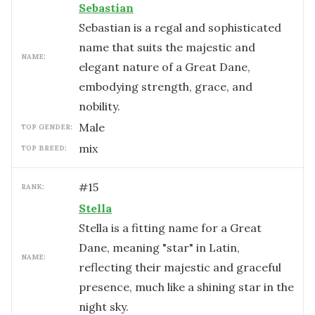
Sebastian
Sebastian is a regal and sophisticated
name that suits the majestic and
NAME:
elegant nature of a Great Dane,
embodying strength, grace, and
nobility.
male
TOP GENDER:
mix
TOP BREED:
#
15
RANK:
Stella
Stella is a fitting name for a Great
Dane, meaning "star" in Latin,
NAME:
reflecting their majestic and graceful
presence, much like a shining star in the
night sky.