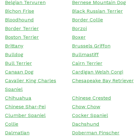
Belgian Tervuren
Bernese Mountain Dog
Bichon Frise
Black Russian Terrier
Bloodhound
Border Collie
Border Terrier
Borzoi
Boston Terrier
Boxer
Brittany
Brussels Griffon
Bulldog
Bullmastiff
Bull Terrier
Cairn Terrier
Canaan Dog
Cardigan Welsh Corgi
Cavalier King Charles
Chesapeake Bay Retriever
Spaniel
Chihuahua
Chinese Crested
Chinese Shar-Pei
Chow Chow
Clumber Spaniel
Cocker Spaniel
Collie
Dachshund
Dalmatian
Doberman Pinscher