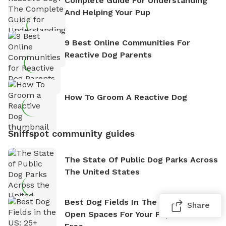
Complete Guide For Understanding
And Helping Your Pup
9 Best Online Communities For
Reactive Dog Parents
How To Groom A Reactive Dog
Sniffspot community guides
The State Of Public Dog Parks Across
The United States
Best Dog Fields In The US: 25+ Wide-
Share
Open Spaces For Your Pup To Run