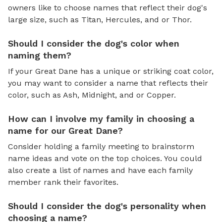
owners like to choose names that reflect their dog's
large size, such as Titan, Hercules, and or Thor.
Should I consider the dog's color when
naming them?
If your Great Dane has a unique or striking coat color,
you may want to consider a name that reflects their
color, such as Ash, Midnight, and or Copper.
How can I involve my family in choosing a
name for our Great Dane?
Consider holding a family meeting to brainstorm
name ideas and vote on the top choices. You could
also create a list of names and have each family
member rank their favorites.
Should I consider the dog's personality when
choosing a name?