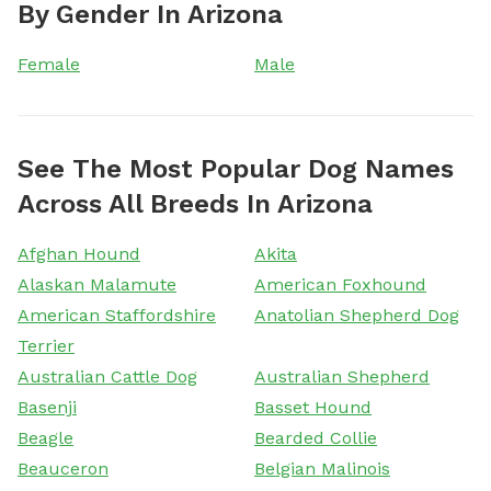
By Gender In Arizona
Female
Male
See The Most Popular Dog Names
Across All Breeds In Arizona
Afghan Hound
Akita
Alaskan Malamute
American Foxhound
American Staffordshire
Anatolian Shepherd Dog
Terrier
Australian Cattle Dog
Australian Shepherd
Basenji
Basset Hound
Beagle
Bearded Collie
Beauceron
Belgian Malinois