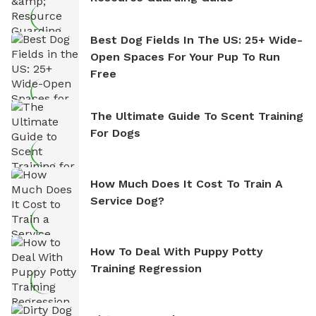
Best Dog Fields In The US: 25+ Wide-
Open Spaces For Your Pup To Run
Free
The Ultimate Guide To Scent Training
For Dogs
How Much Does It Cost To Train A
Service Dog?
How To Deal With Puppy Potty
Training Regression