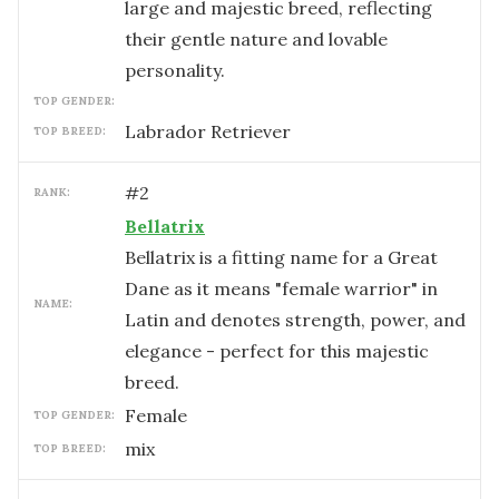
large and majestic breed, reflecting
their gentle nature and lovable
personality.
TOP GENDER:
Labrador Retriever
TOP BREED:
#
2
RANK:
Bellatrix
Bellatrix is a fitting name for a Great
Dane as it means "female warrior" in
NAME:
Latin and denotes strength, power, and
elegance - perfect for this majestic
breed.
female
TOP GENDER:
mix
TOP BREED: