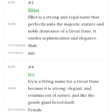
#
3
RANK:
Elliot
Elliot is a strong and regal name that
perfectly suits the majestic stature and
NAME:
noble demeanor of a Great Dane. It
exudes sophistication and elegance.
male
TOP GENDER:
mix
TOP BREED:
#
4
RANK:
Ivy
Ivy is a fitting name for a Great Dane
because it is strong, elegant, and
NAME:
reminiscent of nature, just like the
gentle giant breed itself.
female
TOP GENDER: