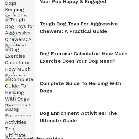
Your Pup Happy & Engaged
Tough Dog Toys For Aggressive
Chewers: A Practical Guide
Dog Exercise Calculator: How Much
Exercise Does Your Dog Need?
Complete Guide To Herding With
Dogs
Dog Enrichment Activities: The
Ultimate Guide