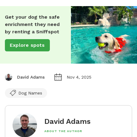
Get your dog the safe
enrichment they need
by renting a Sniffspot
Explore spots
David Adams
Nov 4, 2025
Dog Names
David Adams
ABOUT THE AUTHOR