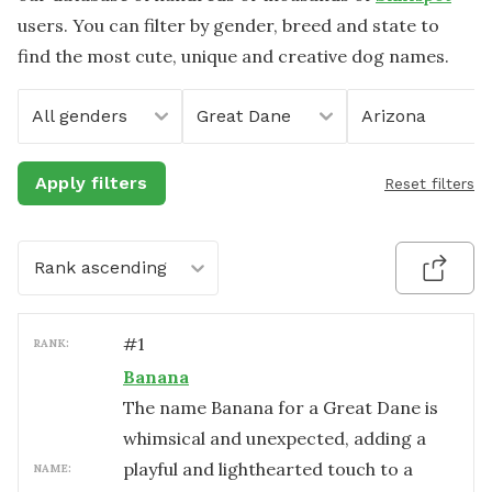
users. You can filter by gender, breed and state to
find the most cute, unique and creative dog names.
All genders
Great Dane
Arizona
Apply filters
Reset filters
Rank ascending
#
1
RANK:
Banana
The name Banana for a Great Dane is
whimsical and unexpected, adding a
playful and lighthearted touch to a
NAME: