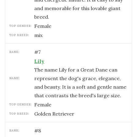
and memorable for this lovable giant
breed.
female
TOP GENDER:
mix
TOP BREED:
#
7
RANK:
Lily
The name Lily for a Great Dane can
represent the dog's grace, elegance,
NAME:
and beauty. It is a soft and gentle name
that contrasts the breed's large size.
female
TOP GENDER:
Golden Retriever
TOP BREED:
#
8
RANK: