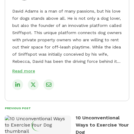
David Adams is a man of many passions, but his love
for dogs stands above all. He is not only a dog lover,
but also the founder of an innovative platform called
Sniffspot. This unique platform connects dog owners
with private property owners who are willing to rent
out their space for off-leash playtime. While the idea
of Sniffspot was initially conceived by his wife,
Rebecca, David has been the driving force behind its
remarkable success, tirelessly overseeing its growth
Read more
and development. David's dedication to providing
safe and enjoyable spaces for dogs to play, explore,
and socialize is evident in his unwavering
commitment to Sniffspot. He strongly believes that
dogs need ample space and opportunities to stretch
PREVIOUS POST
their legs and have fun. As a result, he has worked
10 Unconventional
tirelessly to build a network of private property
Ways to Exercise Your
owners across the country who share his vision and
Dog
are willing to offer their space for the benefit of