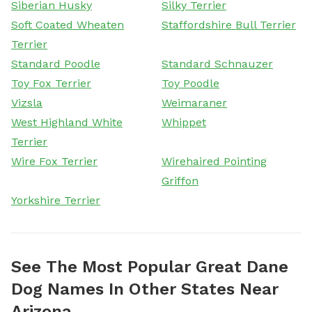
Siberian Husky
Silky Terrier
Soft Coated Wheaten
Staffordshire Bull Terrier
Terrier
Standard Poodle
Standard Schnauzer
Toy Fox Terrier
Toy Poodle
Vizsla
Weimaraner
West Highland White
Whippet
Terrier
Wire Fox Terrier
Wirehaired Pointing
Griffon
Yorkshire Terrier
See The Most Popular Great Dane
Dog Names In Other States Near
Arizona