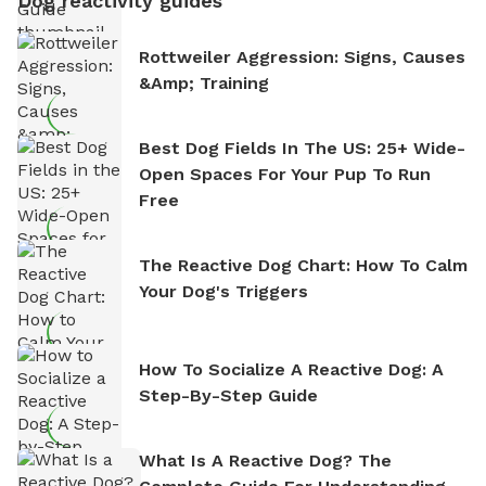
Dog reactivity guides
Rottweiler Aggression: Signs, Causes
&amp; Training
Best Dog Fields In The US: 25+ Wide-
Open Spaces For Your Pup To Run
Free
The Reactive Dog Chart: How To Calm
Your Dog's Triggers
How To Socialize A Reactive Dog: A
Step-By-Step Guide
What Is A Reactive Dog? The