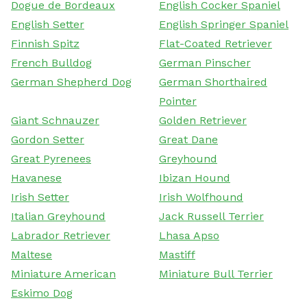
Dogue de Bordeaux
English Cocker Spaniel
English Setter
English Springer Spaniel
Finnish Spitz
Flat-Coated Retriever
French Bulldog
German Pinscher
German Shepherd Dog
German Shorthaired
Pointer
Giant Schnauzer
Golden Retriever
Gordon Setter
Great Dane
Great Pyrenees
Greyhound
Havanese
Ibizan Hound
Irish Setter
Irish Wolfhound
Italian Greyhound
Jack Russell Terrier
Labrador Retriever
Lhasa Apso
Maltese
Mastiff
Miniature American
Miniature Bull Terrier
Eskimo Dog