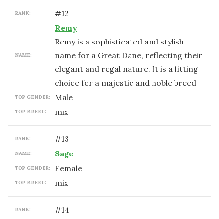
#
12
RANK:
Remy
Remy is a sophisticated and stylish
name for a Great Dane, reflecting their
NAME:
elegant and regal nature. It is a fitting
choice for a majestic and noble breed.
male
TOP GENDER:
mix
TOP BREED:
#
13
RANK:
Sage
NAME:
female
TOP GENDER:
mix
TOP BREED:
#
14
RANK: