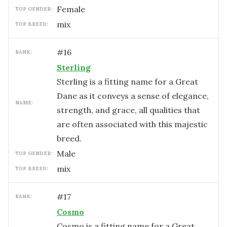
female
TOP GENDER:
mix
TOP BREED:
#
16
RANK:
Sterling
Sterling is a fitting name for a Great
Dane as it conveys a sense of elegance,
NAME:
strength, and grace, all qualities that
are often associated with this majestic
breed.
male
TOP GENDER:
mix
TOP BREED:
#
17
RANK:
Cosmo
Cosmo is a fitting name for a Great