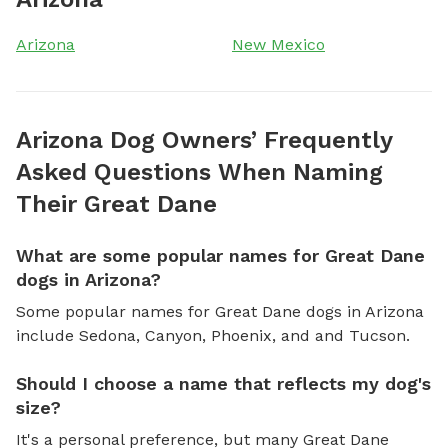
Arizona
New Mexico
Arizona Dog Owners’ Frequently
Asked Questions When Naming
Their Great Dane
What are some popular names for Great Dane
dogs in Arizona?
Some popular names for Great Dane dogs in Arizona
include Sedona, Canyon, Phoenix, and and Tucson.
Should I choose a name that reflects my dog's
size?
It's a personal preference, but many Great Dane