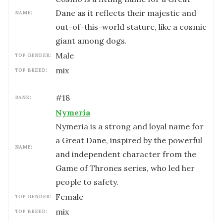
Dane as it reflects their majestic and
NAME:
out-of-this-world stature, like a cosmic
giant among dogs.
male
TOP GENDER:
mix
TOP BREED:
#
18
RANK:
Nymeria
Nymeria is a strong and loyal name for
a Great Dane, inspired by the powerful
NAME:
and independent character from the
Game of Thrones series, who led her
people to safety.
female
TOP GENDER:
mix
TOP BREED: