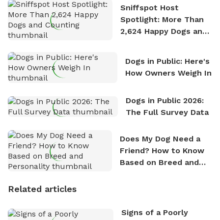
Sniffspot Host
Spotlight: More Than
2,624 Happy Dogs and
Counting
Dogs in Public: Here's
How Owners Weigh In
Dogs in Public 2026:
The Full Survey Data
Does My Dog Need a
Friend? How to Know
Based on Breed and
Personality
Related articles
Signs of a Poorly