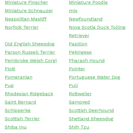
Miniature Pinscher
Miniature Poodle
Miniature Schnauzer
mix
Neapolitan Mastiff
Newfoundland
Norfolk Terrier
Nova Scotia Duck Tolling
Retriever
Old English Sheepdog
Papillon
Parson Russell Terrier
Pekingese
Pembroke Welsh Corgi
Pharaoh Hound
Plott
Pointer
Pomeranian
Portuguese Water Dog
Pug
Puli
Rhodesian Ridgeback
Rottweiler
Saint Bernard
Samoyed
Schipperke
Scottish Deerhound
Scottish Terrier
Shetland Sheepdog
Shiba Inu
Shih Tzu