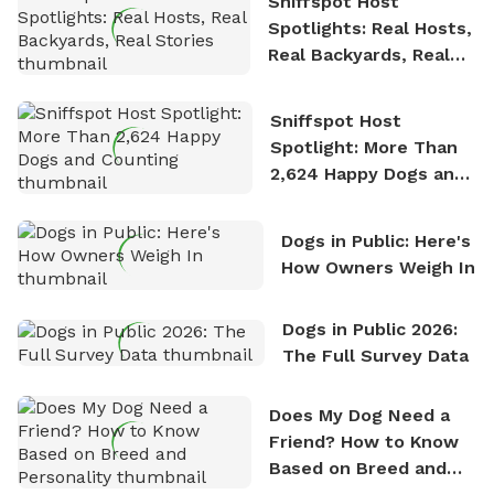
Sniffspot Host
Spotlights: Real Hosts,
Real Backyards, Real
Stories
Sniffspot Host
Spotlight: More Than
2,624 Happy Dogs and
Counting
Dogs in Public: Here's
How Owners Weigh In
Dogs in Public 2026:
The Full Survey Data
Does My Dog Need a
Friend? How to Know
Based on Breed and