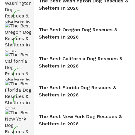
The Best Washington Dog Rescues &
Shelters In 2026
The Best Oregon Dog Rescues &
Shelters In 2026
The Best California Dog Rescues &
Shelters In 2026
The Best Florida Dog Rescues &
Shelters In 2026
The Best New York Dog Rescues &
Shelters In 2026