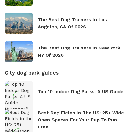
The Best Dog Trainers In Los
Angeles, CA Of 2026
The Best Dog Trainers In New York,
NY Of 2026
City dog park guides
Top 10 Indoor Dog Parks: A US Guide
Best Dog Fields In The US: 25+ Wide-
Open Spaces For Your Pup To Run
Free