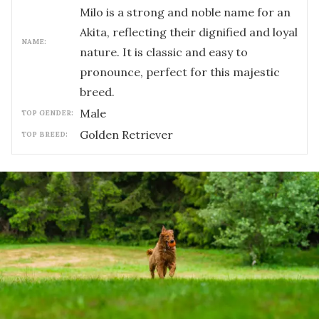
Milo is a strong and noble name for an
Akita, reflecting their dignified and loyal
NAME:
nature. It is classic and easy to
pronounce, perfect for this majestic
breed.
male
TOP GENDER:
Golden Retriever
TOP BREED: