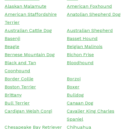
Alaskan Malamute
American Foxhound
American Staffordshire
Anatolian Shepherd Dog
Terrier
Australian Cattle Dog
Australian Shepherd
Basenji
Basset Hound
Beagle
Belgian Malinois
Bernese Mountain Dog
Bichon Frise
Black and Tan
Bloodhound
Coonhound
Border Collie
Borzoi
Boston Terrier
Boxer
Brittany
Bulldog
Bull Terrier
Canaan Dog
Cardigan Welsh Corgi
Cavalier King Charles
Spaniel
Chesapeake Bay Retriever
Chihuahua