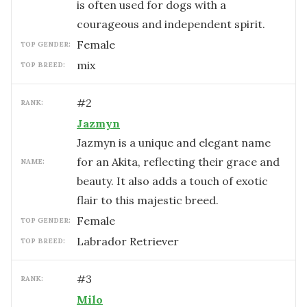
is often used for dogs with a
courageous and independent spirit.
female
TOP GENDER:
mix
TOP BREED:
#
2
RANK:
Jazmyn
Jazmyn is a unique and elegant name
for an Akita, reflecting their grace and
NAME:
beauty. It also adds a touch of exotic
flair to this majestic breed.
female
TOP GENDER:
Labrador Retriever
TOP BREED:
#
3
RANK:
Milo