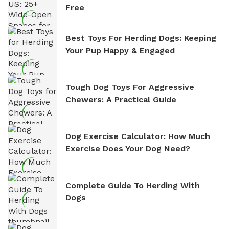
Free
Best Toys For Herding Dogs: Keeping
Your Pup Happy & Engaged
Tough Dog Toys For Aggressive
Chewers: A Practical Guide
Dog Exercise Calculator: How Much
Exercise Does Your Dog Need?
Complete Guide To Herding With
Dogs