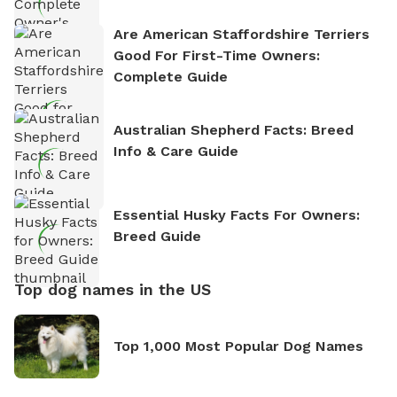
Are American Staffordshire Terriers
Good For First-Time Owners:
Complete Guide
Australian Shepherd Facts: Breed
Info & Care Guide
Essential Husky Facts For Owners:
Breed Guide
Top dog names in the US
Top 1,000 Most Popular Dog Names