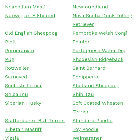
Neapolitan Mastiff
Newfoundland
Norwegian Elkhound
Nova Scotia Duck Tolling
Retriever
Old English Sheepdog
Pembroke Welsh Corgi
Plott
Pointer
Pomeranian
Portuguese Water Dog
Pug
Rhodesian Ridgeback
Rottweiler
Saint Bernard
Samoyed
Schipperke
Scottish Terrier
Shetland Sheepdog
Shiba Inu
Shih Tzu
Siberian Husky
Soft Coated Wheaten
Terrier
Staffordshire Bull Terrier
Standard Poodle
Tibetan Mastiff
Toy Poodle
Vizsla
Weimaraner