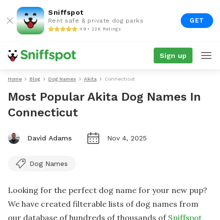
Sniffspot
GET
Rent safe & private dog parks
4.9 • 22K Ratings
Sign up
Home
Blog
Dog Names
Akita
Connecticut
Most Popular Akita Dog Names In
Connecticut
David Adams
Nov 4, 2025
Dog Names
Looking for the perfect dog name for your new pup?
We have created filterable lists of dog names from
our database of hundreds of thousands of
Sniffspot