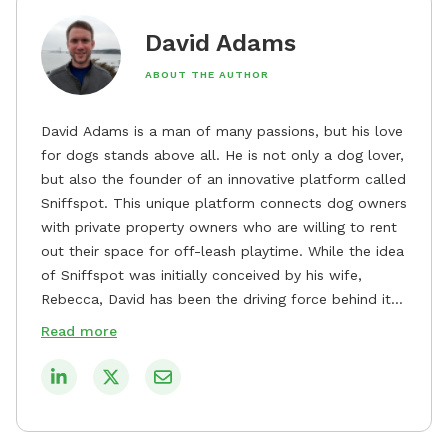
David Adams
ABOUT THE AUTHOR
David Adams is a man of many passions, but his love
for dogs stands above all. He is not only a dog lover,
but also the founder of an innovative platform called
Sniffspot. This unique platform connects dog owners
with private property owners who are willing to rent
out their space for off-leash playtime. While the idea
of Sniffspot was initially conceived by his wife,
Rebecca, David has been the driving force behind its
remarkable success, tirelessly overseeing its growth
Read more
and development. David's dedication to providing
safe and enjoyable spaces for dogs to play, explore,
and socialize is evident in his unwavering
commitment to Sniffspot. He strongly believes that
dogs need ample space and opportunities to stretch