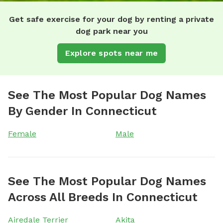
Get safe exercise for your dog by renting a private
dog park near you
Explore spots near me
See The Most Popular Dog Names
By Gender In Connecticut
Female
Male
See The Most Popular Dog Names
Across All Breeds In Connecticut
Airedale Terrier
Akita