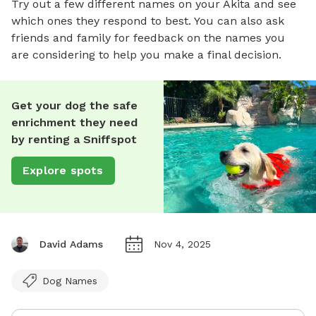
Try out a few different names on your Akita and see
which ones they respond to best. You can also ask
friends and family for feedback on the names you
are considering to help you make a final decision.
Get your dog the safe
enrichment they need
by renting a Sniffspot
Explore spots
David Adams
Nov 4, 2025
Dog Names