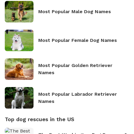
Most Popular Male Dog Names
Most Popular Female Dog Names
Most Popular Golden Retriever
Names
Most Popular Labrador Retriever
Names
Top dog rescues in the US