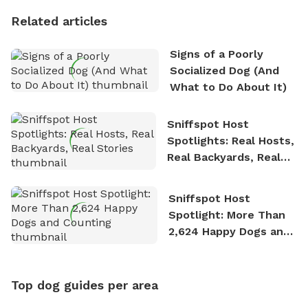
Personality
Related articles
Signs of a Poorly
Socialized Dog (And
What to Do About It)
Sniffspot Host
Spotlights: Real Hosts,
Real Backyards, Real
Stories
Sniffspot Host
Spotlight: More Than
2,624 Happy Dogs and
Counting
Top dog guides per area