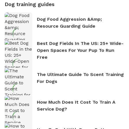
Dog training guides
Dog Food Aggression &amp;
Resource Guarding Guide
Best Dog Fields In The US: 25+ Wide-
Open Spaces For Your Pup To Run
Free
The Ultimate Guide To Scent Training
For Dogs
How Much Does It Cost To Train A
Service Dog?