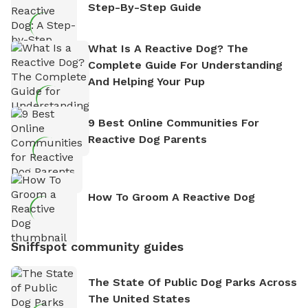
Step-By-Step Guide
What Is A Reactive Dog? The
Complete Guide For Understanding
And Helping Your Pup
9 Best Online Communities For
Reactive Dog Parents
How To Groom A Reactive Dog
Sniffspot community guides
The State Of Public Dog Parks Across
The United States