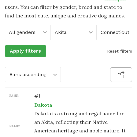
users. You can filter by gender, breed and state to
find the most cute, unique and creative dog names.
All genders
Akita
Connecticut
Apply filters
Reset filters
Rank ascending
#
1
RANK:
Dakota
Dakota is a strong and regal name for
an Akita, reflecting their Native
NAME:
American heritage and noble nature. It