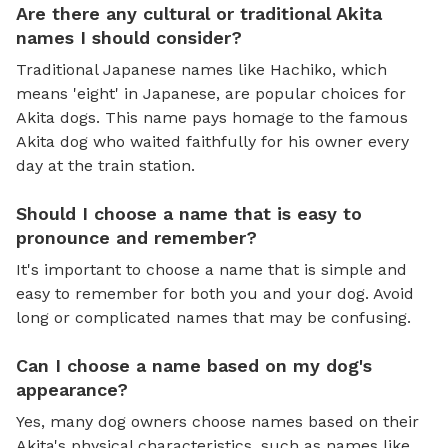
Are there any cultural or traditional Akita
names I should consider?
Traditional Japanese names like Hachiko, which
means 'eight' in Japanese, are popular choices for
Akita dogs. This name pays homage to the famous
Akita dog who waited faithfully for his owner every
day at the train station.
Should I choose a name that is easy to
pronounce and remember?
It's important to choose a name that is simple and
easy to remember for both you and your dog. Avoid
long or complicated names that may be confusing.
Can I choose a name based on my dog's
appearance?
Yes, many dog owners choose names based on their
Akita's physical characteristics, such as names like