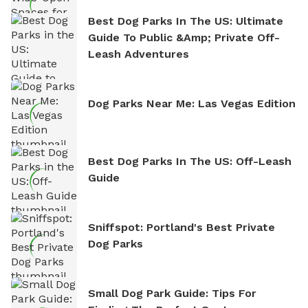
Best Dog Parks In The US: Ultimate
Guide To Public &amp; Private Off-
Leash Adventures
Dog Parks Near Me: Las Vegas Edition
Best Dog Parks In The US: Off-Leash
Guide
Sniffspot: Portland's Best Private
Dog Parks
Small Dog Park Guide: Tips For