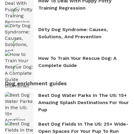
How To Deal With Puppy Potty
Training Regression
Dirty Dog Syndrome: Causes,
Solutions, And Prevention
How To Train Your Rescue Dog: A
Complete Guide
Dog enrichment guides
Best Dog Water Parks In The US: 15+
Amazing Splash Destinations For Your
Pup
Best Dog Fields In The US: 25+ Wide-
Open Spaces For Your Pup To Run