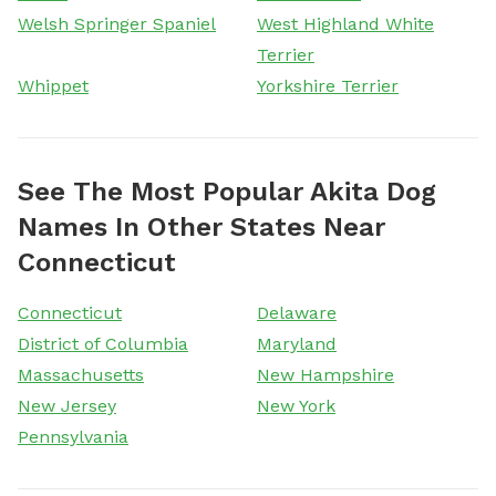
Welsh Springer Spaniel
West Highland White
Terrier
Whippet
Yorkshire Terrier
See The Most Popular Akita Dog
Names In Other States Near
Connecticut
Connecticut
Delaware
District of Columbia
Maryland
Massachusetts
New Hampshire
New Jersey
New York
Pennsylvania