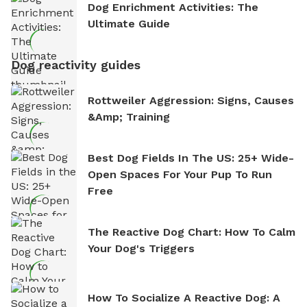
Dog Enrichment Activities: The
Ultimate Guide
Dog reactivity guides
Rottweiler Aggression: Signs, Causes
&amp; Training
Best Dog Fields In The US: 25+ Wide-
Open Spaces For Your Pup To Run
Free
The Reactive Dog Chart: How To Calm
Your Dog's Triggers
How To Socialize A Reactive Dog: A