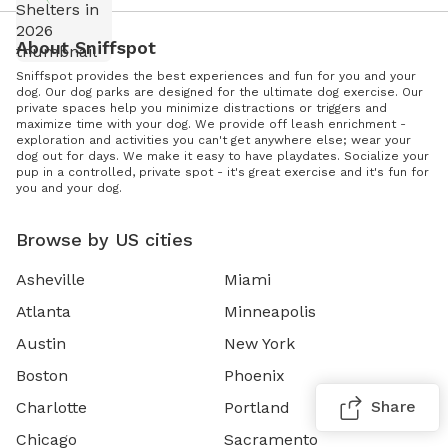
About Sniffspot
Sniffspot provides the best experiences and fun for you and your
dog. Our dog parks are designed for the ultimate dog exercise. Our
private spaces help you minimize distractions or triggers and
maximize time with your dog. We provide off leash enrichment -
exploration and activities you can't get anywhere else; wear your
dog out for days. We make it easy to have playdates. Socialize your
pup in a controlled, private spot - it's great exercise and it's fun for
you and your dog.
Browse by US cities
Asheville
Miami
Atlanta
Minneapolis
Austin
New York
Boston
Phoenix
Share
Charlotte
Portland
Chicago
Sacramento