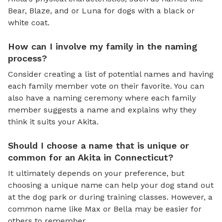
Bear, Blaze, and or Luna for dogs with a black or
white coat.
How can I involve my family in the naming
process?
Consider creating a list of potential names and having
each family member vote on their favorite. You can
also have a naming ceremony where each family
member suggests a name and explains why they
think it suits your Akita.
Should I choose a name that is unique or
common for an Akita in Connecticut?
It ultimately depends on your preference, but
choosing a unique name can help your dog stand out
at the dog park or during training classes. However, a
common name like Max or Bella may be easier for
others to remember.