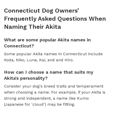
Connecticut Dog Owners’
Frequently Asked Questions When
Naming Their Akita
What are some popular Akita names in
Connecticut?
Some popular Akita names in Connecticut include
Koda, Niko, Luna, Kai, and and Hiro.
How can I choose a name that suits my
Akita's personality?
Consider your dog's breed traits and temperament
when choosing a name. For example, if your Akita is
strong and independent, a name like Kumo
(Japanese for 'cloud') may be fitting.