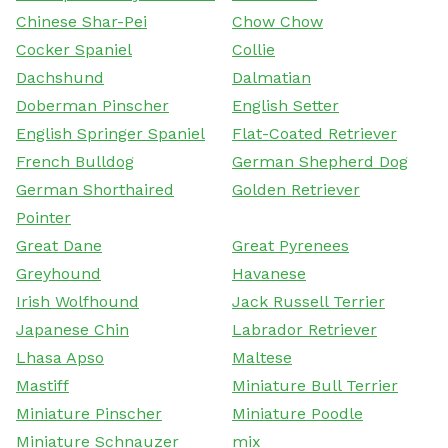
Chinese Shar-Pei
Chow Chow
Cocker Spaniel
Collie
Dachshund
Dalmatian
Doberman Pinscher
English Setter
English Springer Spaniel
Flat-Coated Retriever
French Bulldog
German Shepherd Dog
German Shorthaired
Golden Retriever
Pointer
Great Dane
Great Pyrenees
Greyhound
Havanese
Irish Wolfhound
Jack Russell Terrier
Japanese Chin
Labrador Retriever
Lhasa Apso
Maltese
Mastiff
Miniature Bull Terrier
Miniature Pinscher
Miniature Poodle
Miniature Schnauzer
mix