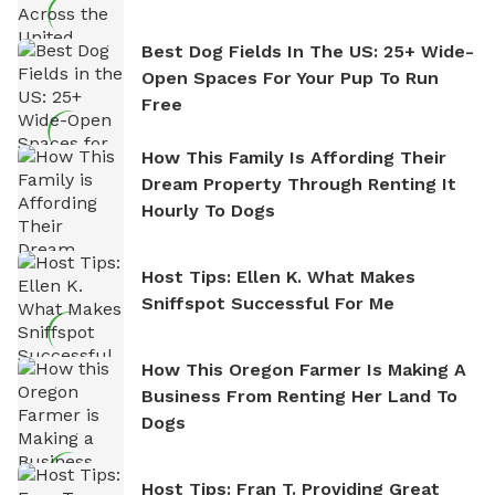
Best Dog Fields In The US: 25+ Wide-
Open Spaces For Your Pup To Run
Free
How This Family Is Affording Their
Dream Property Through Renting It
Hourly To Dogs
Host Tips: Ellen K. What Makes
Sniffspot Successful For Me
How This Oregon Farmer Is Making A
Business From Renting Her Land To
Dogs
Host Tips: Fran T. Providing Great