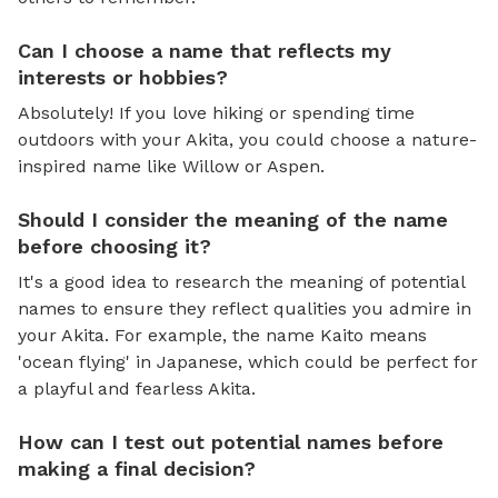
Can I choose a name that reflects my
interests or hobbies?
Absolutely! If you love hiking or spending time
outdoors with your Akita, you could choose a nature-
inspired name like Willow or Aspen.
Should I consider the meaning of the name
before choosing it?
It's a good idea to research the meaning of potential
names to ensure they reflect qualities you admire in
your Akita. For example, the name Kaito means
'ocean flying' in Japanese, which could be perfect for
a playful and fearless Akita.
How can I test out potential names before
making a final decision?