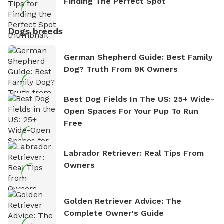
Finding The Perfect Spot
Dogs breeds
German Shepherd Guide: Best Family
Dog? Truth From 9K Owners
Best Dog Fields In The US: 25+ Wide-
Open Spaces For Your Pup To Run
Free
Labrador Retriever: Real Tips From
Owners
Golden Retriever Advice: The
Complete Owner's Guide