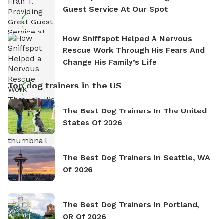
Guest Service At Our Spot
How Sniffspot Helped A Nervous
Rescue Work Through His Fears And
Change His Family’s Life
Top dog trainers in the US
The Best Dog Trainers In The United
States Of 2026
The Best Dog Trainers In Seattle, WA
Of 2026
The Best Dog Trainers In Portland,
OR Of 2026