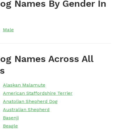
Dog Names By Gender In
Male
og Names Across All
s
Alaskan Malamute
American Staffordshire Terrier
Anatolian Shepherd Dog
Australian Shepherd
Basenji
Beagle