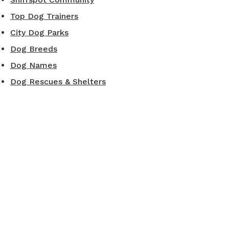
Top Dog Trainers
City Dog Parks
Dog Breeds
Dog Names
Dog Rescues & Shelters