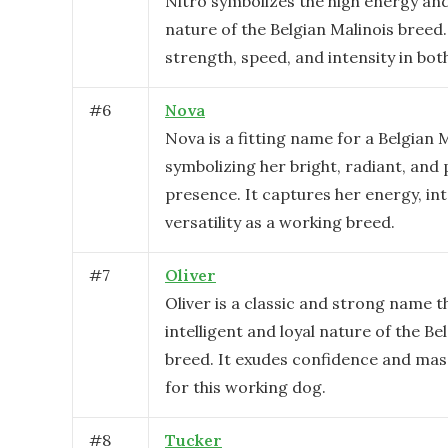
Nitro symbolizes the high energy and
nature of the Belgian Malinois breed. 
strength, speed, and intensity in bot
#
6
Nova
Nova is a fitting name for a Belgian M
symbolizing her bright, radiant, and
presence. It captures her energy, int
versatility as a working breed.
#
7
Oliver
Oliver is a classic and strong name th
intelligent and loyal nature of the Be
breed. It exudes confidence and masc
for this working dog.
#
8
Tucker