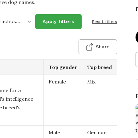
tive dog names.
F
Massachusetts
Apply filters
Reset filters
Share
Top gender
Top breed
Female
Mix
ame for a
's intelligence
e breed's
Male
German