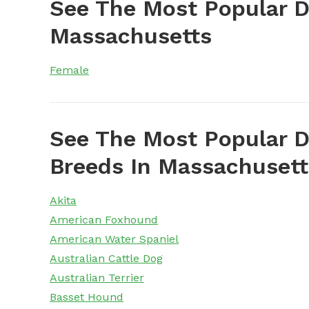
See The Most Popular 
Massachusetts
Female
See The Most Popular D
Breeds In Massachusett
Akita
American Foxhound
American Water Spaniel
Australian Cattle Dog
Australian Terrier
Basset Hound