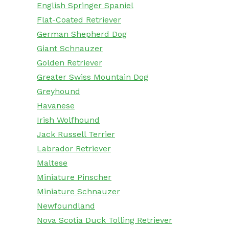
English Springer Spaniel
Flat-Coated Retriever
German Shepherd Dog
Giant Schnauzer
Golden Retriever
Greater Swiss Mountain Dog
Greyhound
Havanese
Irish Wolfhound
Jack Russell Terrier
Labrador Retriever
Maltese
Miniature Pinscher
Miniature Schnauzer
Newfoundland
Nova Scotia Duck Tolling Retriever