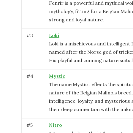
Fenrir is a powerful and mythical wo
mythology, fitting for a Belgian Malin
strong and loyal nature.
#
3
Loki
Loki is a mischievous and intelligent 
named after the Norse god of tricke
His playful and cunning nature suits 
#
4
Mystic
The name Mystic reflects the spiritu
nature of the Belgian Malinois breed
intelligence, loyalty, and mysterious 
their deep connection with the unkn
#
5
Nitro