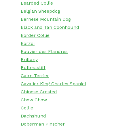
Bearded Collie
Belgian Sheepdog
Bernese Mountain Dog
Black and Tan Coonhound
Border Collie
Borzoi
Bouvier des Flandres
Brittany
Bullmastiff
Cairn Terrier
Cavalier King Charles Spaniel
Chinese Crested
Chow Chow
Collie
Dachshund
Doberman Pinscher