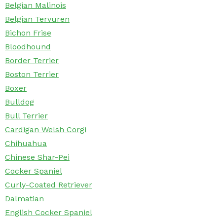
Belgian Malinois
Belgian Tervuren
Bichon Frise
Bloodhound
Border Terrier
Boston Terrier
Boxer
Bulldog
Bull Terrier
Cardigan Welsh Corgi
Chihuahua
Chinese Shar-Pei
Cocker Spaniel
Curly-Coated Retriever
Dalmatian
English Cocker Spaniel