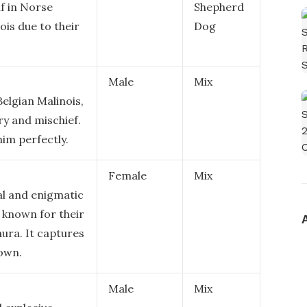
lf in Norse
Shepherd
ois due to their
Dog
Male
Mix
Belgian Malinois,
ry and mischief.
him perfectly.
Female
Mix
al and enigmatic
, known for their
aura. It captures
own.
Male
Mix