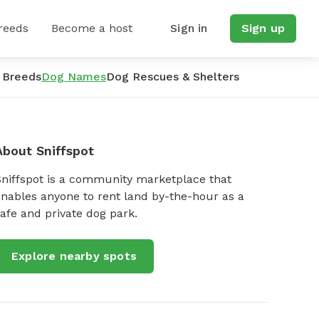
reeds
Become a host
Sign in
Sign up
 Breeds
Dog Names
Dog Rescues & Shelters
About Sniffspot
Sniffspot is a community marketplace that
nables anyone to rent land by-the-hour as a
afe and private dog park.
Explore nearby spots