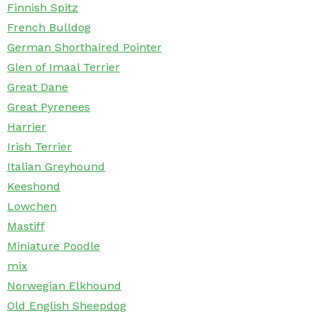
Finnish Spitz
French Bulldog
German Shorthaired Pointer
Glen of Imaal Terrier
Great Dane
Great Pyrenees
Harrier
Irish Terrier
Italian Greyhound
Keeshond
Lowchen
Mastiff
Miniature Poodle
mix
Norwegian Elkhound
Old English Sheepdog