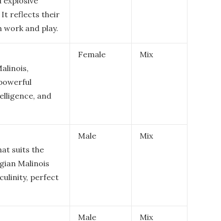
 explosive
It reflects their
h work and play.
Female
Mix
alinois,
 powerful
elligence, and
Male
Mix
at suits the
lgian Malinois
ulinity, perfect
Male
Mix