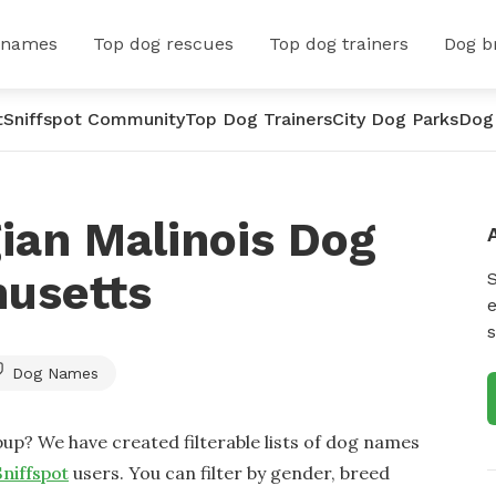
 names
Top dog rescues
Top dog trainers
Dog b
t
Sniffspot Community
Top Dog Trainers
City Dog Parks
Dog
ian Malinois Dog
usetts
e
s
Dog Names
up? We have created filterable lists of dog names
Sniffspot
users. You can filter by gender, breed