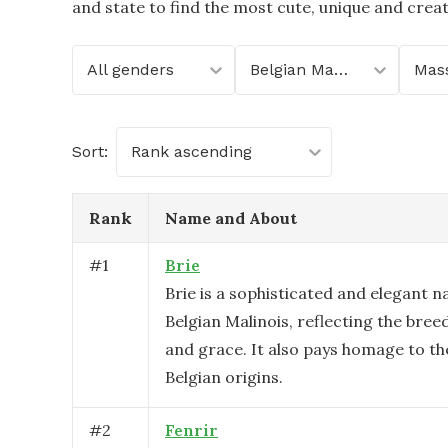
and state to find the most cute, unique and crea
All genders
Belgian Malinois
Sort:
Rank ascending
Rank
Name and About
#
1
Brie
Brie is a sophisticated and elegant n
Belgian Malinois, reflecting the breed
and grace. It also pays homage to th
Belgian origins.
#
2
Fenrir