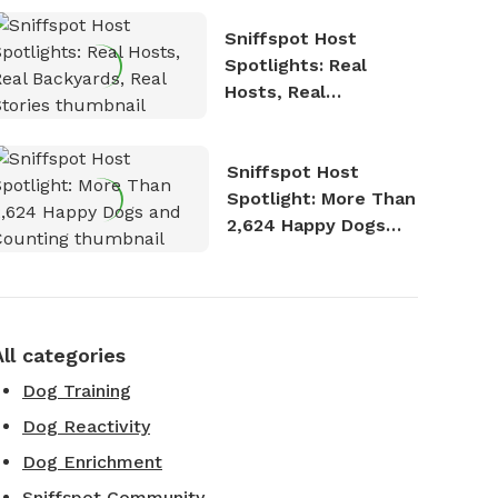
Sniffspot Host
Spotlights: Real
Hosts, Real
Backyards, Real
Stories
Sniffspot Host
Spotlight: More Than
2,624 Happy Dogs
and Counting
All categories
Dog Training
Dog Reactivity
Dog Enrichment
Sniffspot Community