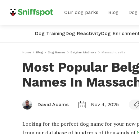
Our dog parks
Blog
Dog
Dog Training
Dog Reactivity
Dog Enrichmen
Home
Blog
Dog Names
Belgian Malinois
Massachusetts
Most Popular Belg
Names In Massach
David Adams
Nov 4, 2025
Looking for the perfect dog name for your new p
from our database of hundreds of thousands of