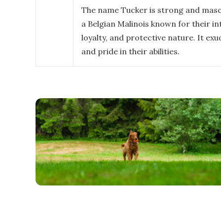
The name Tucker is strong and mascul
a Belgian Malinois known for their in
loyalty, and protective nature. It ex
and pride in their abilities.