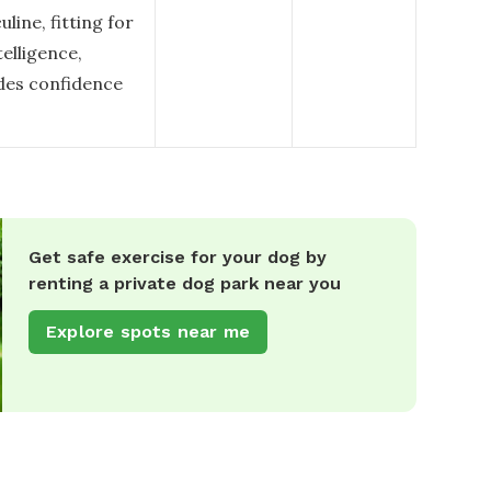
ine, fitting for
telligence,
udes confidence
Get safe exercise for your dog by
renting a private dog park near you
Explore spots near me