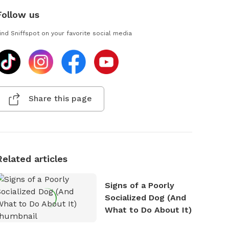
Follow us
ind Sniffspot on your favorite social media
Share this page
Related articles
Signs of a Poorly
Socialized Dog (And
What to Do About It)