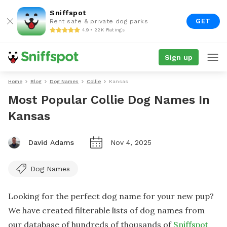
Sniffspot
GET
Rent safe & private dog parks
4.9 • 22K Ratings
Sign up
Home
Blog
Dog Names
Collie
Kansas
Most Popular Collie Dog Names In
Kansas
David Adams
Nov 4, 2025
Dog Names
Looking for the perfect dog name for your new pup?
We have created filterable lists of dog names from
our database of hundreds of thousands of
Sniffspot