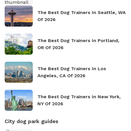
The Best Dog Trainers In Seattle, WA
Of 2026
The Best Dog Trainers In Portland,
OR Of 2026
The Best Dog Trainers In Los
Angeles, CA Of 2026
The Best Dog Trainers In New York,
NY Of 2026
City dog park guides