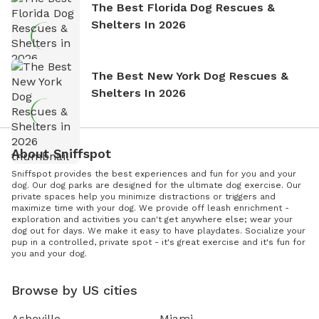
The Best Florida Dog Rescues &
Shelters In 2026
The Best New York Dog Rescues &
Shelters In 2026
About Sniffspot
Sniffspot provides the best experiences and fun for you and your
dog. Our dog parks are designed for the ultimate dog exercise. Our
private spaces help you minimize distractions or triggers and
maximize time with your dog. We provide off leash enrichment -
exploration and activities you can't get anywhere else; wear your
dog out for days. We make it easy to have playdates. Socialize your
pup in a controlled, private spot - it's great exercise and it's fun for
you and your dog.
Browse by US cities
Asheville
Miami