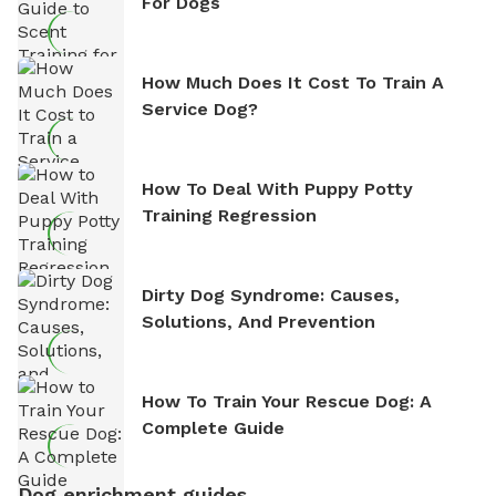
For Dogs
How Much Does It Cost To Train A
Service Dog?
How To Deal With Puppy Potty
Training Regression
Dirty Dog Syndrome: Causes,
Solutions, And Prevention
How To Train Your Rescue Dog: A
Complete Guide
Dog enrichment guides