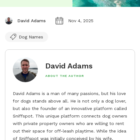
David Adams
Nov 4, 2025
Dog Names
David Adams
ABOUT THE AUTHOR
David Adams is a man of many passions, but his love
for dogs stands above all. He is not only a dog lover,
but also the founder of an innovative platform called
Sniffspot. This unique platform connects dog owners
with private property owners who are willing to rent
out their space for off-leash playtime. While the idea
of Sniffspot was initially conceived by his wife,