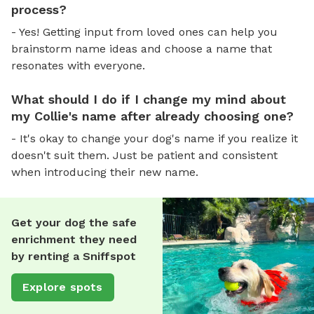
process?
- Yes! Getting input from loved ones can help you
brainstorm name ideas and choose a name that
resonates with everyone.
What should I do if I change my mind about
my Collie's name after already choosing one?
- It's okay to change your dog's name if you realize it
doesn't suit them. Just be patient and consistent
when introducing their new name.
Get your dog the safe
enrichment they need
by renting a Sniffspot
Explore spots