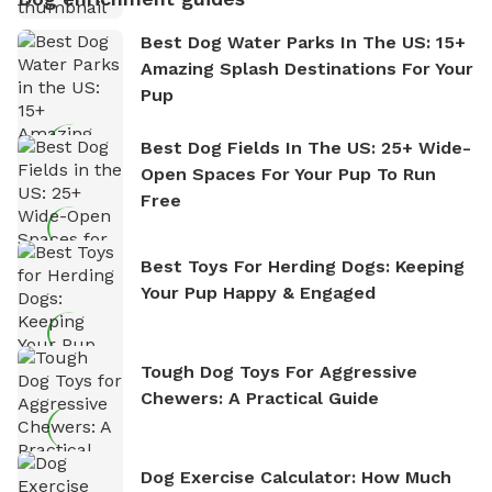
Best Dog Water Parks In The US: 15+
Amazing Splash Destinations For Your
Pup
Best Dog Fields In The US: 25+ Wide-
Open Spaces For Your Pup To Run
Free
Best Toys For Herding Dogs: Keeping
Your Pup Happy & Engaged
Tough Dog Toys For Aggressive
Chewers: A Practical Guide
Dog Exercise Calculator: How Much