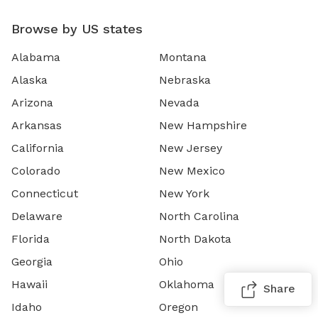
Browse by US states
Alabama
Montana
Alaska
Nebraska
Arizona
Nevada
Arkansas
New Hampshire
California
New Jersey
Colorado
New Mexico
Connecticut
New York
Delaware
North Carolina
Florida
North Dakota
Georgia
Ohio
Hawaii
Oklahoma
Share
Idaho
Oregon