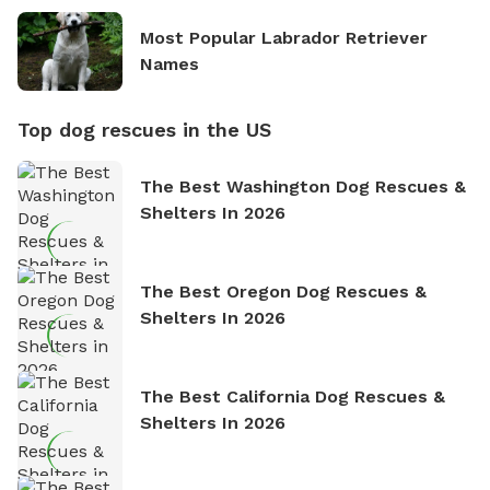
Most Popular Labrador Retriever
Names
Top dog rescues in the US
The Best Washington Dog Rescues &
Shelters In 2026
The Best Oregon Dog Rescues &
Shelters In 2026
The Best California Dog Rescues &
Shelters In 2026