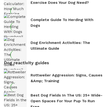
Exercise Does Your Dog Need?
Complete Guide To Herding With
Dogs
Dog Enrichment Activities: The
Ultimate Guide
Dog reactivity guides
Rottweiler Aggression: Signs, Causes
&amp; Training
Best Dog Fields In The US: 25+ Wide-
Open Spaces For Your Pup To Run
Free