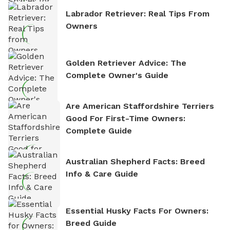
Labrador Retriever: Real Tips From
Owners
Golden Retriever Advice: The
Complete Owner's Guide
Are American Staffordshire Terriers
Good For First-Time Owners:
Complete Guide
Australian Shepherd Facts: Breed
Info & Care Guide
Essential Husky Facts For Owners:
Breed Guide