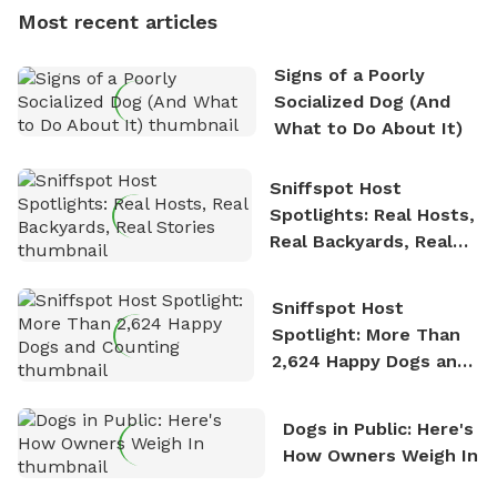
dogs, Soba and Toshii. He is an avid outdoorsman
Most recent articles
who enjoys the fresh air, breathtaking scenery, and
the sense of freedom that comes with being in
Signs of a Poorly
nature. David is based in Salem, MA.
Socialized Dog (And
What to Do About It)
Sniffspot Host
Spotlights: Real Hosts,
Real Backyards, Real
Stories
Sniffspot Host
Spotlight: More Than
2,624 Happy Dogs and
Counting
Dogs in Public: Here's
How Owners Weigh In