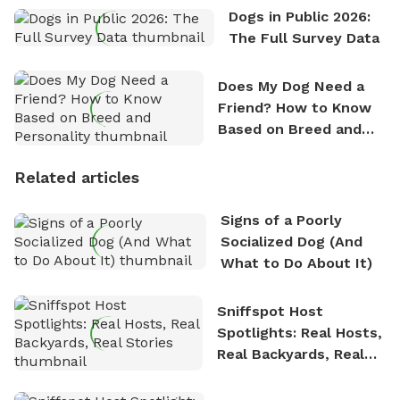
Dogs in Public 2026:
The Full Survey Data
Does My Dog Need a
Friend? How to Know
Based on Breed and
Personality
Related articles
Signs of a Poorly
Socialized Dog (And
What to Do About It)
Sniffspot Host
Spotlights: Real Hosts,
Real Backyards, Real
Stories