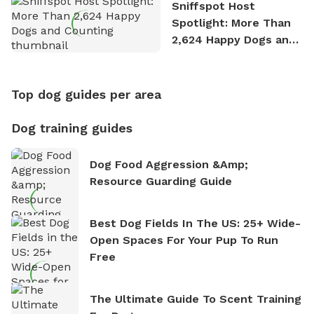
Sniffspot Host
Spotlight: More Than
2,624 Happy Dogs and
Counting
Top dog guides per area
Dog training guides
Dog Food Aggression &amp;
Resource Guarding Guide
Best Dog Fields In The US: 25+ Wide-
Open Spaces For Your Pup To Run
Free
The Ultimate Guide To Scent Training