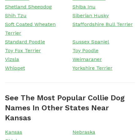
Shetland Sheepdog
Shiba Inu
Shih Tzu
Siberian Husky
Soft Coated Wheaten
Staffordshire Bull Terrier
Terrier
Standard Poodle
Sussex Spaniel
Toy Fox Terrier
Toy Poodle
Vizsla
Weimaraner
Whippet
Yorkshire Terrier
See The Most Popular Collie Dog
Names In Other States Near
Kansas
Kansas
Nebraska