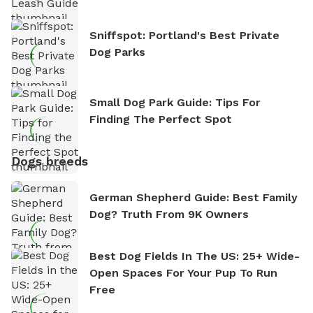
Sniffspot: Portland's Best Private
Dog Parks
Small Dog Park Guide: Tips For
Finding The Perfect Spot
Dogs breeds
German Shepherd Guide: Best Family
Dog? Truth From 9K Owners
Best Dog Fields In The US: 25+ Wide-
Open Spaces For Your Pup To Run
Free