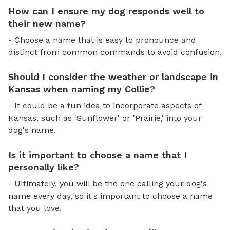
How can I ensure my dog responds well to
their new name?
- Choose a name that is easy to pronounce and
distinct from common commands to avoid confusion.
Should I consider the weather or landscape in
Kansas when naming my Collie?
- It could be a fun idea to incorporate aspects of
Kansas, such as 'Sunflower' or 'Prairie,' into your
dog's name.
Is it important to choose a name that I
personally like?
- Ultimately, you will be the one calling your dog's
name every day, so it's important to choose a name
that you love.