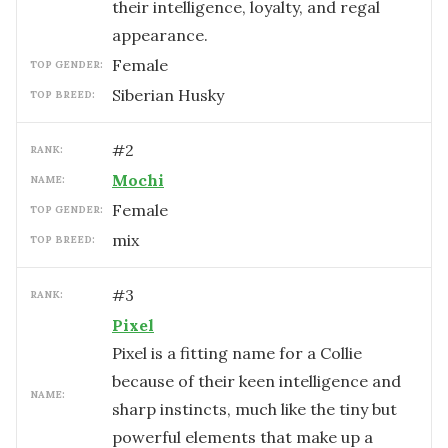
their intelligence, loyalty, and regal
appearance.
female
TOP GENDER:
Siberian Husky
TOP BREED:
#
2
RANK:
Mochi
NAME:
female
TOP GENDER:
mix
TOP BREED:
#
3
RANK:
Pixel
Pixel is a fitting name for a Collie
because of their keen intelligence and
NAME:
sharp instincts, much like the tiny but
powerful elements that make up a