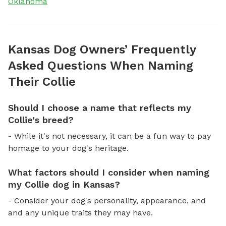
Oklahoma
Kansas Dog Owners’ Frequently
Asked Questions When Naming
Their Collie
Should I choose a name that reflects my
Collie's breed?
- While it's not necessary, it can be a fun way to pay
homage to your dog's heritage.
What factors should I consider when naming
my Collie dog in Kansas?
- Consider your dog's personality, appearance, and
and any unique traits they may have.