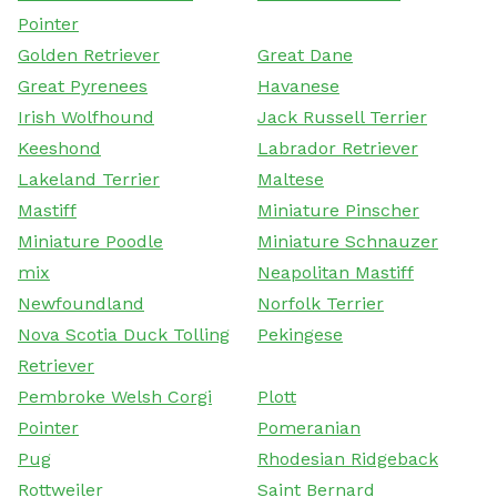
Pointer
Golden Retriever
Great Dane
Great Pyrenees
Havanese
Irish Wolfhound
Jack Russell Terrier
Keeshond
Labrador Retriever
Lakeland Terrier
Maltese
Mastiff
Miniature Pinscher
Miniature Poodle
Miniature Schnauzer
mix
Neapolitan Mastiff
Newfoundland
Norfolk Terrier
Nova Scotia Duck Tolling
Pekingese
Retriever
Pembroke Welsh Corgi
Plott
Pointer
Pomeranian
Pug
Rhodesian Ridgeback
Rottweiler
Saint Bernard