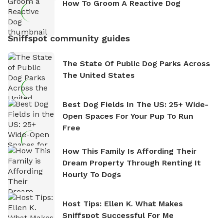
How To Groom A Reactive Dog
Sniffspot community guides
The State Of Public Dog Parks Across
The United States
Best Dog Fields In The US: 25+ Wide-
Open Spaces For Your Pup To Run
Free
How This Family Is Affording Their
Dream Property Through Renting It
Hourly To Dogs
Host Tips: Ellen K. What Makes
Sniffspot Successful For Me