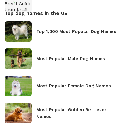
Top dog names in the US
Top 1,000 Most Popular Dog Names
Most Popular Male Dog Names
Most Popular Female Dog Names
Most Popular Golden Retriever
Names