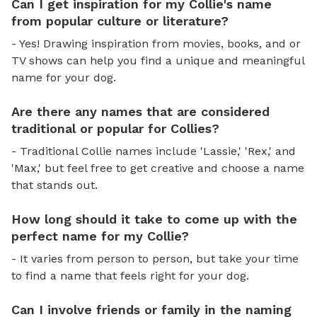
Can I get inspiration for my Collie's name
from popular culture or literature?
- Yes! Drawing inspiration from movies, books, and or
TV shows can help you find a unique and meaningful
name for your dog.
Are there any names that are considered
traditional or popular for Collies?
- Traditional Collie names include 'Lassie,' 'Rex,' and
'Max,' but feel free to get creative and choose a name
that stands out.
How long should it take to come up with the
perfect name for my Collie?
- It varies from person to person, but take your time
to find a name that feels right for your dog.
Can I involve friends or family in the naming