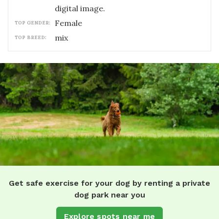
digital image.
female
TOP GENDER:
mix
TOP BREED:
Get safe exercise for your dog by renting a private
dog park near you
Explore spots near me