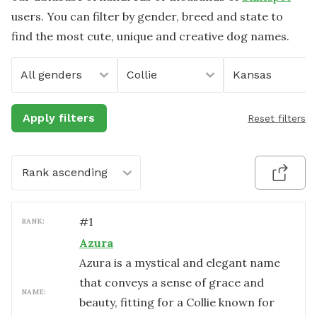
users. You can filter by gender, breed and state to
find the most cute, unique and creative dog names.
All genders
Collie
Kansas
Apply filters
Reset filters
Rank ascending
#
1
RANK:
Azura
Azura is a mystical and elegant name
that conveys a sense of grace and
NAME:
beauty, fitting for a Collie known for