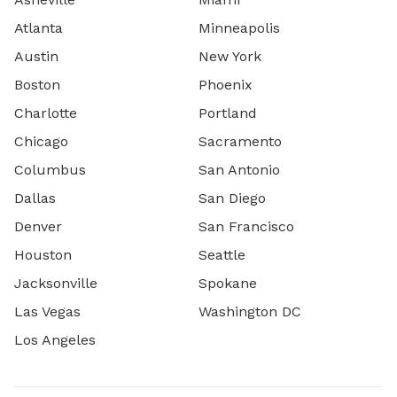
Atlanta
Minneapolis
Austin
New York
Boston
Phoenix
Charlotte
Portland
Chicago
Sacramento
Columbus
San Antonio
Dallas
San Diego
Denver
San Francisco
Houston
Seattle
Jacksonville
Spokane
Las Vegas
Washington DC
Los Angeles