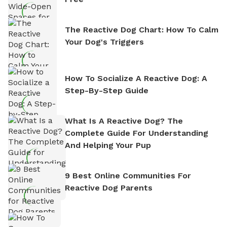
The Reactive Dog Chart: How To Calm
Your Dog's Triggers
How To Socialize A Reactive Dog: A
Step-By-Step Guide
What Is A Reactive Dog? The
Complete Guide For Understanding
And Helping Your Pup
9 Best Online Communities For
Reactive Dog Parents