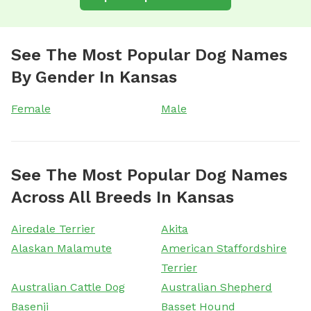
See The Most Popular Dog Names
By Gender In Kansas
Female
Male
See The Most Popular Dog Names
Across All Breeds In Kansas
Airedale Terrier
Akita
Alaskan Malamute
American Staffordshire
Terrier
Australian Cattle Dog
Australian Shepherd
Basenji
Basset Hound