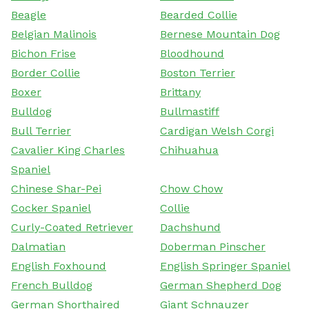
Beagle
Bearded Collie
Belgian Malinois
Bernese Mountain Dog
Bichon Frise
Bloodhound
Border Collie
Boston Terrier
Boxer
Brittany
Bulldog
Bullmastiff
Bull Terrier
Cardigan Welsh Corgi
Cavalier King Charles
Chihuahua
Spaniel
Chinese Shar-Pei
Chow Chow
Cocker Spaniel
Collie
Curly-Coated Retriever
Dachshund
Dalmatian
Doberman Pinscher
English Foxhound
English Springer Spaniel
French Bulldog
German Shepherd Dog
German Shorthaired
Giant Schnauzer