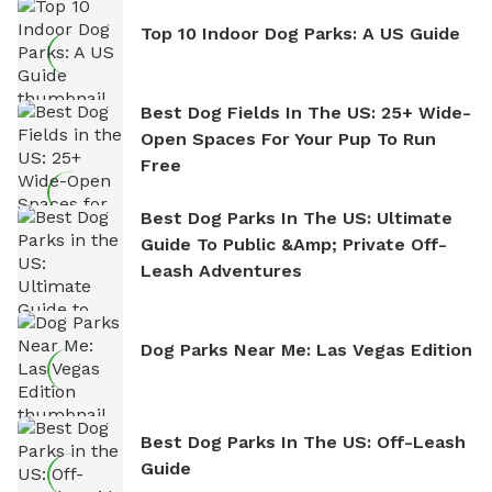
Top 10 Indoor Dog Parks: A US Guide
Best Dog Fields In The US: 25+ Wide-
Open Spaces For Your Pup To Run
Free
Best Dog Parks In The US: Ultimate
Guide To Public &amp; Private Off-
Leash Adventures
Dog Parks Near Me: Las Vegas Edition
Best Dog Parks In The US: Off-Leash
Guide