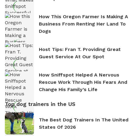
How This Oregon Farmer Is Making A
Business From Renting Her Land To
Dogs
Host Tips: Fran T. Providing Great
Guest Service At Our Spot
How Sniffspot Helped A Nervous
Rescue Work Through His Fears And
Change His Family’s Life
Top dog trainers in the US
The Best Dog Trainers In The United
States Of 2026