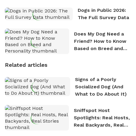
Dogs in Public 2026:
The Full Survey Data
Does My Dog Need a
Friend? How to Know
Based on Breed and
Personality
Related articles
Signs of a Poorly
Socialized Dog (And
What to Do About It)
Sniffspot Host
Spotlights: Real Hosts,
Real Backyards, Real
Stories