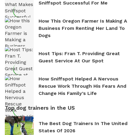
Sniffspot Successful For Me
How This Oregon Farmer Is Making A
Business From Renting Her Land To
Dogs
Host Tips: Fran T. Providing Great
Guest Service At Our Spot
How Sniffspot Helped A Nervous
Rescue Work Through His Fears And
Change His Family’s Life
Top dog trainers in the US
The Best Dog Trainers In The United
States Of 2026