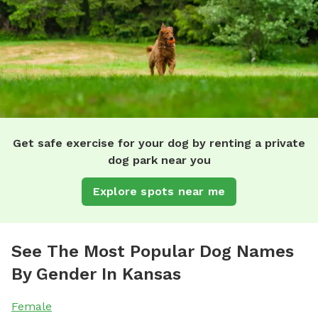
Get safe exercise for your dog by renting a private
dog park near you
Explore spots near me
See The Most Popular Dog Names
By Gender In Kansas
Female