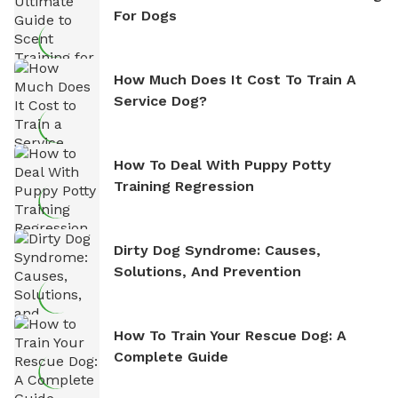
For Dogs
How Much Does It Cost To Train A
Service Dog?
How To Deal With Puppy Potty
Training Regression
Dirty Dog Syndrome: Causes,
Solutions, And Prevention
How To Train Your Rescue Dog: A
Complete Guide