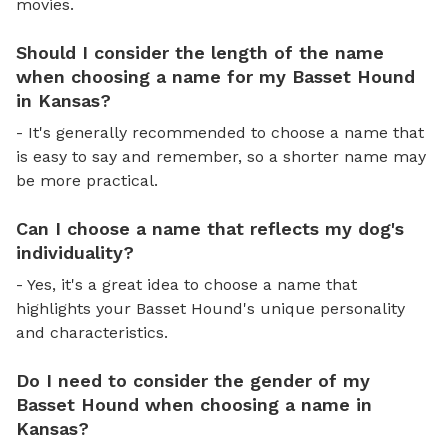
movies.
Should I consider the length of the name
when choosing a name for my Basset Hound
in Kansas?
- It's generally recommended to choose a name that
is easy to say and remember, so a shorter name may
be more practical.
Can I choose a name that reflects my dog's
individuality?
- Yes, it's a great idea to choose a name that
highlights your Basset Hound's unique personality
and characteristics.
Do I need to consider the gender of my
Basset Hound when choosing a name in
Kansas?