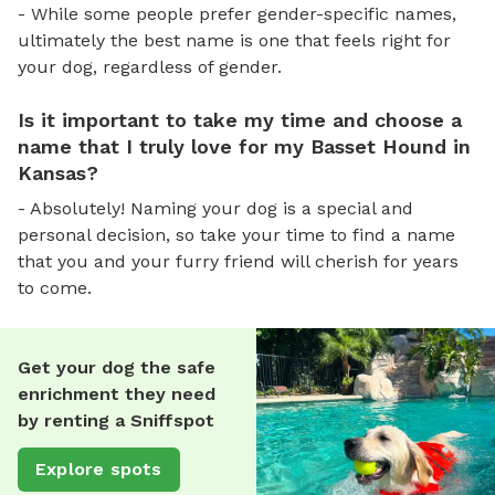
- While some people prefer gender-specific names,
ultimately the best name is one that feels right for
your dog, regardless of gender.
Is it important to take my time and choose a
name that I truly love for my Basset Hound in
Kansas?
- Absolutely! Naming your dog is a special and
personal decision, so take your time to find a name
that you and your furry friend will cherish for years
to come.
Get your dog the safe
enrichment they need
by renting a Sniffspot
Explore spots