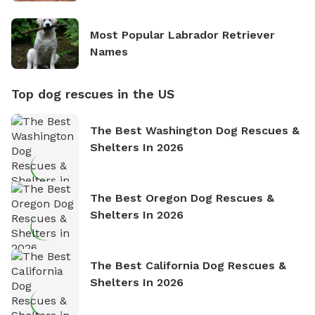
Most Popular Labrador Retriever
Names
Top dog rescues in the US
The Best Washington Dog Rescues &
Shelters In 2026
The Best Oregon Dog Rescues &
Shelters In 2026
The Best California Dog Rescues &
Shelters In 2026