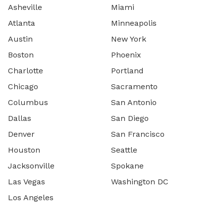
Asheville
Miami
Atlanta
Minneapolis
Austin
New York
Boston
Phoenix
Charlotte
Portland
Chicago
Sacramento
Columbus
San Antonio
Dallas
San Diego
Denver
San Francisco
Houston
Seattle
Jacksonville
Spokane
Las Vegas
Washington DC
Los Angeles