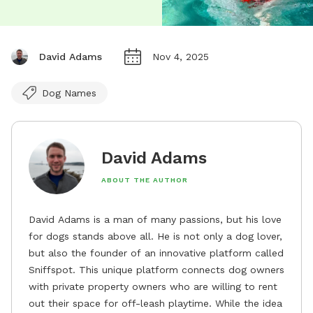
David Adams
Nov 4, 2025
Dog Names
David Adams
ABOUT THE AUTHOR
David Adams is a man of many passions, but his love
for dogs stands above all. He is not only a dog lover,
but also the founder of an innovative platform called
Sniffspot. This unique platform connects dog owners
with private property owners who are willing to rent
out their space for off-leash playtime. While the idea