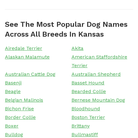
See The Most Popular Dog Names
Across All Breeds In Kansas
Airedale Terrier
Akita
Alaskan Malamute
American Staffordshire
Terrier
Australian Cattle Dog
Australian Shepherd
Basenji
Basset Hound
Beagle
Bearded Collie
Belgian Malinois
Bernese Mountain Dog
Bichon Frise
Bloodhound
Border Collie
Boston Terrier
Boxer
Brittany
Bulldog
Bullmastiff