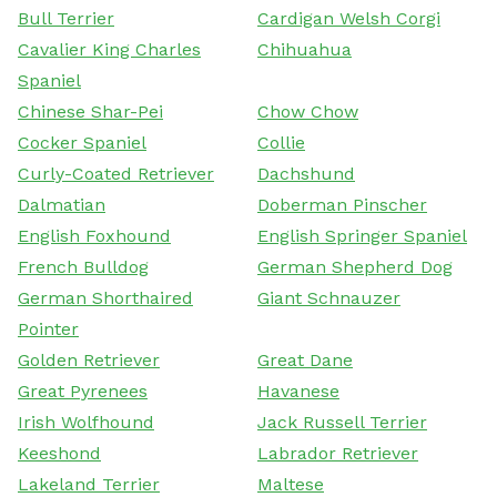
Bull Terrier
Cardigan Welsh Corgi
Cavalier King Charles
Chihuahua
Spaniel
Chinese Shar-Pei
Chow Chow
Cocker Spaniel
Collie
Curly-Coated Retriever
Dachshund
Dalmatian
Doberman Pinscher
English Foxhound
English Springer Spaniel
French Bulldog
German Shepherd Dog
German Shorthaired
Giant Schnauzer
Pointer
Golden Retriever
Great Dane
Great Pyrenees
Havanese
Irish Wolfhound
Jack Russell Terrier
Keeshond
Labrador Retriever
Lakeland Terrier
Maltese