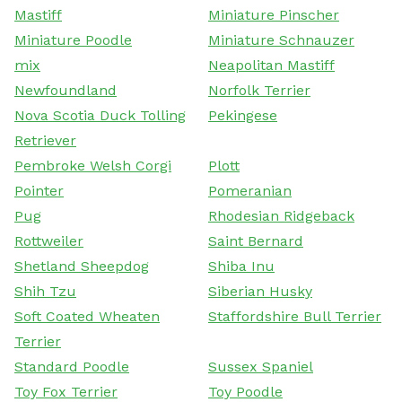
Mastiff
Miniature Pinscher
Miniature Poodle
Miniature Schnauzer
mix
Neapolitan Mastiff
Newfoundland
Norfolk Terrier
Nova Scotia Duck Tolling
Pekingese
Retriever
Pembroke Welsh Corgi
Plott
Pointer
Pomeranian
Pug
Rhodesian Ridgeback
Rottweiler
Saint Bernard
Shetland Sheepdog
Shiba Inu
Shih Tzu
Siberian Husky
Soft Coated Wheaten
Staffordshire Bull Terrier
Terrier
Standard Poodle
Sussex Spaniel
Toy Fox Terrier
Toy Poodle