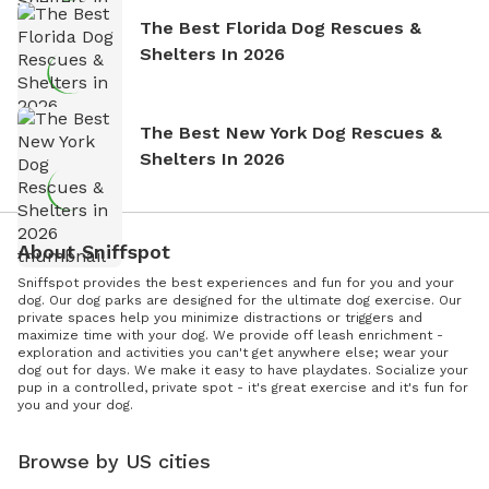
The Best Florida Dog Rescues &
Shelters In 2026
The Best New York Dog Rescues &
Shelters In 2026
About Sniffspot
Sniffspot provides the best experiences and fun for you and your
dog. Our dog parks are designed for the ultimate dog exercise. Our
private spaces help you minimize distractions or triggers and
maximize time with your dog. We provide off leash enrichment -
exploration and activities you can't get anywhere else; wear your
dog out for days. We make it easy to have playdates. Socialize your
pup in a controlled, private spot - it's great exercise and it's fun for
you and your dog.
Browse by US cities