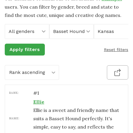
users. You can filter by gender, breed and state to
find the most cute, unique and creative dog names.
All genders
Basset Hound
Kansas
Apply filters
Reset filters
Rank ascending
#
1
RANK:
Ellie
Ellie is a sweet and friendly name that
suits a Basset Hound perfectly. It's
NAME:
simple, easy to say, and reflects the