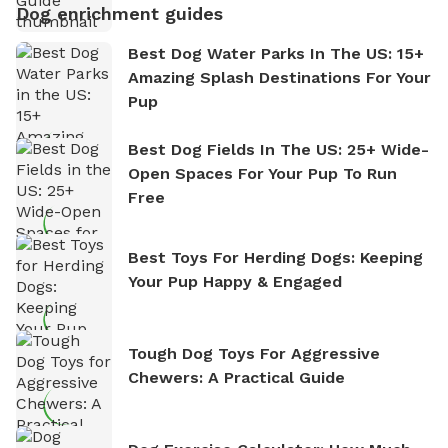
Dog enrichment guides
Best Dog Water Parks In The US: 15+
Amazing Splash Destinations For Your
Pup
Best Dog Fields In The US: 25+ Wide-
Open Spaces For Your Pup To Run
Free
Best Toys For Herding Dogs: Keeping
Your Pup Happy & Engaged
Tough Dog Toys For Aggressive
Chewers: A Practical Guide