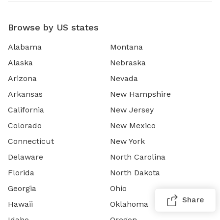
Browse by US states
Alabama
Montana
Alaska
Nebraska
Arizona
Nevada
Arkansas
New Hampshire
California
New Jersey
Colorado
New Mexico
Connecticut
New York
Delaware
North Carolina
Florida
North Dakota
Georgia
Ohio
Share
Hawaii
Oklahoma
Idaho
Oregon