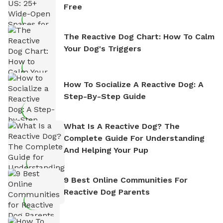
Free
The Reactive Dog Chart: How To Calm
Your Dog's Triggers
How To Socialize A Reactive Dog: A
Step-By-Step Guide
What Is A Reactive Dog? The
Complete Guide For Understanding
And Helping Your Pup
9 Best Online Communities For
Reactive Dog Parents