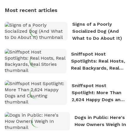
dogs, Soba and Toshii. He is an avid outdoorsman
Most recent articles
who enjoys the fresh air, breathtaking scenery, and
the sense of freedom that comes with being in
Signs of a Poorly
nature. David is based in Salem, MA.
Socialized Dog (And
What to Do About It)
Sniffspot Host
Spotlights: Real Hosts,
Real Backyards, Real
Stories
Sniffspot Host
Spotlight: More Than
2,624 Happy Dogs and
Counting
Dogs in Public: Here's
How Owners Weigh In