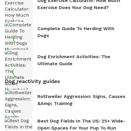
Dog Exercise Calculator: How Much
Exercise Does Your Dog Need?
Complete Guide To Herding With
Dogs
Dog Enrichment Activities: The
Ultimate Guide
Dog reactivity guides
Rottweiler Aggression: Signs, Causes
&amp; Training
Best Dog Fields In The US: 25+ Wide-
Open Spaces For Your Pup To Run