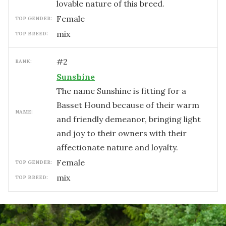
lovable nature of this breed.
female
TOP GENDER:
mix
TOP BREED:
#
2
RANK:
Sunshine
The name Sunshine is fitting for a
Basset Hound because of their warm
NAME:
and friendly demeanor, bringing light
and joy to their owners with their
affectionate nature and loyalty.
female
TOP GENDER:
mix
TOP BREED: