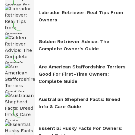
Labrador Retriever: Real Tips From
Owners
Golden Retriever Advice: The
Complete Owner's Guide
Are American Staffordshire Terriers
Good For First-Time Owners:
Complete Guide
Australian Shepherd Facts: Breed
Info & Care Guide
Essential Husky Facts For Owners: