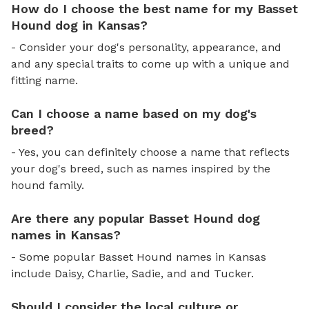
How do I choose the best name for my Basset
Hound dog in Kansas?
- Consider your dog's personality, appearance, and
and any special traits to come up with a unique and
fitting name.
Can I choose a name based on my dog's
breed?
- Yes, you can definitely choose a name that reflects
your dog's breed, such as names inspired by the
hound family.
Are there any popular Basset Hound dog
names in Kansas?
- Some popular Basset Hound names in Kansas
include Daisy, Charlie, Sadie, and and Tucker.
Should I consider the local culture or