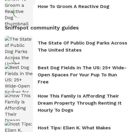
How To Groom A Reactive Dog
Sniffspot community guides
The State Of Public Dog Parks Across
The United States
Best Dog Fields In The US: 25+ Wide-
Open Spaces For Your Pup To Run
Free
How This Family Is Affording Their
Dream Property Through Renting It
Hourly To Dogs
Host Tips: Ellen K. What Makes