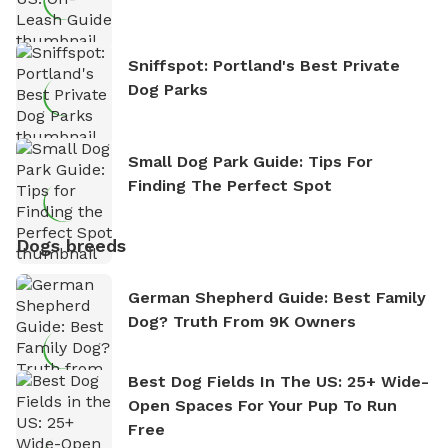
Sniffspot: Portland's Best Private
Dog Parks
Small Dog Park Guide: Tips For
Finding The Perfect Spot
Dogs breeds
German Shepherd Guide: Best Family
Dog? Truth From 9K Owners
Best Dog Fields In The US: 25+ Wide-
Open Spaces For Your Pup To Run
Free