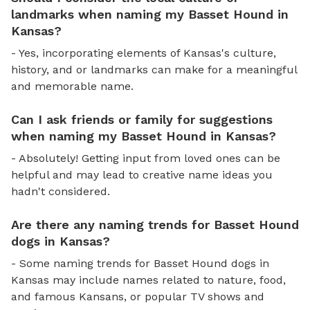
landmarks when naming my Basset Hound in
Kansas?
- Yes, incorporating elements of Kansas's culture,
history, and or landmarks can make for a meaningful
and memorable name.
Can I ask friends or family for suggestions
when naming my Basset Hound in Kansas?
- Absolutely! Getting input from loved ones can be
helpful and may lead to creative name ideas you
hadn't considered.
Are there any naming trends for Basset Hound
dogs in Kansas?
- Some naming trends for Basset Hound dogs in
Kansas may include names related to nature, food,
and famous Kansans, or popular TV shows and