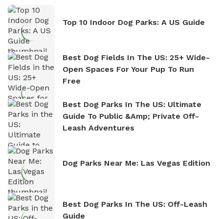
Top 10 Indoor Dog Parks: A US Guide
Best Dog Fields In The US: 25+ Wide-
Open Spaces For Your Pup To Run
Free
Best Dog Parks In The US: Ultimate
Guide To Public &amp; Private Off-
Leash Adventures
Dog Parks Near Me: Las Vegas Edition
Best Dog Parks In The US: Off-Leash
Guide