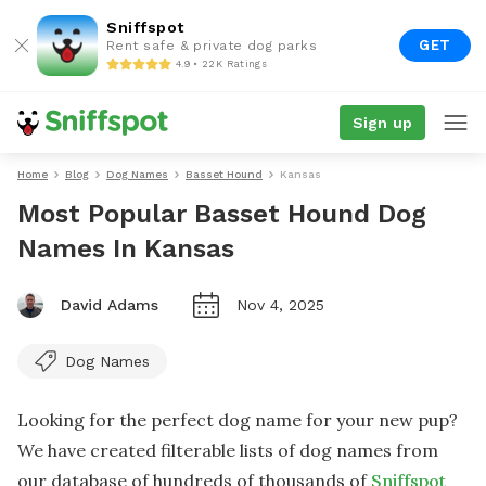
Sniffspot
GET
Rent safe & private dog parks
4.9 • 22K Ratings
Sign up
Home
Blog
Dog Names
Basset Hound
Kansas
Most Popular Basset Hound Dog
Names In Kansas
David Adams
Nov 4, 2025
Dog Names
Looking for the perfect dog name for your new pup?
We have created filterable lists of dog names from
our database of hundreds of thousands of
Sniffspot