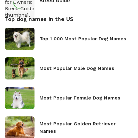
Breed Guide
Top dog names in the US
Top 1,000 Most Popular Dog Names
Most Popular Male Dog Names
Most Popular Female Dog Names
Most Popular Golden Retriever
Names