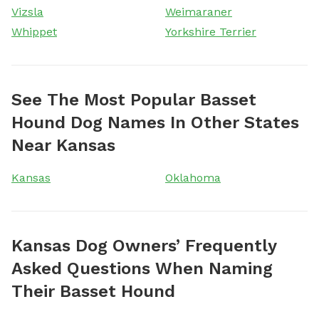
Vizsla
Weimaraner
Whippet
Yorkshire Terrier
See The Most Popular Basset
Hound Dog Names In Other States
Near Kansas
Kansas
Oklahoma
Kansas Dog Owners’ Frequently
Asked Questions When Naming
Their Basset Hound