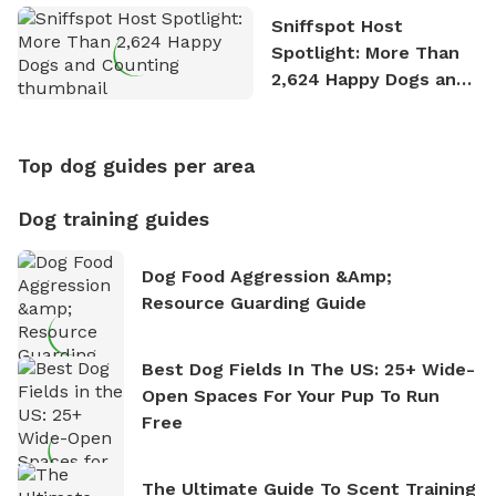
Sniffspot Host
Spotlight: More Than
2,624 Happy Dogs and
Counting
Top dog guides per area
Dog training guides
Dog Food Aggression &amp;
Resource Guarding Guide
Best Dog Fields In The US: 25+ Wide-
Open Spaces For Your Pup To Run
Free
The Ultimate Guide To Scent Training