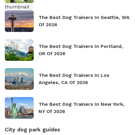
The Best Dog Trainers In Seattle, WA
Of 2026
The Best Dog Trainers In Portland,
OR Of 2026
The Best Dog Trainers In Los
Angeles, CA Of 2026
The Best Dog Trainers In New York,
NY Of 2026
City dog park guides