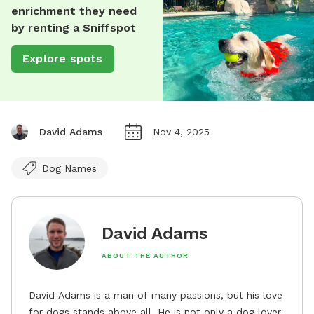
enrichment they need
by renting a Sniffspot
Explore spots
David Adams
Nov 4, 2025
Dog Names
David Adams
ABOUT THE AUTHOR
David Adams is a man of many passions, but his love
for dogs stands above all. He is not only a dog lover,