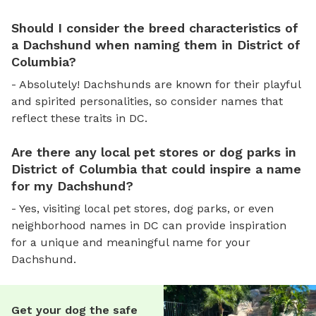
Should I consider the breed characteristics of
a Dachshund when naming them in District of
Columbia?
- Absolutely! Dachshunds are known for their playful
and spirited personalities, so consider names that
reflect these traits in DC.
Are there any local pet stores or dog parks in
District of Columbia that could inspire a name
for my Dachshund?
- Yes, visiting local pet stores, dog parks, or even
neighborhood names in DC can provide inspiration
for a unique and meaningful name for your
Dachshund.
Get your dog the safe