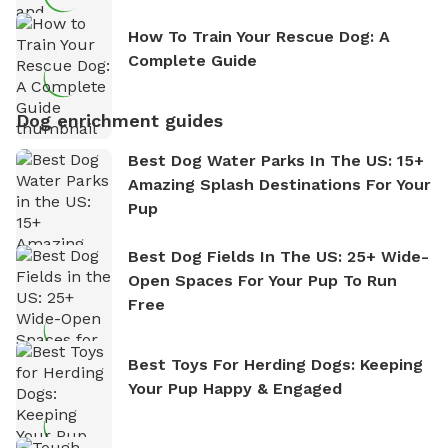
How To Train Your Rescue Dog: A
Complete Guide
Dog enrichment guides
Best Dog Water Parks In The US: 15+
Amazing Splash Destinations For Your
Pup
Best Dog Fields In The US: 25+ Wide-
Open Spaces For Your Pup To Run
Free
Best Toys For Herding Dogs: Keeping
Your Pup Happy & Engaged