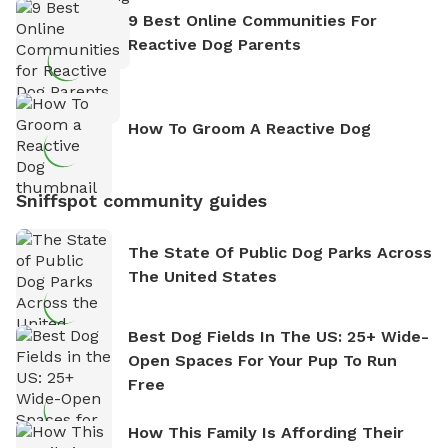
9 Best Online Communities For
Reactive Dog Parents
How To Groom A Reactive Dog
Sniffspot community guides
The State Of Public Dog Parks Across
The United States
Best Dog Fields In The US: 25+ Wide-
Open Spaces For Your Pup To Run
Free
How This Family Is Affording Their