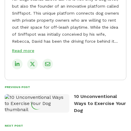
but also the founder of an innovative platform called
Sniffspot. This unique platform connects dog owners
with private property owners who are willing to rent
out their space for off-leash playtime. While the idea
of Sniffspot was initially conceived by his wife,
Rebecca, David has been the driving force behind its
remarkable success, tirelessly overseeing its growth
Read more
and development. David's dedication to providing
safe and enjoyable spaces for dogs to play, explore,
and socialize is evident in his unwavering
commitment to Sniffspot. He strongly believes that
dogs need ample space and opportunities to stretch
PREVIOUS POST
their legs and have fun. As a result, he has worked
10 Unconventional
tirelessly to build a network of private property
Ways to Exercise Your
owners across the country who share his vision and
Dog
are willing to offer their space for the benefit of
dogs and their owners. Despite his busy schedule,
David always finds time to indulge in his passion for
NEXT POST