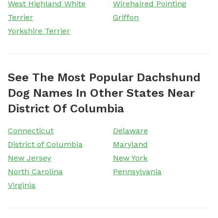
West Highland White
Wirehaired Pointing
Terrier
Griffon
Yorkshire Terrier
See The Most Popular Dachshund
Dog Names In Other States Near
District Of Columbia
Connecticut
Delaware
District of Columbia
Maryland
New Jersey
New York
North Carolina
Pennsylvania
Virginia