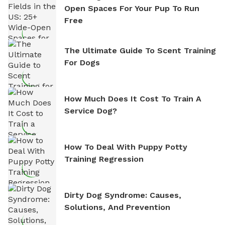
Open Spaces For Your Pup To Run
Free
The Ultimate Guide To Scent Training
For Dogs
How Much Does It Cost To Train A
Service Dog?
How To Deal With Puppy Potty
Training Regression
Dirty Dog Syndrome: Causes,
Solutions, And Prevention