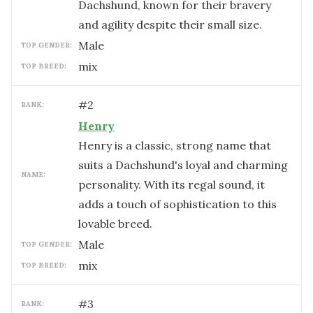
Dachshund, known for their bravery
and agility despite their small size.
male
TOP GENDER:
mix
TOP BREED:
#
2
RANK:
Henry
Henry is a classic, strong name that
suits a Dachshund's loyal and charming
NAME:
personality. With its regal sound, it
adds a touch of sophistication to this
lovable breed.
male
TOP GENDER:
mix
TOP BREED:
#
3
RANK: