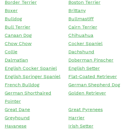
Border Terrier
Boston Terrier
Boxer
Brittany
Bulldog
Bullmastiff
Bull Terrier
Cairn Terrier
Canaan Dog
Chihuahua
Chow Chow
Cocker Spaniel
Collie
Dachshund
Dalmatian
Doberman Pinscher
English Cocker Spaniel
English Setter
English Springer Spaniel
Flat-Coated Retriever
French Bulldog
German Shepherd Dog
German Shorthaired
Golden Retriever
Pointer
Great Dane
Great Pyrenees
Greyhound
Harrier
Havanese
Irish Setter