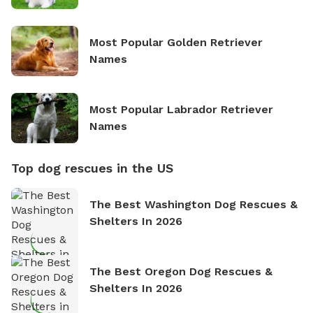
Most Popular Golden Retriever
Names
Most Popular Labrador Retriever
Names
Top dog rescues in the US
The Best Washington Dog Rescues &
Shelters In 2026
The Best Oregon Dog Rescues &
Shelters In 2026