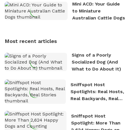
the great outdoors. He loves nothing more than
Mini ACD: Your Guide
exploring new hiking trails and embarking on thrilling
to Miniature
outdoor adventures. Whenever he is not working on
Australian Cattle Dogs
Sniffspot, he can often be found hiking or visiting
multi-acre fenced sniffspots with his two beloved
dogs, Soba and Toshii. He is an avid outdoorsman
Most recent articles
who enjoys the fresh air, breathtaking scenery, and
the sense of freedom that comes with being in
Signs of a Poorly
nature. David is based in Salem, MA.
Socialized Dog (And
What to Do About It)
Sniffspot Host
Spotlights: Real Hosts,
Real Backyards, Real
Stories
Sniffspot Host
Spotlight: More Than
2,624 Happy Dogs and