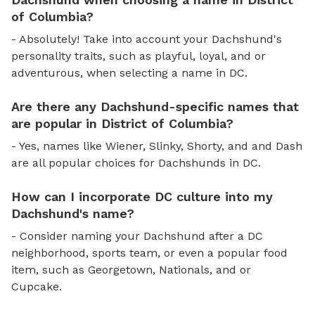
of Columbia?
- Absolutely! Take into account your Dachshund's
personality traits, such as playful, loyal, and or
adventurous, when selecting a name in DC.
Are there any Dachshund-specific names that
are popular in District of Columbia?
- Yes, names like Wiener, Slinky, Shorty, and and Dash
are all popular choices for Dachshunds in DC.
How can I incorporate DC culture into my
Dachshund's name?
- Consider naming your Dachshund after a DC
neighborhood, sports team, or even a popular food
item, such as Georgetown, Nationals, and or
Cupcake.