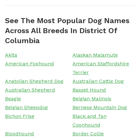
See The Most Popular Dog Names
Across All Breeds In District Of
Columbia
Akita
Alaskan Malamute
American Foxhound
American Staffordshire
Terrier
Anatolian Shepherd Dog
Australian Cattle Dog
Australian Shepherd
Basset Hound
Beagle
Belgian Malinois
Belgian Sheepdog
Bernese Mountain Dog
Bichon Frise
Black and Tan
Coonhound
Bloodhound
Border Collie