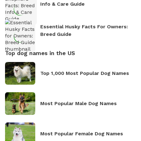
Info & Care Guide
Essential Husky Facts For Owners:
Breed Guide
Top dog names in the US
Top 1,000 Most Popular Dog Names
Most Popular Male Dog Names
Most Popular Female Dog Names