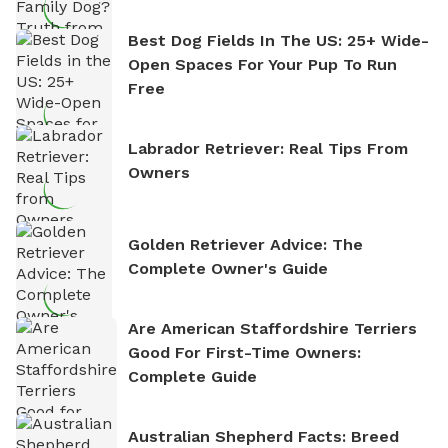
Best Dog Fields In The US: 25+ Wide-
Open Spaces For Your Pup To Run
Free
Labrador Retriever: Real Tips From
Owners
Golden Retriever Advice: The
Complete Owner's Guide
Are American Staffordshire Terriers
Good For First-Time Owners:
Complete Guide
Australian Shepherd Facts: Breed