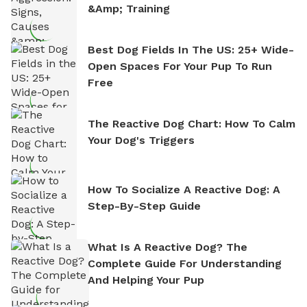
&amp; Training
Best Dog Fields In The US: 25+ Wide-
Open Spaces For Your Pup To Run
Free
The Reactive Dog Chart: How To Calm
Your Dog's Triggers
How To Socialize A Reactive Dog: A
Step-By-Step Guide
What Is A Reactive Dog? The
Complete Guide For Understanding
And Helping Your Pup