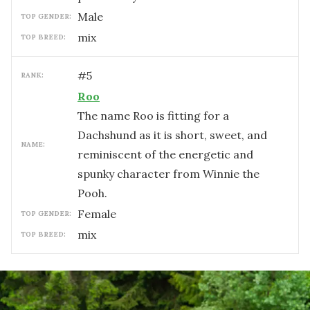
male
TOP GENDER:
mix
TOP BREED:
#
5
RANK:
Roo
The name Roo is fitting for a
Dachshund as it is short, sweet, and
NAME:
reminiscent of the energetic and
spunky character from Winnie the
Pooh.
female
TOP GENDER:
mix
TOP BREED: