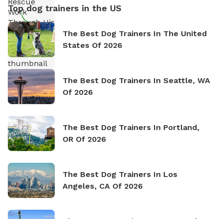
Top dog trainers in the US
The Best Dog Trainers In The United
States Of 2026
The Best Dog Trainers In Seattle, WA
Of 2026
The Best Dog Trainers In Portland,
OR Of 2026
The Best Dog Trainers In Los
Angeles, CA Of 2026