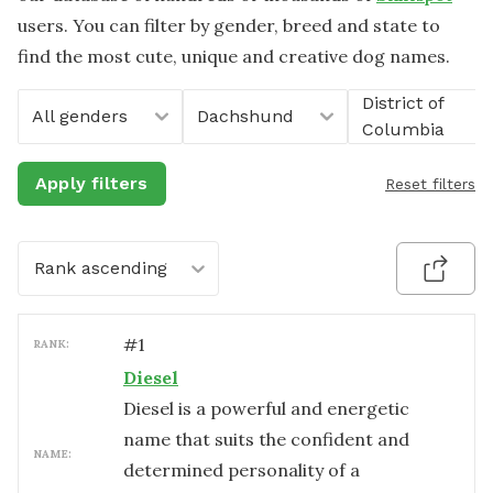
users. You can filter by gender, breed and state to
find the most cute, unique and creative dog names.
District of
All genders
Dachshund
Columbia
Apply filters
Reset filters
Rank ascending
#
1
RANK:
Diesel
Diesel is a powerful and energetic
name that suits the confident and
NAME:
determined personality of a