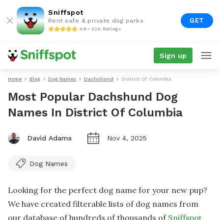
Sniffspot
GET
Rent safe & private dog parks
4.9 • 22K Ratings
Sign up
Home
Blog
Dog Names
Dachshund
District Of Columbia
Most Popular Dachshund Dog
Names In District Of Columbia
David Adams
Nov 4, 2025
Dog Names
Looking for the perfect dog name for your new pup?
We have created filterable lists of dog names from
our database of hundreds of thousands of
Sniffspot