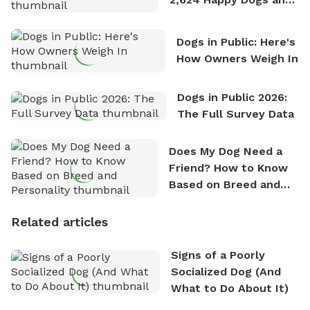
Counting
Dogs in Public: Here's
How Owners Weigh In
Dogs in Public 2026:
The Full Survey Data
Does My Dog Need a
Friend? How to Know
Based on Breed and
Personality
Related articles
Signs of a Poorly
Socialized Dog (And
What to Do About It)