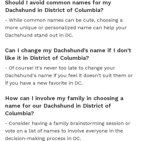
Should I avoid common names for my
Dachshund in District of Columbia?
- While common names can be cute, choosing a
more unique or personalized name can help your
Dachshund stand out in DC.
Can I change my Dachshund's name if I don't
like it in District of Columbia?
- Of course! It's never too late to change your
Dachshund's name if you feel it doesn't suit them or
if you have a new favorite in DC.
How can I involve my family in choosing a
name for our Dachshund in District of
Columbia?
- Consider having a family brainstorming session or
vote on a list of names to involve everyone in the
decision-making process in DC.