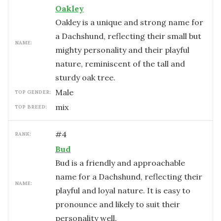
Oakley
Oakley is a unique and strong name for
a Dachshund, reflecting their small but
NAME:
mighty personality and their playful
nature, reminiscent of the tall and
sturdy oak tree.
male
TOP GENDER:
mix
TOP BREED:
#
4
RANK:
Bud
Bud is a friendly and approachable
name for a Dachshund, reflecting their
NAME:
playful and loyal nature. It is easy to
pronounce and likely to suit their
personality well.