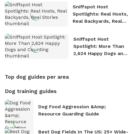
Sniffspot Host
Spotlights: Real Hosts,
Real Backyards, Real
Stories
Sniffspot Host
Spotlight: More Than
2,624 Happy Dogs and
Counting
Top dog guides per area
Dog training guides
Dog Food Aggression &amp;
Resource Guarding Guide
Best Dog Fields In The US: 25+ Wide-