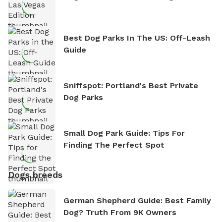
Best Dog Parks In The US: Off-Leash
Guide
Sniffspot: Portland's Best Private
Dog Parks
Small Dog Park Guide: Tips For
Finding The Perfect Spot
Dogs breeds
German Shepherd Guide: Best Family
Dog? Truth From 9K Owners