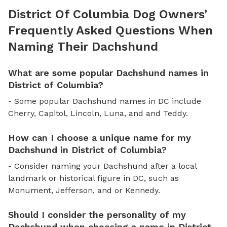
District Of Columbia Dog Owners’
Frequently Asked Questions When
Naming Their Dachshund
What are some popular Dachshund names in
District of Columbia?
- Some popular Dachshund names in DC include
Cherry, Capitol, Lincoln, Luna, and and Teddy.
How can I choose a unique name for my
Dachshund in District of Columbia?
- Consider naming your Dachshund after a local
landmark or historical figure in DC, such as
Monument, Jefferson, and or Kennedy.
Should I consider the personality of my
Dachshund when choosing a name in District