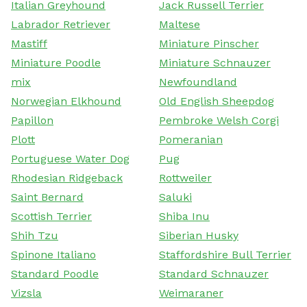
Italian Greyhound
Jack Russell Terrier
Labrador Retriever
Maltese
Mastiff
Miniature Pinscher
Miniature Poodle
Miniature Schnauzer
mix
Newfoundland
Norwegian Elkhound
Old English Sheepdog
Papillon
Pembroke Welsh Corgi
Plott
Pomeranian
Portuguese Water Dog
Pug
Rhodesian Ridgeback
Rottweiler
Saint Bernard
Saluki
Scottish Terrier
Shiba Inu
Shih Tzu
Siberian Husky
Spinone Italiano
Staffordshire Bull Terrier
Standard Poodle
Standard Schnauzer
Vizsla
Weimaraner