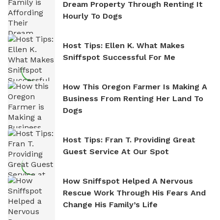
Dream Property Through Renting It
Hourly To Dogs
Host Tips: Ellen K. What Makes
Sniffspot Successful For Me
How This Oregon Farmer Is Making A
Business From Renting Her Land To
Dogs
Host Tips: Fran T. Providing Great
Guest Service At Our Spot
How Sniffspot Helped A Nervous
Rescue Work Through His Fears And
Change His Family’s Life