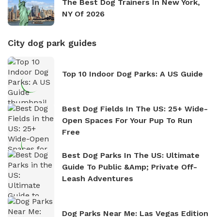
The Best Dog Trainers In New York,
NY Of 2026
City dog park guides
Top 10 Indoor Dog Parks: A US Guide
Best Dog Fields In The US: 25+ Wide-
Open Spaces For Your Pup To Run
Free
Best Dog Parks In The US: Ultimate
Guide To Public &amp; Private Off-
Leash Adventures
Dog Parks Near Me: Las Vegas Edition