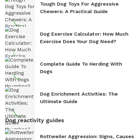
Tough Dog Toys For Aggressive
Chewers: A Practical Guide
Dog Exercise Calculator: How Much
Exercise Does Your Dog Need?
Complete Guide To Herding With
Dogs
Dog Enrichment Activities: The
Ultimate Guide
Dog reactivity guides
Rottweiler Aggression: Signs, Causes