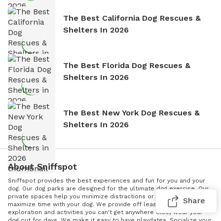
The Best California Dog Rescues &
Shelters In 2026
The Best Florida Dog Rescues &
Shelters In 2026
The Best New York Dog Rescues &
Shelters In 2026
About Sniffspot
Sniffspot provides the best experiences and fun for you and your
dog. Our dog parks are designed for the ultimate dog exercise. Our
private spaces help you minimize distractions or triggers and
Share
maximize time with your dog. We provide off leash enrichment -
exploration and activities you can't get anywhere else; wear your
dog out for days. We make it easy to have playdates. Socialize your