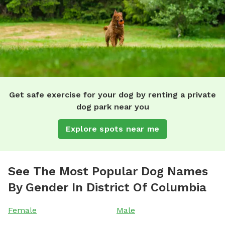
Get safe exercise for your dog by renting a private
dog park near you
Explore spots near me
See The Most Popular Dog Names
By Gender In District Of Columbia
Female
Male