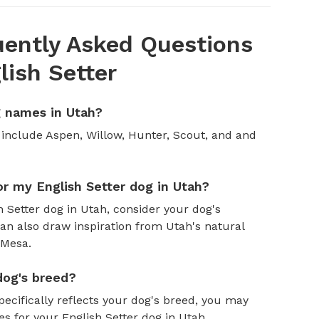
ently Asked Questions
ish Setter
g names in Utah?
include Aspen, Willow, Hunter, Scout, and and
r my English Setter dog in Utah?
Setter dog in Utah, consider your dog's
an also draw inspiration from Utah's natural
 Mesa.
dog's breed?
pecifically reflects your dog's breed, you may
es for your English Setter dog in Utah.