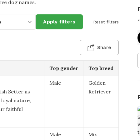
tive dog names.
F
h
Apply filters
Reset filters
Share
Top gender
Top breed
Male
Golden
ish Setter as
Retriever
 loyal nature,
r faithful
Male
Mix