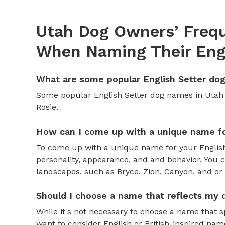
Utah Dog Owners’ Frequ
When Naming Their Engl
What are some popular English Setter do
Some popular English Setter dog names in Utah 
Rosie.
How can I come up with a unique name fo
To come up with a unique name for your English 
personality, appearance, and and behavior. You c
landscapes, such as Bryce, Zion, Canyon, and or
Should I choose a name that reflects my 
While it's not necessary to choose a name that s
want to consider English or British-inspired nam