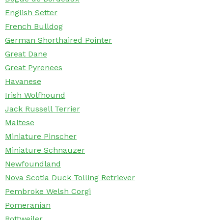
English Setter
French Bulldog
German Shorthaired Pointer
Great Dane
Great Pyrenees
Havanese
Irish Wolfhound
Jack Russell Terrier
Maltese
Miniature Pinscher
Miniature Schnauzer
Newfoundland
Nova Scotia Duck Tolling Retriever
Pembroke Welsh Corgi
Pomeranian
Rottweiler