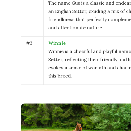
The name Gus is a classic and endear
an English Setter, exuding a mix of 
friendliness that perfectly complemen
and affectionate nature.
#
3
Winnie
Winnie is a cheerful and playful name
Setter, reflecting their friendly and l
evokes a sense of warmth and charm,
this breed.