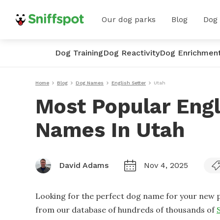
Our dog parks
Blog
Dog
Dog Training
Dog Reactivity
Dog Enrichmen
Home
Blog
Dog Names
English Setter
Utah
Most Popular Engl
Names In Utah
David Adams
Nov 4, 2025
Looking for the perfect dog name for your new p
from our database of hundreds of thousands of