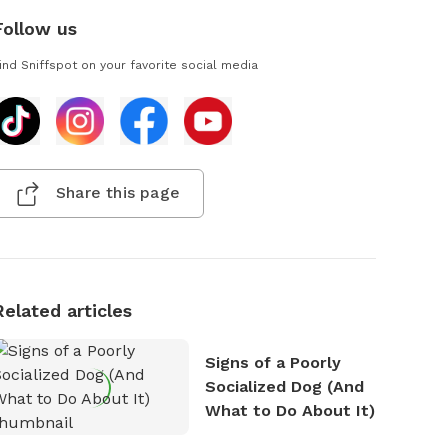
Follow us
ind Sniffspot on your favorite social media
Share this page
Related articles
Signs of a Poorly
Socialized Dog (And
What to Do About It)