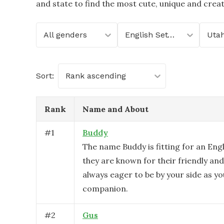
and state to find the most cute, unique and crea
All genders
English Setter
Uta
Sort:
Rank ascending
Rank
Name and About
#
1
Buddy
The name Buddy is fitting for an Engl
they are known for their friendly and
always eager to be by your side as you
companion.
#
2
Gus