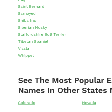
Saint Bernard
Samoyed
Shiba Inu
Siberian Husky
Staffordshire Bull Terrier
Tibetan Spaniel
Vizsla
Whippet
See The Most Popular E
Names In Other States 
Colorado
Nevada