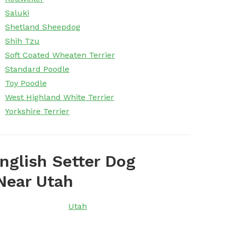
Saluki
Shetland Sheepdog
Shih Tzu
Soft Coated Wheaten Terrier
Standard Poodle
Toy Poodle
West Highland White Terrier
Yorkshire Terrier
nglish Setter Dog
Near Utah
Utah