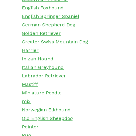
English Foxhound
English Springer Spaniel
German Shepherd Dog
Golden Retriever
Greater Swiss Mountain Dog
Harrier
Ibizan Hound
Italian Greyhound
Labrador Retriever
Mastiff
Miniature Poodle
mix
Norwegian Elkhound
Old English Sheepdog
Pointer
Pug