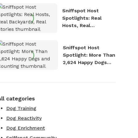
Sniffspot Host
Spotlights: Real
Hosts, Real
Backyards, Real
Stories
Sniffspot Host
Spotlight: More Than
2,624 Happy Dogs
and Counting
All categories
Dog Training
Dog Reactivity
Dog Enrichment
Sniffspot Community