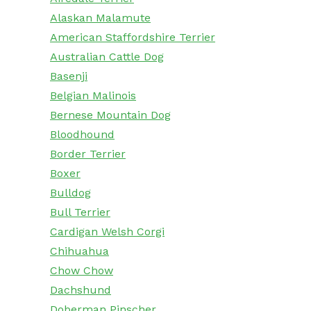
Alaskan Malamute
American Staffordshire Terrier
Australian Cattle Dog
Basenji
Belgian Malinois
Bernese Mountain Dog
Bloodhound
Border Terrier
Boxer
Bulldog
Bull Terrier
Cardigan Welsh Corgi
Chihuahua
Chow Chow
Dachshund
Doberman Pinscher