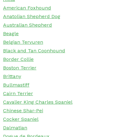
American Foxhound
Anatolian Shepherd Dog
Australian Shepherd
Beagle
Belgian Tervuren
Black and Tan Coonhound
Border Collie
Boston Terrier
Brittany
Bullmastiff
Cairn Terrier
Cavalier King Charles Spaniel
Chinese Shar-Pei
Cocker Spaniel
Dalmatian
Dogue de Bordeaux