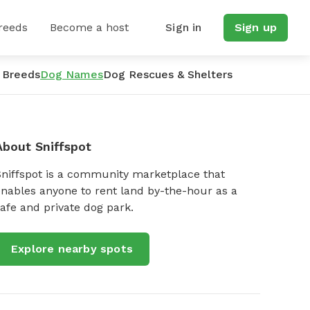
reeds
Become a host
Sign in
Sign up
 Breeds
Dog Names
Dog Rescues & Shelters
About Sniffspot
Sniffspot is a community marketplace that
nables anyone to rent land by-the-hour as a
afe and private dog park.
Explore nearby spots