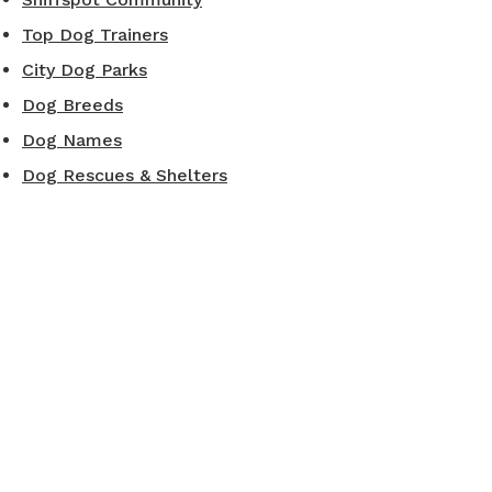
Top Dog Trainers
City Dog Parks
Dog Breeds
Dog Names
Dog Rescues & Shelters