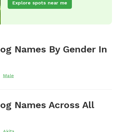
Explore spots near me
Dog Names By Gender In
Male
og Names Across All
Akita