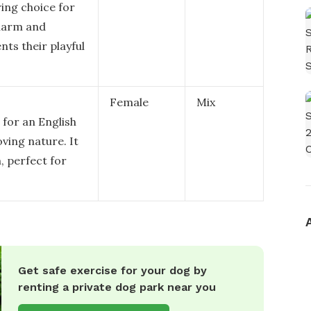
ing choice for
charm and
ts their playful
Female
Mix
 for an English
oving nature. It
 perfect for
Get safe exercise for your dog by
renting a private dog park near you