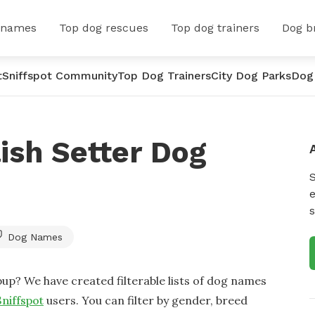
 names
Top dog rescues
Top dog trainers
Dog b
t
Sniffspot Community
Top Dog Trainers
City Dog Parks
Dog
ish Setter Dog
e
s
Dog Names
up? We have created filterable lists of dog names
Sniffspot
users. You can filter by gender, breed