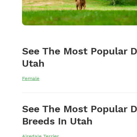
See The Most Popular 
Utah
Female
See The Most Popular D
Breeds In Utah
Airedale Terrier