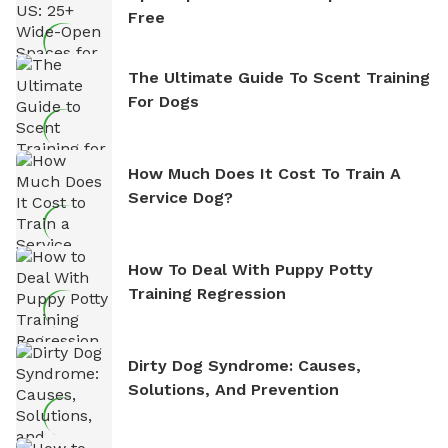
Free
The Ultimate Guide To Scent Training
For Dogs
How Much Does It Cost To Train A
Service Dog?
How To Deal With Puppy Potty
Training Regression
Dirty Dog Syndrome: Causes,
Solutions, And Prevention