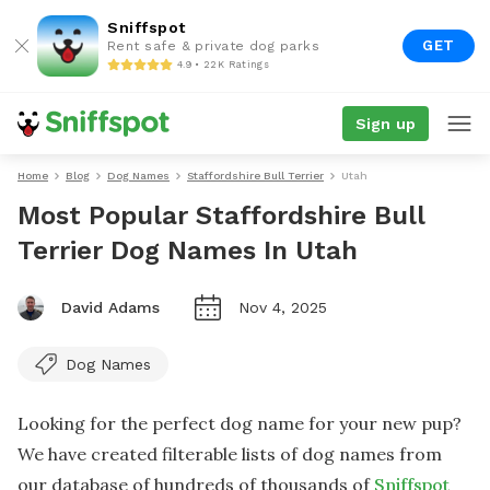
Sniffspot
GET
Rent safe & private dog parks
4.9 • 22K Ratings
Sign up
Home
Blog
Dog Names
Staffordshire Bull Terrier
Utah
Most Popular Staffordshire Bull
Terrier Dog Names In Utah
David Adams
Nov 4, 2025
Dog Names
Looking for the perfect dog name for your new pup?
We have created filterable lists of dog names from
our database of hundreds of thousands of
Sniffspot