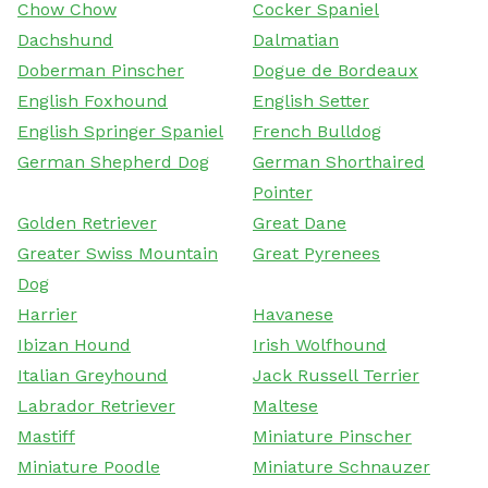
Chow Chow
Cocker Spaniel
Dachshund
Dalmatian
Doberman Pinscher
Dogue de Bordeaux
English Foxhound
English Setter
English Springer Spaniel
French Bulldog
German Shepherd Dog
German Shorthaired
Pointer
Golden Retriever
Great Dane
Greater Swiss Mountain
Great Pyrenees
Dog
Harrier
Havanese
Ibizan Hound
Irish Wolfhound
Italian Greyhound
Jack Russell Terrier
Labrador Retriever
Maltese
Mastiff
Miniature Pinscher
Miniature Poodle
Miniature Schnauzer