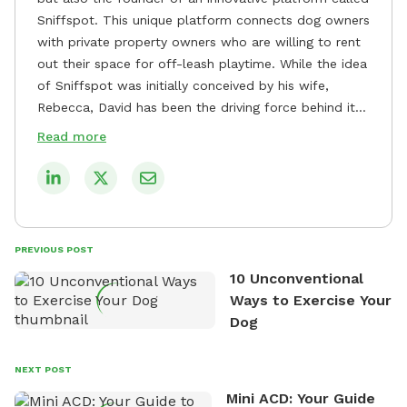
Sniffspot. This unique platform connects dog owners
with private property owners who are willing to rent
out their space for off-leash playtime. While the idea
of Sniffspot was initially conceived by his wife,
Rebecca, David has been the driving force behind its
remarkable success, tirelessly overseeing its growth
Read more
and development. David's dedication to providing
safe and enjoyable spaces for dogs to play, explore,
and socialize is evident in his unwavering
commitment to Sniffspot. He strongly believes that
dogs need ample space and opportunities to stretch
PREVIOUS POST
their legs and have fun. As a result, he has worked
10 Unconventional
tirelessly to build a network of private property
Ways to Exercise Your
owners across the country who share his vision and
Dog
are willing to offer their space for the benefit of
dogs and their owners. Despite his busy schedule,
David always finds time to indulge in his passion for
NEXT POST
the great outdoors. He loves nothing more than
Mini ACD: Your Guide