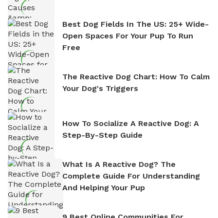
Best Dog Fields In The US: 25+ Wide-
Open Spaces For Your Pup To Run
Free
The Reactive Dog Chart: How To Calm
Your Dog's Triggers
How To Socialize A Reactive Dog: A
Step-By-Step Guide
What Is A Reactive Dog? The
Complete Guide For Understanding
And Helping Your Pup
9 Best Online Communities For