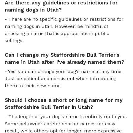
Are there any guidelines or restrictions for
naming dogs in Utah?
- There are no specific guidelines or restrictions for
naming dogs in Utah. However, be mindful of
choosing a name that is appropriate in public
settings.
Can I change my Staffordshire Bull Terrier's
name in Utah after I've already named them?
- Yes, you can change your dog's name at any time.
Just be patient and consistent when introducing
them to their new name.
Should I choose a short or long name for my
Staffordshire Bull Terrier in Utah?
- The length of your dog's name is entirely up to you.
Some pet owners prefer shorter names for easy
recall, while others opt for longer, more expressive