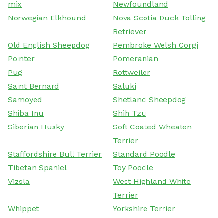
mix
Newfoundland
Norwegian Elkhound
Nova Scotia Duck Tolling
Retriever
Old English Sheepdog
Pembroke Welsh Corgi
Pointer
Pomeranian
Pug
Rottweiler
Saint Bernard
Saluki
Samoyed
Shetland Sheepdog
Shiba Inu
Shih Tzu
Siberian Husky
Soft Coated Wheaten
Terrier
Staffordshire Bull Terrier
Standard Poodle
Tibetan Spaniel
Toy Poodle
Vizsla
West Highland White
Terrier
Whippet
Yorkshire Terrier