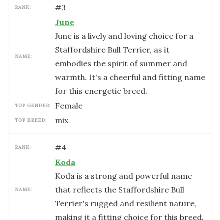
#
3
RANK:
June
June is a lively and loving choice for a
Staffordshire Bull Terrier, as it
NAME:
embodies the spirit of summer and
warmth. It's a cheerful and fitting name
for this energetic breed.
female
TOP GENDER:
mix
TOP BREED:
#
4
RANK:
Koda
Koda is a strong and powerful name
that reflects the Staffordshire Bull
NAME:
Terrier's rugged and resilient nature,
making it a fitting choice for this breed.