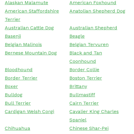
Alaskan Malamute
American Foxhound
American Staffordshire
Anatolian Shepherd Dog
Terrier
Australian Cattle Dog
Australian Shepherd
Basenji
Beagle
Belgian Malinois
Belgian Tervuren
Bernese Mountain Dog
Black and Tan
Coonhound
Bloodhound
Border Collie
Border Terrier
Boston Terrier
Boxer
Brittany
Bulldog
Bullmastiff
Bull Terrier
Cairn Terrier
Cardigan Welsh Corgi
Cavalier King Charles
Spaniel
Chihuahua
Chinese Shar-Pei