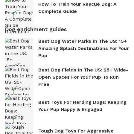
How To Train Your Rescue Dog: A
Complete Guide
Dog enrichment guides
Best Dog Water Parks In The US: 15+
Amazing Splash Destinations For Your
Pup
Best Dog Fields In The US: 25+ Wide-
Open Spaces For Your Pup To Run
Free
Best Toys For Herding Dogs: Keeping
Your Pup Happy & Engaged
Tough Dog Toys For Aggressive