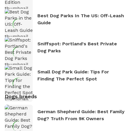
Best Dog Parks In The US: Off-Leash
Guide
Sniffspot: Portland's Best Private
Dog Parks
Small Dog Park Guide: Tips For
Finding The Perfect Spot
Dogs breeds
German Shepherd Guide: Best Family
Dog? Truth From 9K Owners