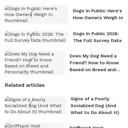
Counting
Dogs in Public: Here's
How Owners Weigh In
Dogs in Public 2026:
The Full Survey Data
Does My Dog Need a
Friend? How to Know
Based on Breed and
Personality
Related articles
Signs of a Poorly
Socialized Dog (And
What to Do About It)
Sniffspot Host