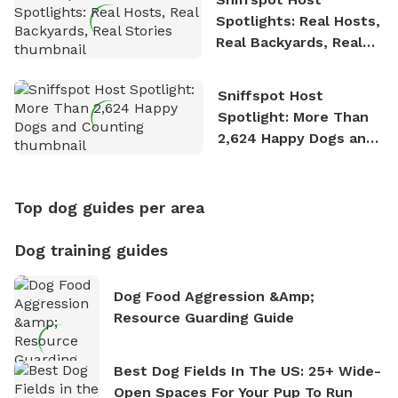
Spotlights: Real Hosts,
Real Backyards, Real
Stories
Sniffspot Host
Spotlight: More Than
2,624 Happy Dogs and
Counting
Top dog guides per area
Dog training guides
Dog Food Aggression &amp;
Resource Guarding Guide
Best Dog Fields In The US: 25+ Wide-
Open Spaces For Your Pup To Run