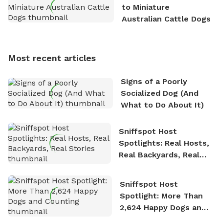
exploring new hiking trails and embarking on thrilling
to Miniature
outdoor adventures. Whenever he is not working on
Australian Cattle Dogs
Sniffspot, he can often be found hiking or visiting
multi-acre fenced sniffspots with his two beloved
dogs, Soba and Toshii. He is an avid outdoorsman
Most recent articles
who enjoys the fresh air, breathtaking scenery, and
the sense of freedom that comes with being in
Signs of a Poorly
nature. David is based in Salem, MA.
Socialized Dog (And
What to Do About It)
Sniffspot Host
Spotlights: Real Hosts,
Real Backyards, Real
Stories
Sniffspot Host
Spotlight: More Than
2,624 Happy Dogs and