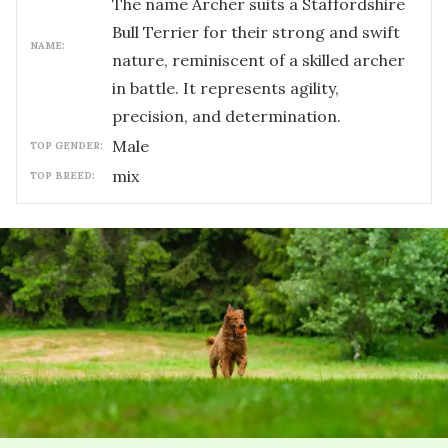
The name Archer suits a Staffordshire
Bull Terrier for their strong and swift
NAME:
nature, reminiscent of a skilled archer
in battle. It represents agility,
precision, and determination.
male
TOP GENDER:
mix
TOP BREED: