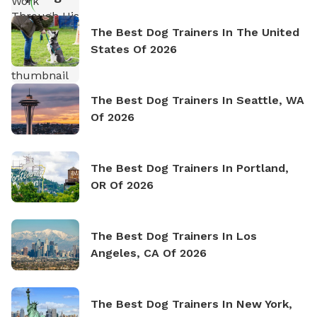
The Best Dog Trainers In The United
States Of 2026
The Best Dog Trainers In Seattle, WA
Of 2026
The Best Dog Trainers In Portland,
OR Of 2026
The Best Dog Trainers In Los
Angeles, CA Of 2026
The Best Dog Trainers In New York,