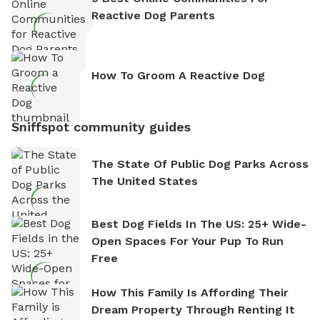
Reactive Dog Parents
How To Groom A Reactive Dog
Sniffspot community guides
The State Of Public Dog Parks Across
The United States
Best Dog Fields In The US: 25+ Wide-
Open Spaces For Your Pup To Run
Free
How This Family Is Affording Their
Dream Property Through Renting It