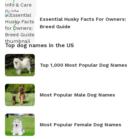
Essential Husky Facts For Owners:
Breed Guide
Top dog names in the US
Top 1,000 Most Popular Dog Names
Most Popular Male Dog Names
Most Popular Female Dog Names