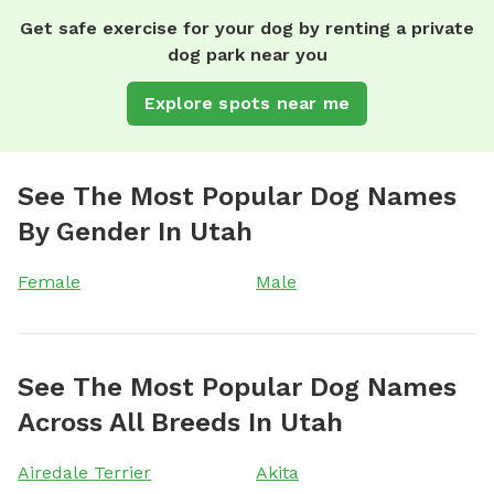
Get safe exercise for your dog by renting a private
dog park near you
Explore spots near me
See The Most Popular Dog Names
By Gender In Utah
Female
Male
See The Most Popular Dog Names
Across All Breeds In Utah
Airedale Terrier
Akita