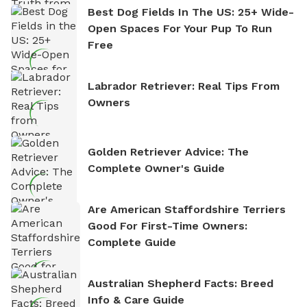
Best Dog Fields In The US: 25+ Wide-
Open Spaces For Your Pup To Run
Free
Labrador Retriever: Real Tips From
Owners
Golden Retriever Advice: The
Complete Owner's Guide
Are American Staffordshire Terriers
Good For First-Time Owners:
Complete Guide
Australian Shepherd Facts: Breed
Info & Care Guide