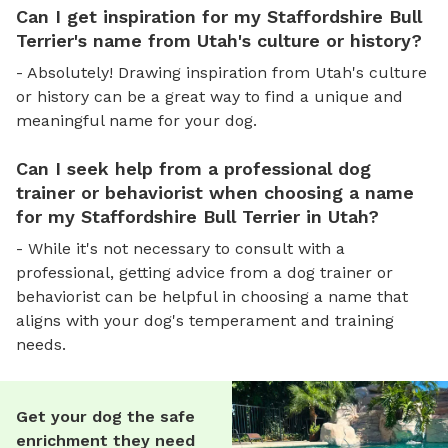
Can I get inspiration for my Staffordshire Bull
Terrier's name from Utah's culture or history?
- Absolutely! Drawing inspiration from Utah's culture
or history can be a great way to find a unique and
meaningful name for your dog.
Can I seek help from a professional dog
trainer or behaviorist when choosing a name
for my Staffordshire Bull Terrier in Utah?
- While it's not necessary to consult with a
professional, getting advice from a dog trainer or
behaviorist can be helpful in choosing a name that
aligns with your dog's temperament and training
needs.
Get your dog the safe
enrichment they need