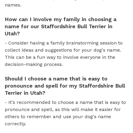
names.
How can I involve my family in choosing a
name for our Staffordshire Bull Terrier in
Utah?
- Consider having a family brainstorming session to
collect ideas and suggestions for your dog's name.
This can be a fun way to involve everyone in the
decision-making process.
Should I choose a name that is easy to
pronounce and spell for my Staffordshire Bull
Terrier in Utah?
- It's recommended to choose a name that is easy to
pronounce and spell, as this will make it easier for
others to remember and use your dog's name
correctly.