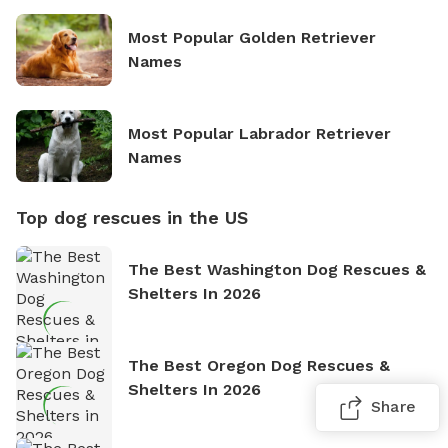
Most Popular Golden Retriever
Names
Most Popular Labrador Retriever
Names
Top dog rescues in the US
The Best Washington Dog Rescues &
Shelters In 2026
The Best Oregon Dog Rescues &
Shelters In 2026
Share