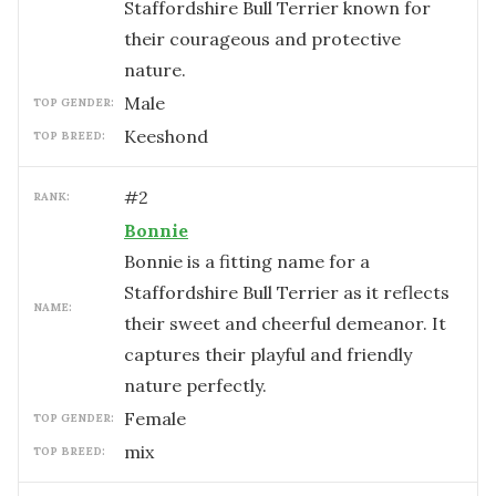
Staffordshire Bull Terrier known for
their courageous and protective
nature.
male
TOP GENDER:
Keeshond
TOP BREED:
#
2
RANK:
Bonnie
Bonnie is a fitting name for a
Staffordshire Bull Terrier as it reflects
NAME:
their sweet and cheerful demeanor. It
captures their playful and friendly
nature perfectly.
female
TOP GENDER:
mix
TOP BREED: