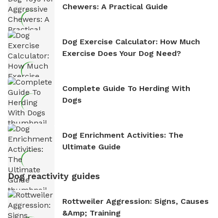
Chewers: A Practical Guide
Dog Exercise Calculator: How Much
Exercise Does Your Dog Need?
Complete Guide To Herding With
Dogs
Dog Enrichment Activities: The
Ultimate Guide
Dog reactivity guides
Rottweiler Aggression: Signs, Causes
&amp; Training