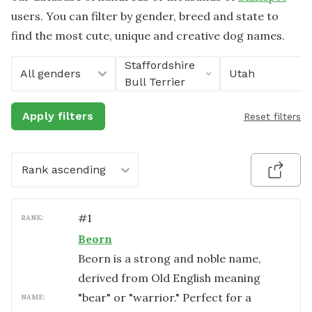
users. You can filter by gender, breed and state to
find the most cute, unique and creative dog names.
Staffordshire
All genders
Utah
Bull Terrier
Apply filters
Reset filters
Rank ascending
#
1
RANK:
Beorn
Beorn is a strong and noble name,
derived from Old English meaning
"bear" or "warrior." Perfect for a
NAME: