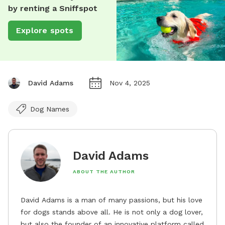
by renting a Sniffspot
Explore spots
David Adams
Nov 4, 2025
Dog Names
David Adams
ABOUT THE AUTHOR
David Adams is a man of many passions, but his love
for dogs stands above all. He is not only a dog lover,
but also the founder of an innovative platform called