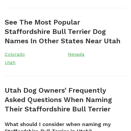
See The Most Popular
Staffordshire Bull Terrier Dog
Names In Other States Near Utah
Colorado
Nevada
Utah
Utah Dog Owners’ Frequently
Asked Questions When Naming
Their Staffordshire Bull Terrier
What should I consider when naming my