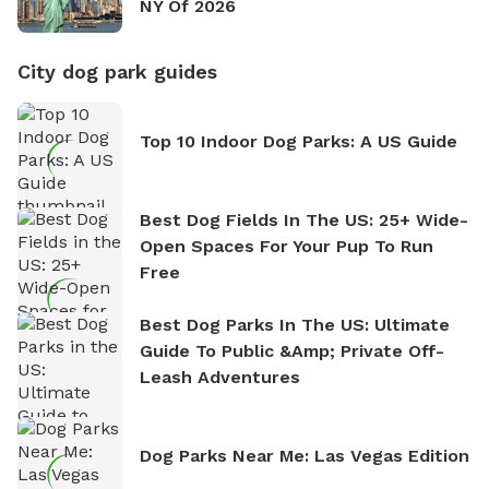
NY Of 2026
City dog park guides
Top 10 Indoor Dog Parks: A US Guide
Best Dog Fields In The US: 25+ Wide-
Open Spaces For Your Pup To Run
Free
Best Dog Parks In The US: Ultimate
Guide To Public &amp; Private Off-
Leash Adventures
Dog Parks Near Me: Las Vegas Edition