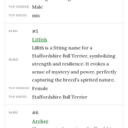
male
TOP GENDER:
mix
TOP BREED:
#
5
RANK:
Lillith
Lillith is a fitting name for a
Staffordshire Bull Terrier, symbolizing
NAME:
strength and resilience. It evokes a
sense of mystery and power, perfectly
capturing the breed's spirited nature.
female
TOP GENDER:
Staffordshire Bull Terrier
TOP BREED:
#
6
RANK:
Archer