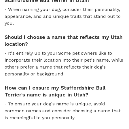
Staffordshire Bull Terrier in Utah?
- When naming your dog, consider their personality,
appearance, and and unique traits that stand out to
you.
Should I choose a name that reflects my Utah
location?
- It's entirely up to you! Some pet owners like to
incorporate their location into their pet's name, while
others prefer a name that reflects their dog's
personality or background.
How can I ensure my Staffordshire Bull
Terrier's name is unique in Utah?
- To ensure your dog's name is unique, avoid
common names and consider choosing a name that
is meaningful to you personally.