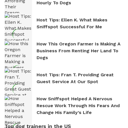
Hourly To Dogs
Host Tips: Ellen K. What Makes
Sniffspot Successful For Me
How This Oregon Farmer Is Making A
Business From Renting Her Land To
Dogs
Host Tips: Fran T. Providing Great
Guest Service At Our Spot
How Sniffspot Helped A Nervous
Rescue Work Through His Fears And
Change His Family’s Life
Top dog trainers in the US