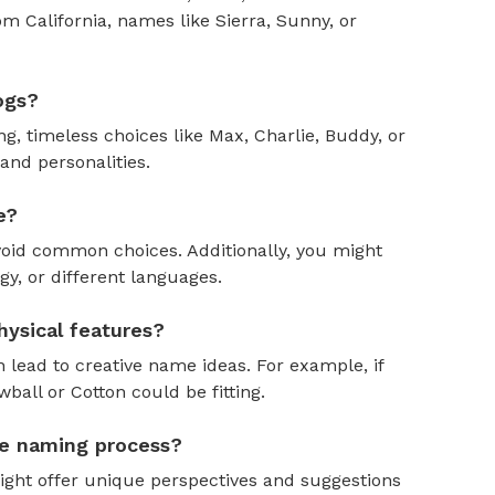
om California, names like Sierra, Sunny, or
ogs?
, timeless choices like Max, Charlie, Buddy, or
and personalities.
e?
oid common choices. Additionally, you might
y, or different languages.
ysical features?
 lead to creative name ideas. For example, if
ball or Cotton could be fitting.
the naming process?
might offer unique perspectives and suggestions