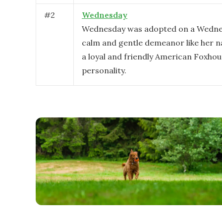
#
2
Wednesday
Wednesday was adopted on a Wedne
calm and gentle demeanor like her n
a loyal and friendly American Foxho
personality.