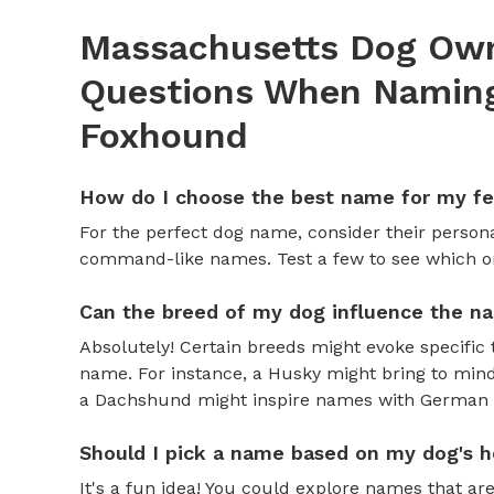
Massachusetts Dog Own
Questions When Naming
Foxhound
How do I choose the best name for my f
For the perfect dog name, consider their personal
command-like names. Test a few to see which one 
Can the breed of my dog influence the n
Absolutely! Certain breeds might evoke specific 
name. For instance, a Husky might bring to mind
a Dachshund might inspire names with German o
Should I pick a name based on my dog's h
It's a fun idea! You could explore names that are