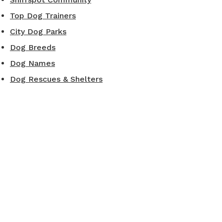
Top Dog Trainers
City Dog Parks
Dog Breeds
Dog Names
Dog Rescues & Shelters