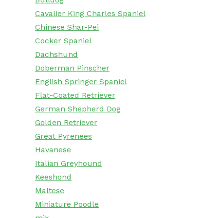
Cavalier King Charles Spaniel
Chinese Shar-Pei
Cocker Spaniel
Dachshund
Doberman Pinscher
English Springer Spaniel
Flat-Coated Retriever
German Shepherd Dog
Golden Retriever
Great Pyrenees
Havanese
Italian Greyhound
Keeshond
Maltese
Miniature Poodle
mix