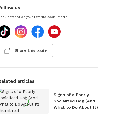
Follow us
ind Sniffspot on your favorite social media
Share this page
Related articles
Signs of a Poorly
Socialized Dog (And
What to Do About It)