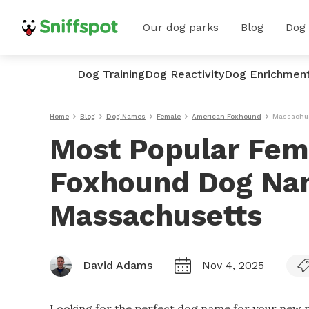
Our dog parks
Blog
Dog
Dog Training
Dog Reactivity
Dog Enrichmen
Home
Blog
Dog Names
Female
American Foxhound
Massachu
Most Popular Fem
Foxhound Dog Na
Massachusetts
David Adams
Nov 4, 2025
Looking for the perfect dog name for your new p