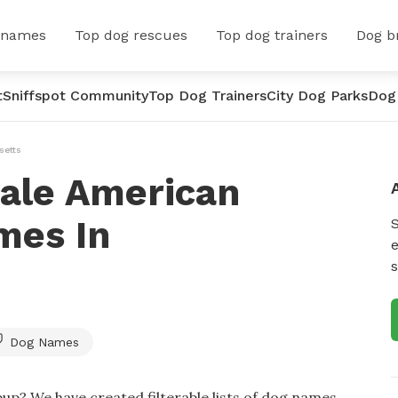
 names
Top dog rescues
Top dog trainers
Dog b
t
Sniffspot Community
Top Dog Trainers
City Dog Parks
Dog
setts
ale American
mes In
e
s
Dog Names
up? We have created filterable lists of dog names