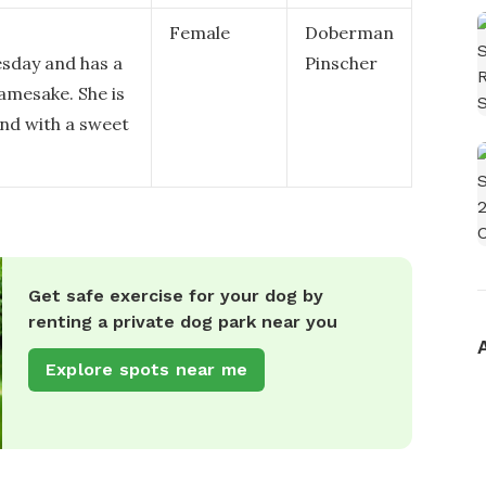
Female
Doberman
sday and has a
Pinscher
amesake. She is
und with a sweet
Get safe exercise for your dog by
renting a private dog park near you
Explore spots near me