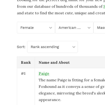
from our database of hundreds of thousands of
and state to find the most cute, unique and crea
Female
American Foxhound
Sort:
Rank ascending
Rank
Name and About
#
1
Paige
The name Paige is fitting for a fema
Foxhound as it conveys a sense of g
elegance, mirroring the breed's sleek
appearance.