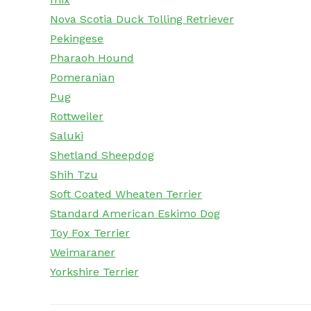
Nova Scotia Duck Tolling Retriever
Pekingese
Pharaoh Hound
Pomeranian
Pug
Rottweiler
Saluki
Shetland Sheepdog
Shih Tzu
Soft Coated Wheaten Terrier
Standard American Eskimo Dog
Toy Fox Terrier
Weimaraner
Yorkshire Terrier