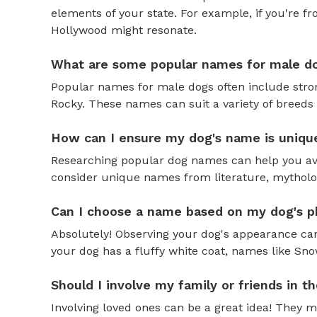
elements of your state. For example, if you're fr
Hollywood might resonate.
What are some popular names for male d
Popular names for male dogs often include strong
Rocky. These names can suit a variety of breeds 
How can I ensure my dog's name is uniqu
Researching popular dog names can help you av
consider unique names from literature, mytholog
Can I choose a name based on my dog's ph
Absolutely! Observing your dog's appearance can
your dog has a fluffy white coat, names like Snow
Should I involve my family or friends in 
Involving loved ones can be a great idea! They 