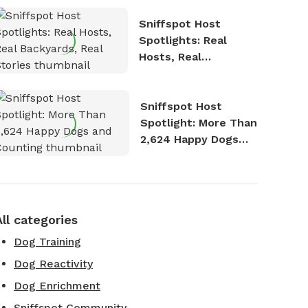
Sniffspot Host
Spotlights: Real
Hosts, Real
Backyards, Real
Stories
Sniffspot Host
Spotlight: More Than
2,624 Happy Dogs
and Counting
All categories
Dog Training
Dog Reactivity
Dog Enrichment
Sniffspot Community