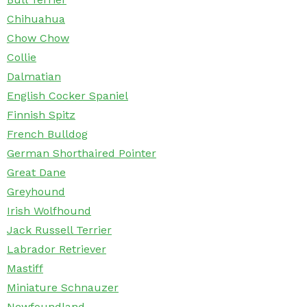
Chihuahua
Chow Chow
Collie
Dalmatian
English Cocker Spaniel
Finnish Spitz
French Bulldog
German Shorthaired Pointer
Great Dane
Greyhound
Irish Wolfhound
Jack Russell Terrier
Labrador Retriever
Mastiff
Miniature Schnauzer
Newfoundland