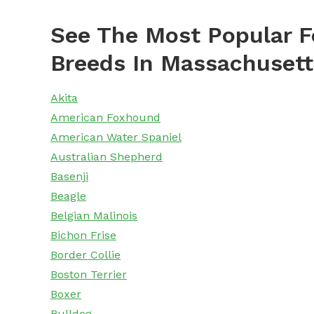
See The Most Popular F
Breeds In Massachusett
Akita
American Foxhound
American Water Spaniel
Australian Shepherd
Basenji
Beagle
Belgian Malinois
Bichon Frise
Border Collie
Boston Terrier
Boxer
Bulldog