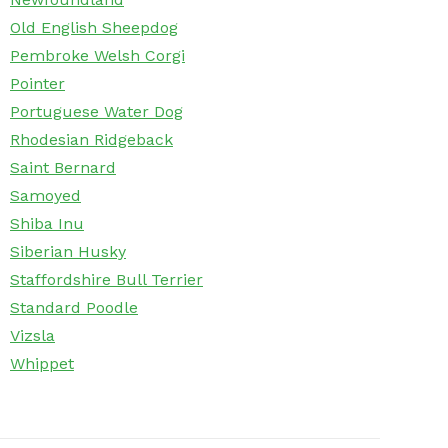
Old English Sheepdog
Pembroke Welsh Corgi
Pointer
Portuguese Water Dog
Rhodesian Ridgeback
Saint Bernard
Samoyed
Shiba Inu
Siberian Husky
Staffordshire Bull Terrier
Standard Poodle
Vizsla
Whippet