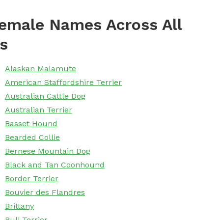
emale Names Across All
s
Alaskan Malamute
American Staffordshire Terrier
Australian Cattle Dog
Australian Terrier
Basset Hound
Bearded Collie
Bernese Mountain Dog
Black and Tan Coonhound
Border Terrier
Bouvier des Flandres
Brittany
Bull Terrier