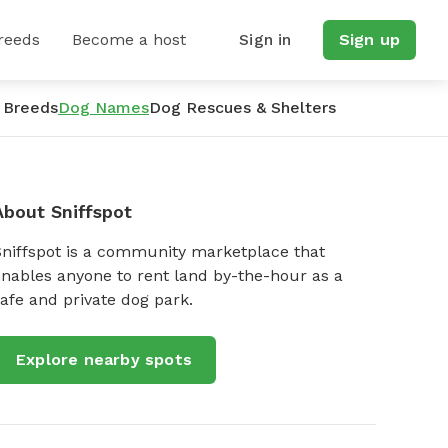
reeds
Become a host
Sign in
Sign up
 Breeds
Dog Names
Dog Rescues & Shelters
About Sniffspot
Sniffspot is a community marketplace that
nables anyone to rent land by-the-hour as a
afe and private dog park.
Explore nearby spots