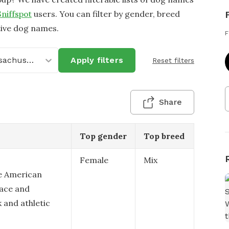
Sniffspot
users. You can filter by gender, breed
tive dog names.
F
Massachusetts
Apply filters
Reset filters
Share
Top gender
Top breed
Female
Mix
le American
race and
 and athletic