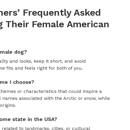
ers’ Frequently Asked
 Their Female American
emale dog?
ity and looks, keep it short, and avoid
fits and feels right for both of you.
ame I choose?
themes or characteristics that could inspire a
 names associated with the Arctic or snow, while
rigins.
ome state in the USA?
 related to landmarks, cities, or cultural