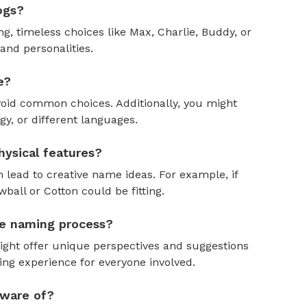
ogs?
, timeless choices like Max, Charlie, Buddy, or
and personalities.
e?
oid common choices. Additionally, you might
y, or different languages.
ysical features?
 lead to creative name ideas. For example, if
ball or Cotton could be fitting.
the naming process?
might offer unique perspectives and suggestions
ing experience for everyone involved.
aware of?