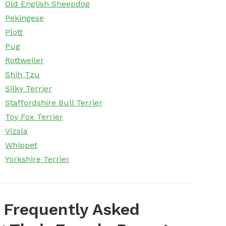
Old English Sheepdog
Pekingese
Plott
Pug
Rottweiler
Shih Tzu
Silky Terrier
Staffordshire Bull Terrier
Toy Fox Terrier
Vizsla
Whippet
Yorkshire Terrier
 Frequently Asked