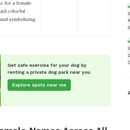
e for a female
and colorful
 and symbolizing
Get safe exercise for your dog by
renting a private dog park near you
Explore spots near me