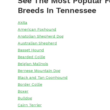
See The Most Popular F
Breeds In Tennessee
Akita
American Foxhound
Anatolian Shepherd Dog
Australian Shepherd
Basset Hound
Bearded Collie
Belgian Malinois
Bernese Mountain Dog
Black and Tan Coonhound
Border Collie
Boxer
Bulldog
Cairn Terrier