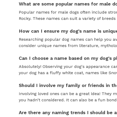
What are some popular names for male d
Popular names for male dogs often include strong
Rocky. These names can suit a variety of breeds 
How can I ensure my dog's name is uniqu
Researching popular dog names can help you av
consider unique names from literature, mytholog
Can I choose a name based on my dog's ph
Absolutely! Observing your dog's appearance can
your dog has a fluffy white coat, names like Snow
Should I involve my family or friends in 
Involving loved ones can be a great idea! They 
you hadn't considered. It can also be a fun bond
Are there any naming trends I should be 