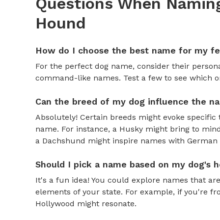
Questions When Naming
Hound
How do I choose the best name for my f
For the perfect dog name, consider their personal
command-like names. Test a few to see which one 
Can the breed of my dog influence the n
Absolutely! Certain breeds might evoke specific 
name. For instance, a Husky might bring to mind
a Dachshund might inspire names with German o
Should I pick a name based on my dog's h
It's a fun idea! You could explore names that are
elements of your state. For example, if you're fr
Hollywood might resonate.