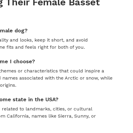
 Their Female Basset
emale dog?
ity and looks, keep it short, and avoid
fits and feels right for both of you.
ame I choose?
themes or characteristics that could inspire a
 names associated with the Arctic or snow, while
rigins.
ome state in the USA?
 related to landmarks, cities, or cultural
om California, names like Sierra, Sunny, or