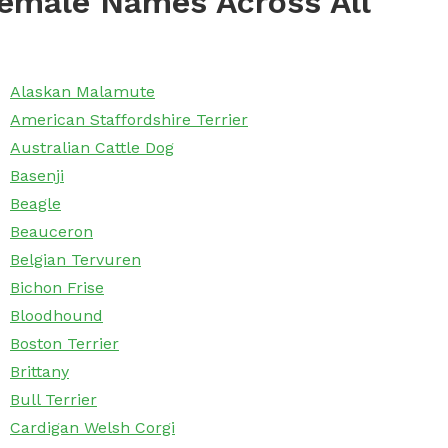
emale Names Across All
Alaskan Malamute
American Staffordshire Terrier
Australian Cattle Dog
Basenji
Beagle
Beauceron
Belgian Tervuren
Bichon Frise
Bloodhound
Boston Terrier
Brittany
Bull Terrier
Cardigan Welsh Corgi