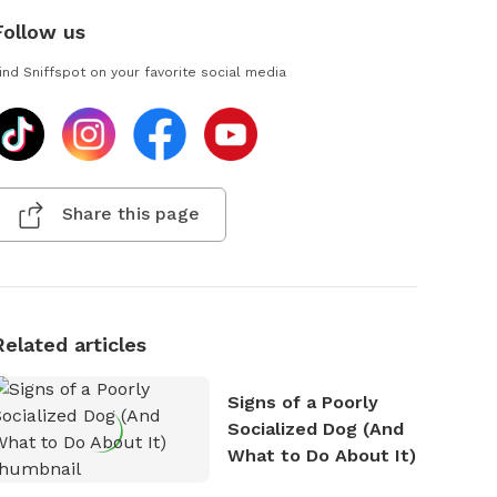
Follow us
ind Sniffspot on your favorite social media
Share this page
Related articles
Signs of a Poorly
Socialized Dog (And
What to Do About It)