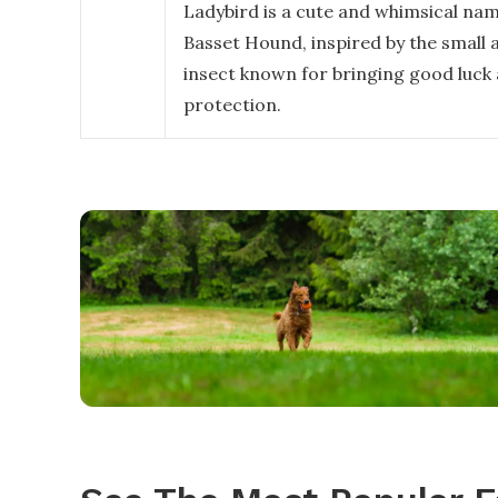
Ladybird is a cute and whimsical nam
Basset Hound, inspired by the small 
insect known for bringing good luck
protection.