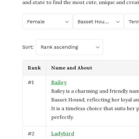
and state to find the most cute, unique and crea
Female
Basset Hound
Ten
Sort:
Rank ascending
Rank
Name and About
#
1
Bailey
Bailey is a charming and friendly na
Basset Hound, reflecting her loyal an
It is a timeless choice that suits her 
perfectly.
#
2
Ladybird