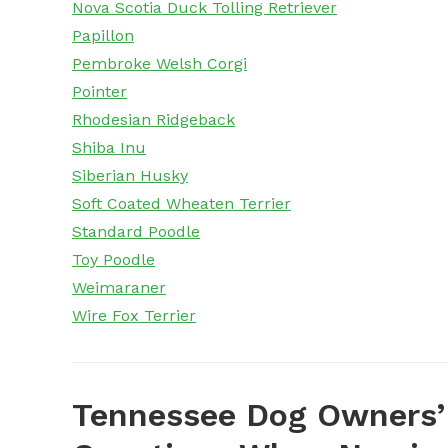
Nova Scotia Duck Tolling Retriever
Papillon
Pembroke Welsh Corgi
Pointer
Rhodesian Ridgeback
Shiba Inu
Siberian Husky
Soft Coated Wheaten Terrier
Standard Poodle
Toy Poodle
Weimaraner
Wire Fox Terrier
Tennessee Dog Owners’