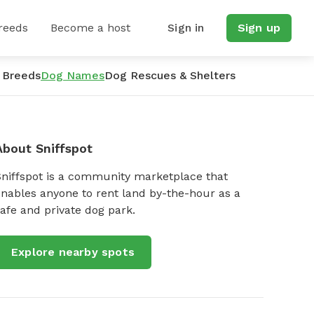
reeds
Become a host
Sign in
Sign up
 Breeds
Dog Names
Dog Rescues & Shelters
About Sniffspot
Sniffspot is a community marketplace that
nables anyone to rent land by-the-hour as a
afe and private dog park.
Explore nearby spots