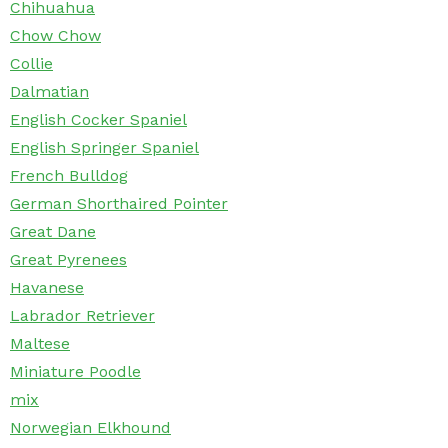
Chihuahua
Chow Chow
Collie
Dalmatian
English Cocker Spaniel
English Springer Spaniel
French Bulldog
German Shorthaired Pointer
Great Dane
Great Pyrenees
Havanese
Labrador Retriever
Maltese
Miniature Poodle
mix
Norwegian Elkhound