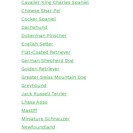
Cavalier King Charles Spaniel
Chinese Shar-Pei
Cocker Spaniel
Dachshund
Doberman Pinscher
English Setter
Flat-Coated Retriever
German Shepherd Dog
Golden Retriever
Greater Swiss Mountain Dog
Greyhound
Jack Russell Terrier
Lhasa Apso
Mastiff
Miniature Schnauzer
Newfoundland