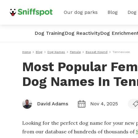
Our dog parks
Blog
Dog
Dog Training
Dog Reactivity
Dog Enrichmen
Home
Blog
Dog Names
Female
Basset Hound
Tennessee
Most Popular Fem
Dog Names In Ten
David Adams
Nov 4, 2025
Looking for the perfect dog name for your new p
from our database of hundreds of thousands of