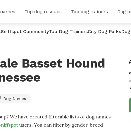
 names
Top dog rescues
Top dog trainers
Dog b
t
Sniffspot Community
Top Dog Trainers
City Dog Parks
Dog
ale Basset Hound
nessee
e
s
Dog Names
up? We have created filterable lists of dog names
Sniffspot
users. You can filter by gender, breed