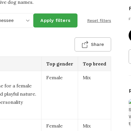
tive dog names.
F
nessee
Apply filters
Reset filters
Share
Top gender
Top breed
Female
Mix
me for a female
d playful nature.
personality
Female
Mix