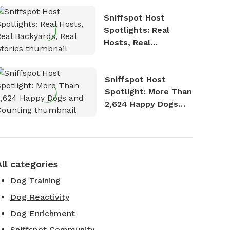
Sniffspot Host
Spotlights: Real
Hosts, Real
Backyards, Real
Stories
Sniffspot Host
Spotlight: More Than
2,624 Happy Dogs
and Counting
All categories
Dog Training
Dog Reactivity
Dog Enrichment
Sniffspot Community