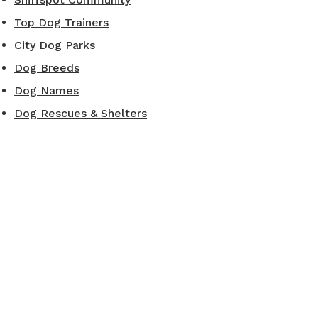
Top Dog Trainers
City Dog Parks
Dog Breeds
Dog Names
Dog Rescues & Shelters