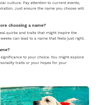
ar culture. Pay attention to current events,
piration. Just ensure the name you choose will
efore choosing a name?
al quirks and traits that might inspire the
weeks can lead to a name that feels just right.
name?
gnificance to your choice. You might explore
onality traits or your hopes for your