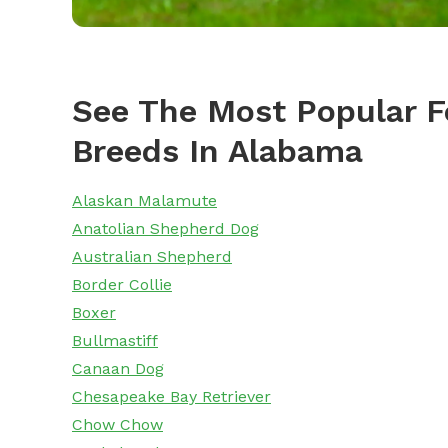
See The Most Popular F
Breeds In Alabama
Alaskan Malamute
Anatolian Shepherd Dog
Australian Shepherd
Border Collie
Boxer
Bullmastiff
Canaan Dog
Chesapeake Bay Retriever
Chow Chow