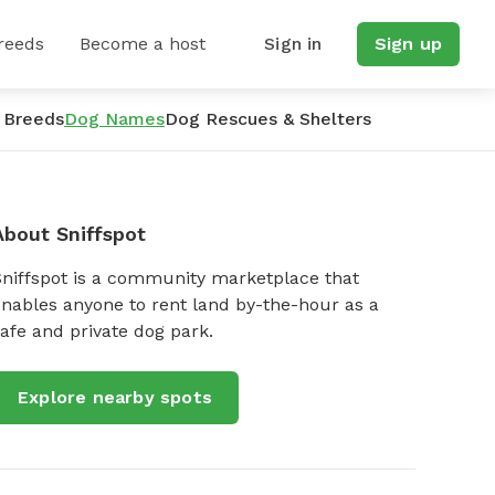
reeds
Become a host
Sign in
Sign up
 Breeds
Dog Names
Dog Rescues & Shelters
About Sniffspot
Sniffspot is a community marketplace that
nables anyone to rent land by-the-hour as a
afe and private dog park.
Explore nearby spots