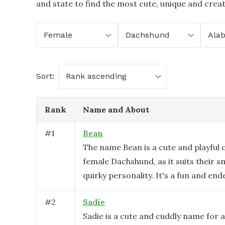
and state to find the most cute, unique and crea
Female
Dachshund
Ala
Sort:
Rank ascending
Rank
Name and About
#
1
Bean
The name Bean is a cute and playful c
female Dachshund, as it suits their s
quirky personality. It's a fun and end
#
2
Sadie
Sadie is a cute and cuddly name for 