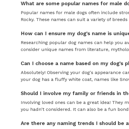
What are some popular names for male d
Popular names for male dogs often include strong
Rocky. These names can suit a variety of breeds 
How can I ensure my dog's name is uniqu
Researching popular dog names can help you av
consider unique names from literature, mytholog
Can I choose a name based on my dog's ph
Absolutely! Observing your dog's appearance can
your dog has a fluffy white coat, names like Snow
Should I involve my family or friends in 
Involving loved ones can be a great idea! They 
you hadn't considered. It can also be a fun bond
Are there any naming trends I should be 