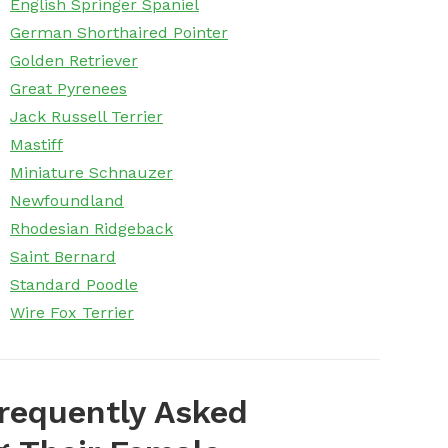
English Springer Spaniel
German Shorthaired Pointer
Golden Retriever
Great Pyrenees
Jack Russell Terrier
Mastiff
Miniature Schnauzer
Newfoundland
Rhodesian Ridgeback
Saint Bernard
Standard Poodle
Wire Fox Terrier
requently Asked