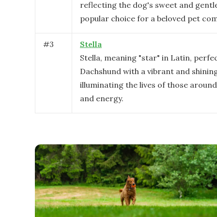
reflecting the dog's sweet and gentle 
popular choice for a beloved pet co
#
3
Stella
Stella, meaning "star" in Latin, perfec
Dachshund with a vibrant and shining
illuminating the lives of those around
and energy.