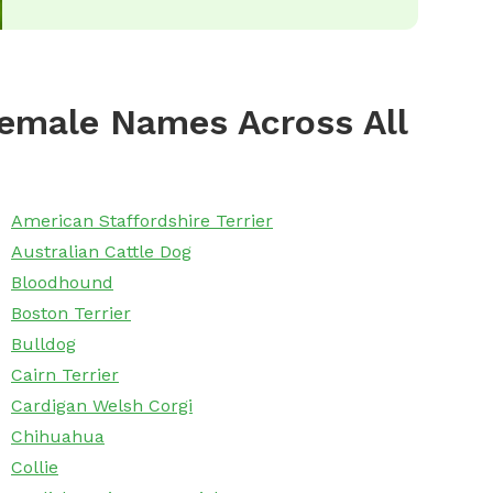
emale Names Across All
American Staffordshire Terrier
Australian Cattle Dog
Bloodhound
Boston Terrier
Bulldog
Cairn Terrier
Cardigan Welsh Corgi
Chihuahua
Collie