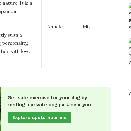
nature. It is a
mpanion.
Female
Mix
tly suits a
 personality,
 her with love
Get safe exercise for your dog by
renting a private dog park near you
Explore spots near me