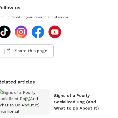
Follow us
ind Sniffspot on your favorite social media
Share this page
Related articles
Signs of a Poorly
Socialized Dog (And
What to Do About It)