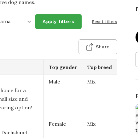
tive dog names.
F
bama
Apply filters
Reset filters
Share
Top gender
Top breed
Male
Mix
hoice for a
mall size and
earing option!
Female
Mix
a Dachshund,