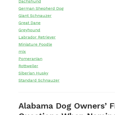
Dachshund
German Shepherd Dog
Giant Schnauzer
Great Dane
Greyhound
Labrador Retriever
Miniature Poodle
mix
Pomeranian
Rottweiler
Siberian Husky
Standard Schnauzer
Alabama Dog Owners’ F