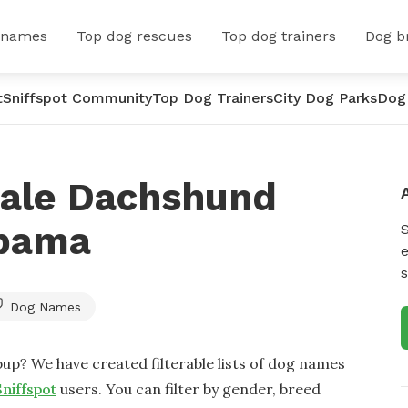
 names
Top dog rescues
Top dog trainers
Dog b
t
Sniffspot Community
Top Dog Trainers
City Dog Parks
Dog
ale Dachshund
abama
e
s
Dog Names
up? We have created filterable lists of dog names
Sniffspot
users. You can filter by gender, breed