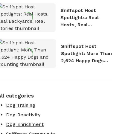
Sniffspot Host
Spotlights: Real
Hosts, Real
Backyards, Real
Stories
Sniffspot Host
Spotlight: More Than
2,624 Happy Dogs
and Counting
All categories
Dog Training
Dog Reactivity
Dog Enrichment
Sniffspot Community