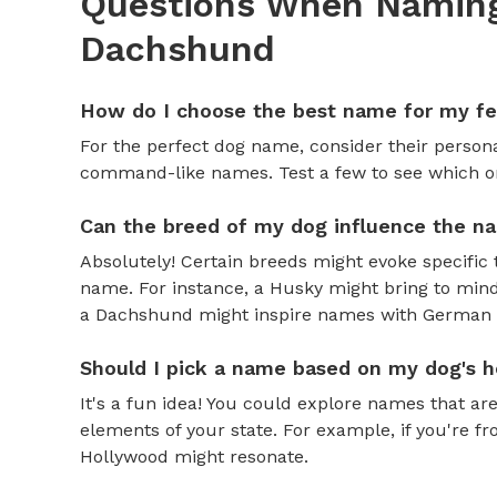
Questions When Naming
Dachshund
How do I choose the best name for my f
For the perfect dog name, consider their personal
command-like names. Test a few to see which one 
Can the breed of my dog influence the n
Absolutely! Certain breeds might evoke specific 
name. For instance, a Husky might bring to mind
a Dachshund might inspire names with German o
Should I pick a name based on my dog's h
It's a fun idea! You could explore names that are
elements of your state. For example, if you're fr
Hollywood might resonate.