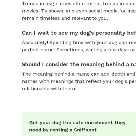
Trends in dog names often mirror trends in popul
movies, TV shows, and even social media for ins
remain timeless and relevant to you.
Can I wait to see my dog's personality b
Absolutely! Spending time with your dog can reve
perfect name. Sometimes, waiting a few days or 
Should I consider the meaning behind a 
The meaning behind a name can add depth and si
names with meanings that reflect your dog's pers
relationship with them.
Get your dog the safe enrichment they
need by renting a Sniffspot