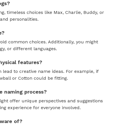
ogs?
, timeless choices like Max, Charlie, Buddy, or
and personalities.
e?
oid common choices. Additionally, you might
y, or different languages.
ysical features?
 lead to creative name ideas. For example, if
ball or Cotton could be fitting.
the naming process?
might offer unique perspectives and suggestions
ing experience for everyone involved.
aware of?