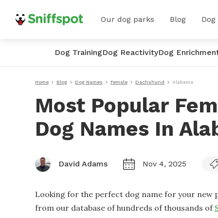
Our dog parks
Blog
Dog
Dog Training
Dog Reactivity
Dog Enrichmen
Home
Blog
Dog Names
Female
Dachshund
Alabama
Most Popular Fem
Dog Names In Al
David Adams
Nov 4, 2025
Looking for the perfect dog name for your new p
from our database of hundreds of thousands of