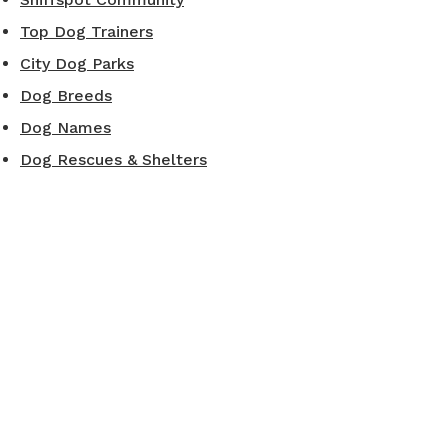
Top Dog Trainers
City Dog Parks
Dog Breeds
Dog Names
Dog Rescues & Shelters