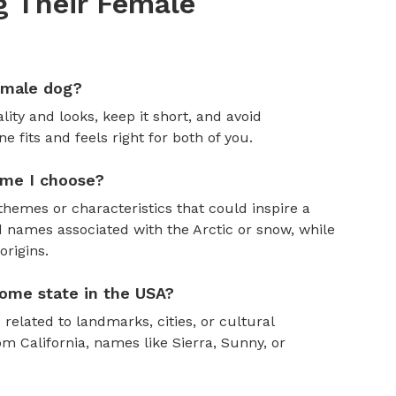
 Their Female
emale dog?
ity and looks, keep it short, and avoid
fits and feels right for both of you.
ame I choose?
themes or characteristics that could inspire a
 names associated with the Arctic or snow, while
rigins.
ome state in the USA?
 related to landmarks, cities, or cultural
om California, names like Sierra, Sunny, or