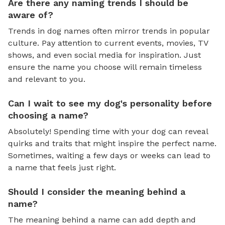
Are there any naming trends I should be
aware of?
Trends in dog names often mirror trends in popular
culture. Pay attention to current events, movies, TV
shows, and even social media for inspiration. Just
ensure the name you choose will remain timeless
and relevant to you.
Can I wait to see my dog's personality before
choosing a name?
Absolutely! Spending time with your dog can reveal
quirks and traits that might inspire the perfect name.
Sometimes, waiting a few days or weeks can lead to
a name that feels just right.
Should I consider the meaning behind a
name?
The meaning behind a name can add depth and