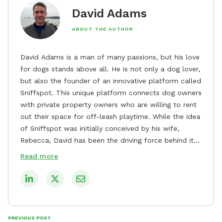
David Adams
ABOUT THE AUTHOR
David Adams is a man of many passions, but his love
for dogs stands above all. He is not only a dog lover,
but also the founder of an innovative platform called
Sniffspot. This unique platform connects dog owners
with private property owners who are willing to rent
out their space for off-leash playtime. While the idea
of Sniffspot was initially conceived by his wife,
Rebecca, David has been the driving force behind its
remarkable success, tirelessly overseeing its growth
Read more
and development. David's dedication to providing
safe and enjoyable spaces for dogs to play, explore,
and socialize is evident in his unwavering
commitment to Sniffspot. He strongly believes that
dogs need ample space and opportunities to stretch
PREVIOUS POST