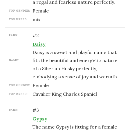
a regal and fearless nature perfectly.
female
TOP GENDER:
mix
TOP BREED:
#
2
RANK:
Daisy
Daisy is a sweet and playful name that
fits the beautiful and energetic nature
NAME:
of a Siberian Husky perfectly,
embodying a sense of joy and warmth.
female
TOP GENDER:
Cavalier King Charles Spaniel
TOP BREED:
#
3
RANK:
Gypsy
The name Gypsy is fitting for a female