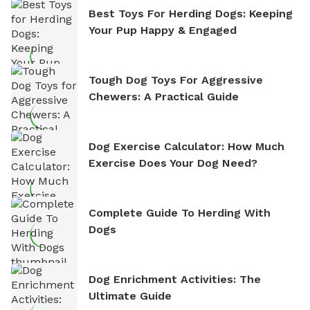
Best Toys For Herding Dogs: Keeping
Your Pup Happy & Engaged
Tough Dog Toys For Aggressive
Chewers: A Practical Guide
Dog Exercise Calculator: How Much
Exercise Does Your Dog Need?
Complete Guide To Herding With
Dogs
Dog Enrichment Activities: The
Ultimate Guide