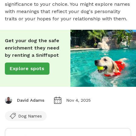
significance to your choice. You might explore names
with meanings that reflect your dog's personality
traits or your hopes for your relationship with them.
Get your dog the safe
enrichment they need
by renting a Sniffspot
Explore spots
David Adams
Nov 4, 2025
Dog Names