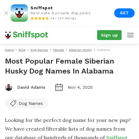
Sniffspot
GET
Rent safe & private dog parks
4.9 • 22K Ratings
Sign up
Home
Blog
Dog Names
Female
Siberian Husky
Alabama
Most Popular Female Siberian
Husky Dog Names In Alabama
David Adams
Nov 4, 2025
Dog Names
Looking for the perfect dog name for your new pup?
We have created filterable lists of dog names from
our database of hundreds of thousands of
Sniffspot