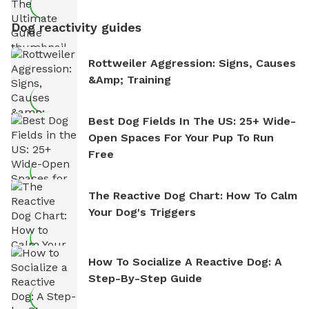
Dog reactivity guides
Rottweiler Aggression: Signs, Causes
&amp; Training
Best Dog Fields In The US: 25+ Wide-
Open Spaces For Your Pup To Run
Free
The Reactive Dog Chart: How To Calm
Your Dog's Triggers
How To Socialize A Reactive Dog: A
Step-By-Step Guide