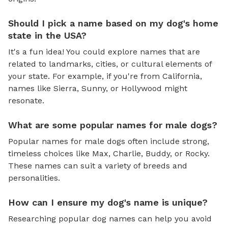
Should I pick a name based on my dog's home
state in the USA?
It's a fun idea! You could explore names that are
related to landmarks, cities, or cultural elements of
your state. For example, if you're from California,
names like Sierra, Sunny, or Hollywood might
resonate.
What are some popular names for male dogs?
Popular names for male dogs often include strong,
timeless choices like Max, Charlie, Buddy, or Rocky.
These names can suit a variety of breeds and
personalities.
How can I ensure my dog's name is unique?
Researching popular dog names can help you avoid