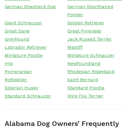
German Shepherd Dog
German Shorthaired
Pointer
Giant Schnauzer
Golden Retriever
Great Dane
Great Pyrenees
Greyhound
Jack Russell Terrier
Labrador Retriever
Mastiff
Miniature Poodle
Miniature Schnauzer
mix
Newfoundland
Pomeranian
Rhodesian Ridgeback
Rottweiler
Saint Bernard
Siberian Husky
Standard Poodle
Standard Schnauzer
Wire Fox Terrier
Alabama Dog Owners’ Frequently