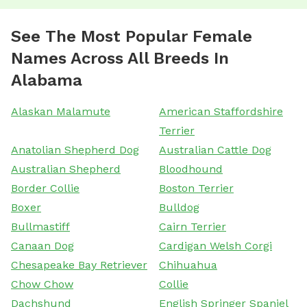
See The Most Popular Female
Names Across All Breeds In
Alabama
Alaskan Malamute
American Staffordshire
Terrier
Anatolian Shepherd Dog
Australian Cattle Dog
Australian Shepherd
Bloodhound
Border Collie
Boston Terrier
Boxer
Bulldog
Bullmastiff
Cairn Terrier
Canaan Dog
Cardigan Welsh Corgi
Chesapeake Bay Retriever
Chihuahua
Chow Chow
Collie
Dachshund
English Springer Spaniel