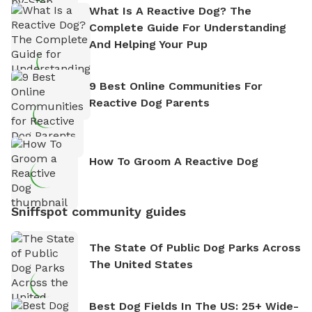
What Is A Reactive Dog? The
Complete Guide For Understanding
And Helping Your Pup
9 Best Online Communities For
Reactive Dog Parents
How To Groom A Reactive Dog
Sniffspot community guides
The State Of Public Dog Parks Across
The United States
Best Dog Fields In The US: 25+ Wide-