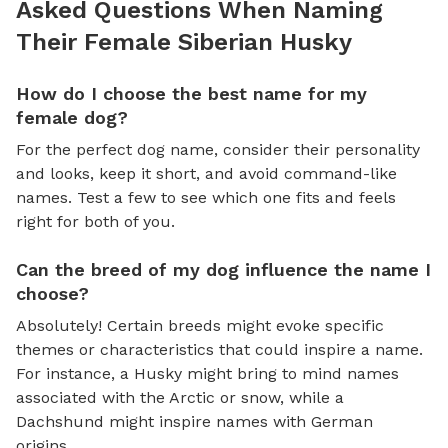
Asked Questions When Naming
Their Female Siberian Husky
How do I choose the best name for my
female dog?
For the perfect dog name, consider their personality
and looks, keep it short, and avoid command-like
names. Test a few to see which one fits and feels
right for both of you.
Can the breed of my dog influence the name I
choose?
Absolutely! Certain breeds might evoke specific
themes or characteristics that could inspire a name.
For instance, a Husky might bring to mind names
associated with the Arctic or snow, while a
Dachshund might inspire names with German
origins.