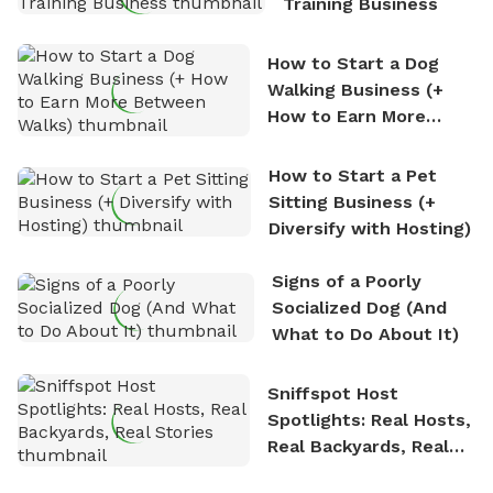
Training Business
How to Start a Dog
Walking Business (+
How to Earn More
Between Walks)
How to Start a Pet
Sitting Business (+
Diversify with Hosting)
Signs of a Poorly
Socialized Dog (And
What to Do About It)
Sniffspot Host
Spotlights: Real Hosts,
Real Backyards, Real
Stories