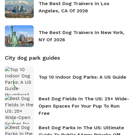
The Best Dog Trainers In Los
Angeles, CA Of 2026
The Best Dog Trainers In New York,
NY Of 2026
City dog park guides
Top 10 Indoor Dog Parks: A US Guide
Best Dog Fields In The US: 25+ Wide-
Open Spaces For Your Pup To Run
Free
Best Dog Parks In The US: Ultimate
Guide To Public &amp; Private Off-