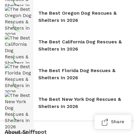
The Best Oregon Dog Rescues &
Shelters In 2026
The Best California Dog Rescues &
Shelters In 2026
The Best Florida Dog Rescues &
Shelters In 2026
The Best New York Dog Rescues &
Shelters In 2026
Share
About Sniffspot