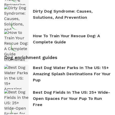
Dirty Dog Syndrome: Causes,
Solutions, And Prevention
How To Train Your Rescue Dog: A
Complete Guide
Dog enrichment guides
Best Dog Water Parks In The US: 15+
Amazing Splash Destinations For Your
Pup
Best Dog Fields In The US: 25+ Wide-
Open Spaces For Your Pup To Run
Free