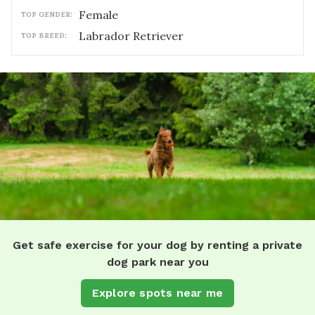
female
TOP GENDER:
Labrador Retriever
TOP BREED:
Get safe exercise for your dog by renting a private
dog park near you
Explore spots near me