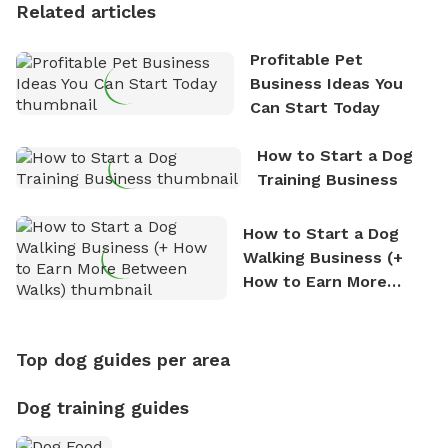
Related articles
Profitable Pet
Business Ideas You
Can Start Today
How to Start a Dog
Training Business
How to Start a Dog
Walking Business (+
How to Earn More
Between Walks)
Top dog guides per area
Dog training guides