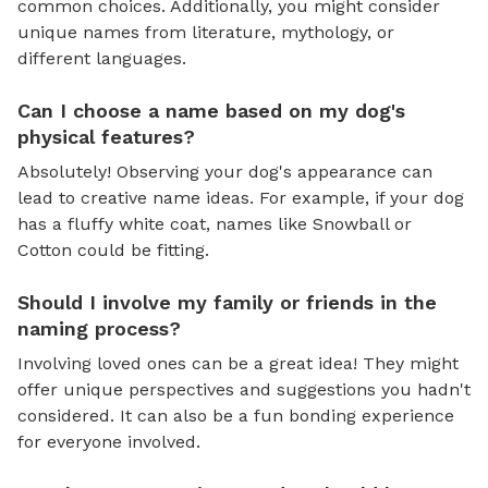
common choices. Additionally, you might consider
unique names from literature, mythology, or
different languages.
Can I choose a name based on my dog's
physical features?
Absolutely! Observing your dog's appearance can
lead to creative name ideas. For example, if your dog
has a fluffy white coat, names like Snowball or
Cotton could be fitting.
Should I involve my family or friends in the
naming process?
Involving loved ones can be a great idea! They might
offer unique perspectives and suggestions you hadn't
considered. It can also be a fun bonding experience
for everyone involved.