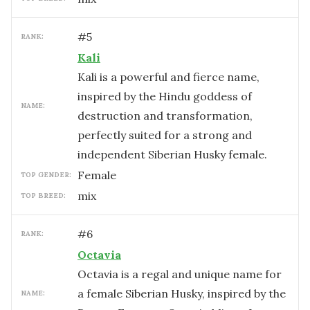
#
5
RANK:
Kali
Kali is a powerful and fierce name,
inspired by the Hindu goddess of
NAME:
destruction and transformation,
perfectly suited for a strong and
independent Siberian Husky female.
female
TOP GENDER:
mix
TOP BREED:
#
6
RANK:
Octavia
Octavia is a regal and unique name for
a female Siberian Husky, inspired by the
NAME: