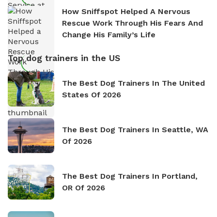
How Sniffspot Helped A Nervous
Rescue Work Through His Fears And
Change His Family’s Life
Top dog trainers in the US
The Best Dog Trainers In The United
States Of 2026
The Best Dog Trainers In Seattle, WA
Of 2026
The Best Dog Trainers In Portland,
OR Of 2026