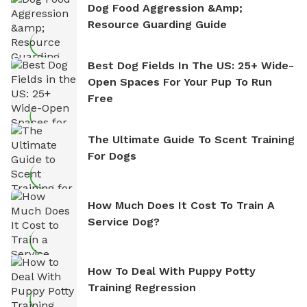
Dog Food Aggression &amp;
Resource Guarding Guide
Best Dog Fields In The US: 25+ Wide-
Open Spaces For Your Pup To Run
Free
The Ultimate Guide To Scent Training
For Dogs
How Much Does It Cost To Train A
Service Dog?
How To Deal With Puppy Potty
Training Regression