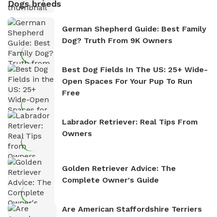
Dogs breeds
German Shepherd Guide: Best Family
Dog? Truth From 9K Owners
Best Dog Fields In The US: 25+ Wide-
Open Spaces For Your Pup To Run
Free
Labrador Retriever: Real Tips From
Owners
Golden Retriever Advice: The
Complete Owner's Guide
Are American Staffordshire Terriers