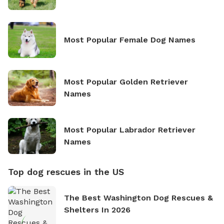
Most Popular Female Dog Names
Most Popular Golden Retriever
Names
Most Popular Labrador Retriever
Names
Top dog rescues in the US
The Best Washington Dog Rescues &
Shelters In 2026