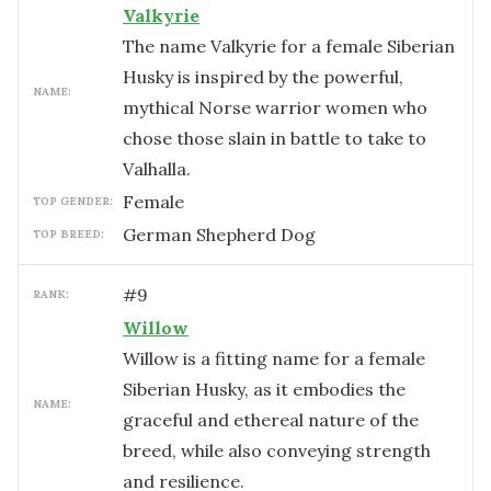
Valkyrie
The name Valkyrie for a female Siberian
Husky is inspired by the powerful,
NAME:
mythical Norse warrior women who
chose those slain in battle to take to
Valhalla.
female
TOP GENDER:
German Shepherd Dog
TOP BREED:
#
9
RANK:
Willow
Willow is a fitting name for a female
Siberian Husky, as it embodies the
NAME:
graceful and ethereal nature of the
breed, while also conveying strength
and resilience.