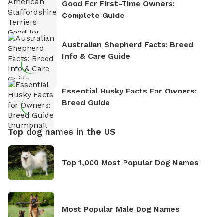
Good For First-Time Owners:
Complete Guide
Australian Shepherd Facts: Breed
Info & Care Guide
Essential Husky Facts For Owners:
Breed Guide
Top dog names in the US
Top 1,000 Most Popular Dog Names
Most Popular Male Dog Names