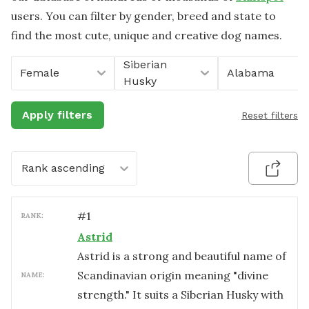
users. You can filter by gender, breed and state to
find the most cute, unique and creative dog names.
Siberian
Female
Alabama
Husky
Apply filters
Reset filters
Rank ascending
#
1
RANK:
Astrid
Astrid is a strong and beautiful name of
Scandinavian origin meaning "divine
NAME:
strength." It suits a Siberian Husky with