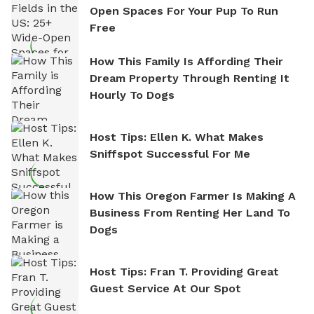
Open Spaces For Your Pup To Run
Free
How This Family Is Affording Their
Dream Property Through Renting It
Hourly To Dogs
Host Tips: Ellen K. What Makes
Sniffspot Successful For Me
How This Oregon Farmer Is Making A
Business From Renting Her Land To
Dogs
Host Tips: Fran T. Providing Great
Guest Service At Our Spot