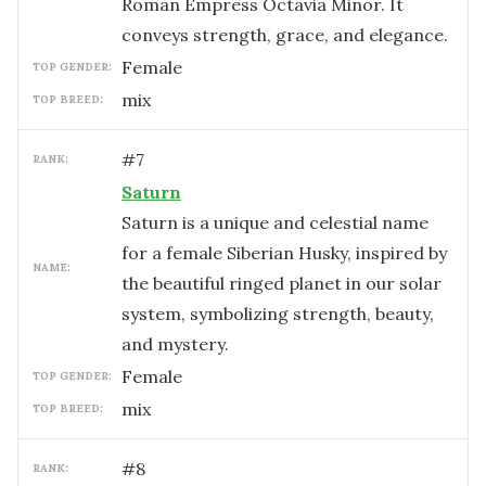
Roman Empress Octavia Minor. It
conveys strength, grace, and elegance.
female
TOP GENDER:
mix
TOP BREED:
#
7
RANK:
Saturn
Saturn is a unique and celestial name
for a female Siberian Husky, inspired by
NAME:
the beautiful ringed planet in our solar
system, symbolizing strength, beauty,
and mystery.
female
TOP GENDER:
mix
TOP BREED:
#
8
RANK: