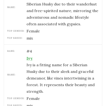
Siberian Husky due to their wanderlust
NAME:
and free-spirited nature, mirroring the
adventurous and nomadic lifestyle
often associated with gypsies.
female
TOP GENDER:
mix
TOP BREED:
#
4
RANK:
Ivy
Ivy is a fitting name for a Siberian
Husky due to their sleek and graceful
NAME:
demeanor, like vines intertwining in a
forest. It represents their beauty and
strength.
female
TOP GENDER:
mix
TOP BREED: