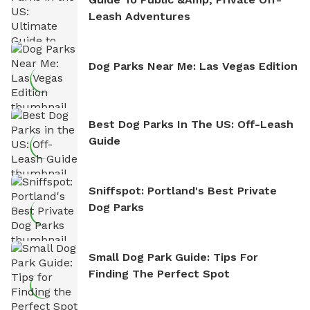
Leash Adventures
Dog Parks Near Me: Las Vegas Edition
Best Dog Parks In The US: Off-Leash
Guide
Sniffspot: Portland's Best Private
Dog Parks
Small Dog Park Guide: Tips For
Finding The Perfect Spot