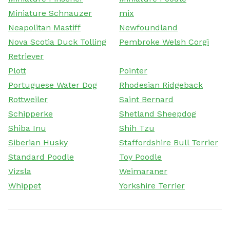
Miniature Schnauzer
mix
Neapolitan Mastiff
Newfoundland
Nova Scotia Duck Tolling
Pembroke Welsh Corgi
Retriever
Plott
Pointer
Portuguese Water Dog
Rhodesian Ridgeback
Rottweiler
Saint Bernard
Schipperke
Shetland Sheepdog
Shiba Inu
Shih Tzu
Siberian Husky
Staffordshire Bull Terrier
Standard Poodle
Toy Poodle
Vizsla
Weimaraner
Whippet
Yorkshire Terrier