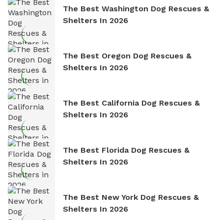
The Best Washington Dog Rescues &
Shelters In 2026
The Best Oregon Dog Rescues &
Shelters In 2026
The Best California Dog Rescues &
Shelters In 2026
The Best Florida Dog Rescues &
Shelters In 2026
The Best New York Dog Rescues &
Shelters In 2026