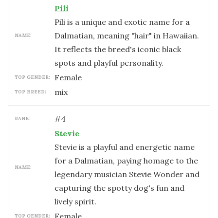
Pili
Pili is a unique and exotic name for a
Dalmatian, meaning "hair" in Hawaiian.
NAME:
It reflects the breed's iconic black
spots and playful personality.
female
TOP GENDER:
mix
TOP BREED:
#
4
RANK:
Stevie
Stevie is a playful and energetic name
for a Dalmatian, paying homage to the
NAME:
legendary musician Stevie Wonder and
capturing the spotty dog's fun and
lively spirit.
female
TOP GENDER: