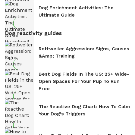
Dog Enrichment Activities: The
Ultimate Guide
Dog reactivity guides
Rottweiler Aggression: Signs, Causes
&amp; Training
Best Dog Fields In The US: 25+ Wide-
Open Spaces For Your Pup To Run
Free
The Reactive Dog Chart: How To Calm
Your Dog's Triggers