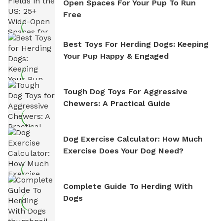
Open Spaces For Your Pup To Run
Free
Best Toys For Herding Dogs: Keeping
Your Pup Happy & Engaged
Tough Dog Toys For Aggressive
Chewers: A Practical Guide
Dog Exercise Calculator: How Much
Exercise Does Your Dog Need?
Complete Guide To Herding With
Dogs