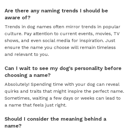
Are there any naming trends I should be
aware of?
Trends in dog names often mirror trends in popular
culture. Pay attention to current events, movies, TV
shows, and even social media for inspiration. Just
ensure the name you choose will remain timeless
and relevant to you.
Can I wait to see my dog's personality before
choosing a name?
Absolutely! Spending time with your dog can reveal
quirks and traits that might inspire the perfect name.
Sometimes, waiting a few days or weeks can lead to
a name that feels just right.
Should I consider the meaning behind a
name?