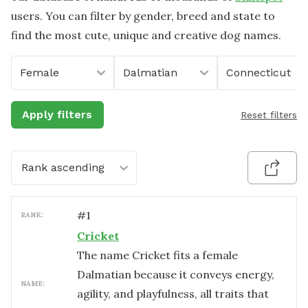
users. You can filter by gender, breed and state to
find the most cute, unique and creative dog names.
Female
Dalmatian
Connecticut
Apply filters
Reset filters
Rank ascending
#
1
RANK:
Cricket
The name Cricket fits a female
Dalmatian because it conveys energy,
NAME:
agility, and playfulness, all traits that