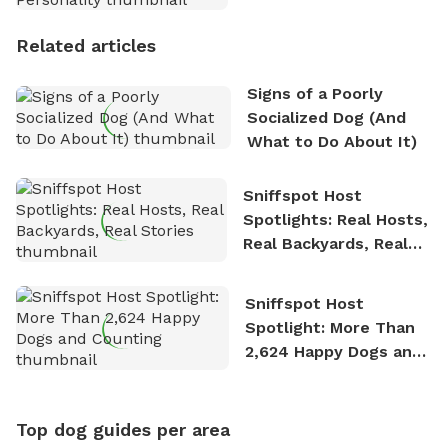
Personality
Related articles
Signs of a Poorly
Socialized Dog (And
What to Do About It)
Sniffspot Host
Spotlights: Real Hosts,
Real Backyards, Real
Stories
Sniffspot Host
Spotlight: More Than
2,624 Happy Dogs and
Counting
Top dog guides per area