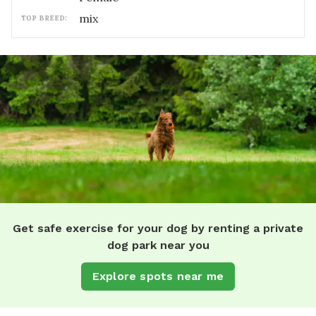
mix
TOP BREED:
Get safe exercise for your dog by renting a private
dog park near you
Explore spots near me