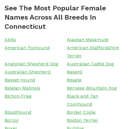
See The Most Popular Female
Names Across All Breeds In
Connecticut
Akita
Alaskan Malamute
American Foxhound
American Staffordshire
Terrier
Anatolian Shepherd Dog
Australian Cattle Dog
Australian Shepherd
Basenji
Basset Hound
Beagle
Belgian Malinois
Bernese Mountain Dog
Bichon Frise
Black and Tan
Coonhound
Bloodhound
Border Collie
Borzoi
Boston Terrier
Boxer
Bulldog