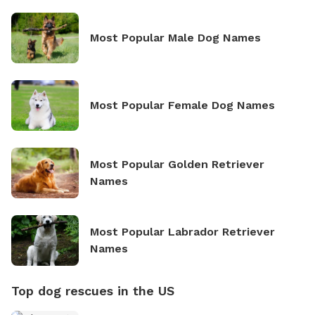
Most Popular Male Dog Names
Most Popular Female Dog Names
Most Popular Golden Retriever
Names
Most Popular Labrador Retriever
Names
Top dog rescues in the US