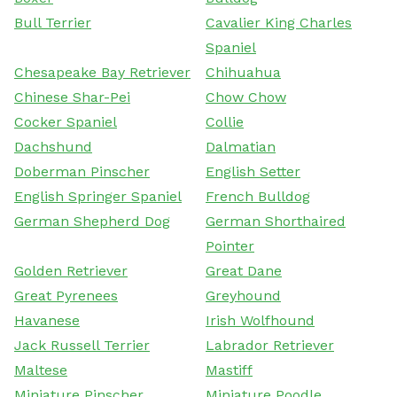
Bull Terrier
Cavalier King Charles
Spaniel
Chesapeake Bay Retriever
Chihuahua
Chinese Shar-Pei
Chow Chow
Cocker Spaniel
Collie
Dachshund
Dalmatian
Doberman Pinscher
English Setter
English Springer Spaniel
French Bulldog
German Shepherd Dog
German Shorthaired
Pointer
Golden Retriever
Great Dane
Great Pyrenees
Greyhound
Havanese
Irish Wolfhound
Jack Russell Terrier
Labrador Retriever
Maltese
Mastiff
Miniature Pinscher
Miniature Poodle