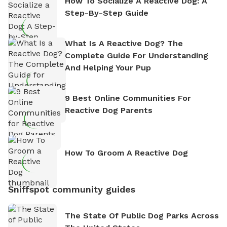
How To Socialize A Reactive Dog: A
Step-By-Step Guide
What Is A Reactive Dog? The
Complete Guide For Understanding
And Helping Your Pup
9 Best Online Communities For
Reactive Dog Parents
How To Groom A Reactive Dog
Sniffspot community guides
The State Of Public Dog Parks Across