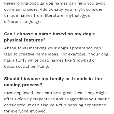
Researching popular dog names can help you avoid
common choices. Additionally, you might consider
unique names from literature, mythology, or
different languages.
Can I choose a name based on my dog's
physical features?
Absolutely! Observing your dog's appearance can
lead to creative name ideas. For example, if your dog
has a fluffy white coat, names like Snowball or
Cotton could be fitting.
Should I involve my family or friends in the
naming process?
Involving loved ones can be a great idea! They might
offer unique perspectives and suggestions you hadn't
considered. It can also be a fun bonding experience
for everyone involved.