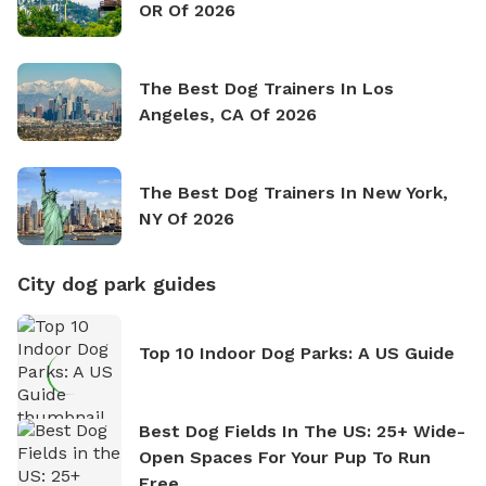
OR Of 2026
The Best Dog Trainers In Los
Angeles, CA Of 2026
The Best Dog Trainers In New York,
NY Of 2026
City dog park guides
Top 10 Indoor Dog Parks: A US Guide
Best Dog Fields In The US: 25+ Wide-
Open Spaces For Your Pup To Run
Free