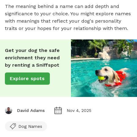
The meaning behind a name can add depth and
significance to your choice. You might explore names
with meanings that reflect your dog's personality
traits or your hopes for your relationship with them.
Get your dog the safe
enrichment they need
by renting a Sniffspot
Explore spots
David Adams
Nov 4, 2025
Dog Names