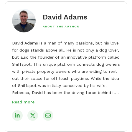
David Adams
ABOUT THE AUTHOR
David Adams is a man of many passions, but his love
for dogs stands above all. He is not only a dog lover,
but also the founder of an innovative platform called
Sniffspot. This unique platform connects dog owners
with private property owners who are willing to rent
out their space for off-leash playtime. While the idea
of Sniffspot was initially conceived by his wife,
Rebecca, David has been the driving force behind its
remarkable success, tirelessly overseeing its growth
Read more
and development. David's dedication to providing
safe and enjoyable spaces for dogs to play, explore,
and socialize is evident in his unwavering
commitment to Sniffspot. He strongly believes that