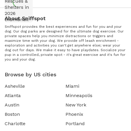
About Sniffspot
Sniffspot provides the best experiences and fun for you and your
dog. Our dog parks are designed for the ultimate dog exercise. Our
private spaces help you minimize distractions or triggers and
maximize time with your dog. We provide off leash enrichment -
exploration and activities you can't get anywhere else; wear your
dog out for days. We make it easy to have playdates. Socialize your
pup in a controlled, private spot - it's great exercise and it's fun for
you and your dog.
Browse by US cities
Asheville
Miami
Atlanta
Minneapolis
Austin
New York
Boston
Phoenix
Charlotte
Portland