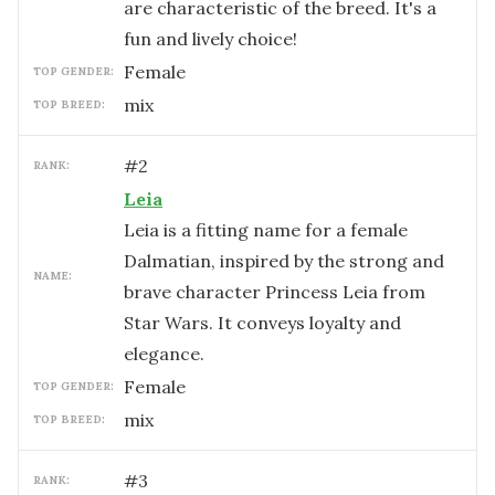
are characteristic of the breed. It's a
fun and lively choice!
female
TOP GENDER:
mix
TOP BREED:
#
2
RANK:
Leia
Leia is a fitting name for a female
Dalmatian, inspired by the strong and
NAME:
brave character Princess Leia from
Star Wars. It conveys loyalty and
elegance.
female
TOP GENDER:
mix
TOP BREED:
#
3
RANK: