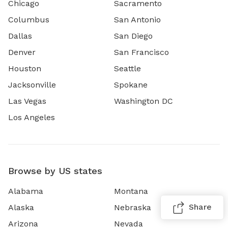
Chicago
Sacramento
Columbus
San Antonio
Dallas
San Diego
Denver
San Francisco
Houston
Seattle
Jacksonville
Spokane
Las Vegas
Washington DC
Los Angeles
Browse by US states
Alabama
Montana
Share
Alaska
Nebraska
Arizona
Nevada