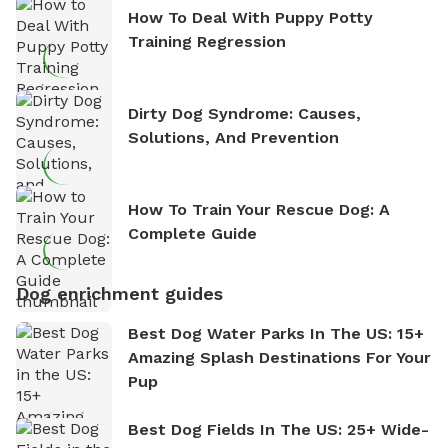
How To Deal With Puppy Potty
Training Regression
Dirty Dog Syndrome: Causes,
Solutions, And Prevention
How To Train Your Rescue Dog: A
Complete Guide
Dog enrichment guides
Best Dog Water Parks In The US: 15+
Amazing Splash Destinations For Your
Pup
Best Dog Fields In The US: 25+ Wide-