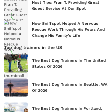
Host Tips: Fran T. Providing Great
Guest Service At Our Spot
How Sniffspot Helped A Nervous
Rescue Work Through His Fears And
Change His Family’s Life
Top dog trainers in the US
The Best Dog Trainers In The United
States Of 2026
The Best Dog Trainers In Seattle, WA
Of 2026
The Best Dog Trainers In Portland,