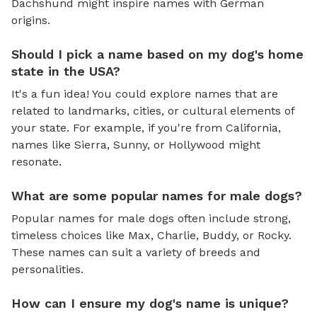
Dachshund might inspire names with German
origins.
Should I pick a name based on my dog's home
state in the USA?
It's a fun idea! You could explore names that are
related to landmarks, cities, or cultural elements of
your state. For example, if you're from California,
names like Sierra, Sunny, or Hollywood might
resonate.
What are some popular names for male dogs?
Popular names for male dogs often include strong,
timeless choices like Max, Charlie, Buddy, or Rocky.
These names can suit a variety of breeds and
personalities.
How can I ensure my dog's name is unique?