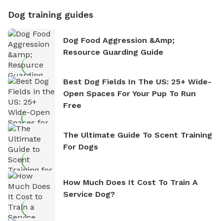
Dog training guides
Dog Food Aggression &amp;
Resource Guarding Guide
Best Dog Fields In The US: 25+ Wide-
Open Spaces For Your Pup To Run
Free
The Ultimate Guide To Scent Training
For Dogs
How Much Does It Cost To Train A
Service Dog?