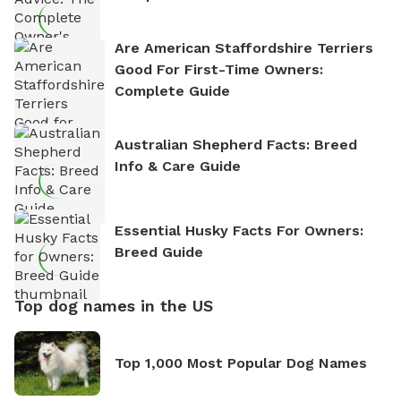
Are American Staffordshire Terriers
Good For First-Time Owners:
Complete Guide
Australian Shepherd Facts: Breed
Info & Care Guide
Essential Husky Facts For Owners:
Breed Guide
Top dog names in the US
Top 1,000 Most Popular Dog Names