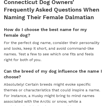
Connecticut Dog Owners’
Frequently Asked Questions When
Naming Their Female Dalmatian
How do I choose the best name for my
female dog?
For the perfect dog name, consider their personality
and looks, keep it short, and avoid command-like
names. Test a few to see which one fits and feels
right for both of you.
Can the breed of my dog influence the name I
choose?
Absolutely! Certain breeds might evoke specific
themes or characteristics that could inspire a name.
For instance, a Husky might bring to mind names
associated with the Arctic or snow, while a