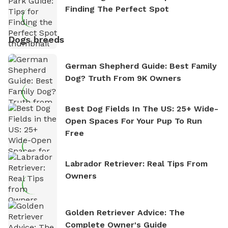
Finding The Perfect Spot
Dogs breeds
German Shepherd Guide: Best Family
Dog? Truth From 9K Owners
Best Dog Fields In The US: 25+ Wide-
Open Spaces For Your Pup To Run
Free
Labrador Retriever: Real Tips From
Owners
Golden Retriever Advice: The
Complete Owner's Guide