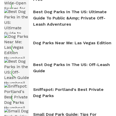
Best Dog Parks In The US: Ultimate
Guide To Public &amp; Private Off-
Leash Adventures
Dog Parks Near Me: Las Vegas Edition
Best Dog Parks In The US: Off-Leash
Guide
Sniffspot: Portland's Best Private
Dog Parks
Small Dog Park Guide: Tips For