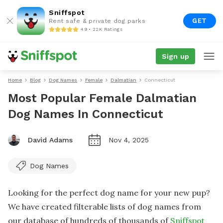
Sniffspot
GET
Rent safe & private dog parks
4.9 • 22K Ratings
Sign up
Home
Blog
Dog Names
Female
Dalmatian
Connecticut
Most Popular Female Dalmatian
Dog Names In Connecticut
David Adams
Nov 4, 2025
Dog Names
Looking for the perfect dog name for your new pup?
We have created filterable lists of dog names from
our database of hundreds of thousands of
Sniffspot