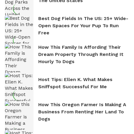
The United States
Best Dog Fields In The US: 25+ Wide-
Open Spaces For Your Pup To Run
Free
How This Family Is Affording Their
Dream Property Through Renting It
Hourly To Dogs
Host Tips: Ellen K. What Makes
Sniffspot Successful For Me
How This Oregon Farmer Is Making A
Business From Renting Her Land To
Dogs