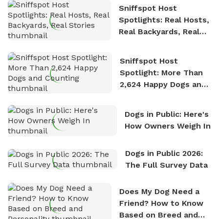
Sniffspot Host
Spotlights: Real Hosts,
Real Backyards, Real
Stories
Sniffspot Host
Spotlight: More Than
2,624 Happy Dogs and
Counting
Dogs in Public: Here's
How Owners Weigh In
Dogs in Public 2026:
The Full Survey Data
Does My Dog Need a
Friend? How to Know
Based on Breed and