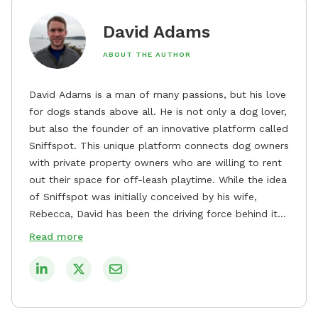
David Adams
ABOUT THE AUTHOR
David Adams is a man of many passions, but his love
for dogs stands above all. He is not only a dog lover,
but also the founder of an innovative platform called
Sniffspot. This unique platform connects dog owners
with private property owners who are willing to rent
out their space for off-leash playtime. While the idea
of Sniffspot was initially conceived by his wife,
Rebecca, David has been the driving force behind its
remarkable success, tirelessly overseeing its growth
Read more
and development. David's dedication to providing
safe and enjoyable spaces for dogs to play, explore,
and socialize is evident in his unwavering
commitment to Sniffspot. He strongly believes that
dogs need ample space and opportunities to stretch