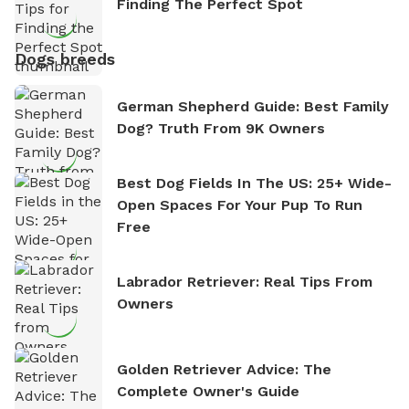
Finding The Perfect Spot
Dogs breeds
German Shepherd Guide: Best Family
Dog? Truth From 9K Owners
Best Dog Fields In The US: 25+ Wide-
Open Spaces For Your Pup To Run
Free
Labrador Retriever: Real Tips From
Owners
Golden Retriever Advice: The
Complete Owner's Guide