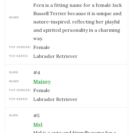
Fern is a fitting name for a female Jack
Russell Terrier because it is unique and
NAME:
nature-inspired, reflecting her playful
and spirited personality in a charming
way.
female
TOP GENDER:
Labrador Retriever
TOP BREED:
#
4
RANK:
Maizey
NAME:
female
TOP GENDER:
Labrador Retriever
TOP BREED:
#
5
RANK:
Mel
Mel is a cute and friendly name for a