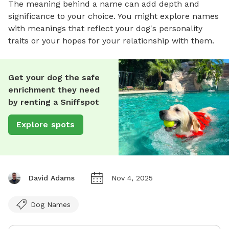
The meaning behind a name can add depth and
significance to your choice. You might explore names
with meanings that reflect your dog's personality
traits or your hopes for your relationship with them.
Get your dog the safe
enrichment they need
by renting a Sniffspot
Explore spots
David Adams
Nov 4, 2025
Dog Names