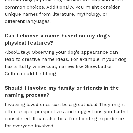
common choices. Additionally, you might consider
unique names from literature, mythology, or
different languages.
Can I choose a name based on my dog's
physical features?
Absolutely! Observing your dog's appearance can
lead to creative name ideas. For example, if your dog
has a fluffy white coat, names like Snowball or
Cotton could be fitting.
Should I involve my family or friends in the
naming process?
Involving loved ones can be a great idea! They might
offer unique perspectives and suggestions you hadn't
considered. It can also be a fun bonding experience
for everyone involved.