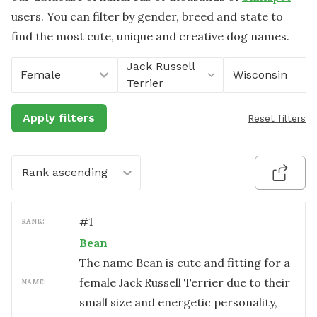
users. You can filter by gender, breed and state to
find the most cute, unique and creative dog names.
Jack Russell
Female
Wisconsin
Terrier
Apply filters
Reset filters
Rank ascending
#
1
RANK:
Bean
The name Bean is cute and fitting for a
female Jack Russell Terrier due to their
NAME:
small size and energetic personality,