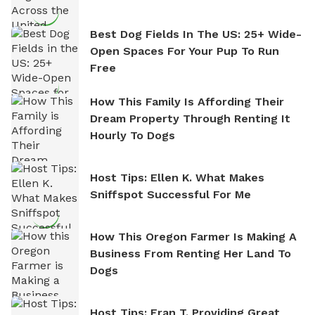
Best Dog Fields In The US: 25+ Wide-
Open Spaces For Your Pup To Run
Free
How This Family Is Affording Their
Dream Property Through Renting It
Hourly To Dogs
Host Tips: Ellen K. What Makes
Sniffspot Successful For Me
How This Oregon Farmer Is Making A
Business From Renting Her Land To
Dogs
Host Tips: Fran T. Providing Great