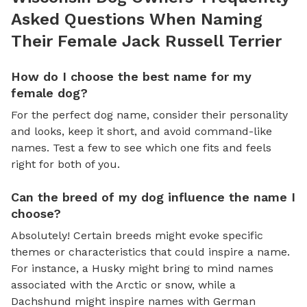
Asked Questions When Naming
Their Female Jack Russell Terrier
How do I choose the best name for my
female dog?
For the perfect dog name, consider their personality
and looks, keep it short, and avoid command-like
names. Test a few to see which one fits and feels
right for both of you.
Can the breed of my dog influence the name I
choose?
Absolutely! Certain breeds might evoke specific
themes or characteristics that could inspire a name.
For instance, a Husky might bring to mind names
associated with the Arctic or snow, while a
Dachshund might inspire names with German