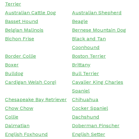
Terrier
Australian Cattle Dog
Australian Shepherd
Basset Hound
Beagle
Belgian Malinois
Bernese Mountain Dog
Bichon Frise
Black and Tan
Coonhound
Border Collie
Boston Terrier
Boxer
Brittany
Bulldog
Bull Terrier
Cardigan Welsh Corgi
Cavalier King Charles
Spaniel
Chesapeake Bay Retriever
Chihuahua
Chow Chow
Cocker Spaniel
Collie
Dachshund
Dalmatian
Doberman Pinscher
English Foxhound
English Setter