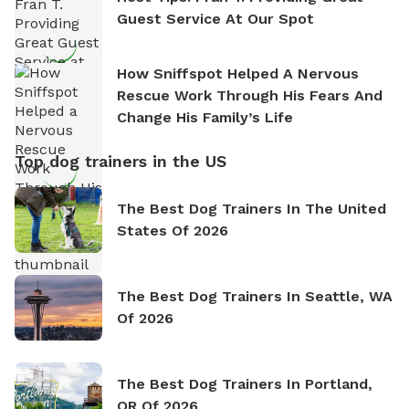
Guest Service At Our Spot
How Sniffspot Helped A Nervous
Rescue Work Through His Fears And
Change His Family’s Life
Top dog trainers in the US
The Best Dog Trainers In The United
States Of 2026
The Best Dog Trainers In Seattle, WA
Of 2026
The Best Dog Trainers In Portland,
OR Of 2026