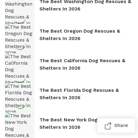
The Best Washington Dog Rescues &
Shelters In 2026
The Best Oregon Dog Rescues &
Shelters In 2026
The Best California Dog Rescues &
Shelters In 2026
The Best Florida Dog Rescues &
Shelters In 2026
The Best New York Dog Rescues &
Share
Shelters In 2026