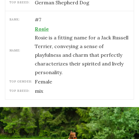
German Shepherd Dog
TOP BREED:
#
7
RANK:
Rosie
Rosie is a fitting name for a Jack Russell
Terrier, conveying a sense of
NAME:
playfulness and charm that perfectly
characterizes their spirited and lively
personality.
female
TOP GENDER:
mix
TOP BREED: