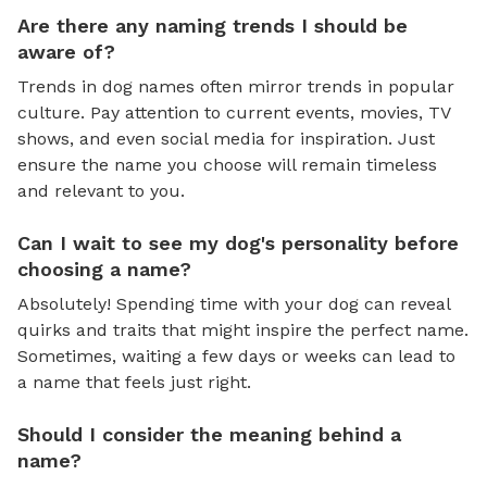
Are there any naming trends I should be
aware of?
Trends in dog names often mirror trends in popular
culture. Pay attention to current events, movies, TV
shows, and even social media for inspiration. Just
ensure the name you choose will remain timeless
and relevant to you.
Can I wait to see my dog's personality before
choosing a name?
Absolutely! Spending time with your dog can reveal
quirks and traits that might inspire the perfect name.
Sometimes, waiting a few days or weeks can lead to
a name that feels just right.
Should I consider the meaning behind a
name?