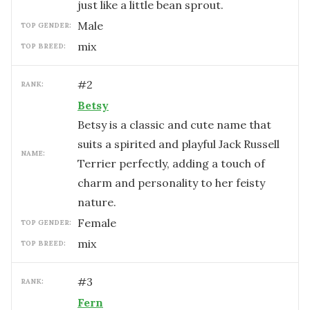
just like a little bean sprout.
male
TOP GENDER:
mix
TOP BREED:
#
2
RANK:
Betsy
Betsy is a classic and cute name that
suits a spirited and playful Jack Russell
NAME:
Terrier perfectly, adding a touch of
charm and personality to her feisty
nature.
female
TOP GENDER:
mix
TOP BREED:
#
3
RANK:
Fern