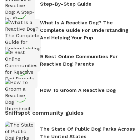
Step-By-Step Guide
What Is A Reactive Dog? The
Complete Guide For Understanding
And Helping Your Pup
9 Best Online Communities For
Reactive Dog Parents
How To Groom A Reactive Dog
Sniffspot community guides
The State Of Public Dog Parks Across
The United States