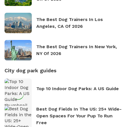
The Best Dog Trainers In Los
Angeles, CA Of 2026
The Best Dog Trainers In New York,
NY Of 2026
City dog park guides
Top 10 Indoor Dog Parks: A US Guide
Best Dog Fields In The US: 25+ Wide-
Open Spaces For Your Pup To Run
Free