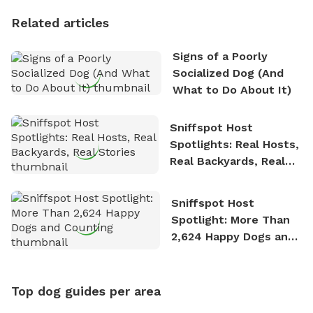
Personality
Related articles
Signs of a Poorly
Socialized Dog (And
What to Do About It)
Sniffspot Host
Spotlights: Real Hosts,
Real Backyards, Real
Stories
Sniffspot Host
Spotlight: More Than
2,624 Happy Dogs and
Counting
Top dog guides per area