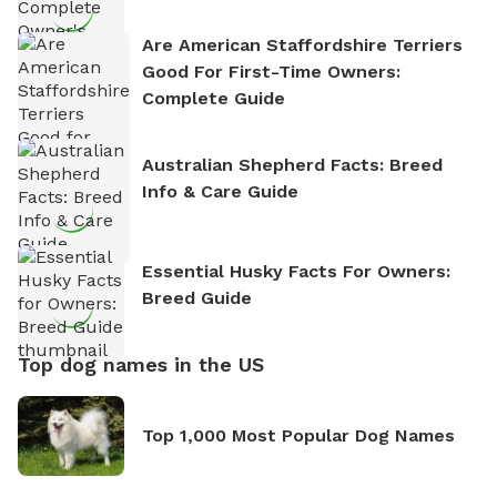
Are American Staffordshire Terriers
Good For First-Time Owners:
Complete Guide
Australian Shepherd Facts: Breed
Info & Care Guide
Essential Husky Facts For Owners:
Breed Guide
Top dog names in the US
Top 1,000 Most Popular Dog Names