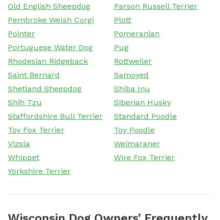
Old English Sheepdog
Parson Russell Terrier
Pembroke Welsh Corgi
Plott
Pointer
Pomeranian
Portuguese Water Dog
Pug
Rhodesian Ridgeback
Rottweiler
Saint Bernard
Samoyed
Shetland Sheepdog
Shiba Inu
Shih Tzu
Siberian Husky
Staffordshire Bull Terrier
Standard Poodle
Toy Fox Terrier
Toy Poodle
Vizsla
Weimaraner
Whippet
Wire Fox Terrier
Yorkshire Terrier
Wisconsin Dog Owners’ Frequently