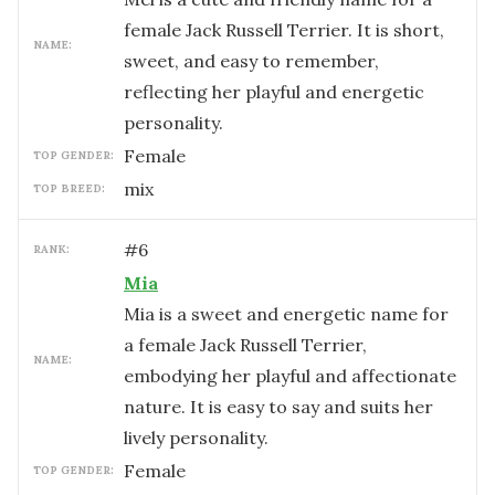
female Jack Russell Terrier. It is short,
NAME:
sweet, and easy to remember,
reflecting her playful and energetic
personality.
female
TOP GENDER:
mix
TOP BREED:
#
6
RANK:
Mia
Mia is a sweet and energetic name for
a female Jack Russell Terrier,
NAME:
embodying her playful and affectionate
nature. It is easy to say and suits her
lively personality.
female
TOP GENDER: