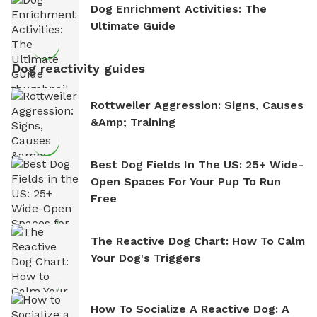
Dog Enrichment Activities: The
Ultimate Guide
Dog reactivity guides
Rottweiler Aggression: Signs, Causes
&amp; Training
Best Dog Fields In The US: 25+ Wide-
Open Spaces For Your Pup To Run
Free
The Reactive Dog Chart: How To Calm
Your Dog's Triggers
How To Socialize A Reactive Dog: A