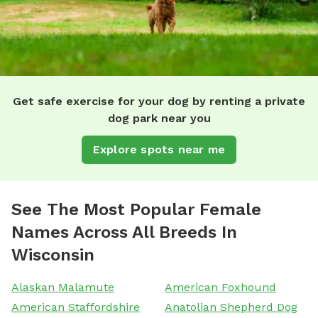
Get safe exercise for your dog by renting a private
dog park near you
Explore spots near me
See The Most Popular Female
Names Across All Breeds In
Wisconsin
Alaskan Malamute
American Foxhound
American Staffordshire
Anatolian Shepherd Dog