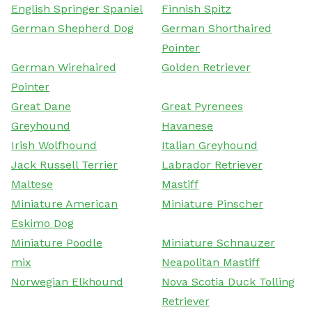
English Springer Spaniel
Finnish Spitz
German Shepherd Dog
German Shorthaired
Pointer
German Wirehaired
Golden Retriever
Pointer
Great Dane
Great Pyrenees
Greyhound
Havanese
Irish Wolfhound
Italian Greyhound
Jack Russell Terrier
Labrador Retriever
Maltese
Mastiff
Miniature American
Miniature Pinscher
Eskimo Dog
Miniature Poodle
Miniature Schnauzer
mix
Neapolitan Mastiff
Norwegian Elkhound
Nova Scotia Duck Tolling
Retriever