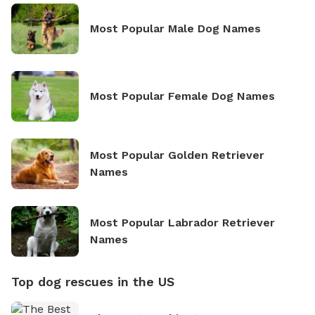
Most Popular Male Dog Names
Most Popular Female Dog Names
Most Popular Golden Retriever
Names
Most Popular Labrador Retriever
Names
Top dog rescues in the US