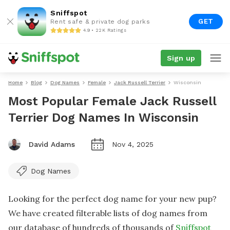
Sniffspot
GET
Rent safe & private dog parks
4.9 • 22K Ratings
Sign up
Home
Blog
Dog Names
Female
Jack Russell Terrier
Wisconsin
Most Popular Female Jack Russell
Terrier Dog Names In Wisconsin
David Adams
Nov 4, 2025
Dog Names
Looking for the perfect dog name for your new pup?
We have created filterable lists of dog names from
our database of hundreds of thousands of
Sniffspot