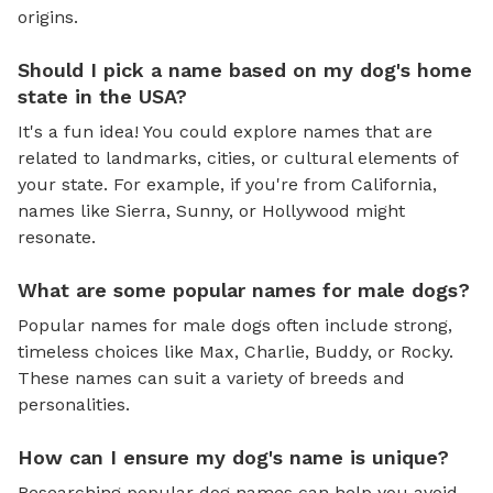
origins.
Should I pick a name based on my dog's home
state in the USA?
It's a fun idea! You could explore names that are
related to landmarks, cities, or cultural elements of
your state. For example, if you're from California,
names like Sierra, Sunny, or Hollywood might
resonate.
What are some popular names for male dogs?
Popular names for male dogs often include strong,
timeless choices like Max, Charlie, Buddy, or Rocky.
These names can suit a variety of breeds and
personalities.
How can I ensure my dog's name is unique?
Researching popular dog names can help you avoid