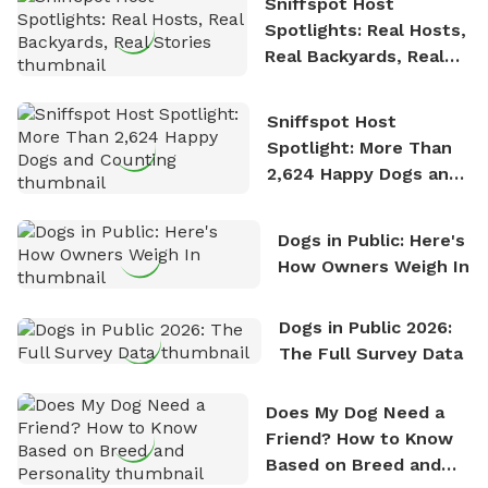
Sniffspot Host
Spotlights: Real Hosts,
Real Backyards, Real
Stories
Sniffspot Host
Spotlight: More Than
2,624 Happy Dogs and
Counting
Dogs in Public: Here's
How Owners Weigh In
Dogs in Public 2026:
The Full Survey Data
Does My Dog Need a
Friend? How to Know
Based on Breed and