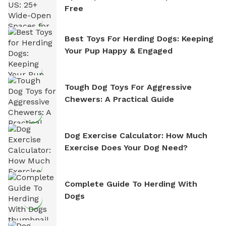
Free
Best Toys For Herding Dogs: Keeping
Your Pup Happy & Engaged
Tough Dog Toys For Aggressive
Chewers: A Practical Guide
Dog Exercise Calculator: How Much
Exercise Does Your Dog Need?
Complete Guide To Herding With
Dogs