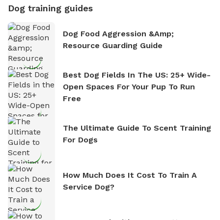
Dog training guides
Dog Food Aggression &amp;
Resource Guarding Guide
Best Dog Fields In The US: 25+ Wide-
Open Spaces For Your Pup To Run
Free
The Ultimate Guide To Scent Training
For Dogs
How Much Does It Cost To Train A
Service Dog?