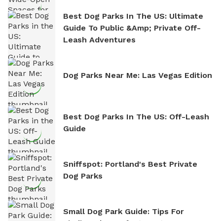
Best Dog Parks In The US: Ultimate
Guide To Public &amp; Private Off-
Leash Adventures
Dog Parks Near Me: Las Vegas Edition
Best Dog Parks In The US: Off-Leash
Guide
Sniffspot: Portland's Best Private
Dog Parks
Small Dog Park Guide: Tips For