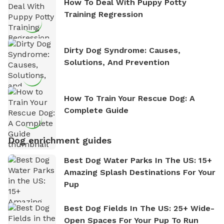
How To Deal With Puppy Potty
Training Regression
Dirty Dog Syndrome: Causes,
Solutions, And Prevention
How To Train Your Rescue Dog: A
Complete Guide
Dog enrichment guides
Best Dog Water Parks In The US: 15+
Amazing Splash Destinations For Your
Pup
Best Dog Fields In The US: 25+ Wide-
Open Spaces For Your Pup To Run