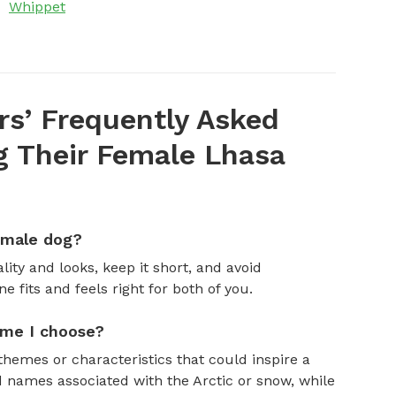
Whippet
s’ Frequently Asked
 Their Female Lhasa
emale dog?
ity and looks, keep it short, and avoid
fits and feels right for both of you.
ame I choose?
themes or characteristics that could inspire a
 names associated with the Arctic or snow, while