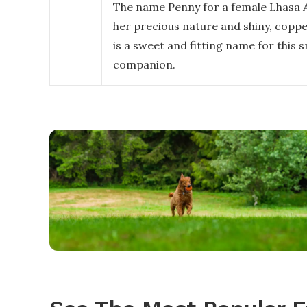
The name Penny for a female Lhasa A
her precious nature and shiny, coppe
is a sweet and fitting name for this s
companion.