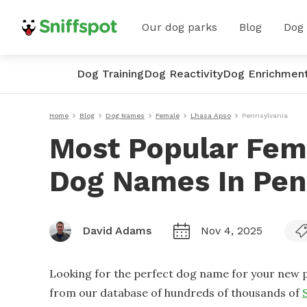
Our dog parks
Blog
Dog
Dog Training
Dog Reactivity
Dog Enrichmen
Home
Blog
Dog Names
Female
Lhasa Apso
Pennsylvania
Most Popular Fem
Dog Names In Pen
David Adams
Nov 4, 2025
Looking for the perfect dog name for your new p
from our database of hundreds of thousands of