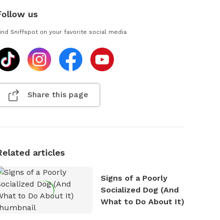
Follow us
ind Sniffspot on your favorite social media
Share this page
Related articles
Signs of a Poorly
Socialized Dog (And
What to Do About It)