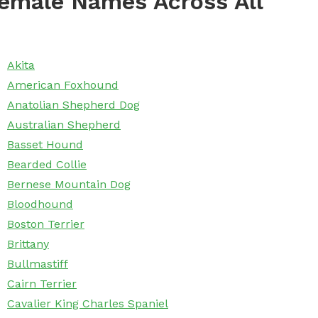
emale Names Across All
Akita
American Foxhound
Anatolian Shepherd Dog
Australian Shepherd
Basset Hound
Bearded Collie
Bernese Mountain Dog
Bloodhound
Boston Terrier
Brittany
Bullmastiff
Cairn Terrier
Cavalier King Charles Spaniel