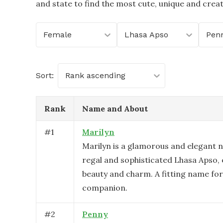
and state to find the most cute, unique and crea
Female
Lhasa Apso
Penn
Sort:
Rank ascending
Rank
Name and About
#
1
Marilyn
Marilyn is a glamorous and elegant n
regal and sophisticated Lhasa Apso,
beauty and charm. A fitting name for 
companion.
#
2
Penny