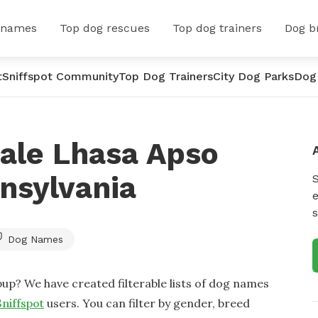
 names
Top dog rescues
Top dog trainers
Dog b
t
Sniffspot Community
Top Dog Trainers
City Dog Parks
Dog
ale Lhasa Apso
nsylvania
e
s
Dog Names
up? We have created filterable lists of dog names
Sniffspot
users. You can filter by gender, breed