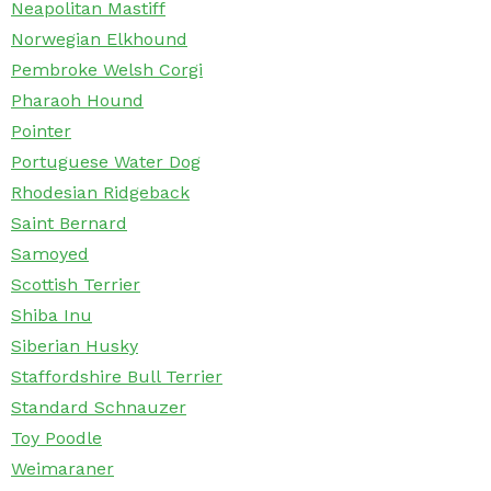
Neapolitan Mastiff
Norwegian Elkhound
Pembroke Welsh Corgi
Pharaoh Hound
Pointer
Portuguese Water Dog
Rhodesian Ridgeback
Saint Bernard
Samoyed
Scottish Terrier
Shiba Inu
Siberian Husky
Staffordshire Bull Terrier
Standard Schnauzer
Toy Poodle
Weimaraner