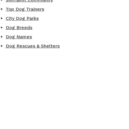
Top Dog Trainers
City Dog Parks
Dog Breeds
Dog Names
Dog Rescues & Shelters