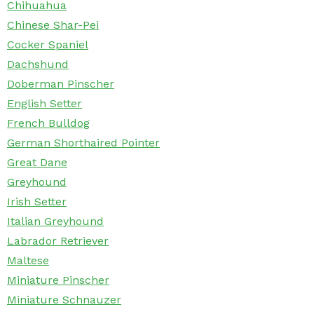
Chihuahua
Chinese Shar-Pei
Cocker Spaniel
Dachshund
Doberman Pinscher
English Setter
French Bulldog
German Shorthaired Pointer
Great Dane
Greyhound
Irish Setter
Italian Greyhound
Labrador Retriever
Maltese
Miniature Pinscher
Miniature Schnauzer