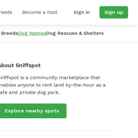
reeds
Become a host
Sign in
Sign up
 Breeds
Dog Names
Dog Rescues & Shelters
About Sniffspot
Sniffspot is a community marketplace that
nables anyone to rent land by-the-hour as a
afe and private dog park.
Explore nearby spots