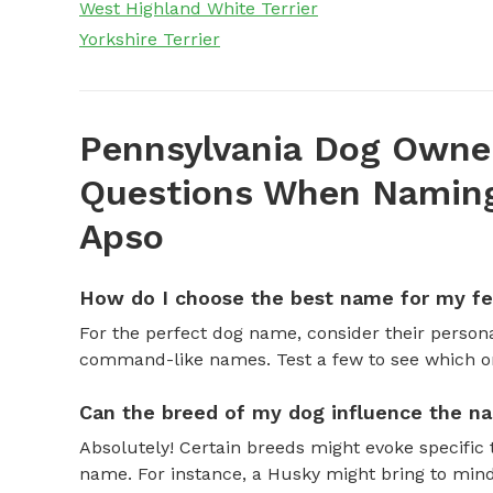
West Highland White Terrier
Yorkshire Terrier
Pennsylvania Dog Owner
Questions When Naming
Apso
How do I choose the best name for my f
For the perfect dog name, consider their personal
command-like names. Test a few to see which one 
Can the breed of my dog influence the n
Absolutely! Certain breeds might evoke specific 
name. For instance, a Husky might bring to mind