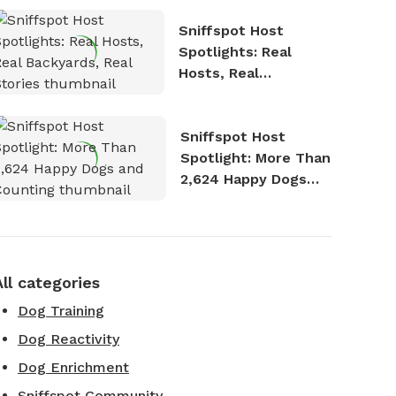
Sniffspot Host
Spotlights: Real
Hosts, Real
Backyards, Real
Stories
Sniffspot Host
Spotlight: More Than
2,624 Happy Dogs
and Counting
All categories
Dog Training
Dog Reactivity
Dog Enrichment
Sniffspot Community