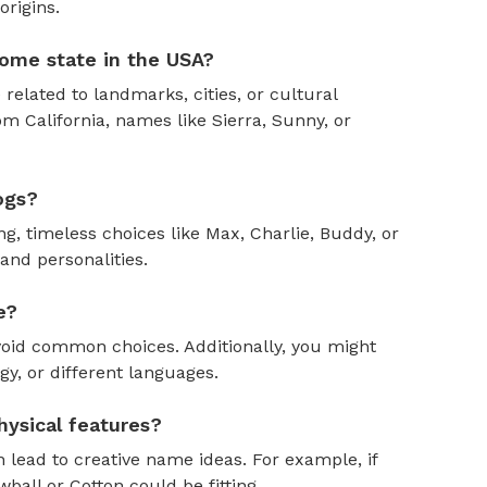
rigins.
ome state in the USA?
 related to landmarks, cities, or cultural
om California, names like Sierra, Sunny, or
ogs?
, timeless choices like Max, Charlie, Buddy, or
and personalities.
e?
oid common choices. Additionally, you might
y, or different languages.
ysical features?
 lead to creative name ideas. For example, if
ball or Cotton could be fitting.