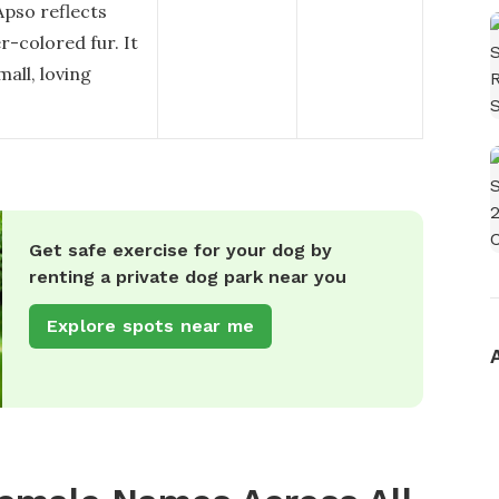
pso reflects
r-colored fur. It
mall, loving
Get safe exercise for your dog by
renting a private dog park near you
Explore spots near me