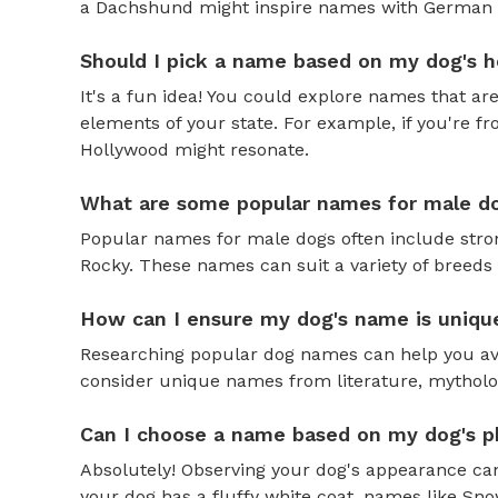
a Dachshund might inspire names with German o
Should I pick a name based on my dog's h
It's a fun idea! You could explore names that are
elements of your state. For example, if you're fr
Hollywood might resonate.
What are some popular names for male d
Popular names for male dogs often include strong
Rocky. These names can suit a variety of breeds 
How can I ensure my dog's name is uniqu
Researching popular dog names can help you av
consider unique names from literature, mytholog
Can I choose a name based on my dog's ph
Absolutely! Observing your dog's appearance can
your dog has a fluffy white coat, names like Snow