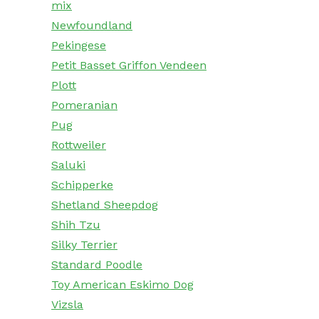
mix
Newfoundland
Pekingese
Petit Basset Griffon Vendeen
Plott
Pomeranian
Pug
Rottweiler
Saluki
Schipperke
Shetland Sheepdog
Shih Tzu
Silky Terrier
Standard Poodle
Toy American Eskimo Dog
Vizsla