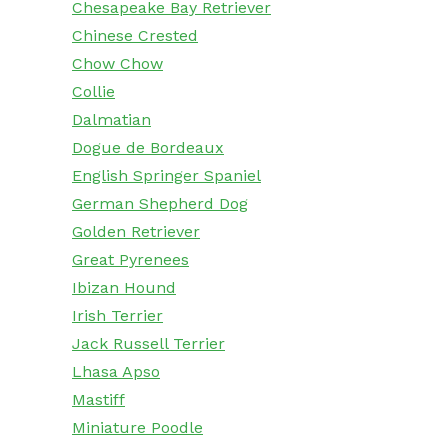
Chesapeake Bay Retriever
Chinese Crested
Chow Chow
Collie
Dalmatian
Dogue de Bordeaux
English Springer Spaniel
German Shepherd Dog
Golden Retriever
Great Pyrenees
Ibizan Hound
Irish Terrier
Jack Russell Terrier
Lhasa Apso
Mastiff
Miniature Poodle