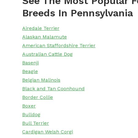
See The Most Popular F
Breeds In Pennsylvania
Airedale Terrier
Alaskan Malamute
American Staffordshire Terrier
Australian Cattle Dog
Basenji
Beagle
Belgian Malinois
Black and Tan Coonhound
Border Collie
Boxer
Bulldog
Bull Terrier
Cardigan Welsh Corgi