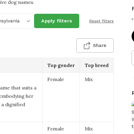
tive dog names.
F
sylvania
Apply filters
Reset filters
Share
Top gender
Top breed
Female
Mix
ame that suits a
 embodying her
a dignified
Female
Mix