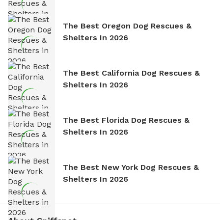
The Best Oregon Dog Rescues &
Shelters In 2026
The Best California Dog Rescues &
Shelters In 2026
The Best Florida Dog Rescues &
Shelters In 2026
The Best New York Dog Rescues &
Shelters In 2026