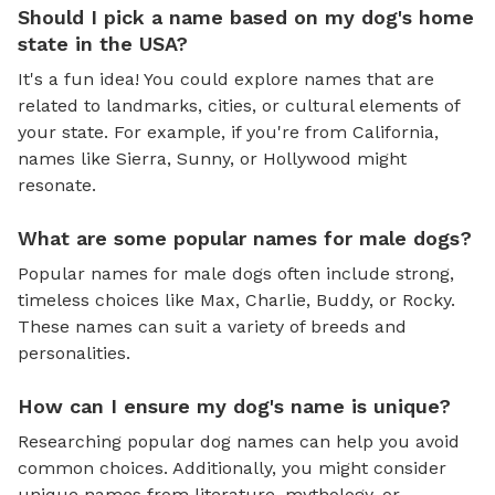
Should I pick a name based on my dog's home
state in the USA?
It's a fun idea! You could explore names that are
related to landmarks, cities, or cultural elements of
your state. For example, if you're from California,
names like Sierra, Sunny, or Hollywood might
resonate.
What are some popular names for male dogs?
Popular names for male dogs often include strong,
timeless choices like Max, Charlie, Buddy, or Rocky.
These names can suit a variety of breeds and
personalities.
How can I ensure my dog's name is unique?
Researching popular dog names can help you avoid
common choices. Additionally, you might consider
unique names from literature, mythology, or