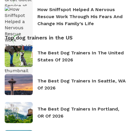
How Sniffspot Helped A Nervous
Rescue Work Through His Fears And
Change His Family’s Life
Top dog trainers in the US
The Best Dog Trainers In The United
States Of 2026
The Best Dog Trainers In Seattle, WA
Of 2026
The Best Dog Trainers In Portland,
OR Of 2026