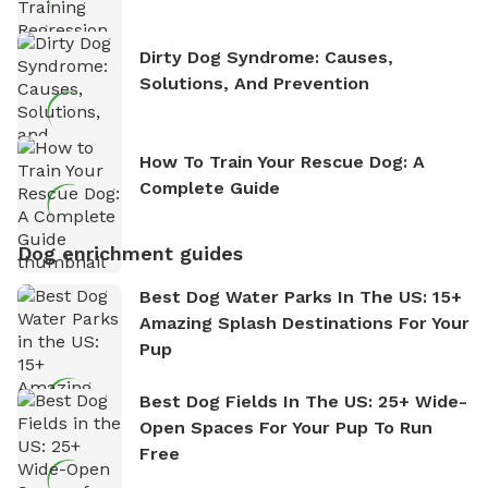
Dirty Dog Syndrome: Causes,
Solutions, And Prevention
How To Train Your Rescue Dog: A
Complete Guide
Dog enrichment guides
Best Dog Water Parks In The US: 15+
Amazing Splash Destinations For Your
Pup
Best Dog Fields In The US: 25+ Wide-
Open Spaces For Your Pup To Run
Free