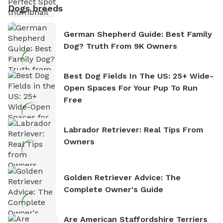
Dogs breeds
German Shepherd Guide: Best Family
Dog? Truth From 9K Owners
Best Dog Fields In The US: 25+ Wide-
Open Spaces For Your Pup To Run
Free
Labrador Retriever: Real Tips From
Owners
Golden Retriever Advice: The
Complete Owner's Guide
Are American Staffordshire Terriers