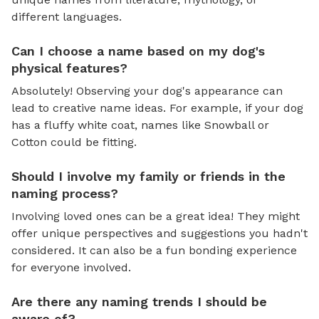
different languages.
Can I choose a name based on my dog's
physical features?
Absolutely! Observing your dog's appearance can
lead to creative name ideas. For example, if your dog
has a fluffy white coat, names like Snowball or
Cotton could be fitting.
Should I involve my family or friends in the
naming process?
Involving loved ones can be a great idea! They might
offer unique perspectives and suggestions you hadn't
considered. It can also be a fun bonding experience
for everyone involved.
Are there any naming trends I should be
aware of?