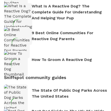
What Is A Reactive Dog? The
Complete Guide For Understanding
And Helping Your Pup
9 Best Online Communities For
Reactive Dog Parents
How To Groom A Reactive Dog
Sniffspot community guides
The State Of Public Dog Parks Across
The United States