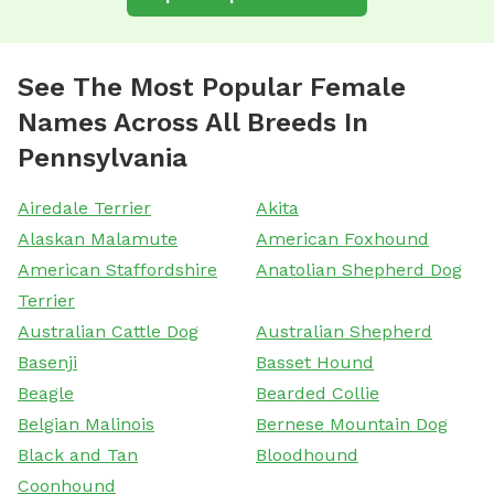
See The Most Popular Female
Names Across All Breeds In
Pennsylvania
Airedale Terrier
Akita
Alaskan Malamute
American Foxhound
American Staffordshire
Anatolian Shepherd Dog
Terrier
Australian Cattle Dog
Australian Shepherd
Basenji
Basset Hound
Beagle
Bearded Collie
Belgian Malinois
Bernese Mountain Dog
Black and Tan
Bloodhound
Coonhound