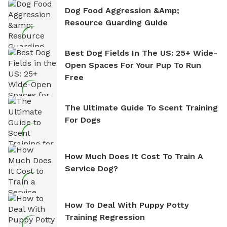
Dog Food Aggression &amp;
Resource Guarding Guide
Best Dog Fields In The US: 25+ Wide-
Open Spaces For Your Pup To Run
Free
The Ultimate Guide To Scent Training
For Dogs
How Much Does It Cost To Train A
Service Dog?
How To Deal With Puppy Potty
Training Regression