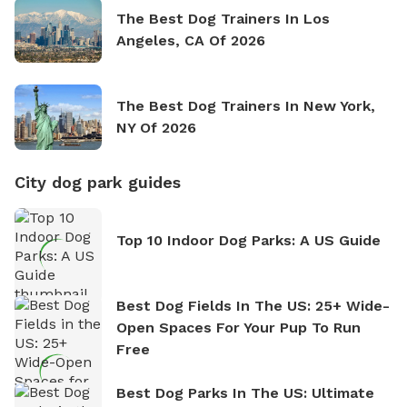
The Best Dog Trainers In Los
Angeles, CA Of 2026
The Best Dog Trainers In New York,
NY Of 2026
City dog park guides
Top 10 Indoor Dog Parks: A US Guide
Best Dog Fields In The US: 25+ Wide-
Open Spaces For Your Pup To Run
Free
Best Dog Parks In The US: Ultimate