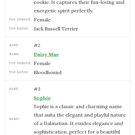
cookie. It captures their fun-loving and
energetic spirit perfectly.
female
TOP GENDER:
Jack Russell Terrier
TOP BREED:
#
2
RANK:
Daisy Mae
NAME:
female
TOP GENDER:
Bloodhound
TOP BREED:
#
3
RANK:
Sophie
Sophie is a classic and charming name
that suits the elegant and playful nature
NAME:
of a Dalmatian. It exudes elegance and
sophistication, perfect for a beautiful