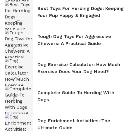
Best Toys For Herding Dogs: Keeping
Your Pup Happy & Engaged
Tough Dog Toys For Aggressive
Chewers: A Practical Guide
Dog Exercise Calculator: How Much
Exercise Does Your Dog Need?
Complete Guide To Herding With
Dogs
Dog Enrichment Activities: The
Ultimate Guide