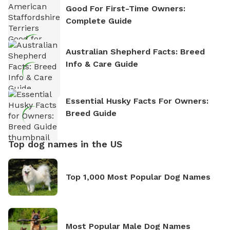
Good For First-Time Owners:
Complete Guide
Australian Shepherd Facts: Breed
Info & Care Guide
Essential Husky Facts For Owners:
Breed Guide
Top dog names in the US
Top 1,000 Most Popular Dog Names
Most Popular Male Dog Names