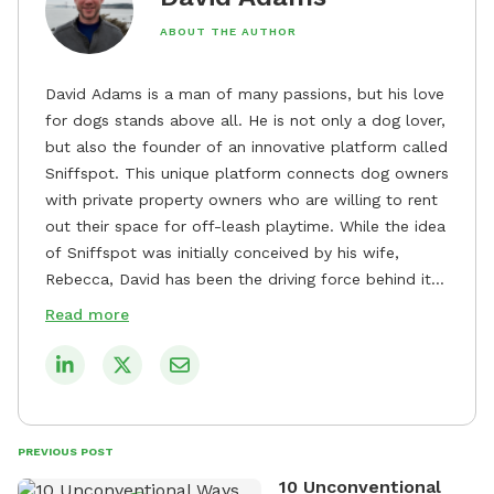
ABOUT THE AUTHOR
David Adams is a man of many passions, but his love
for dogs stands above all. He is not only a dog lover,
but also the founder of an innovative platform called
Sniffspot. This unique platform connects dog owners
with private property owners who are willing to rent
out their space for off-leash playtime. While the idea
of Sniffspot was initially conceived by his wife,
Rebecca, David has been the driving force behind its
remarkable success, tirelessly overseeing its growth
Read more
and development. David's dedication to providing
safe and enjoyable spaces for dogs to play, explore,
and socialize is evident in his unwavering
commitment to Sniffspot. He strongly believes that
dogs need ample space and opportunities to stretch
PREVIOUS POST
their legs and have fun. As a result, he has worked
10 Unconventional
tirelessly to build a network of private property