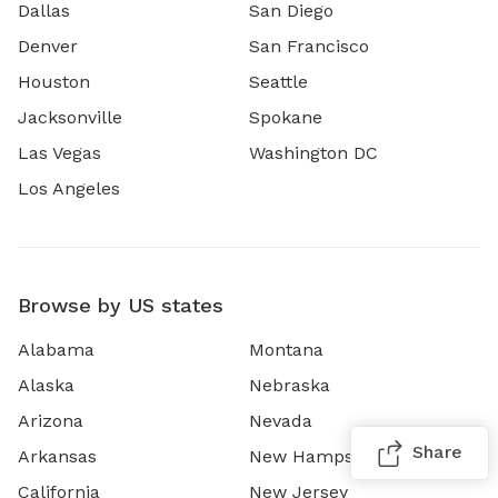
Dallas
San Diego
Denver
San Francisco
Houston
Seattle
Jacksonville
Spokane
Las Vegas
Washington DC
Los Angeles
Browse by US states
Alabama
Montana
Alaska
Nebraska
Arizona
Nevada
Share
Arkansas
New Hampshire
California
New Jersey