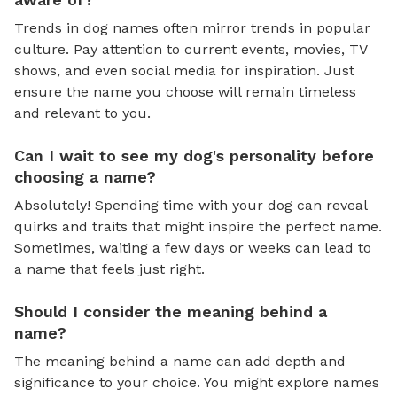
Trends in dog names often mirror trends in popular
culture. Pay attention to current events, movies, TV
shows, and even social media for inspiration. Just
ensure the name you choose will remain timeless
and relevant to you.
Can I wait to see my dog's personality before
choosing a name?
Absolutely! Spending time with your dog can reveal
quirks and traits that might inspire the perfect name.
Sometimes, waiting a few days or weeks can lead to
a name that feels just right.
Should I consider the meaning behind a
name?
The meaning behind a name can add depth and
significance to your choice. You might explore names