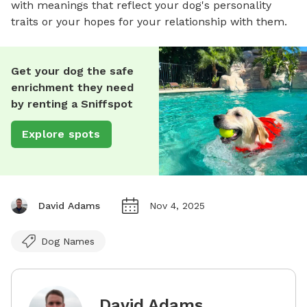
with meanings that reflect your dog's personality
traits or your hopes for your relationship with them.
Get your dog the safe
enrichment they need
by renting a Sniffspot
Explore spots
David Adams
Nov 4, 2025
Dog Names
David Adams