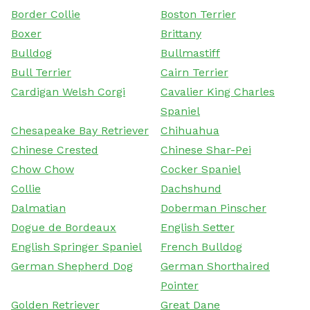
Border Collie
Boston Terrier
Boxer
Brittany
Bulldog
Bullmastiff
Bull Terrier
Cairn Terrier
Cardigan Welsh Corgi
Cavalier King Charles
Spaniel
Chesapeake Bay Retriever
Chihuahua
Chinese Crested
Chinese Shar-Pei
Chow Chow
Cocker Spaniel
Collie
Dachshund
Dalmatian
Doberman Pinscher
Dogue de Bordeaux
English Setter
English Springer Spaniel
French Bulldog
German Shepherd Dog
German Shorthaired
Pointer
Golden Retriever
Great Dane