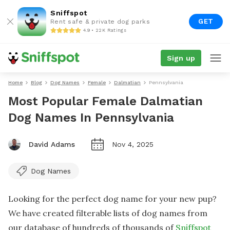
Sniffspot
GET
Rent safe & private dog parks
4.9 • 22K Ratings
Sign up
Home
Blog
Dog Names
Female
Dalmatian
Pennsylvania
Most Popular Female Dalmatian
Dog Names In Pennsylvania
David Adams
Nov 4, 2025
Dog Names
Looking for the perfect dog name for your new pup?
We have created filterable lists of dog names from
our database of hundreds of thousands of
Sniffspot