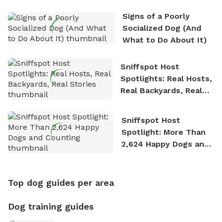
Signs of a Poorly
Socialized Dog (And
What to Do About It)
Sniffspot Host
Spotlights: Real Hosts,
Real Backyards, Real
Stories
Sniffspot Host
Spotlight: More Than
2,624 Happy Dogs and
Counting
Top dog guides per area
Dog training guides