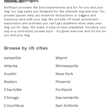
About Sniffspot
Sniffspot provides the best experiences and fun for you and your
dog. Our dog parks are designed for the ultimate dog exercise. Our
private spaces help you minimize distractions or triggers and
maximize time with your dog. We provide off leash enrichment -
exploration and activities you can't get anywhere else; wear your
dog out for days. We make it easy to have playdates. Socialize your
pup in a controlled, private spot - it's great exercise and it's fun for
you and your dog.
Browse by US cities
Asheville
Miami
Atlanta
Minneapolis
Austin
New York
Boston
Phoenix
Charlotte
Portland
Chicago
Sacramento
Columbus
San Antonio