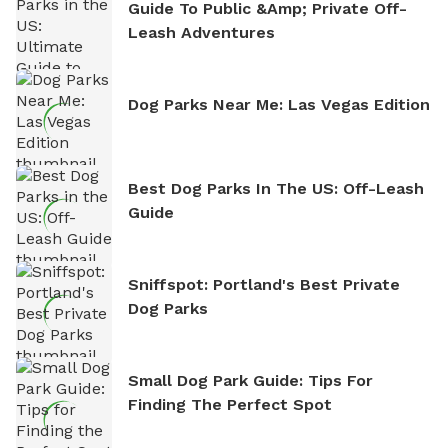
Guide To Public &amp; Private Off-
Leash Adventures
Dog Parks Near Me: Las Vegas Edition
Best Dog Parks In The US: Off-Leash
Guide
Sniffspot: Portland's Best Private
Dog Parks
Small Dog Park Guide: Tips For
Finding The Perfect Spot