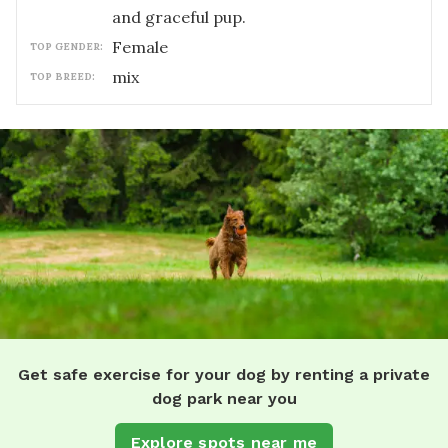
and graceful pup.
female
TOP GENDER:
mix
TOP BREED:
Get safe exercise for your dog by renting a private
dog park near you
Explore spots near me