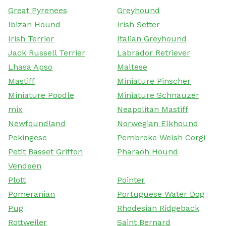
Great Pyrenees
Greyhound
Ibizan Hound
Irish Setter
Irish Terrier
Italian Greyhound
Jack Russell Terrier
Labrador Retriever
Lhasa Apso
Maltese
Mastiff
Miniature Pinscher
Miniature Poodle
Miniature Schnauzer
mix
Neapolitan Mastiff
Newfoundland
Norwegian Elkhound
Pekingese
Pembroke Welsh Corgi
Petit Basset Griffon
Pharaoh Hound
Vendeen
Plott
Pointer
Pomeranian
Portuguese Water Dog
Pug
Rhodesian Ridgeback
Rottweiler
Saint Bernard