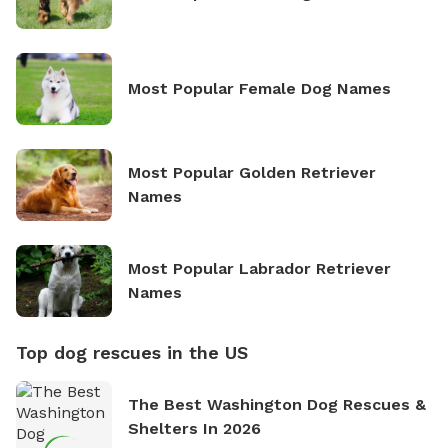
Most Popular Female Dog Names
Most Popular Golden Retriever
Names
Most Popular Labrador Retriever
Names
Top dog rescues in the US
The Best Washington Dog Rescues &
Shelters In 2026