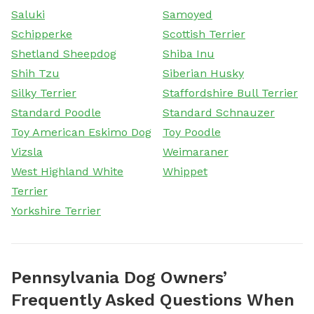
Saluki
Samoyed
Schipperke
Scottish Terrier
Shetland Sheepdog
Shiba Inu
Shih Tzu
Siberian Husky
Silky Terrier
Staffordshire Bull Terrier
Standard Poodle
Standard Schnauzer
Toy American Eskimo Dog
Toy Poodle
Vizsla
Weimaraner
West Highland White
Whippet
Terrier
Yorkshire Terrier
Pennsylvania Dog Owners’
Frequently Asked Questions When