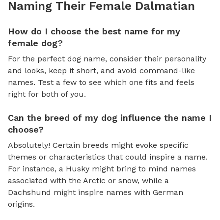
Naming Their Female Dalmatian
How do I choose the best name for my
female dog?
For the perfect dog name, consider their personality
and looks, keep it short, and avoid command-like
names. Test a few to see which one fits and feels
right for both of you.
Can the breed of my dog influence the name I
choose?
Absolutely! Certain breeds might evoke specific
themes or characteristics that could inspire a name.
For instance, a Husky might bring to mind names
associated with the Arctic or snow, while a
Dachshund might inspire names with German
origins.