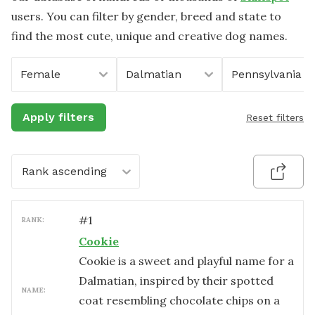
users. You can filter by gender, breed and state to
find the most cute, unique and creative dog names.
Female
Dalmatian
Pennsylvania
Apply filters
Reset filters
Rank ascending
#
1
RANK:
Cookie
Cookie is a sweet and playful name for a
Dalmatian, inspired by their spotted
NAME:
coat resembling chocolate chips on a