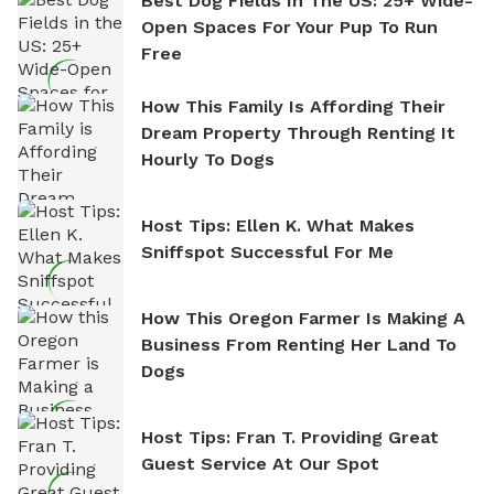
Best Dog Fields In The US: 25+ Wide-
Open Spaces For Your Pup To Run
Free
How This Family Is Affording Their
Dream Property Through Renting It
Hourly To Dogs
Host Tips: Ellen K. What Makes
Sniffspot Successful For Me
How This Oregon Farmer Is Making A
Business From Renting Her Land To
Dogs
Host Tips: Fran T. Providing Great
Guest Service At Our Spot