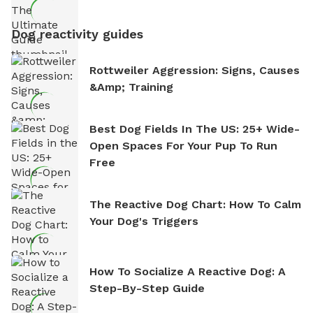
Dog reactivity guides
Rottweiler Aggression: Signs, Causes
&amp; Training
Best Dog Fields In The US: 25+ Wide-
Open Spaces For Your Pup To Run
Free
The Reactive Dog Chart: How To Calm
Your Dog's Triggers
How To Socialize A Reactive Dog: A
Step-By-Step Guide