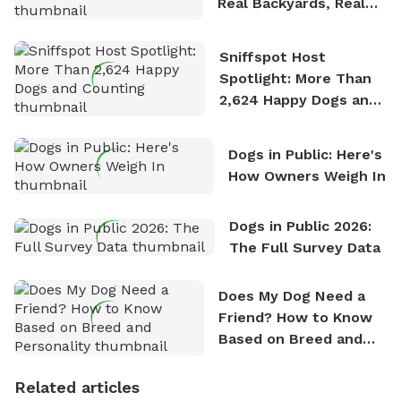
Real Backyards, Real
Stories
Sniffspot Host
Spotlight: More Than
2,624 Happy Dogs and
Counting
Dogs in Public: Here's
How Owners Weigh In
Dogs in Public 2026:
The Full Survey Data
Does My Dog Need a
Friend? How to Know
Based on Breed and
Personality
Related articles