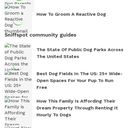
How To Groom A Reactive Dog
Sniffspot community guides
The State Of Public Dog Parks Across
The United States
Best Dog Fields In The US: 25+ Wide-
Open Spaces For Your Pup To Run
Free
How This Family Is Affording Their
Dream Property Through Renting It
Hourly To Dogs