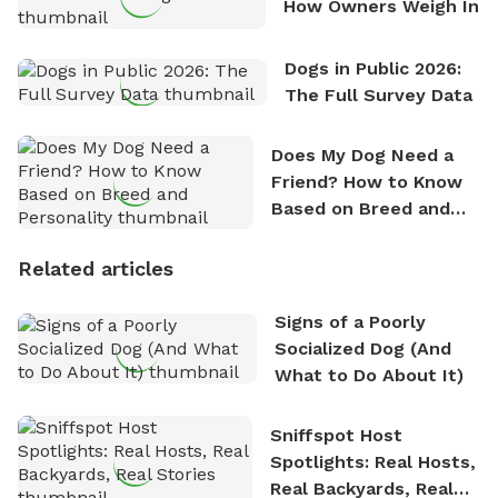
How Owners Weigh In
Dogs in Public 2026:
The Full Survey Data
Does My Dog Need a
Friend? How to Know
Based on Breed and
Personality
Related articles
Signs of a Poorly
Socialized Dog (And
What to Do About It)
Sniffspot Host
Spotlights: Real Hosts,
Real Backyards, Real