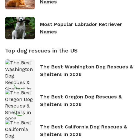
Names
Most Popular Labrador Retriever
Names
Top dog rescues in the US
The Best Washington Dog Rescues &
Shelters In 2026
The Best Oregon Dog Rescues &
Shelters In 2026
The Best California Dog Rescues &
Shelters In 2026