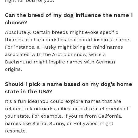
right for both of you.
Can the breed of my dog influence the name I
choose?
Absolutely! Certain breeds might evoke specific
themes or characteristics that could inspire a name.
For instance, a Husky might bring to mind names
associated with the Arctic or snow, while a
Dachshund might inspire names with German
origins.
Should I pick a name based on my dog's home
state in the USA?
It's a fun idea! You could explore names that are
related to landmarks, cities, or cultural elements of
your state. For example, if you're from California,
names like Sierra, Sunny, or Hollywood might
resonate.