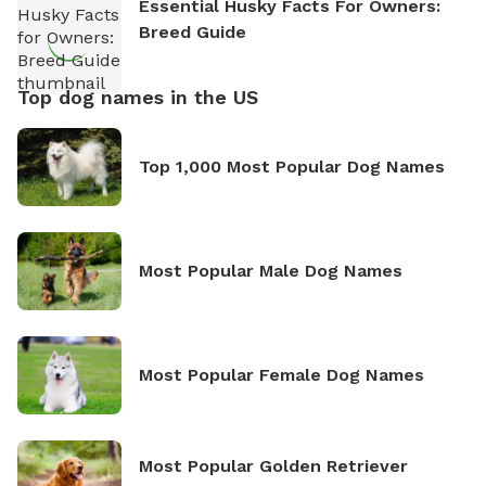
Essential Husky Facts For Owners:
Breed Guide
Top dog names in the US
Top 1,000 Most Popular Dog Names
Most Popular Male Dog Names
Most Popular Female Dog Names
Most Popular Golden Retriever