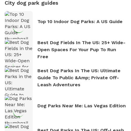
City dog park guides
Top 10 Indoor Dog Parks: A US Guide
Best Dog Fields In The US: 25+ Wide-
Open Spaces For Your Pup To Run
Free
Best Dog Parks In The US: Ultimate
Guide To Public &amp; Private Off-
Leash Adventures
Dog Parks Near Me: Las Vegas Edition
Best Dog Parks In The US: Off-Leash