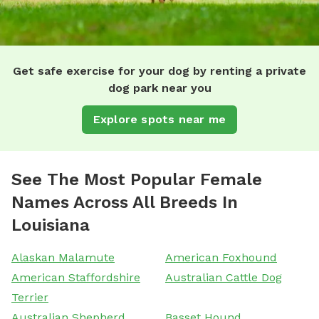
Get safe exercise for your dog by renting a private
dog park near you
Explore spots near me
See The Most Popular Female
Names Across All Breeds In
Louisiana
Alaskan Malamute
American Foxhound
American Staffordshire
Australian Cattle Dog
Terrier
Australian Shepherd
Basset Hound