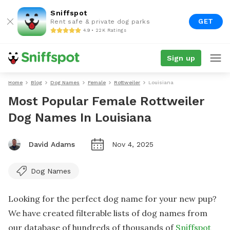
Sniffspot
GET
Rent safe & private dog parks
4.9 • 22K Ratings
Sign up
Home
Blog
Dog Names
Female
Rottweiler
Louisiana
Most Popular Female Rottweiler
Dog Names In Louisiana
David Adams
Nov 4, 2025
Dog Names
Looking for the perfect dog name for your new pup?
We have created filterable lists of dog names from
our database of hundreds of thousands of
Sniffspot