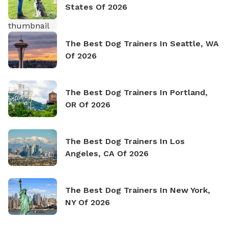
States Of 2026
The Best Dog Trainers In Seattle, WA
Of 2026
The Best Dog Trainers In Portland,
OR Of 2026
The Best Dog Trainers In Los
Angeles, CA Of 2026
The Best Dog Trainers In New York,
NY Of 2026