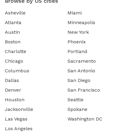
Browse by US cities
Asheville
Miami
Atlanta
Minneapolis
Austin
New York
Boston
Phoenix
Charlotte
Portland
Chicago
Sacramento
Columbus
San Antonio
Dallas
San Diego
Denver
San Francisco
Houston
Seattle
Jacksonville
Spokane
Las Vegas
Washington DC
Los Angeles