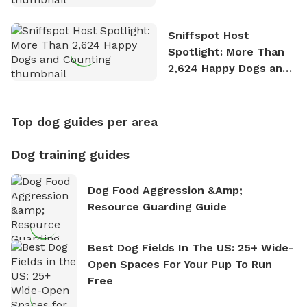
Stories
Sniffspot Host
Spotlight: More Than
2,624 Happy Dogs and
Counting
Top dog guides per area
Dog training guides
Dog Food Aggression &amp;
Resource Guarding Guide
Best Dog Fields In The US: 25+ Wide-
Open Spaces For Your Pup To Run
Free