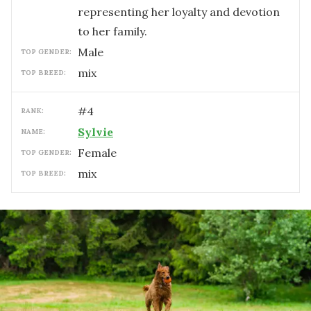
representing her loyalty and devotion
to her family.
male
TOP GENDER:
mix
TOP BREED:
#
4
RANK:
Sylvie
NAME:
female
TOP GENDER:
mix
TOP BREED: