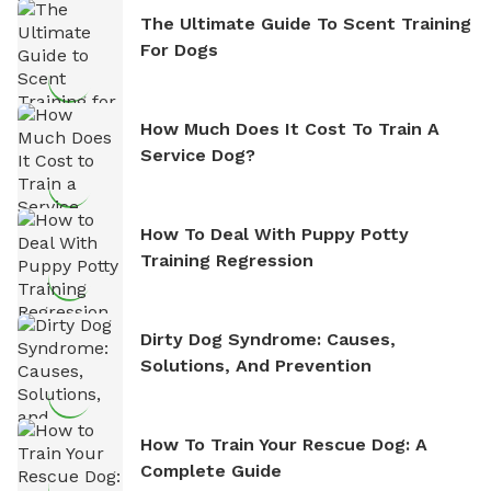
The Ultimate Guide To Scent Training
For Dogs
How Much Does It Cost To Train A
Service Dog?
How To Deal With Puppy Potty
Training Regression
Dirty Dog Syndrome: Causes,
Solutions, And Prevention
How To Train Your Rescue Dog: A
Complete Guide