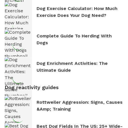
Dog Exercise Calculator: How Much
Exercise Does Your Dog Need?
Complete Guide To Herding With
Dogs
Dog Enrichment Activities: The
Ultimate Guide
Dog reactivity guides
Rottweiler Aggression: Signs, Causes
&amp; Training
Best Dog Fields In The US: 25+ Wide-