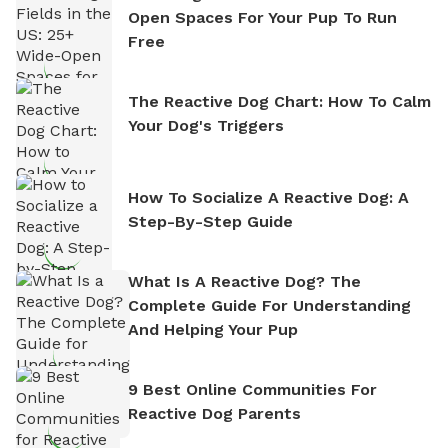
Open Spaces For Your Pup To Run
Free
The Reactive Dog Chart: How To Calm
Your Dog's Triggers
How To Socialize A Reactive Dog: A
Step-By-Step Guide
What Is A Reactive Dog? The
Complete Guide For Understanding
And Helping Your Pup
9 Best Online Communities For
Reactive Dog Parents