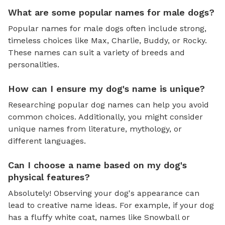
What are some popular names for male dogs?
Popular names for male dogs often include strong,
timeless choices like Max, Charlie, Buddy, or Rocky.
These names can suit a variety of breeds and
personalities.
How can I ensure my dog's name is unique?
Researching popular dog names can help you avoid
common choices. Additionally, you might consider
unique names from literature, mythology, or
different languages.
Can I choose a name based on my dog's
physical features?
Absolutely! Observing your dog's appearance can
lead to creative name ideas. For example, if your dog
has a fluffy white coat, names like Snowball or