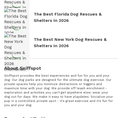
The Best Florida Dog Rescues &
Shelters In 2026
The Best New York Dog Rescues &
Shelters In 2026
About Sniffspot
Sniffspot provides the best experiences and fun for you and your
dog. Our dog parks are designed for the ultimate dog exercise. Our
private spaces help you minimize distractions or triggers and
maximize time with your dog. We provide off leash enrichment -
exploration and activities you can't get anywhere else; wear your
dog out for days. We make it easy to have playdates. Socialize your
pup in a controlled, private spot - it's great exercise and it's fun for
you and your dog.