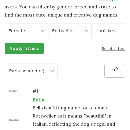
users. You can filter by gender, breed and state to
find the most cute, unique and creative dog names.
Female
Rottweiler
Louisiana
Apply filters
Reset filters
Rank ascending
#
1
RANK:
Bella
Bella is a fitting name for a female
Rottweiler as it means "beautiful" in
NAME:
Italian, reflecting the dog's regal and