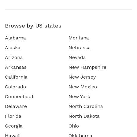
Browse by US states
Alabama
Montana
Alaska
Nebraska
Arizona
Nevada
Arkansas
New Hampshire
California
New Jersey
Colorado
New Mexico
Connecticut
New York
Delaware
North Carolina
Florida
North Dakota
Georgia
Ohio
Hawaii
Oklahoma