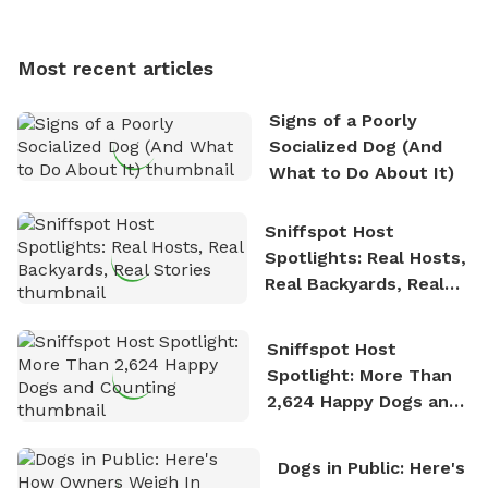
multi-acre fenced sniffspots with his two beloved
dogs, Soba and Toshii. He is an avid outdoorsman
Most recent articles
who enjoys the fresh air, breathtaking scenery, and
the sense of freedom that comes with being in
Signs of a Poorly
nature. David is based in Salem, MA.
Socialized Dog (And
What to Do About It)
Sniffspot Host
Spotlights: Real Hosts,
Real Backyards, Real
Stories
Sniffspot Host
Spotlight: More Than
2,624 Happy Dogs and
Counting
Dogs in Public: Here's