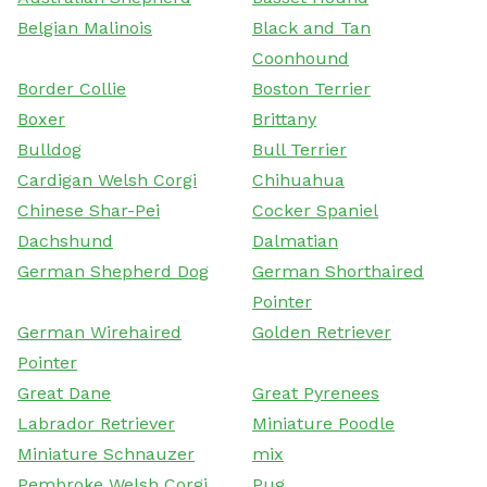
Belgian Malinois
Black and Tan
Coonhound
Border Collie
Boston Terrier
Boxer
Brittany
Bulldog
Bull Terrier
Cardigan Welsh Corgi
Chihuahua
Chinese Shar-Pei
Cocker Spaniel
Dachshund
Dalmatian
German Shepherd Dog
German Shorthaired
Pointer
German Wirehaired
Golden Retriever
Pointer
Great Dane
Great Pyrenees
Labrador Retriever
Miniature Poodle
Miniature Schnauzer
mix
Pembroke Welsh Corgi
Pug