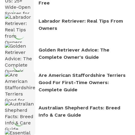
Free
Labrador Retriever: Real Tips From
Owners
Golden Retriever Advice: The
Complete Owner's Guide
Are American Staffordshire Terriers
Good For First-Time Owners:
Complete Guide
Australian Shepherd Facts: Breed
Info & Care Guide