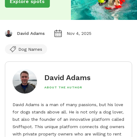
Explore spots
David Adams
Nov 4, 2025
Dog Names
David Adams
ABOUT THE AUTHOR
David Adams is a man of many passions, but his love
for dogs stands above all. He is not only a dog lover,
but also the founder of an innovative platform called
Sniffspot. This unique platform connects dog owners
with private property owners who are willing to rent