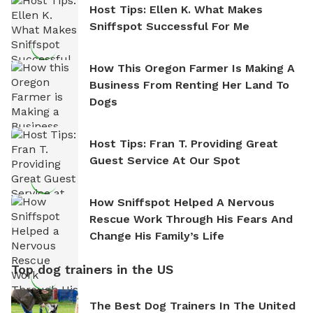
Host Tips: Ellen K. What Makes
Sniffspot Successful For Me
How This Oregon Farmer Is Making A
Business From Renting Her Land To
Dogs
Host Tips: Fran T. Providing Great
Guest Service At Our Spot
How Sniffspot Helped A Nervous
Rescue Work Through His Fears And
Change His Family’s Life
Top dog trainers in the US
The Best Dog Trainers In The United