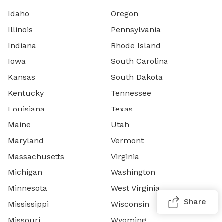
Idaho
Oregon
Illinois
Pennsylvania
Indiana
Rhode Island
Iowa
South Carolina
Kansas
South Dakota
Kentucky
Tennessee
Louisiana
Texas
Maine
Utah
Maryland
Vermont
Massachusetts
Virginia
Michigan
Washington
Minnesota
West Virginia
Share
Mississippi
Wisconsin
Missouri
Wyoming