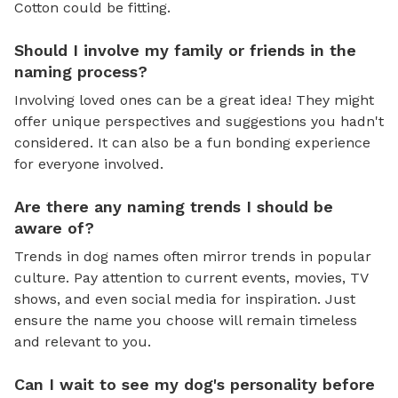
Cotton could be fitting.
Should I involve my family or friends in the
naming process?
Involving loved ones can be a great idea! They might
offer unique perspectives and suggestions you hadn't
considered. It can also be a fun bonding experience
for everyone involved.
Are there any naming trends I should be
aware of?
Trends in dog names often mirror trends in popular
culture. Pay attention to current events, movies, TV
shows, and even social media for inspiration. Just
ensure the name you choose will remain timeless
and relevant to you.
Can I wait to see my dog's personality before