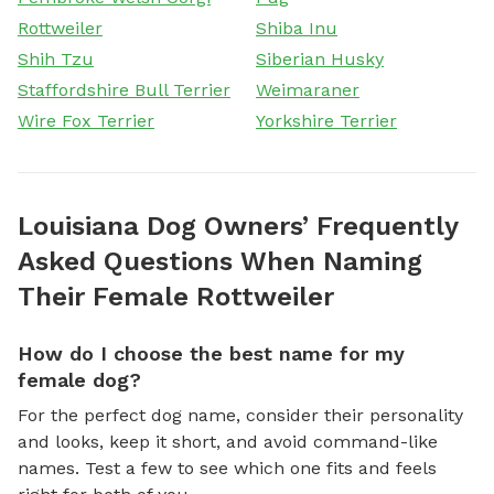
Rottweiler
Shiba Inu
Shih Tzu
Siberian Husky
Staffordshire Bull Terrier
Weimaraner
Wire Fox Terrier
Yorkshire Terrier
Louisiana Dog Owners’ Frequently
Asked Questions When Naming
Their Female Rottweiler
How do I choose the best name for my
female dog?
For the perfect dog name, consider their personality
and looks, keep it short, and avoid command-like
names. Test a few to see which one fits and feels