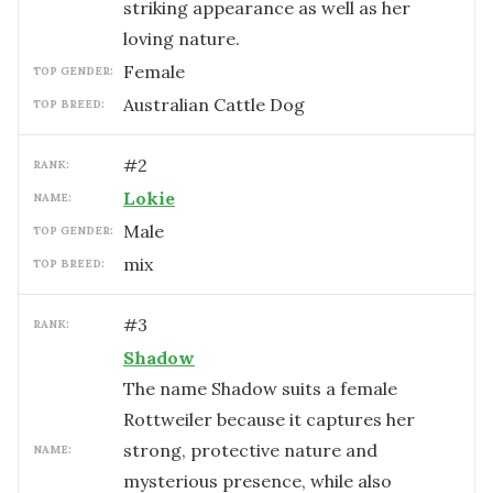
striking appearance as well as her
loving nature.
female
TOP GENDER:
Australian Cattle Dog
TOP BREED:
#
2
RANK:
Lokie
NAME:
male
TOP GENDER:
mix
TOP BREED:
#
3
RANK:
Shadow
The name Shadow suits a female
Rottweiler because it captures her
strong, protective nature and
NAME:
mysterious presence, while also