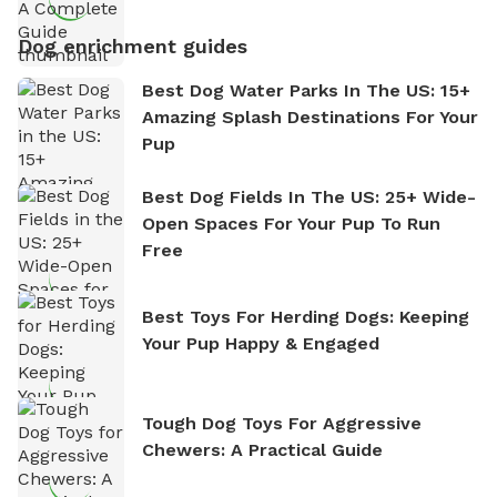
Dog enrichment guides
Best Dog Water Parks In The US: 15+
Amazing Splash Destinations For Your
Pup
Best Dog Fields In The US: 25+ Wide-
Open Spaces For Your Pup To Run
Free
Best Toys For Herding Dogs: Keeping
Your Pup Happy & Engaged
Tough Dog Toys For Aggressive
Chewers: A Practical Guide