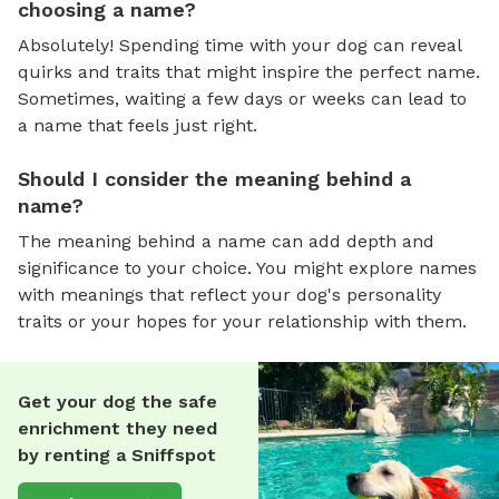
choosing a name?
Absolutely! Spending time with your dog can reveal
quirks and traits that might inspire the perfect name.
Sometimes, waiting a few days or weeks can lead to
a name that feels just right.
Should I consider the meaning behind a
name?
The meaning behind a name can add depth and
significance to your choice. You might explore names
with meanings that reflect your dog's personality
traits or your hopes for your relationship with them.
Get your dog the safe
enrichment they need
by renting a Sniffspot