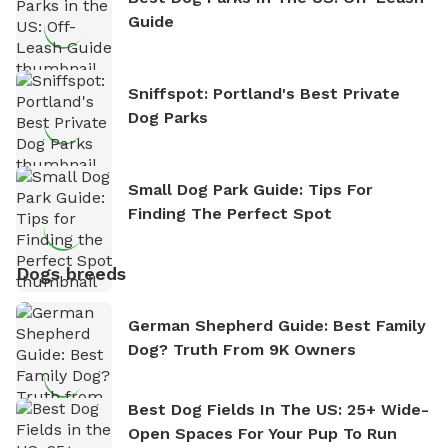
Guide
Sniffspot: Portland's Best Private
Dog Parks
Small Dog Park Guide: Tips For
Finding The Perfect Spot
Dogs breeds
German Shepherd Guide: Best Family
Dog? Truth From 9K Owners
Best Dog Fields In The US: 25+ Wide-
Open Spaces For Your Pup To Run