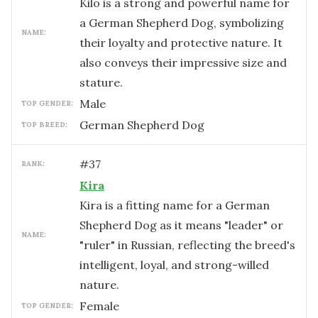
Kilo is a strong and powerful name for
a German Shepherd Dog, symbolizing
NAME:
their loyalty and protective nature. It
also conveys their impressive size and
stature.
male
TOP GENDER:
German Shepherd Dog
TOP BREED:
#
37
RANK:
Kira
Kira is a fitting name for a German
Shepherd Dog as it means "leader" or
NAME:
"ruler" in Russian, reflecting the breed's
intelligent, loyal, and strong-willed
nature.
female
TOP GENDER: