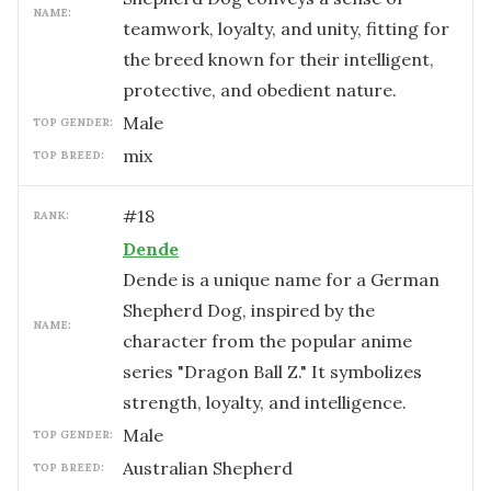
NAME:
teamwork, loyalty, and unity, fitting for
the breed known for their intelligent,
protective, and obedient nature.
male
TOP GENDER:
mix
TOP BREED:
#
18
RANK:
Dende
Dende is a unique name for a German
Shepherd Dog, inspired by the
NAME:
character from the popular anime
series "Dragon Ball Z." It symbolizes
strength, loyalty, and intelligence.
male
TOP GENDER:
Australian Shepherd
TOP BREED: