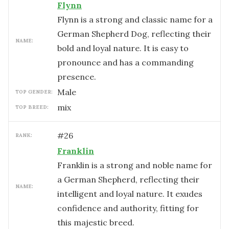
Flynn
Flynn is a strong and classic name for a
German Shepherd Dog, reflecting their
NAME:
bold and loyal nature. It is easy to
pronounce and has a commanding
presence.
male
TOP GENDER:
mix
TOP BREED:
#
26
RANK:
Franklin
Franklin is a strong and noble name for
a German Shepherd, reflecting their
NAME:
intelligent and loyal nature. It exudes
confidence and authority, fitting for
this majestic breed.