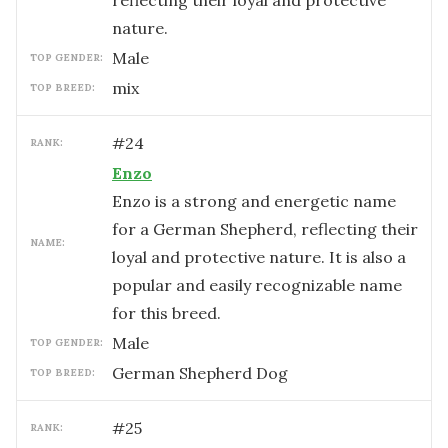
reflecting their loyal and protective
nature.
male
TOP GENDER:
mix
TOP BREED:
#
24
RANK:
Enzo
Enzo is a strong and energetic name
for a German Shepherd, reflecting their
NAME:
loyal and protective nature. It is also a
popular and easily recognizable name
for this breed.
male
TOP GENDER:
German Shepherd Dog
TOP BREED:
#
25
RANK: