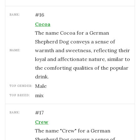
#
16
RANK:
Cocoa
The name Cocoa for a German
Shepherd Dog conveys a sense of
warmth and sweetness, reflecting their
NAME:
loyal and affectionate nature, similar to
the comforting qualities of the popular
drink.
male
TOP GENDER:
mix
TOP BREED:
#
17
RANK:
Crew
The name "Crew" for a German
Shepherd Dog conveys a sense of