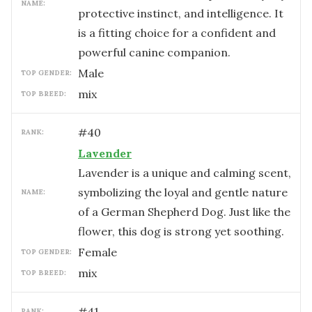
NAME:
protective instinct, and intelligence. It
is a fitting choice for a confident and
powerful canine companion.
male
TOP GENDER:
mix
TOP BREED:
#
40
RANK:
Lavender
Lavender is a unique and calming scent,
symbolizing the loyal and gentle nature
NAME:
of a German Shepherd Dog. Just like the
flower, this dog is strong yet soothing.
female
TOP GENDER:
mix
TOP BREED:
#
41
RANK: