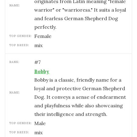
originates from Latin meaning "female
NAME:
warrior" or "warrioress." It suits a loyal
and fearless German Shepherd Dog
perfectly.
female
TOP GENDER:
mix
TOP BREED:
#
7
RANK:
Bobby
Bobby is a classic, friendly name for a
loyal and protective German Shepherd
NAME:
Dog. It conveys a sense of endearment
and playfulness while also showcasing
their intelligence and strength.
male
TOP GENDER:
mix
TOP BREED: