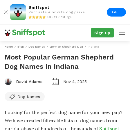
Sniffspot
GET
Rent safe & private dog parks
4.9 • 22K Ratings
Sign up
Home
Blog
Dog Names
German Shepherd Dog
Indiana
Most Popular German Shepherd
Dog Names In Indiana
David Adams
Nov 4, 2025
Dog Names
Looking for the perfect dog name for your new pup?
We have created filterable lists of dog names from
our database of hundreds of thousands of
Sniffspot