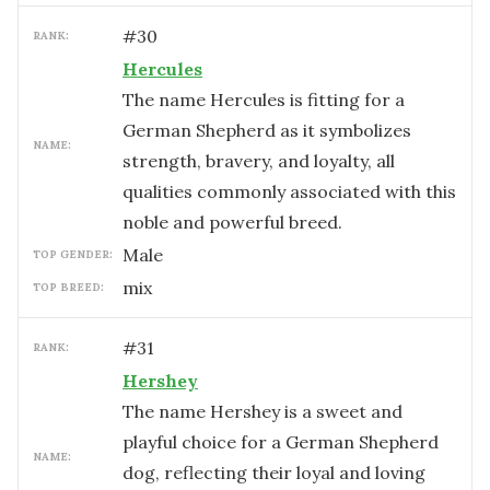
#
30
RANK:
Hercules
The name Hercules is fitting for a
German Shepherd as it symbolizes
NAME:
strength, bravery, and loyalty, all
qualities commonly associated with this
noble and powerful breed.
male
TOP GENDER:
mix
TOP BREED:
#
31
RANK:
Hershey
The name Hershey is a sweet and
playful choice for a German Shepherd
NAME:
dog, reflecting their loyal and loving