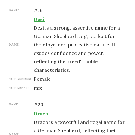
#
19
RANK:
Dezi
Dezi is a strong, assertive name for a
German Shepherd Dog, perfect for
their loyal and protective nature. It
NAME:
exudes confidence and power,
reflecting the breed's noble
characteristics.
female
TOP GENDER:
mix
TOP BREED:
#
20
RANK:
Draco
Draco is a powerful and regal name for
a German Shepherd, reflecting their
NAME: