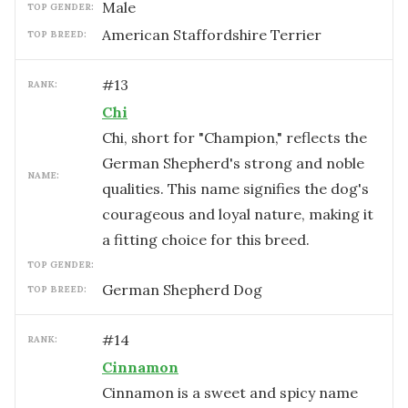
male
TOP GENDER:
American Staffordshire Terrier
TOP BREED:
#
13
RANK:
Chi
Chi, short for "Champion," reflects the
German Shepherd's strong and noble
NAME:
qualities. This name signifies the dog's
courageous and loyal nature, making it
a fitting choice for this breed.
TOP GENDER:
German Shepherd Dog
TOP BREED:
#
14
RANK:
Cinnamon
Cinnamon is a sweet and spicy name