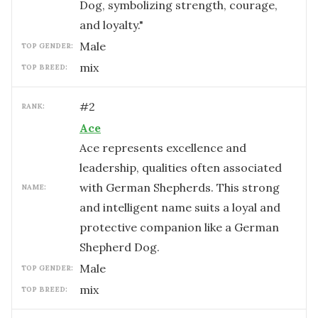
Dog, symbolizing strength, courage,
and loyalty."
male
TOP GENDER:
mix
TOP BREED:
#
2
RANK:
Ace
Ace represents excellence and
leadership, qualities often associated
with German Shepherds. This strong
NAME:
and intelligent name suits a loyal and
protective companion like a German
Shepherd Dog.
male
TOP GENDER:
mix
TOP BREED: