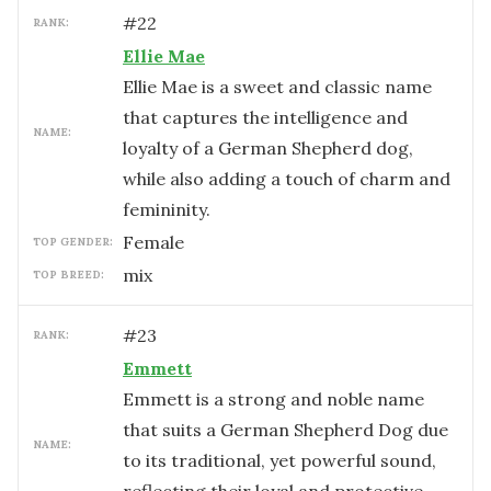
#
22
RANK:
Ellie Mae
Ellie Mae is a sweet and classic name
that captures the intelligence and
NAME:
loyalty of a German Shepherd dog,
while also adding a touch of charm and
femininity.
female
TOP GENDER:
mix
TOP BREED:
#
23
RANK:
Emmett
Emmett is a strong and noble name
that suits a German Shepherd Dog due
NAME:
to its traditional, yet powerful sound,