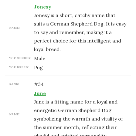
Jonesy
Jonesy is a short, catchy name that
suits a German Shepherd Dog. It is easy
NAME:
to say and remember, making it a
perfect choice for this intelligent and
loyal breed.
male
TOP GENDER:
Pug
TOP BREED:
#
34
RANK:
June
June is a fitting name for a loyal and
energetic German Shepherd Dog,
NAME:
symbolizing the warmth and vitality of
the summer month, reflecting their
playful and spirited personality.