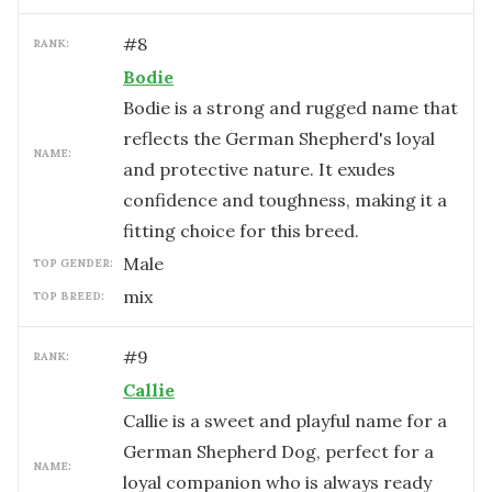
#
8
RANK:
Bodie
Bodie is a strong and rugged name that
reflects the German Shepherd's loyal
NAME:
and protective nature. It exudes
confidence and toughness, making it a
fitting choice for this breed.
male
TOP GENDER:
mix
TOP BREED:
#
9
RANK:
Callie
Callie is a sweet and playful name for a
German Shepherd Dog, perfect for a
NAME:
loyal companion who is always ready