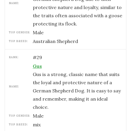
NAME:
protective nature and loyalty, similar to
the traits often associated with a goose
protecting its flock.
male
TOP GENDER:
Australian Shepherd
TOP BREED:
#
29
RANK:
Gus
Gus is a strong, classic name that suits
the loyal and protective nature of a
NAME:
German Shepherd Dog. It is easy to say
and remember, making it an ideal
choice.
male
TOP GENDER:
mix
TOP BREED: