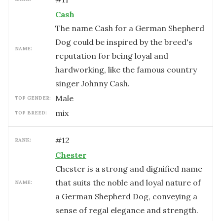
Cash
The name Cash for a German Shepherd
Dog could be inspired by the breed's
NAME:
reputation for being loyal and
hardworking, like the famous country
singer Johnny Cash.
male
TOP GENDER:
mix
TOP BREED:
#
12
RANK:
Chester
Chester is a strong and dignified name
that suits the noble and loyal nature of
NAME:
a German Shepherd Dog, conveying a
sense of regal elegance and strength.