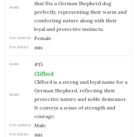
that fits a German Shepherd dog
NAME:
perfectly, representing their warm and
comforting nature along with their
loyal and protective instincts.
female
TOP GENDER:
mix
TOP BREED:
#
15
RANK:
Clifford
Clifford is a strong and loyal name for a
German Shepherd, reflecting their
NAME:
protective nature and noble demeanor.
It conveys a sense of strength and
courage.
male
TOP GENDER:
mix
TOP BREED: