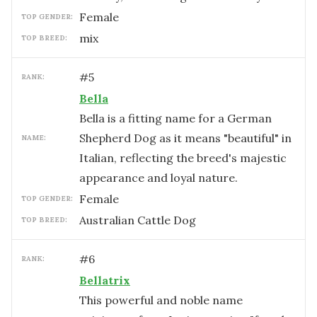
female
TOP GENDER:
mix
TOP BREED:
#
5
RANK:
Bella
Bella is a fitting name for a German
Shepherd Dog as it means "beautiful" in
NAME:
Italian, reflecting the breed's majestic
appearance and loyal nature.
female
TOP GENDER:
Australian Cattle Dog
TOP BREED:
#
6
RANK:
Bellatrix
This powerful and noble name