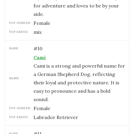
for adventure and loves to be by your
side.
female
TOP GENDER:
mix
TOP BREED:
#
10
RANK:
Cami
Cami is a strong and powerful name for
a German Shepherd Dog, reflecting
NAME:
their loyal and protective nature. It is
easy to pronounce and has a bold
sound.
female
TOP GENDER:
Labrador Retriever
TOP BREED:
#
11
RANK: