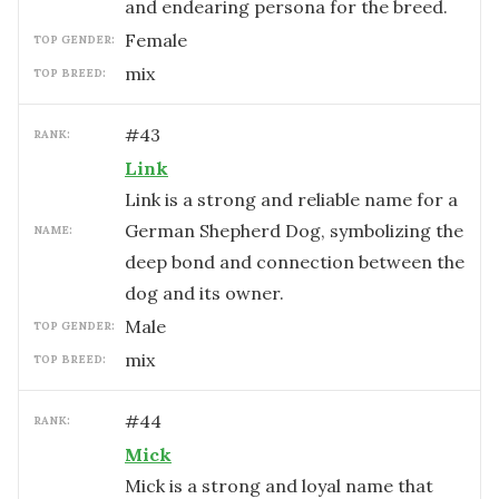
and endearing persona for the breed.
female
TOP GENDER:
mix
TOP BREED:
#
43
RANK:
Link
Link is a strong and reliable name for a
German Shepherd Dog, symbolizing the
NAME:
deep bond and connection between the
dog and its owner.
male
TOP GENDER:
mix
TOP BREED:
#
44
RANK:
Mick
Mick is a strong and loyal name that