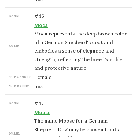
#
46
RANK:
Moca
Moca represents the deep brown color
of a German Shepherd's coat and
NAME:
embodies a sense of elegance and
strength, reflecting the breed's noble
and protective nature.
female
TOP GENDER:
mix
TOP BREED:
#
47
RANK:
Moose
The name Moose for a German
Shepherd Dog may be chosen for its
NAME: