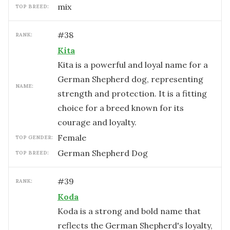
mix
TOP BREED:
#
38
RANK:
Kita
Kita is a powerful and loyal name for a
German Shepherd dog, representing
NAME:
strength and protection. It is a fitting
choice for a breed known for its
courage and loyalty.
female
TOP GENDER:
German Shepherd Dog
TOP BREED:
#
39
RANK:
Koda
Koda is a strong and bold name that
reflects the German Shepherd's loyalty,