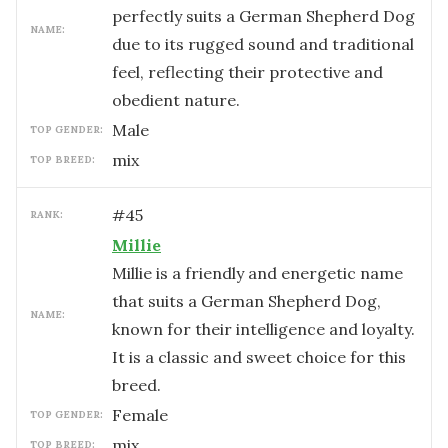
perfectly suits a German Shepherd Dog
NAME:
due to its rugged sound and traditional
feel, reflecting their protective and
obedient nature.
male
TOP GENDER:
mix
TOP BREED:
#
45
RANK:
Millie
Millie is a friendly and energetic name
that suits a German Shepherd Dog,
NAME:
known for their intelligence and loyalty.
It is a classic and sweet choice for this
breed.
female
TOP GENDER:
mix
TOP BREED: