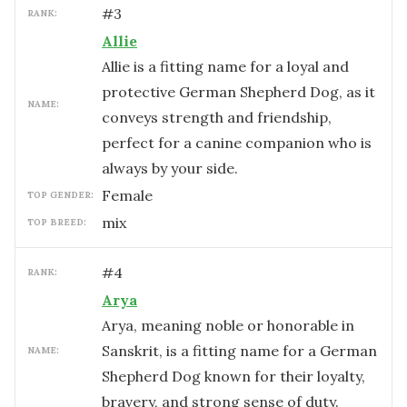
#
3
RANK:
Allie
Allie is a fitting name for a loyal and
protective German Shepherd Dog, as it
NAME:
conveys strength and friendship,
perfect for a canine companion who is
always by your side.
female
TOP GENDER:
mix
TOP BREED:
#
4
RANK:
Arya
Arya, meaning noble or honorable in
Sanskrit, is a fitting name for a German
NAME:
Shepherd Dog known for their loyalty,
bravery, and strong sense of duty.