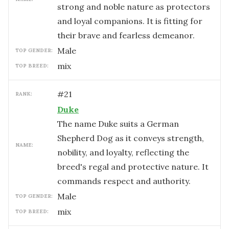
strong and noble nature as protectors
and loyal companions. It is fitting for
their brave and fearless demeanor.
male
TOP GENDER:
mix
TOP BREED:
#
21
RANK:
Duke
The name Duke suits a German
Shepherd Dog as it conveys strength,
NAME:
nobility, and loyalty, reflecting the
breed's regal and protective nature. It
commands respect and authority.
male
TOP GENDER:
mix
TOP BREED: