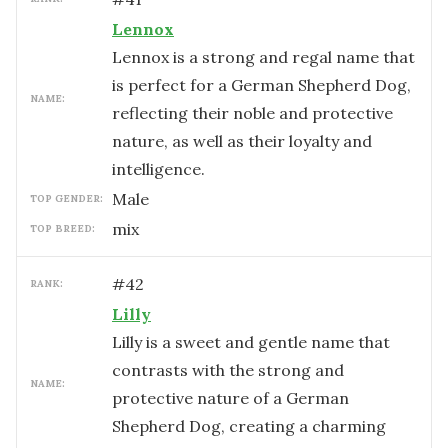
Lennox
Lennox is a strong and regal name that
is perfect for a German Shepherd Dog,
NAME:
reflecting their noble and protective
nature, as well as their loyalty and
intelligence.
male
TOP GENDER:
mix
TOP BREED:
#
42
RANK:
Lilly
Lilly is a sweet and gentle name that
contrasts with the strong and
NAME:
protective nature of a German
Shepherd Dog, creating a charming