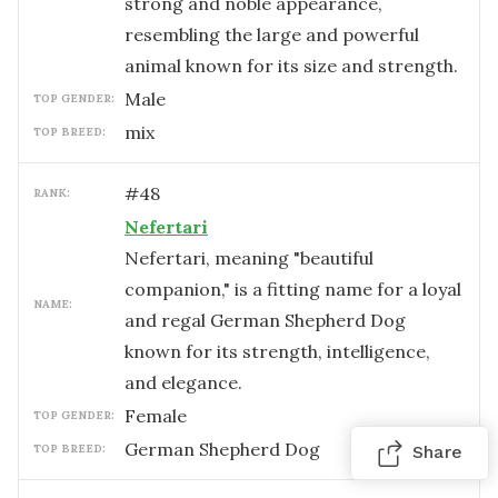
strong and noble appearance,
resembling the large and powerful
animal known for its size and strength.
male
TOP GENDER:
mix
TOP BREED:
#
48
RANK:
Nefertari
Nefertari, meaning "beautiful
companion," is a fitting name for a loyal
NAME:
and regal German Shepherd Dog
known for its strength, intelligence,
and elegance.
female
TOP GENDER:
German Shepherd Dog
TOP BREED:
Share