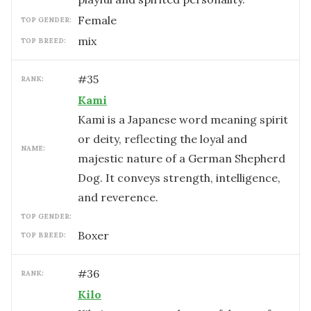
female
TOP GENDER:
mix
TOP BREED:
#
35
RANK:
Kami
Kami is a Japanese word meaning spirit
or deity, reflecting the loyal and
NAME:
majestic nature of a German Shepherd
Dog. It conveys strength, intelligence,
and reverence.
TOP GENDER:
Boxer
TOP BREED:
#
36
RANK:
Kilo