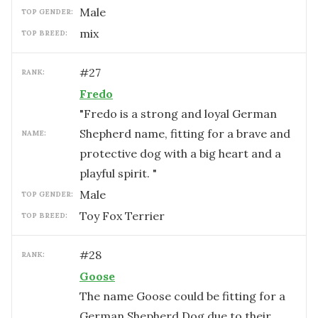
male
TOP GENDER:
mix
TOP BREED:
#
27
RANK:
Fredo
"Fredo is a strong and loyal German
Shepherd name, fitting for a brave and
NAME:
protective dog with a big heart and a
playful spirit. "
male
TOP GENDER:
Toy Fox Terrier
TOP BREED:
#
28
RANK:
Goose
The name Goose could be fitting for a
German Shepherd Dog due to their