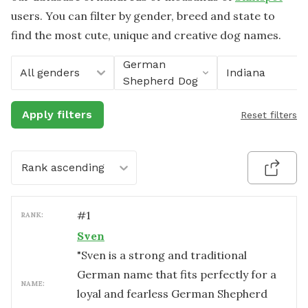
users. You can filter by gender, breed and state to
find the most cute, unique and creative dog names.
German
All genders
Indiana
Shepherd Dog
Apply filters
Reset filters
Rank ascending
#
1
RANK:
Sven
"Sven is a strong and traditional
German name that fits perfectly for a
NAME:
loyal and fearless German Shepherd