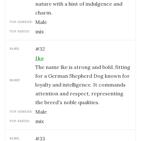
nature with a hint of indulgence and
charm.
male
TOP GENDER:
mix
TOP BREED:
#
32
RANK:
Ike
The name Ike is strong and bold, fitting
for a German Shepherd Dog known for
NAME:
loyalty and intelligence. It commands
attention and respect, representing
the breed's noble qualities.
male
TOP GENDER:
mix
TOP BREED:
#
33
RANK: