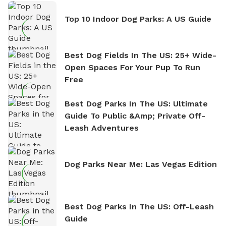
Top 10 Indoor Dog Parks: A US Guide
Best Dog Fields In The US: 25+ Wide-
Open Spaces For Your Pup To Run
Free
Best Dog Parks In The US: Ultimate
Guide To Public &amp; Private Off-
Leash Adventures
Dog Parks Near Me: Las Vegas Edition
Best Dog Parks In The US: Off-Leash
Guide