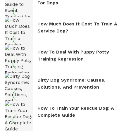
For Dogs
How Much Does It Cost To Train A
Service Dog?
How To Deal With Puppy Potty
Training Regression
Dirty Dog Syndrome: Causes,
Solutions, And Prevention
How To Train Your Rescue Dog: A
Complete Guide