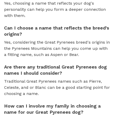
Yes, choosing a name that reflects your dog's
personality can help you form a deeper connection
with them.
Can I choose a name that reflects the breed's
origins?
Yes, considering the Great Pyrenees breed's origins in
the Pyrenees Mountains can help you come up with
a fitting name, such as Aspen or Bear.
Are there any traditional Great Pyrenees dog
names I should consider?
Traditional Great Pyrenees names such as Pierre,
Celeste, and or Blanc can be a good starting point for
choosing a name.
How can I involve my family in choosing a
name for our Great Pyrenees dog?