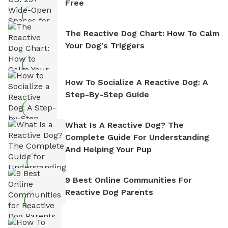
Free
The Reactive Dog Chart: How To Calm
Your Dog's Triggers
How To Socialize A Reactive Dog: A
Step-By-Step Guide
What Is A Reactive Dog? The
Complete Guide For Understanding
And Helping Your Pup
9 Best Online Communities For
Reactive Dog Parents