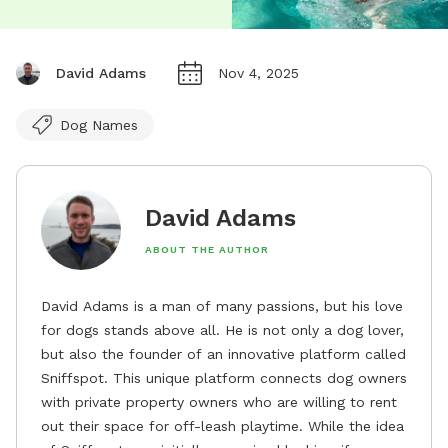
David Adams
Nov 4, 2025
Dog Names
David Adams
ABOUT THE AUTHOR
David Adams is a man of many passions, but his love
for dogs stands above all. He is not only a dog lover,
but also the founder of an innovative platform called
Sniffspot. This unique platform connects dog owners
with private property owners who are willing to rent
out their space for off-leash playtime. While the idea