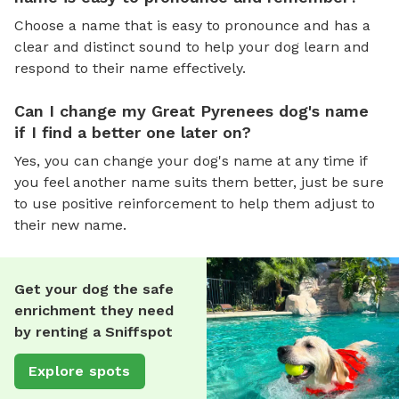
Choose a name that is easy to pronounce and has a
clear and distinct sound to help your dog learn and
respond to their name effectively.
Can I change my Great Pyrenees dog's name
if I find a better one later on?
Yes, you can change your dog's name at any time if
you feel another name suits them better, just be sure
to use positive reinforcement to help them adjust to
their new name.
Get your dog the safe
enrichment they need
by renting a Sniffspot
Explore spots