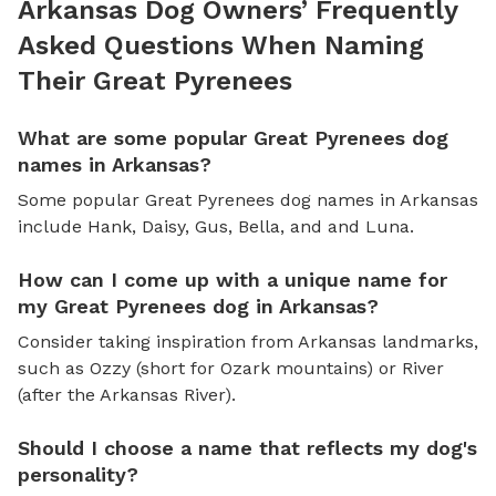
Arkansas Dog Owners’ Frequently
Asked Questions When Naming
Their Great Pyrenees
What are some popular Great Pyrenees dog
names in Arkansas?
Some popular Great Pyrenees dog names in Arkansas
include Hank, Daisy, Gus, Bella, and and Luna.
How can I come up with a unique name for
my Great Pyrenees dog in Arkansas?
Consider taking inspiration from Arkansas landmarks,
such as Ozzy (short for Ozark mountains) or River
(after the Arkansas River).
Should I choose a name that reflects my dog's
personality?