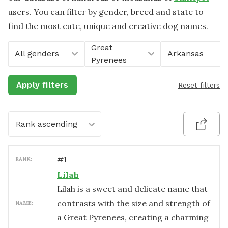
users. You can filter by gender, breed and state to
find the most cute, unique and creative dog names.
Great
All genders
Arkansas
Pyrenees
Apply filters
Reset filters
Rank ascending
#
1
RANK:
Lilah
Lilah is a sweet and delicate name that
contrasts with the size and strength of
NAME:
a Great Pyrenees, creating a charming