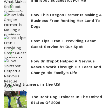
Sniffspot Successful For Me
How This Oregon Farmer Is Making A
Business From Renting Her Land To
Dogs
Host Tips: Fran T. Providing Great
Guest Service At Our Spot
How Sniffspot Helped A Nervous
Rescue Work Through His Fears And
Change His Family’s Life
Top dog trainers in the US
The Best Dog Trainers In The United
States Of 2026