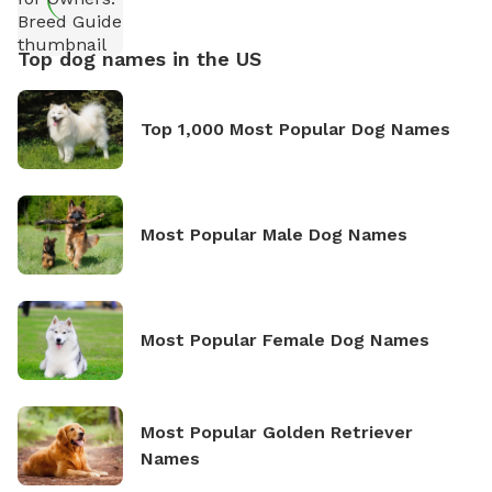
Top dog names in the US
Top 1,000 Most Popular Dog Names
Most Popular Male Dog Names
Most Popular Female Dog Names
Most Popular Golden Retriever
Names