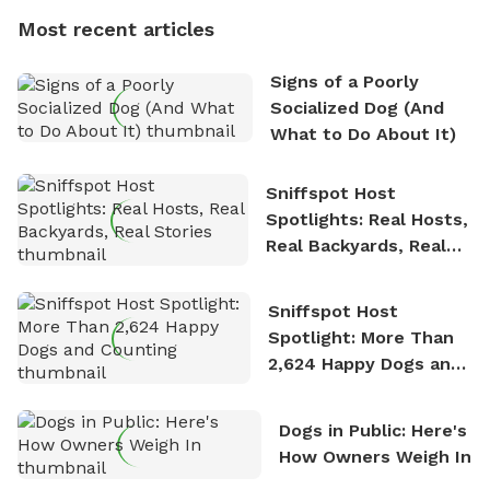
dogs, Soba and Toshii. He is an avid outdoorsman
Most recent articles
who enjoys the fresh air, breathtaking scenery, and
the sense of freedom that comes with being in
Signs of a Poorly
nature. David is based in Salem, MA.
Socialized Dog (And
What to Do About It)
Sniffspot Host
Spotlights: Real Hosts,
Real Backyards, Real
Stories
Sniffspot Host
Spotlight: More Than
2,624 Happy Dogs and
Counting
Dogs in Public: Here's
How Owners Weigh In