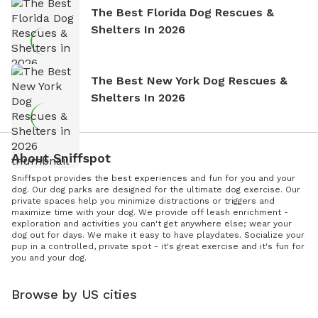
The Best Florida Dog Rescues &
Shelters In 2026
The Best New York Dog Rescues &
Shelters In 2026
About Sniffspot
Sniffspot provides the best experiences and fun for you and your
dog. Our dog parks are designed for the ultimate dog exercise. Our
private spaces help you minimize distractions or triggers and
maximize time with your dog. We provide off leash enrichment -
exploration and activities you can't get anywhere else; wear your
dog out for days. We make it easy to have playdates. Socialize your
pup in a controlled, private spot - it's great exercise and it's fun for
you and your dog.
Browse by US cities