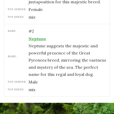
juxtaposition for this majestic breed.
female
TOP GENDER:
mix
TOP BREED:
#
2
RANK:
Neptune
Neptune suggests the majestic and
powerful presence of the Great
NAME:
Pyrenees breed, mirroring the vastness
and mystery of the sea. The perfect
name for this regal and loyal dog.
male
TOP GENDER:
mix
TOP BREED: