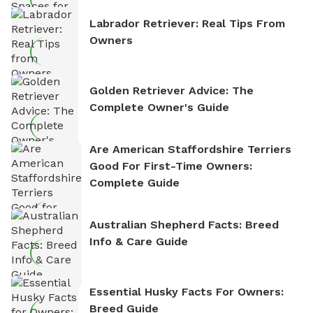
Labrador Retriever: Real Tips From
Owners
Golden Retriever Advice: The
Complete Owner's Guide
Are American Staffordshire Terriers
Good For First-Time Owners:
Complete Guide
Australian Shepherd Facts: Breed
Info & Care Guide
Essential Husky Facts For Owners:
Breed Guide