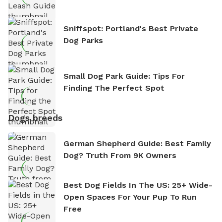
Sniffspot: Portland's Best Private
Dog Parks
Small Dog Park Guide: Tips For
Finding The Perfect Spot
Dogs breeds
German Shepherd Guide: Best Family
Dog? Truth From 9K Owners
Best Dog Fields In The US: 25+ Wide-
Open Spaces For Your Pup To Run
Free