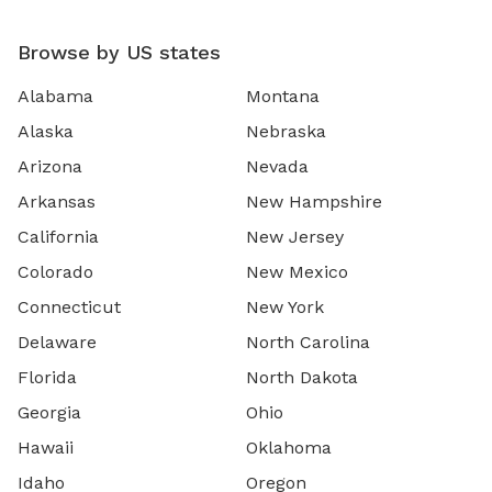
Browse by US states
Alabama
Montana
Alaska
Nebraska
Arizona
Nevada
Arkansas
New Hampshire
California
New Jersey
Colorado
New Mexico
Connecticut
New York
Delaware
North Carolina
Florida
North Dakota
Georgia
Ohio
Hawaii
Oklahoma
Idaho
Oregon