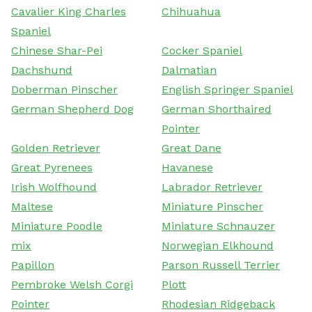
Cavalier King Charles
Chihuahua
Spaniel
Chinese Shar-Pei
Cocker Spaniel
Dachshund
Dalmatian
Doberman Pinscher
English Springer Spaniel
German Shepherd Dog
German Shorthaired
Pointer
Golden Retriever
Great Dane
Great Pyrenees
Havanese
Irish Wolfhound
Labrador Retriever
Maltese
Miniature Pinscher
Miniature Poodle
Miniature Schnauzer
mix
Norwegian Elkhound
Papillon
Parson Russell Terrier
Pembroke Welsh Corgi
Plott
Pointer
Rhodesian Ridgeback