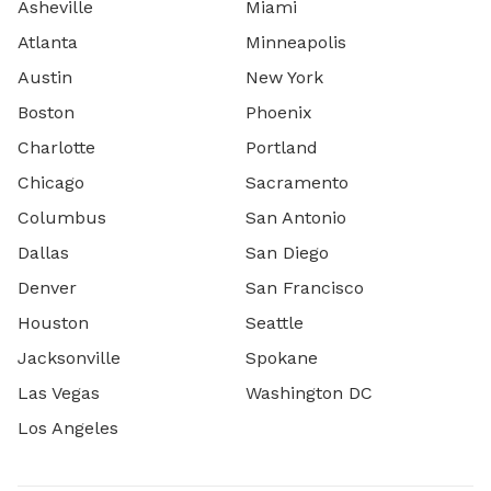
Asheville
Miami
Atlanta
Minneapolis
Austin
New York
Boston
Phoenix
Charlotte
Portland
Chicago
Sacramento
Columbus
San Antonio
Dallas
San Diego
Denver
San Francisco
Houston
Seattle
Jacksonville
Spokane
Las Vegas
Washington DC
Los Angeles