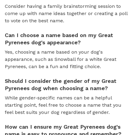
Consider having a family brainstorming session to
come up with name ideas together or creating a poll
to vote on the best name.
Can I choose a name based on my Great
Pyrenees dog's appearance?
Yes, choosing a name based on your dog's
appearance, such as Snowball for a white Great
Pyrenees, can be a fun and fitting choice.
Should I consider the gender of my Great
Pyrenees dog when choosing a name?
While gender-specific names can be a helpful
starting point, feel free to choose a name that you
feel best suits your dog regardless of gender.
How can I ensure my Great Pyrenees dog's
name is easy to pronounce and remember?