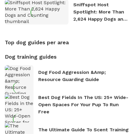
Sniffspot Host
Spotlight: More Than
2,624 Happy Dogs and
Counting
Top dog guides per area
Dog training guides
Dog Food Aggression &amp;
Resource Guarding Guide
Best Dog Fields In The US: 25+ Wide-
Open Spaces For Your Pup To Run
Free
The Ultimate Guide To Scent Training