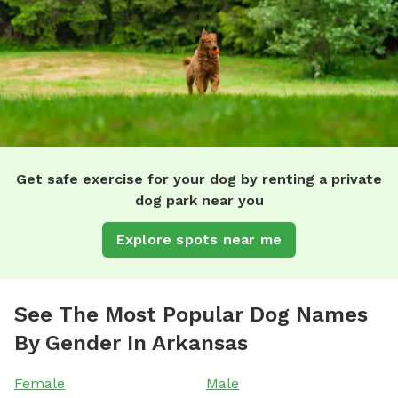
Get safe exercise for your dog by renting a private
dog park near you
Explore spots near me
See The Most Popular Dog Names
By Gender In Arkansas
Female
Male