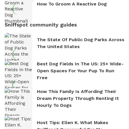
How To Groom A Reactive Dog
Sniffspot community guides
The State Of Public Dog Parks Across
The United States
Best Dog Fields In The US: 25+ Wide-
Open Spaces For Your Pup To Run
Free
How This Family Is Affording Their
Dream Property Through Renting It
Hourly To Dogs
Host Tips: Ellen K. What Makes