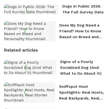
Dogs in Public 2026:
The Full Survey Data
Does My Dog Need a
Friend? How to Know
Based on Breed and
Personality
Related articles
Signs of a Poorly
Socialized Dog (And
What to Do About It)
Sniffspot Host
Spotlights: Real Hosts,
Real Backyards, Real
Stories