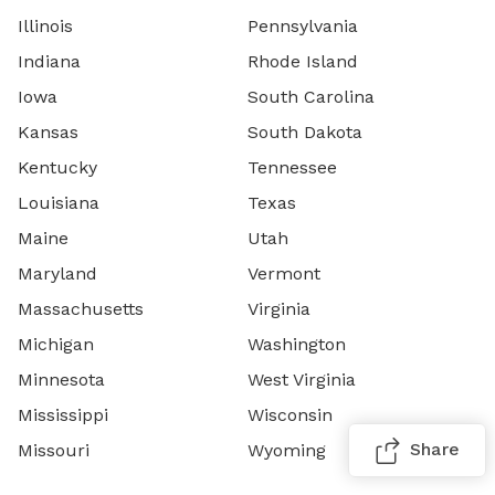
Illinois
Pennsylvania
Indiana
Rhode Island
Iowa
South Carolina
Kansas
South Dakota
Kentucky
Tennessee
Louisiana
Texas
Maine
Utah
Maryland
Vermont
Massachusetts
Virginia
Michigan
Washington
Minnesota
West Virginia
Mississippi
Wisconsin
Share
Missouri
Wyoming