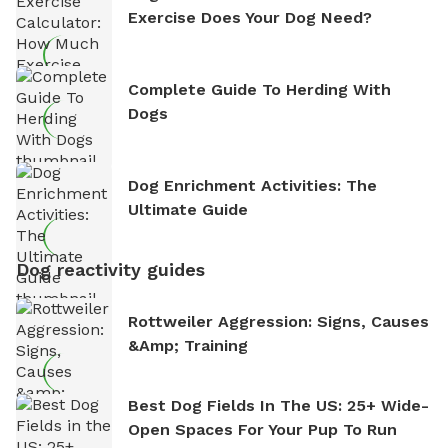
Exercise Does Your Dog Need?
Complete Guide To Herding With
Dogs
Dog Enrichment Activities: The
Ultimate Guide
Dog reactivity guides
Rottweiler Aggression: Signs, Causes
&amp; Training
Best Dog Fields In The US: 25+ Wide-
Open Spaces For Your Pup To Run