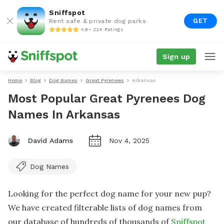
Sniffspot
GET
Rent safe & private dog parks
4.9 • 22K Ratings
Sign up
Home
Blog
Dog Names
Great Pyrenees
Arkansas
Most Popular Great Pyrenees Dog
Names In Arkansas
David Adams
Nov 4, 2025
Dog Names
Looking for the perfect dog name for your new pup?
We have created filterable lists of dog names from
our database of hundreds of thousands of
Sniffspot