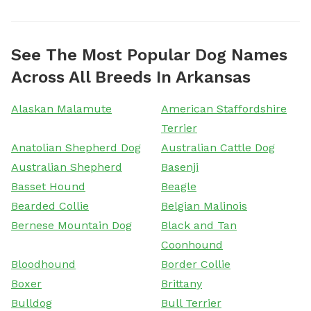
See The Most Popular Dog Names
Across All Breeds In Arkansas
Alaskan Malamute
American Staffordshire
Terrier
Anatolian Shepherd Dog
Australian Cattle Dog
Australian Shepherd
Basenji
Basset Hound
Beagle
Bearded Collie
Belgian Malinois
Bernese Mountain Dog
Black and Tan
Coonhound
Bloodhound
Border Collie
Boxer
Brittany
Bulldog
Bull Terrier