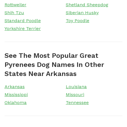
Rottweiler
Shetland Sheepdog
Shih Tzu
Siberian Husky
Standard Poodle
Toy Poodle
Yorkshire Terrier
See The Most Popular Great
Pyrenees Dog Names In Other
States Near Arkansas
Arkansas
Louisiana
Mississippi
Missouri
Oklahoma
Tennessee