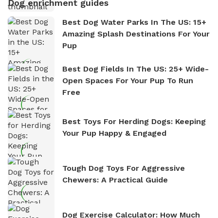
Dog enrichment guides
Best Dog Water Parks In The US: 15+
Amazing Splash Destinations For Your
Pup
Best Dog Fields In The US: 25+ Wide-
Open Spaces For Your Pup To Run
Free
Best Toys For Herding Dogs: Keeping
Your Pup Happy & Engaged
Tough Dog Toys For Aggressive
Chewers: A Practical Guide
Dog Exercise Calculator: How Much