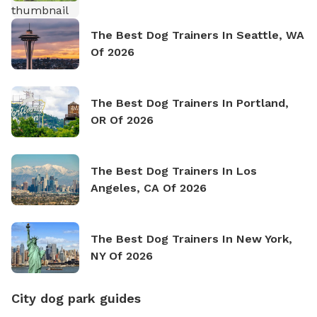
The Best Dog Trainers In Seattle, WA
Of 2026
The Best Dog Trainers In Portland,
OR Of 2026
The Best Dog Trainers In Los
Angeles, CA Of 2026
The Best Dog Trainers In New York,
NY Of 2026
City dog park guides