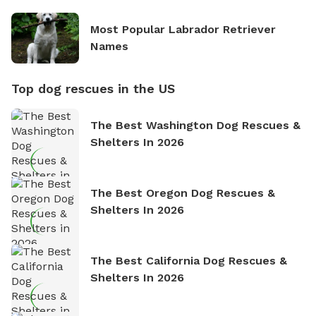
Most Popular Labrador Retriever
Names
Top dog rescues in the US
The Best Washington Dog Rescues &
Shelters In 2026
The Best Oregon Dog Rescues &
Shelters In 2026
The Best California Dog Rescues &
Shelters In 2026