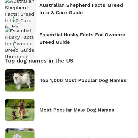
Australian Shepherd Facts: Breed
Info & Care Guide
Essential Husky Facts For Owners:
Breed Guide
Top dog names in the US
Top 1,000 Most Popular Dog Names
Most Popular Male Dog Names