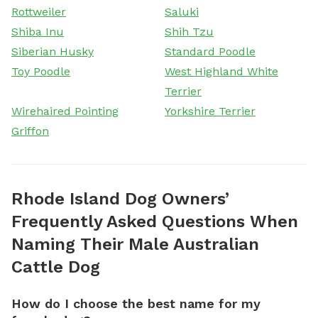
Rottweiler
Saluki
Shiba Inu
Shih Tzu
Siberian Husky
Standard Poodle
Toy Poodle
West Highland White
Terrier
Wirehaired Pointing
Yorkshire Terrier
Griffon
Rhode Island Dog Owners’
Frequently Asked Questions When
Naming Their Male Australian
Cattle Dog
How do I choose the best name for my