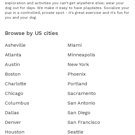
exploration and activities you can't get anywhere else; wear your
dog out for days. We make it easy to have playdates. Socialize your
pup in a controlled, private spot - it's great exercise and it's fun for
you and your dog.
Browse by US cities
Asheville
Miami
Atlanta
Minneapolis
Austin
New York
Boston
Phoenix
Charlotte
Portland
Chicago
Sacramento
Columbus
San Antonio
Dallas
San Diego
Denver
San Francisco
Houston
Seattle