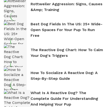
Rottweiler Aggression: Signs, Causes
&amp; Training
Best Dog Fields In The US: 25+ Wide-
Open Spaces For Your Pup To Run
Free
The Reactive Dog Chart: How To Calm
Your Dog's Triggers
How To Socialize A Reactive Dog: A
Step-By-Step Guide
What Is A Reactive Dog? The
Complete Guide For Understanding
And Helping Your Pup