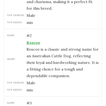
and charisma, making it a perfect fit
for this breed.
male
TOP GENDER:
mix
TOP BREED:
#
2
RANK:
Roscoe
Roscoe is a classic and strong name for
an Australian Cattle Dog, reflecting
NAME:
their loyal and hardworking nature. It is
a fitting choice for a tough and
dependable companion.
male
TOP GENDER:
mix
TOP BREED:
#
3
RANK: