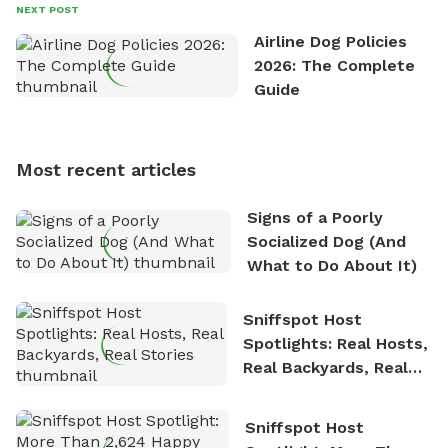
David always finds time to indulge in his passion for
NEXT POST
the great outdoors. He loves nothing more than
Airline Dog Policies
exploring new hiking trails and embarking on thrilling
2026: The Complete
outdoor adventures. Whenever he is not working on
Guide
Sniffspot, he can often be found hiking or visiting
multi-acre fenced sniffspots with his two beloved
dogs, Soba and Toshii. He is an avid outdoorsman
Most recent articles
who enjoys the fresh air, breathtaking scenery, and
the sense of freedom that comes with being in
Signs of a Poorly
nature. David is based in Salem, MA.
Socialized Dog (And
What to Do About It)
Sniffspot Host
Spotlights: Real Hosts,
Real Backyards, Real
Stories
Sniffspot Host