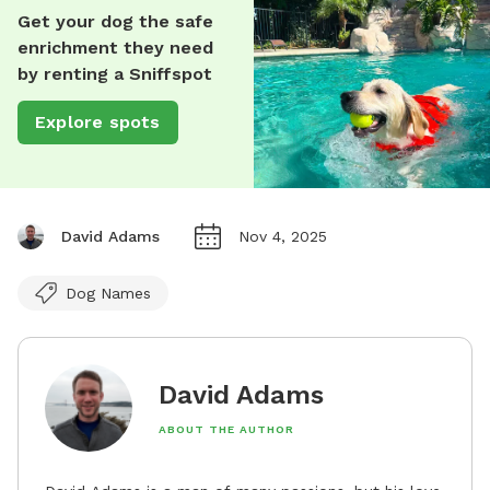
Get your dog the safe
enrichment they need
by renting a Sniffspot
Explore spots
David Adams
Nov 4, 2025
Dog Names
David Adams
ABOUT THE AUTHOR