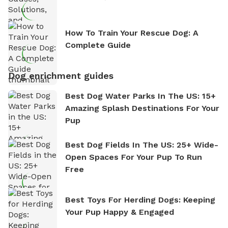
How To Train Your Rescue Dog: A
Complete Guide
Dog enrichment guides
Best Dog Water Parks In The US: 15+
Amazing Splash Destinations For Your
Pup
Best Dog Fields In The US: 25+ Wide-
Open Spaces For Your Pup To Run
Free
Best Toys For Herding Dogs: Keeping
Your Pup Happy & Engaged