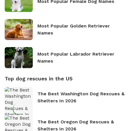
Most Popular Female Dog Names
Most Popular Golden Retriever
Names
Most Popular Labrador Retriever
Names
Top dog rescues in the US
The Best Washington Dog Rescues &
Shelters In 2026
The Best Oregon Dog Rescues &
Shelters In 2026