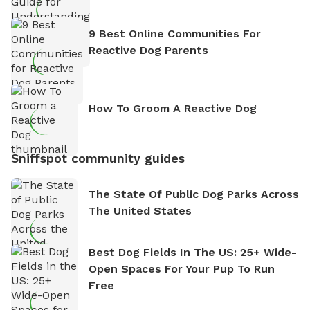
9 Best Online Communities For
Reactive Dog Parents
How To Groom A Reactive Dog
Sniffspot community guides
The State Of Public Dog Parks Across
The United States
Best Dog Fields In The US: 25+ Wide-
Open Spaces For Your Pup To Run
Free