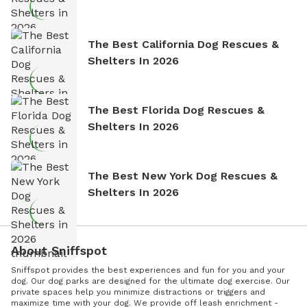
The Best California Dog Rescues &
Shelters In 2026
The Best Florida Dog Rescues &
Shelters In 2026
The Best New York Dog Rescues &
Shelters In 2026
About Sniffspot
Sniffspot provides the best experiences and fun for you and your
dog. Our dog parks are designed for the ultimate dog exercise. Our
private spaces help you minimize distractions or triggers and
maximize time with your dog. We provide off leash enrichment -