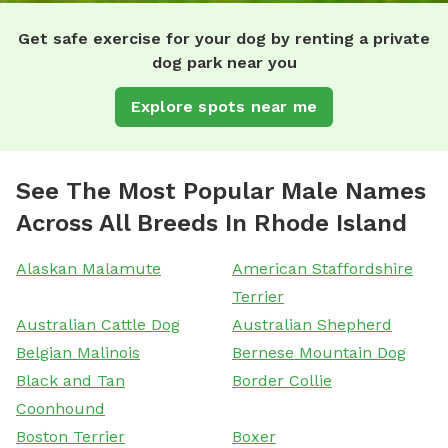
Get safe exercise for your dog by renting a private
dog park near you
Explore spots near me
See The Most Popular Male Names
Across All Breeds In Rhode Island
Alaskan Malamute
American Staffordshire
Terrier
Australian Cattle Dog
Australian Shepherd
Belgian Malinois
Bernese Mountain Dog
Black and Tan
Border Collie
Coonhound
Boston Terrier
Boxer