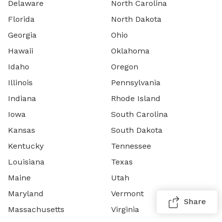
Delaware
North Carolina
Florida
North Dakota
Georgia
Ohio
Hawaii
Oklahoma
Idaho
Oregon
Illinois
Pennsylvania
Indiana
Rhode Island
Iowa
South Carolina
Kansas
South Dakota
Kentucky
Tennessee
Louisiana
Texas
Maine
Utah
Maryland
Vermont
Share
Massachusetts
Virginia