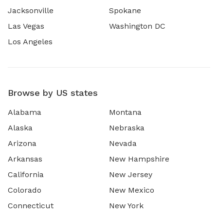
Jacksonville
Spokane
Las Vegas
Washington DC
Los Angeles
Browse by US states
Alabama
Montana
Alaska
Nebraska
Arizona
Nevada
Arkansas
New Hampshire
California
New Jersey
Colorado
New Mexico
Connecticut
New York