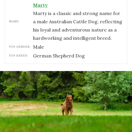
Marty
Marty is a classic and strong name for
a male Australian Cattle Dog, reflecting
NAME:
his loyal and adventurous nature as a
hardworking and intelligent breed.
male
TOP GENDER:
German Shepherd Dog
TOP BREED: