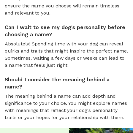
ensure the name you choose will remain timeless
and relevant to you.
Can I wait to see my dog's personality before
choosing a name?
Absolutely! Spending time with your dog can reveal
quirks and traits that might inspire the perfect name.
Sometimes, waiting a few days or weeks can lead to
a name that feels just right.
Should I consider the meaning behind a
name?
The meaning behind a name can add depth and
significance to your choice. You might explore names
with meanings that reflect your dog's personality
traits or your hopes for your relationship with them.