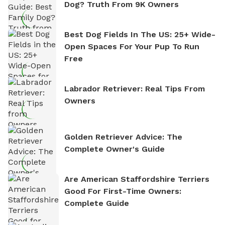
Dog? Truth From 9K Owners
Best Dog Fields In The US: 25+ Wide-
Open Spaces For Your Pup To Run
Free
Labrador Retriever: Real Tips From
Owners
Golden Retriever Advice: The
Complete Owner's Guide
Are American Staffordshire Terriers
Good For First-Time Owners:
Complete Guide