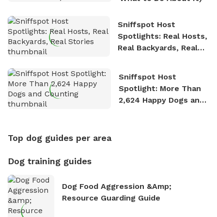
Sniffspot Host
Spotlights: Real Hosts,
Real Backyards, Real
Stories
Sniffspot Host
Spotlight: More Than
2,624 Happy Dogs and
Counting
Top dog guides per area
Dog training guides
Dog Food Aggression &amp;
Resource Guarding Guide