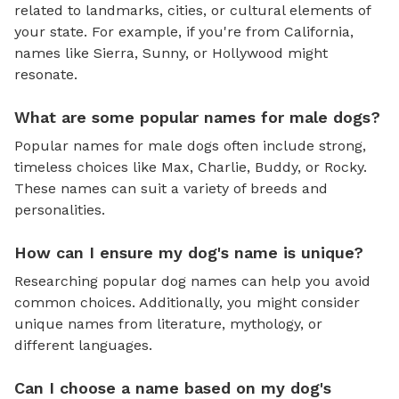
related to landmarks, cities, or cultural elements of
your state. For example, if you're from California,
names like Sierra, Sunny, or Hollywood might
resonate.
What are some popular names for male dogs?
Popular names for male dogs often include strong,
timeless choices like Max, Charlie, Buddy, or Rocky.
These names can suit a variety of breeds and
personalities.
How can I ensure my dog's name is unique?
Researching popular dog names can help you avoid
common choices. Additionally, you might consider
unique names from literature, mythology, or
different languages.
Can I choose a name based on my dog's