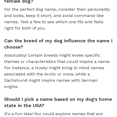
female dog?
For the perfect dog name, consider their personality
and looks, keep it short, and avoid command-like
names. Test a few to see which one fits and feels
right for both of you.
Can the breed of my dog influence the name I
choose?
Absolutely! Certain breeds might evoke specific
themes or characteristics that could inspire a name.
For instance, a Husky might bring to mind names
associated with the Arctic or snow, while a
Dachshund might inspire names with German
origins.
Should I pick a name based on my dog's home
state in the USA?
It's a fun idea! You could explore names that are