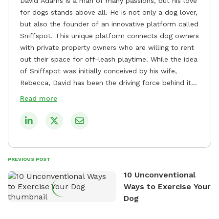
David Adams is a man of many passions, but his love
for dogs stands above all. He is not only a dog lover,
but also the founder of an innovative platform called
Sniffspot. This unique platform connects dog owners
with private property owners who are willing to rent
out their space for off-leash playtime. While the idea
of Sniffspot was initially conceived by his wife,
Rebecca, David has been the driving force behind its
remarkable success, tirelessly overseeing its growth
Read more
and development. David's dedication to providing
safe and enjoyable spaces for dogs to play, explore,
and socialize is evident in his unwavering
commitment to Sniffspot. He strongly believes that
dogs need ample space and opportunities to stretch
PREVIOUS POST
their legs and have fun. As a result, he has worked
10 Unconventional
tirelessly to build a network of private property
Ways to Exercise Your
owners across the country who share his vision and
Dog
are willing to offer their space for the benefit of
dogs and their owners. Despite his busy schedule,