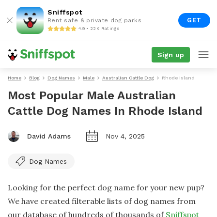
Sniffspot
GET
Rent safe & private dog parks
4.9 • 22K Ratings
Sign up
Home
Blog
Dog Names
Male
Australian Cattle Dog
Rhode Island
Most Popular Male Australian
Cattle Dog Names In Rhode Island
David Adams
Nov 4, 2025
Dog Names
Looking for the perfect dog name for your new pup?
We have created filterable lists of dog names from
our database of hundreds of thousands of
Sniffspot