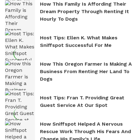
How This Family Is Affording Their
Dream Property Through Renting It
Hourly To Dogs
Host Tips: Ellen K. What Makes
Sniffspot Successful For Me
How This Oregon Farmer Is Making A
Business From Renting Her Land To
Dogs
Host Tips: Fran T. Providing Great
Guest Service At Our Spot
How Sniffspot Helped A Nervous
Rescue Work Through His Fears And
Change His Family’s Life