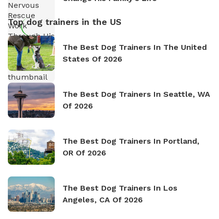
Top dog trainers in the US
The Best Dog Trainers In The United
States Of 2026
The Best Dog Trainers In Seattle, WA
Of 2026
The Best Dog Trainers In Portland,
OR Of 2026
The Best Dog Trainers In Los
Angeles, CA Of 2026