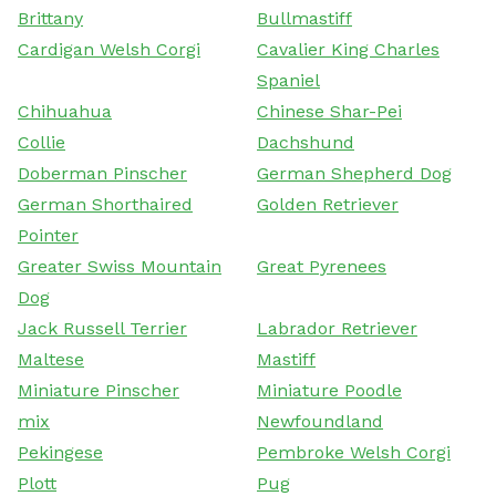
Brittany
Bullmastiff
Cardigan Welsh Corgi
Cavalier King Charles
Spaniel
Chihuahua
Chinese Shar-Pei
Collie
Dachshund
Doberman Pinscher
German Shepherd Dog
German Shorthaired
Golden Retriever
Pointer
Greater Swiss Mountain
Great Pyrenees
Dog
Jack Russell Terrier
Labrador Retriever
Maltese
Mastiff
Miniature Pinscher
Miniature Poodle
mix
Newfoundland
Pekingese
Pembroke Welsh Corgi
Plott
Pug