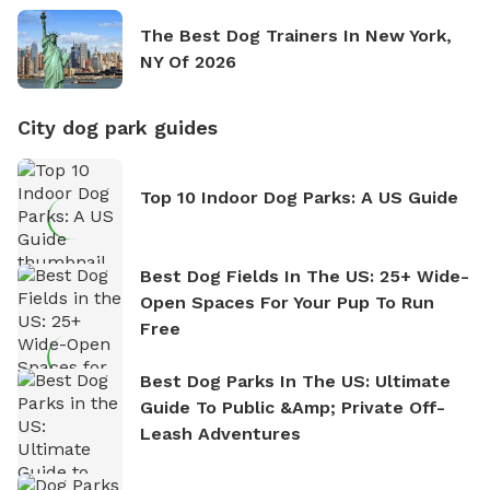
The Best Dog Trainers In New York,
NY Of 2026
City dog park guides
Top 10 Indoor Dog Parks: A US Guide
Best Dog Fields In The US: 25+ Wide-
Open Spaces For Your Pup To Run
Free
Best Dog Parks In The US: Ultimate
Guide To Public &amp; Private Off-
Leash Adventures