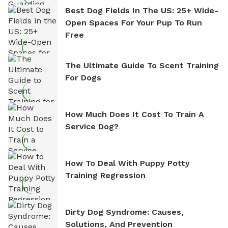
Best Dog Fields In The US: 25+ Wide-
Open Spaces For Your Pup To Run
Free
The Ultimate Guide To Scent Training
For Dogs
How Much Does It Cost To Train A
Service Dog?
How To Deal With Puppy Potty
Training Regression
Dirty Dog Syndrome: Causes,
Solutions, And Prevention