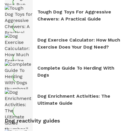
Tough Dog Toys For Aggressive
Chewers: A Practical Guide
Dog Exercise Calculator: How Much
Exercise Does Your Dog Need?
Complete Guide To Herding With
Dogs
Dog Enrichment Activities: The
Ultimate Guide
Dog reactivity guides