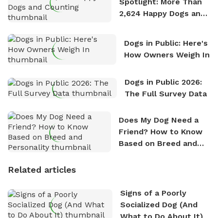
Spotlight: More Than
2,624 Happy Dogs and
Counting
Dogs in Public: Here's
How Owners Weigh In
Dogs in Public 2026:
The Full Survey Data
Does My Dog Need a
Friend? How to Know
Based on Breed and
Personality
Related articles
Signs of a Poorly
Socialized Dog (And
What to Do About It)