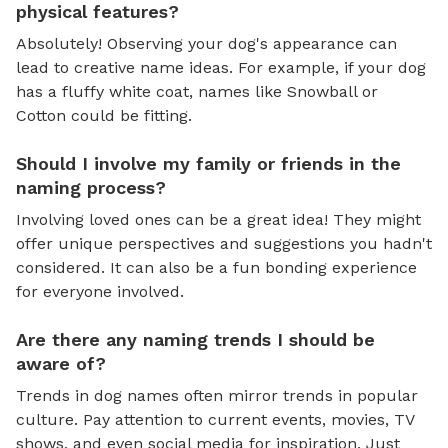
physical features?
Absolutely! Observing your dog's appearance can
lead to creative name ideas. For example, if your dog
has a fluffy white coat, names like Snowball or
Cotton could be fitting.
Should I involve my family or friends in the
naming process?
Involving loved ones can be a great idea! They might
offer unique perspectives and suggestions you hadn't
considered. It can also be a fun bonding experience
for everyone involved.
Are there any naming trends I should be
aware of?
Trends in dog names often mirror trends in popular
culture. Pay attention to current events, movies, TV
shows, and even social media for inspiration. Just