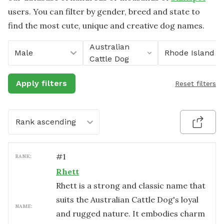
users. You can filter by gender, breed and state to
find the most cute, unique and creative dog names.
Australian
Male
Rhode Island
Cattle Dog
Apply filters
Reset filters
Rank ascending
#
1
RANK:
Rhett
Rhett is a strong and classic name that
suits the Australian Cattle Dog's loyal
NAME:
and rugged nature. It embodies charm