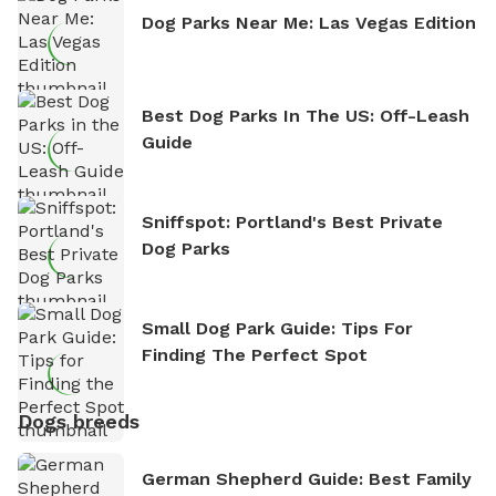
Dog Parks Near Me: Las Vegas Edition
Best Dog Parks In The US: Off-Leash
Guide
Sniffspot: Portland's Best Private
Dog Parks
Small Dog Park Guide: Tips For
Finding The Perfect Spot
Dogs breeds
German Shepherd Guide: Best Family