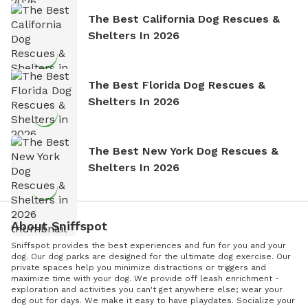
The Best California Dog Rescues &
Shelters In 2026
The Best Florida Dog Rescues &
Shelters In 2026
The Best New York Dog Rescues &
Shelters In 2026
About Sniffspot
Sniffspot provides the best experiences and fun for you and your
dog. Our dog parks are designed for the ultimate dog exercise. Our
private spaces help you minimize distractions or triggers and
maximize time with your dog. We provide off leash enrichment -
exploration and activities you can't get anywhere else; wear your
dog out for days. We make it easy to have playdates. Socialize your