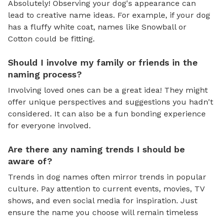
Absolutely! Observing your dog's appearance can
lead to creative name ideas. For example, if your dog
has a fluffy white coat, names like Snowball or
Cotton could be fitting.
Should I involve my family or friends in the
naming process?
Involving loved ones can be a great idea! They might
offer unique perspectives and suggestions you hadn't
considered. It can also be a fun bonding experience
for everyone involved.
Are there any naming trends I should be
aware of?
Trends in dog names often mirror trends in popular
culture. Pay attention to current events, movies, TV
shows, and even social media for inspiration. Just
ensure the name you choose will remain timeless