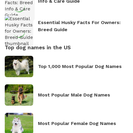
Info & Care Guide
Essential Husky Facts For Owners:
Breed Guide
Top dog names in the US
Top 1,000 Most Popular Dog Names
Most Popular Male Dog Names
Most Popular Female Dog Names