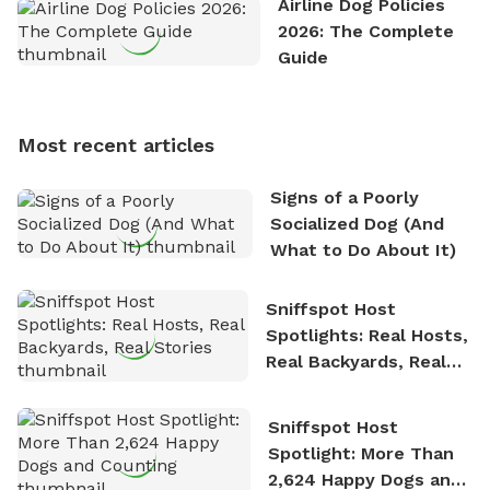
Airline Dog Policies
exploring new hiking trails and embarking on thrilling
2026: The Complete
outdoor adventures. Whenever he is not working on
Guide
Sniffspot, he can often be found hiking or visiting
multi-acre fenced sniffspots with his two beloved
dogs, Soba and Toshii. He is an avid outdoorsman
Most recent articles
who enjoys the fresh air, breathtaking scenery, and
the sense of freedom that comes with being in
Signs of a Poorly
nature. David is based in Salem, MA.
Socialized Dog (And
What to Do About It)
Sniffspot Host
Spotlights: Real Hosts,
Real Backyards, Real
Stories
Sniffspot Host
Spotlight: More Than
2,624 Happy Dogs and