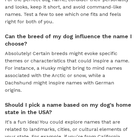
and looks, keep it short, and avoid command-like
names. Test a few to see which one fits and feels
right for both of you.
Can the breed of my dog influence the name I
choose?
Absolutely! Certain breeds might evoke specific
themes or characteristics that could inspire a name.
For instance, a Husky might bring to mind names
associated with the Arctic or snow, while a
Dachshund might inspire names with German
origins.
Should I pick a name based on my dog's home
state in the USA?
It's a fun idea! You could explore names that are
related to landmarks, cities, or cultural elements of
your state. For example, if you're from California,