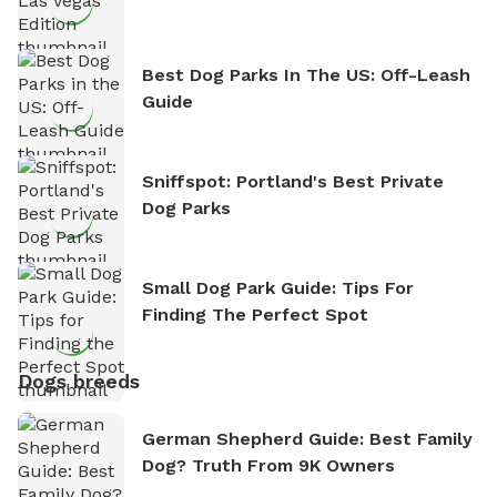
Best Dog Parks In The US: Off-Leash
Guide
Sniffspot: Portland's Best Private
Dog Parks
Small Dog Park Guide: Tips For
Finding The Perfect Spot
Dogs breeds
German Shepherd Guide: Best Family
Dog? Truth From 9K Owners