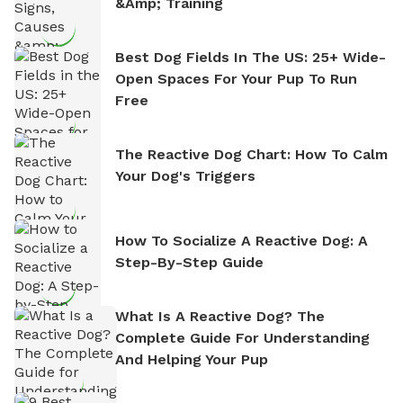
&amp; Training
Best Dog Fields In The US: 25+ Wide-
Open Spaces For Your Pup To Run
Free
The Reactive Dog Chart: How To Calm
Your Dog's Triggers
How To Socialize A Reactive Dog: A
Step-By-Step Guide
What Is A Reactive Dog? The
Complete Guide For Understanding
And Helping Your Pup