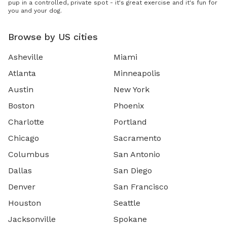
pup in a controlled, private spot - it's great exercise and it's fun for
you and your dog.
Browse by US cities
Asheville
Miami
Atlanta
Minneapolis
Austin
New York
Boston
Phoenix
Charlotte
Portland
Chicago
Sacramento
Columbus
San Antonio
Dallas
San Diego
Denver
San Francisco
Houston
Seattle
Jacksonville
Spokane