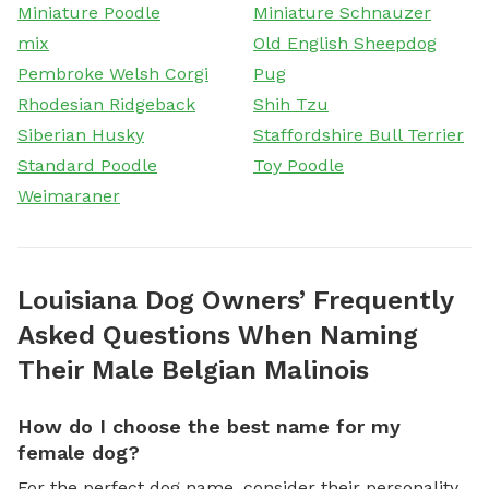
Miniature Poodle
Miniature Schnauzer
mix
Old English Sheepdog
Pembroke Welsh Corgi
Pug
Rhodesian Ridgeback
Shih Tzu
Siberian Husky
Staffordshire Bull Terrier
Standard Poodle
Toy Poodle
Weimaraner
Louisiana Dog Owners’ Frequently
Asked Questions When Naming
Their Male Belgian Malinois
How do I choose the best name for my
female dog?
For the perfect dog name, consider their personality