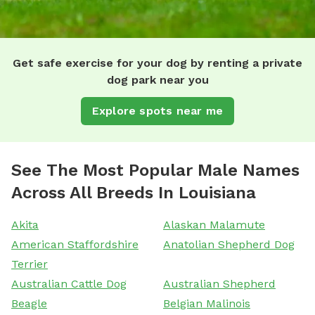
Get safe exercise for your dog by renting a private
dog park near you
Explore spots near me
See The Most Popular Male Names
Across All Breeds In Louisiana
Akita
Alaskan Malamute
American Staffordshire
Anatolian Shepherd Dog
Terrier
Australian Cattle Dog
Australian Shepherd
Beagle
Belgian Malinois