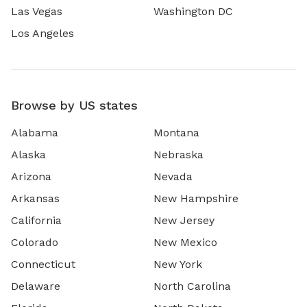
Las Vegas
Washington DC
Los Angeles
Browse by US states
Alabama
Montana
Alaska
Nebraska
Arizona
Nevada
Arkansas
New Hampshire
California
New Jersey
Colorado
New Mexico
Connecticut
New York
Delaware
North Carolina