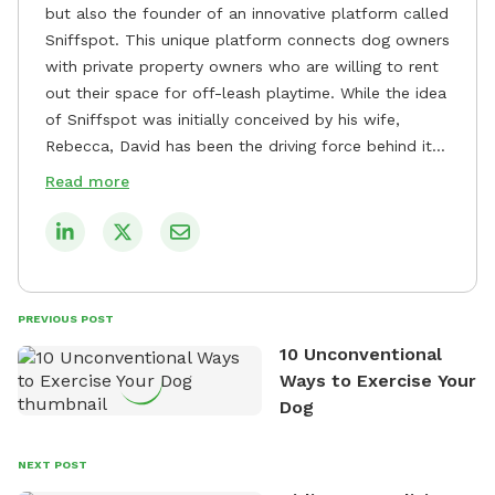
but also the founder of an innovative platform called
Sniffspot. This unique platform connects dog owners
with private property owners who are willing to rent
out their space for off-leash playtime. While the idea
of Sniffspot was initially conceived by his wife,
Rebecca, David has been the driving force behind its
remarkable success, tirelessly overseeing its growth
Read more
and development. David's dedication to providing
safe and enjoyable spaces for dogs to play, explore,
and socialize is evident in his unwavering
commitment to Sniffspot. He strongly believes that
dogs need ample space and opportunities to stretch
PREVIOUS POST
their legs and have fun. As a result, he has worked
10 Unconventional
tirelessly to build a network of private property
Ways to Exercise Your
owners across the country who share his vision and
Dog
are willing to offer their space for the benefit of
dogs and their owners. Despite his busy schedule,
David always finds time to indulge in his passion for
NEXT POST
the great outdoors. He loves nothing more than