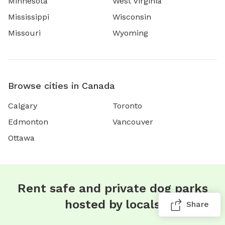
Minnesota
West Virginia
Mississippi
Wisconsin
Missouri
Wyoming
Browse cities in Canada
Calgary
Toronto
Edmonton
Vancouver
Ottawa
Rent safe and private dog parks
hosted by locals
Share