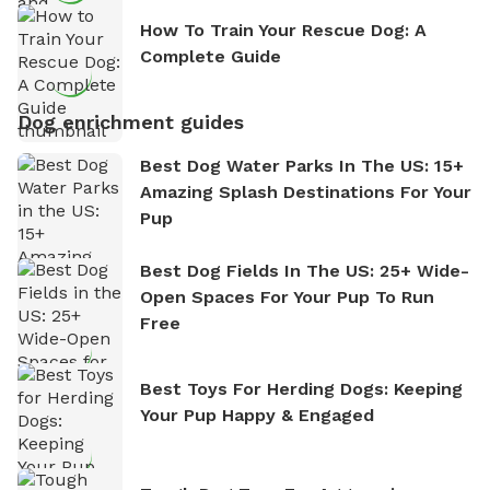
How To Train Your Rescue Dog: A
Complete Guide
Dog enrichment guides
Best Dog Water Parks In The US: 15+
Amazing Splash Destinations For Your
Pup
Best Dog Fields In The US: 25+ Wide-
Open Spaces For Your Pup To Run
Free
Best Toys For Herding Dogs: Keeping
Your Pup Happy & Engaged