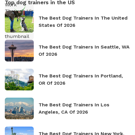
Top dog trainers in the US
The Best Dog Trainers In The United
States Of 2026
The Best Dog Trainers In Seattle, WA
Of 2026
The Best Dog Trainers In Portland,
OR Of 2026
The Best Dog Trainers In Los
Angeles, CA Of 2026
The Best Dog Trainers In New York,