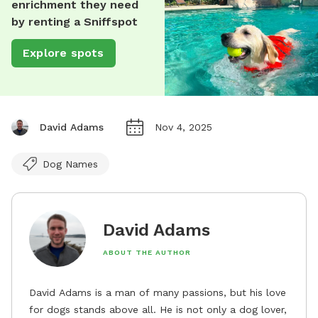
enrichment they need
by renting a Sniffspot
Explore spots
David Adams
Nov 4, 2025
Dog Names
David Adams
ABOUT THE AUTHOR
David Adams is a man of many passions, but his love
for dogs stands above all. He is not only a dog lover,