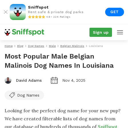
Sniffspot
GET
Rent safe & private dog parks
4.9 • 22K Ratings
Sign up
Home
Blog
Dog Names
Male
Belgian Malinois
Louisiana
Most Popular Male Belgian
Malinois Dog Names In Louisiana
David Adams
Nov 4, 2025
Dog Names
Looking for the perfect dog name for your new pup?
We have created filterable lists of dog names from
our database of hundreds of thousands of
Sniffspot