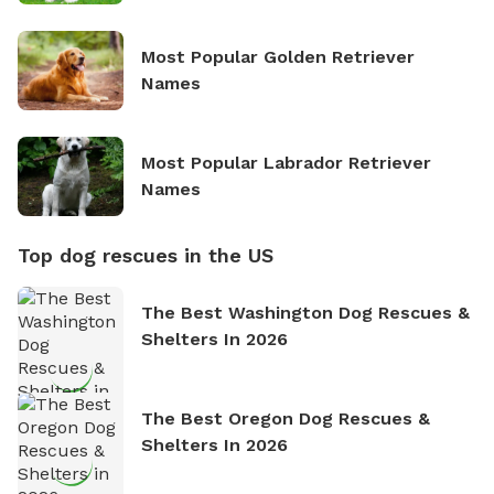
Most Popular Golden Retriever
Names
Most Popular Labrador Retriever
Names
Top dog rescues in the US
The Best Washington Dog Rescues &
Shelters In 2026
The Best Oregon Dog Rescues &
Shelters In 2026