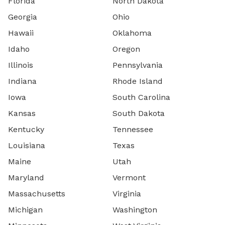
Florida
North Dakota
Georgia
Ohio
Hawaii
Oklahoma
Idaho
Oregon
Illinois
Pennsylvania
Indiana
Rhode Island
Iowa
South Carolina
Kansas
South Dakota
Kentucky
Tennessee
Louisiana
Texas
Maine
Utah
Maryland
Vermont
Massachusetts
Virginia
Michigan
Washington