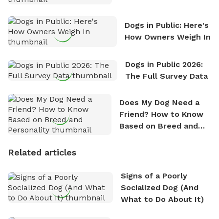
Counting
Dogs in Public: Here's
How Owners Weigh In
Dogs in Public 2026:
The Full Survey Data
Does My Dog Need a
Friend? How to Know
Based on Breed and
Personality
Related articles
Signs of a Poorly
Socialized Dog (And
What to Do About It)