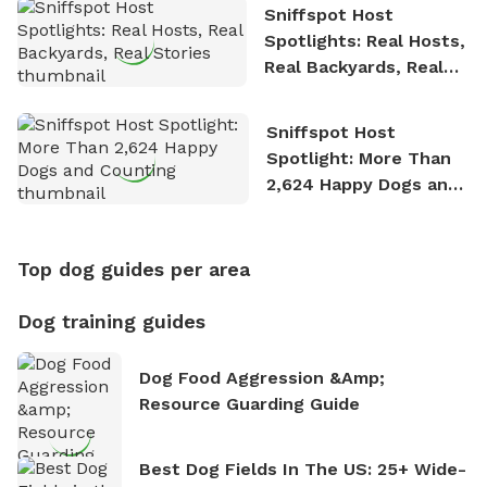
Sniffspot Host
Spotlights: Real Hosts,
Real Backyards, Real
Stories
Sniffspot Host
Spotlight: More Than
2,624 Happy Dogs and
Counting
Top dog guides per area
Dog training guides
Dog Food Aggression &amp;
Resource Guarding Guide
Best Dog Fields In The US: 25+ Wide-