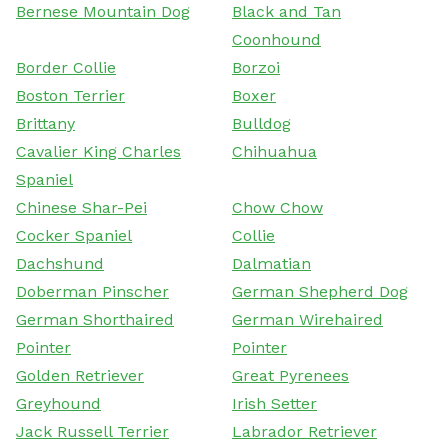
Bernese Mountain Dog
Black and Tan
Coonhound
Border Collie
Borzoi
Boston Terrier
Boxer
Brittany
Bulldog
Cavalier King Charles
Chihuahua
Spaniel
Chinese Shar-Pei
Chow Chow
Cocker Spaniel
Collie
Dachshund
Dalmatian
Doberman Pinscher
German Shepherd Dog
German Shorthaired
German Wirehaired
Pointer
Pointer
Golden Retriever
Great Pyrenees
Greyhound
Irish Setter
Jack Russell Terrier
Labrador Retriever