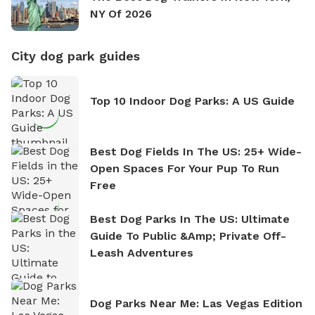
NY Of 2026
City dog park guides
Top 10 Indoor Dog Parks: A US Guide
Best Dog Fields In The US: 25+ Wide-
Open Spaces For Your Pup To Run
Free
Best Dog Parks In The US: Ultimate
Guide To Public &amp; Private Off-
Leash Adventures
Dog Parks Near Me: Las Vegas Edition