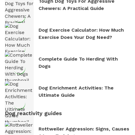
Tough Dog Toys For Aggressive
Chewers: A Practical Guide
Dog Exercise Calculator: How Much
Exercise Does Your Dog Need?
Complete Guide To Herding With
Dogs
Dog Enrichment Activities: The
Ultimate Guide
Dog reactivity guides
Rottweiler Aggression: Signs, Causes