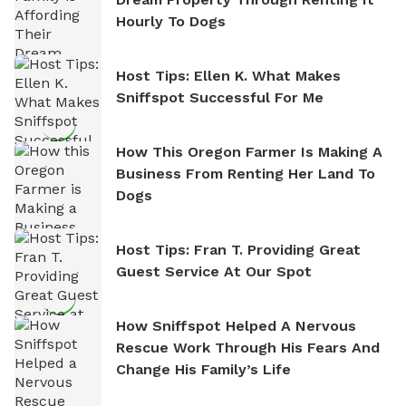
Hourly To Dogs
Host Tips: Ellen K. What Makes
Sniffspot Successful For Me
How This Oregon Farmer Is Making A
Business From Renting Her Land To
Dogs
Host Tips: Fran T. Providing Great
Guest Service At Our Spot
How Sniffspot Helped A Nervous
Rescue Work Through His Fears And
Change His Family’s Life