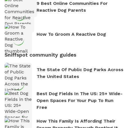
9 Best Online Communities For
Reactive Dog Parents
How To Groom A Reactive Dog
Sniffspot community guides
The State Of Public Dog Parks Across
The United States
Best Dog Fields In The US: 25+ Wide-
Open Spaces For Your Pup To Run
Free
How This Family Is Affording Their
Dream Property Through Renting It