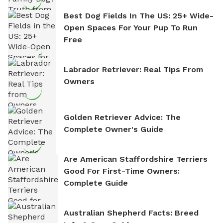
Best Dog Fields In The US: 25+ Wide-
Open Spaces For Your Pup To Run
Free
Labrador Retriever: Real Tips From
Owners
Golden Retriever Advice: The
Complete Owner's Guide
Are American Staffordshire Terriers
Good For First-Time Owners:
Complete Guide
Australian Shepherd Facts: Breed