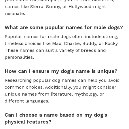
names like Sierra, Sunny, or Hollywood might
resonate.
What are some popular names for male dogs?
Popular names for male dogs often include strong,
timeless choices like Max, Charlie, Buddy, or Rocky.
These names can suit a variety of breeds and
personalities.
How can I ensure my dog's name is unique?
Researching popular dog names can help you avoid
common choices. Additionally, you might consider
unique names from literature, mythology, or
different languages.
Can I choose a name based on my dog's
physical features?