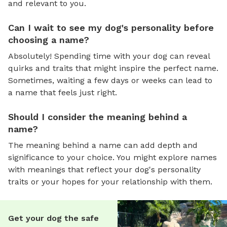
and relevant to you.
Can I wait to see my dog's personality before
choosing a name?
Absolutely! Spending time with your dog can reveal
quirks and traits that might inspire the perfect name.
Sometimes, waiting a few days or weeks can lead to
a name that feels just right.
Should I consider the meaning behind a
name?
The meaning behind a name can add depth and
significance to your choice. You might explore names
with meanings that reflect your dog's personality
traits or your hopes for your relationship with them.
Get your dog the safe