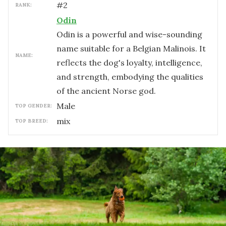
#
2
RANK:
Odin
Odin is a powerful and wise-sounding
name suitable for a Belgian Malinois. It
NAME:
reflects the dog's loyalty, intelligence,
and strength, embodying the qualities
of the ancient Norse god.
male
TOP GENDER:
mix
TOP BREED: