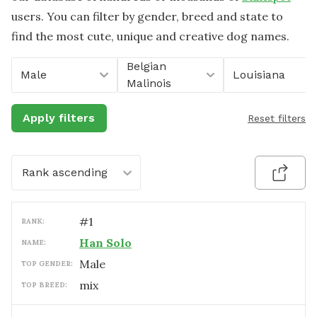
users. You can filter by gender, breed and state to
find the most cute, unique and creative dog names.
Belgian
Male
Louisiana
Malinois
Apply filters
Reset filters
Rank ascending
#
1
RANK:
Han Solo
NAME:
male
TOP GENDER:
mix
TOP BREED: