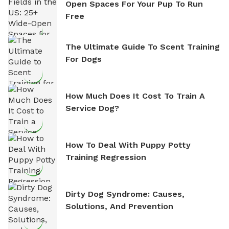
Open Spaces For Your Pup To Run
Free
The Ultimate Guide To Scent Training
For Dogs
How Much Does It Cost To Train A
Service Dog?
How To Deal With Puppy Potty
Training Regression
Dirty Dog Syndrome: Causes,
Solutions, And Prevention