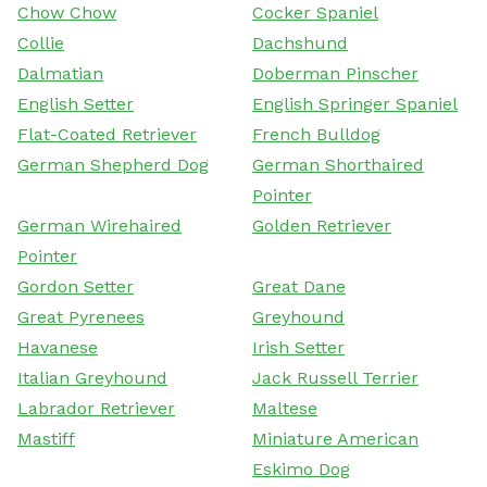
Chow Chow
Cocker Spaniel
Collie
Dachshund
Dalmatian
Doberman Pinscher
English Setter
English Springer Spaniel
Flat-Coated Retriever
French Bulldog
German Shepherd Dog
German Shorthaired
Pointer
German Wirehaired
Golden Retriever
Pointer
Gordon Setter
Great Dane
Great Pyrenees
Greyhound
Havanese
Irish Setter
Italian Greyhound
Jack Russell Terrier
Labrador Retriever
Maltese
Mastiff
Miniature American
Eskimo Dog