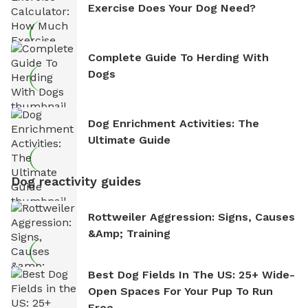
Exercise Does Your Dog Need?
Complete Guide To Herding With
Dogs
Dog Enrichment Activities: The
Ultimate Guide
Dog reactivity guides
Rottweiler Aggression: Signs, Causes
&amp; Training
Best Dog Fields In The US: 25+ Wide-
Open Spaces For Your Pup To Run
Free