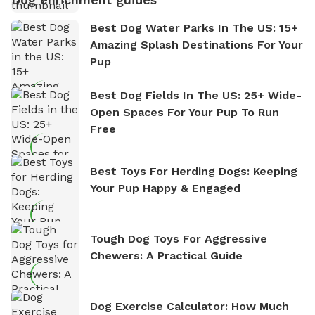
Best Dog Water Parks In The US: 15+
Amazing Splash Destinations For Your
Pup
Best Dog Fields In The US: 25+ Wide-
Open Spaces For Your Pup To Run
Free
Best Toys For Herding Dogs: Keeping
Your Pup Happy & Engaged
Tough Dog Toys For Aggressive
Chewers: A Practical Guide
Dog Exercise Calculator: How Much