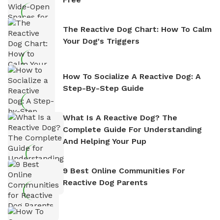
The Reactive Dog Chart: How To Calm
Your Dog's Triggers
How To Socialize A Reactive Dog: A
Step-By-Step Guide
What Is A Reactive Dog? The
Complete Guide For Understanding
And Helping Your Pup
9 Best Online Communities For
Reactive Dog Parents