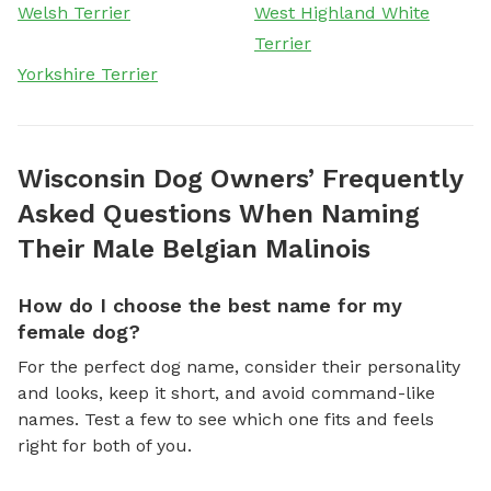
Welsh Terrier
West Highland White
Terrier
Yorkshire Terrier
Wisconsin Dog Owners’ Frequently
Asked Questions When Naming
Their Male Belgian Malinois
How do I choose the best name for my
female dog?
For the perfect dog name, consider their personality
and looks, keep it short, and avoid command-like
names. Test a few to see which one fits and feels
right for both of you.