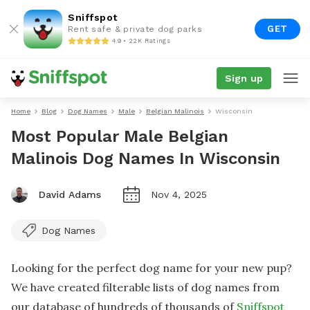
Sniffspot
GET
Rent safe & private dog parks
4.9 • 22K Ratings
Sign up
Home
Blog
Dog Names
Male
Belgian Malinois
Wisconsin
Most Popular Male Belgian
Malinois Dog Names In Wisconsin
David Adams
Nov 4, 2025
Dog Names
Looking for the perfect dog name for your new pup?
We have created filterable lists of dog names from
our database of hundreds of thousands of
Sniffspot