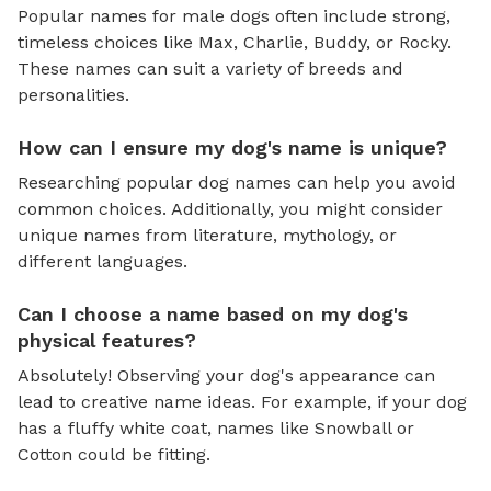
Popular names for male dogs often include strong,
timeless choices like Max, Charlie, Buddy, or Rocky.
These names can suit a variety of breeds and
personalities.
How can I ensure my dog's name is unique?
Researching popular dog names can help you avoid
common choices. Additionally, you might consider
unique names from literature, mythology, or
different languages.
Can I choose a name based on my dog's
physical features?
Absolutely! Observing your dog's appearance can
lead to creative name ideas. For example, if your dog
has a fluffy white coat, names like Snowball or
Cotton could be fitting.