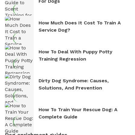
For Dogs
How Much Does It Cost To Train A
Service Dog?
How To Deal With Puppy Potty
Training Regression
Dirty Dog Syndrome: Causes,
Solutions, And Prevention
How To Train Your Rescue Dog: A
Complete Guide
Dog enrichment guides