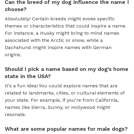
Can the breed of my dog influence the name I
choose?
Absolutely! Certain breeds might evoke specific
themes or characteristics that could inspire a name.
For instance, a Husky might bring to mind names
associated with the Arctic or snow, while a
Dachshund might inspire names with German
origins.
Should I pick a name based on my dog's home
state in the USA?
It's a fun idea! You could explore names that are
related to landmarks, cities, or cultural elements of
your state. For example, if you're from California,
names like Sierra, Sunny, or Hollywood might
resonate.
What are some popular names for male dogs?