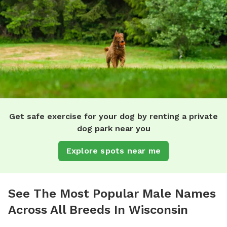
Get safe exercise for your dog by renting a private
dog park near you
Explore spots near me
See The Most Popular Male Names
Across All Breeds In Wisconsin