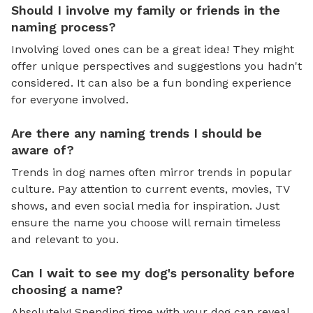
Should I involve my family or friends in the
naming process?
Involving loved ones can be a great idea! They might
offer unique perspectives and suggestions you hadn't
considered. It can also be a fun bonding experience
for everyone involved.
Are there any naming trends I should be
aware of?
Trends in dog names often mirror trends in popular
culture. Pay attention to current events, movies, TV
shows, and even social media for inspiration. Just
ensure the name you choose will remain timeless
and relevant to you.
Can I wait to see my dog's personality before
choosing a name?
Absolutely! Spending time with your dog can reveal