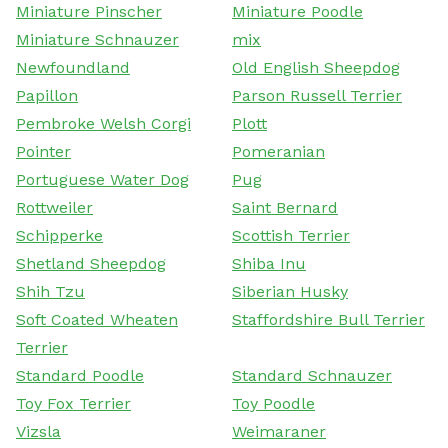
Miniature Pinscher
Miniature Poodle
Miniature Schnauzer
mix
Newfoundland
Old English Sheepdog
Papillon
Parson Russell Terrier
Pembroke Welsh Corgi
Plott
Pointer
Pomeranian
Portuguese Water Dog
Pug
Rottweiler
Saint Bernard
Schipperke
Scottish Terrier
Shetland Sheepdog
Shiba Inu
Shih Tzu
Siberian Husky
Soft Coated Wheaten
Staffordshire Bull Terrier
Terrier
Standard Poodle
Standard Schnauzer
Toy Fox Terrier
Toy Poodle
Vizsla
Weimaraner