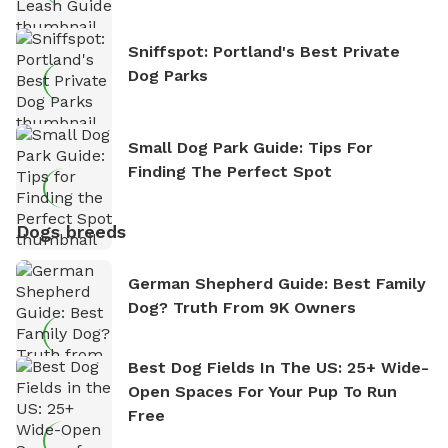
Sniffspot: Portland's Best Private
Dog Parks
Small Dog Park Guide: Tips For
Finding The Perfect Spot
Dogs breeds
German Shepherd Guide: Best Family
Dog? Truth From 9K Owners
Best Dog Fields In The US: 25+ Wide-
Open Spaces For Your Pup To Run
Free