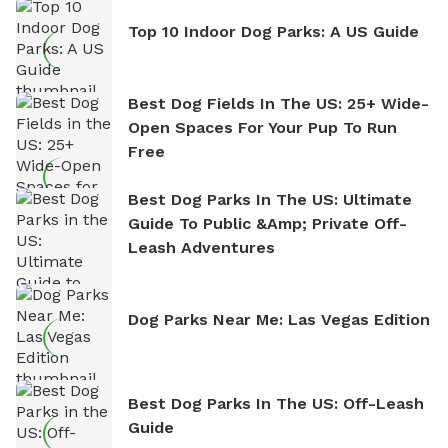
Top 10 Indoor Dog Parks: A US Guide
Best Dog Fields In The US: 25+ Wide-
Open Spaces For Your Pup To Run
Free
Best Dog Parks In The US: Ultimate
Guide To Public &amp; Private Off-
Leash Adventures
Dog Parks Near Me: Las Vegas Edition
Best Dog Parks In The US: Off-Leash
Guide