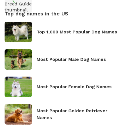
Top dog names in the US
Top 1,000 Most Popular Dog Names
Most Popular Male Dog Names
Most Popular Female Dog Names
Most Popular Golden Retriever
Names