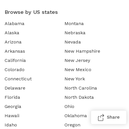
Browse by US states
Alabama
Montana
Alaska
Nebraska
Arizona
Nevada
Arkansas
New Hampshire
California
New Jersey
Colorado
New Mexico
Connecticut
New York
Delaware
North Carolina
Florida
North Dakota
Georgia
Ohio
Hawaii
Oklahoma
Share
Idaho
Oregon