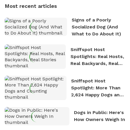
dogs, Soba and Toshii. He is an avid outdoorsman
Most recent articles
who enjoys the fresh air, breathtaking scenery, and
the sense of freedom that comes with being in
Signs of a Poorly
nature. David is based in Salem, MA.
Socialized Dog (And
What to Do About It)
Sniffspot Host
Spotlights: Real Hosts,
Real Backyards, Real
Stories
Sniffspot Host
Spotlight: More Than
2,624 Happy Dogs and
Counting
Dogs in Public: Here's
How Owners Weigh In