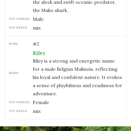
the sleek and swift oceanic predator,
the Mako shark.
male
TOP GENDER:
mix
TOP BREED:
#
2
RANK:
Riley
Riley is a strong and energetic name
for a male Belgian Malinois, reflecting
NAME:
his loyal and confident nature. It evokes
a sense of playfulness and readiness for
adventure.
female
TOP GENDER:
mix
TOP BREED: