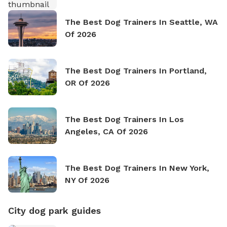
The Best Dog Trainers In Seattle, WA
Of 2026
The Best Dog Trainers In Portland,
OR Of 2026
The Best Dog Trainers In Los
Angeles, CA Of 2026
The Best Dog Trainers In New York,
NY Of 2026
City dog park guides