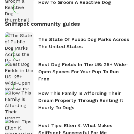
How To Groom A Reactive Dog
Sniffspot community guides
The State Of Public Dog Parks Across
The United States
Best Dog Fields In The US: 25+ Wide-
Open Spaces For Your Pup To Run
Free
How This Family Is Affording Their
Dream Property Through Renting It
Hourly To Dogs
Host Tips: Ellen K. What Makes
Sniffspot Successful For Me