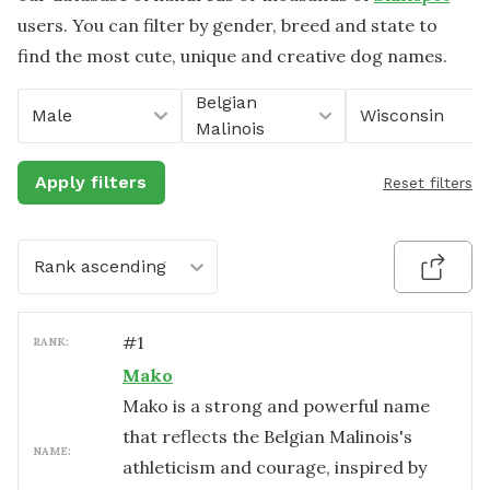
users. You can filter by gender, breed and state to
find the most cute, unique and creative dog names.
Belgian
Male
Wisconsin
Malinois
Apply filters
Reset filters
Rank ascending
#
1
RANK:
Mako
Mako is a strong and powerful name
that reflects the Belgian Malinois's
NAME:
athleticism and courage, inspired by