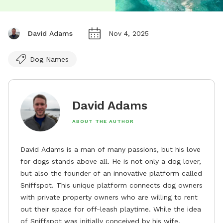
David Adams
Nov 4, 2025
Dog Names
David Adams
ABOUT THE AUTHOR
David Adams is a man of many passions, but his love
for dogs stands above all. He is not only a dog lover,
but also the founder of an innovative platform called
Sniffspot. This unique platform connects dog owners
with private property owners who are willing to rent
out their space for off-leash playtime. While the idea
of Sniffspot was initially conceived by his wife,