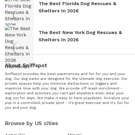
The Best Florida Dog Rescues &
Shelters In 2026
The Best New York Dog Rescues &
Shelters In 2026
About Sniffspot
Sniffspot provides the best experiences and fun for you and your
dog. Our dog parks are designed for the ultimate dog exercise. Our
private spaces help you minimize distractions or triggers and
maximize time with your dog. We provide off leash enrichment -
exploration and activities you can't get anywhere else; wear your
dog out for days. We make it easy to have playdates. Socialize your
pup in a controlled, private spot - it's great exercise and it's fun for
you and your dog.
Browse by US cities