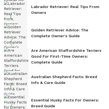
Labrador Retriever: Real Tips From
Owners
Golden Retriever Advice: The
Complete Owner's Guide
Are American Staffordshire Terriers
Good For First-Time Owners:
Complete Guide
Australian Shepherd Facts: Breed
Info & Care Guide
Essential Husky Facts For Owners:
Breed Guide