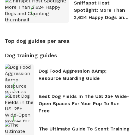
Sniffspot Host
Spotlight: More Than
2,624 Happy Dogs and
Counting
Top dog guides per area
Dog training guides
Dog Food Aggression &amp;
Resource Guarding Guide
Best Dog Fields In The US: 25+ Wide-
Open Spaces For Your Pup To Run
Free
The Ultimate Guide To Scent Training