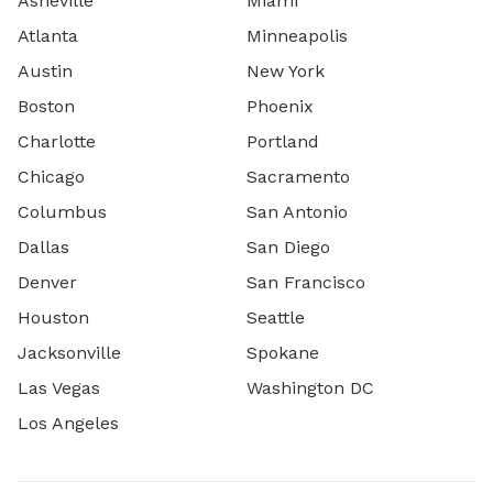
Asheville
Miami
Atlanta
Minneapolis
Austin
New York
Boston
Phoenix
Charlotte
Portland
Chicago
Sacramento
Columbus
San Antonio
Dallas
San Diego
Denver
San Francisco
Houston
Seattle
Jacksonville
Spokane
Las Vegas
Washington DC
Los Angeles