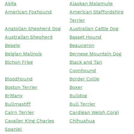
Akita
Alaskan Malamute
American Foxhound
American Staffordshire
Terrier
Anatolian Shepherd Dog
Australian Cattle Dog
Australian Shepherd
Basset Hound
Beagle
Beauceron
Belgian Malinois
Bernese Mountain Dog
Bichon Frise
Black and Tan
Coonhound
Bloodhound
Border Collie
Boston Terrier
Boxer
Brittany
Bulldog
Bullmastiff
Bull Terrier
Cairn Terrier
Cardigan Welsh Corgi
Cavalier King Charles
Chihuahua
Spaniel