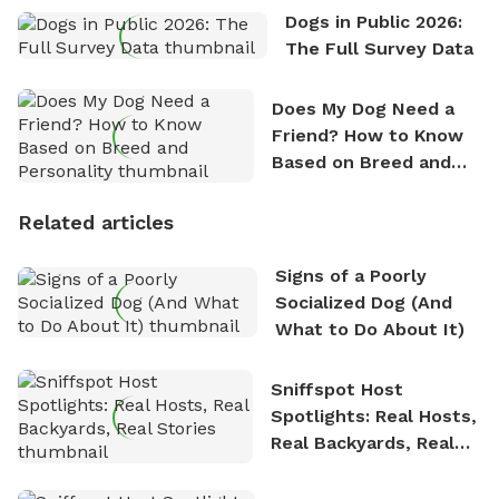
Dogs in Public 2026:
The Full Survey Data
Does My Dog Need a
Friend? How to Know
Based on Breed and
Personality
Related articles
Signs of a Poorly
Socialized Dog (And
What to Do About It)
Sniffspot Host
Spotlights: Real Hosts,
Real Backyards, Real
Stories