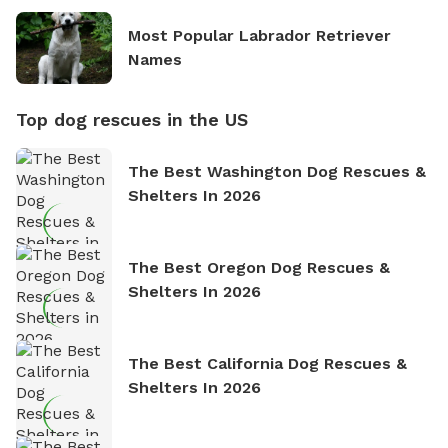
Most Popular Labrador Retriever
Names
Top dog rescues in the US
The Best Washington Dog Rescues &
Shelters In 2026
The Best Oregon Dog Rescues &
Shelters In 2026
The Best California Dog Rescues &
Shelters In 2026