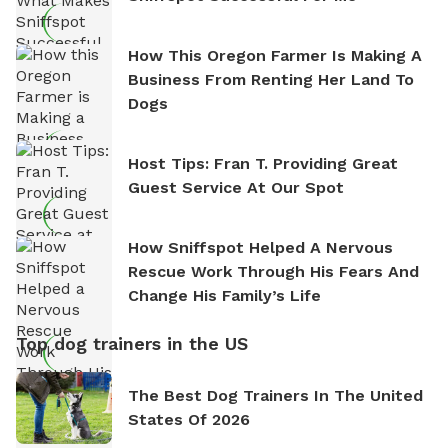
How This Oregon Farmer Is Making A
Business From Renting Her Land To
Dogs
Host Tips: Fran T. Providing Great
Guest Service At Our Spot
How Sniffspot Helped A Nervous
Rescue Work Through His Fears And
Change His Family’s Life
Top dog trainers in the US
The Best Dog Trainers In The United
States Of 2026