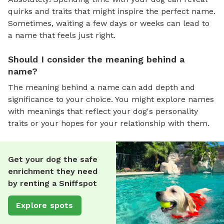
quirks and traits that might inspire the perfect name.
Sometimes, waiting a few days or weeks can lead to
a name that feels just right.
Should I consider the meaning behind a
name?
The meaning behind a name can add depth and
significance to your choice. You might explore names
with meanings that reflect your dog's personality
traits or your hopes for your relationship with them.
Get your dog the safe
enrichment they need
by renting a Sniffspot
Explore spots