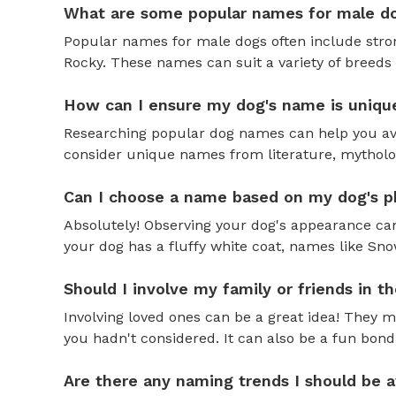
What are some popular names for male d
Popular names for male dogs often include strong
Rocky. These names can suit a variety of breeds 
How can I ensure my dog's name is uniqu
Researching popular dog names can help you av
consider unique names from literature, mytholog
Can I choose a name based on my dog's ph
Absolutely! Observing your dog's appearance can
your dog has a fluffy white coat, names like Snow
Should I involve my family or friends in 
Involving loved ones can be a great idea! They 
you hadn't considered. It can also be a fun bond
Are there any naming trends I should be 