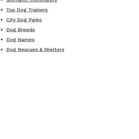
Top Dog Trainers
City Dog Parks
Dog Breeds
Dog Names
Dog Rescues & Shelters