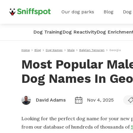
Our dog parks
Blog
Dog
Dog Training
Dog Reactivity
Dog Enrichmen
Home
Blog
Dog Names
Male
Belgian Tervuren
Georgia
Most Popular Male
Dog Names In Geo
David Adams
Nov 4, 2025
Looking for the perfect dog name for your new p
from our database of hundreds of thousands of