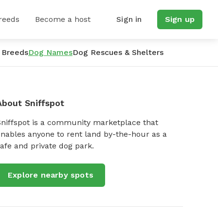
reeds
Become a host
Sign in
Sign up
 Breeds
Dog Names
Dog Rescues & Shelters
About Sniffspot
Sniffspot is a community marketplace that
nables anyone to rent land by-the-hour as a
afe and private dog park.
Explore nearby spots