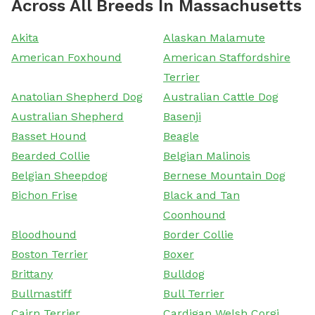
Across All Breeds In Massachusetts
Akita
Alaskan Malamute
American Foxhound
American Staffordshire
Terrier
Anatolian Shepherd Dog
Australian Cattle Dog
Australian Shepherd
Basenji
Basset Hound
Beagle
Bearded Collie
Belgian Malinois
Belgian Sheepdog
Bernese Mountain Dog
Bichon Frise
Black and Tan
Coonhound
Bloodhound
Border Collie
Boston Terrier
Boxer
Brittany
Bulldog
Bullmastiff
Bull Terrier
Cairn Terrier
Cardigan Welsh Corgi