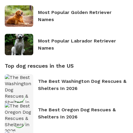
Most Popular Golden Retriever
Names
Most Popular Labrador Retriever
Names
Top dog rescues in the US
The Best Washington Dog Rescues &
Shelters In 2026
The Best Oregon Dog Rescues &
Shelters In 2026