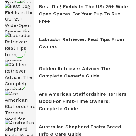
Best Dog Fields In The US: 25+ Wide-
Open Spaces For Your Pup To Run
Free
Labrador Retriever: Real Tips From
Owners
Golden Retriever Advice: The
Complete Owner's Guide
Are American Staffordshire Terriers
Good For First-Time Owners:
Complete Guide
Australian Shepherd Facts: Breed
Info & Care Guide