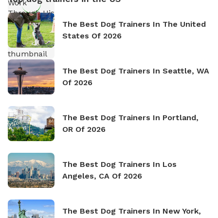
The Best Dog Trainers In The United
States Of 2026
The Best Dog Trainers In Seattle, WA
Of 2026
The Best Dog Trainers In Portland,
OR Of 2026
The Best Dog Trainers In Los
Angeles, CA Of 2026
The Best Dog Trainers In New York,