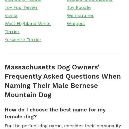
Toy Fox Terrier
Toy Poodle
Vizsla
Weimaraner
West Highland White
Whippet
Terrier
Yorkshire Terrier
Massachusetts Dog Owners’
Frequently Asked Questions When
Naming Their Male Bernese
Mountain Dog
How do I choose the best name for my
female dog?
For the perfect dog name, consider their personality