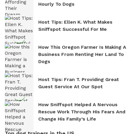
Hourly To Dogs
Host Tips: Ellen K. What Makes
Sniffspot Successful For Me
How This Oregon Farmer Is Making A
Business From Renting Her Land To
Dogs
Host Tips: Fran T. Providing Great
Guest Service At Our Spot
How Sniffspot Helped A Nervous
Rescue Work Through His Fears And
Change His Family’s Life
Top dog trainers in the US