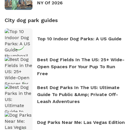
NY Of 2026
City dog park guides
Top 10 Indoor Dog Parks: A US Guide
Best Dog Fields In The US: 25+ Wide-
Open Spaces For Your Pup To Run
Free
Best Dog Parks In The US: Ultimate
Guide To Public &amp; Private Off-
Leash Adventures
Dog Parks Near Me: Las Vegas Edition