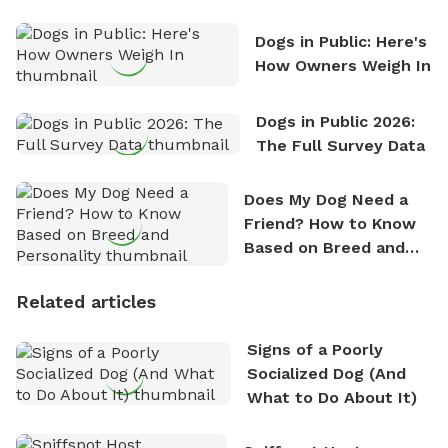
Counting
Dogs in Public: Here's
How Owners Weigh In
Dogs in Public 2026:
The Full Survey Data
Does My Dog Need a
Friend? How to Know
Based on Breed and
Personality
Related articles
Signs of a Poorly
Socialized Dog (And
What to Do About It)