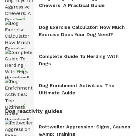
Chewers: A Practical Guide
Dog Exercise Calculator: How Much
Exercise Does Your Dog Need?
Complete Guide To Herding With
Dogs
Dog Enrichment Activities: The
Ultimate Guide
Dog reactivity guides
Rottweiler Aggression: Signs, Causes
&amp; Training