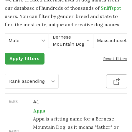
our database of hundreds of thousands of
Sniffspot
users. You can filter by gender, breed and state to
find the most cute, unique and creative dog names.
Bernese
Male
Massachusetts
Mountain Dog
Apply filters
Reset filters
Rank ascending
#
1
RANK:
Appa
Appa is a fitting name for a Bernese
Mountain Dog, as it means "father" or
NAME: