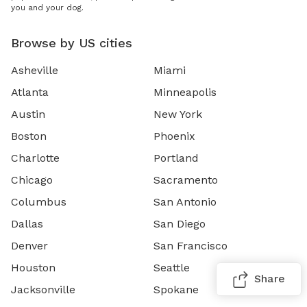
you and your dog.
Browse by US cities
Asheville
Miami
Atlanta
Minneapolis
Austin
New York
Boston
Phoenix
Charlotte
Portland
Chicago
Sacramento
Columbus
San Antonio
Dallas
San Diego
Denver
San Francisco
Houston
Seattle
Share
Jacksonville
Spokane