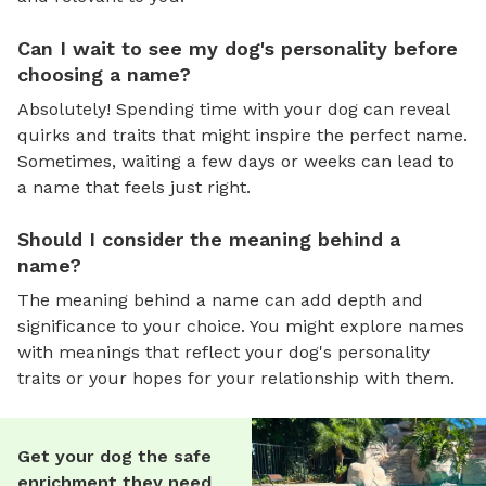
Can I wait to see my dog's personality before
choosing a name?
Absolutely! Spending time with your dog can reveal
quirks and traits that might inspire the perfect name.
Sometimes, waiting a few days or weeks can lead to
a name that feels just right.
Should I consider the meaning behind a
name?
The meaning behind a name can add depth and
significance to your choice. You might explore names
with meanings that reflect your dog's personality
traits or your hopes for your relationship with them.
Get your dog the safe
enrichment they need