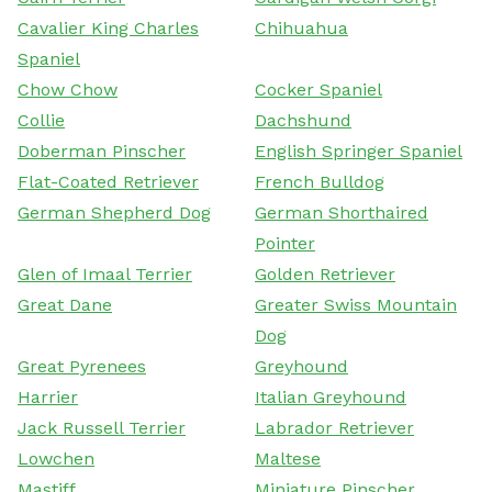
Cavalier King Charles
Chihuahua
Spaniel
Chow Chow
Cocker Spaniel
Collie
Dachshund
Doberman Pinscher
English Springer Spaniel
Flat-Coated Retriever
French Bulldog
German Shepherd Dog
German Shorthaired
Pointer
Glen of Imaal Terrier
Golden Retriever
Great Dane
Greater Swiss Mountain
Dog
Great Pyrenees
Greyhound
Harrier
Italian Greyhound
Jack Russell Terrier
Labrador Retriever
Lowchen
Maltese
Mastiff
Miniature Pinscher