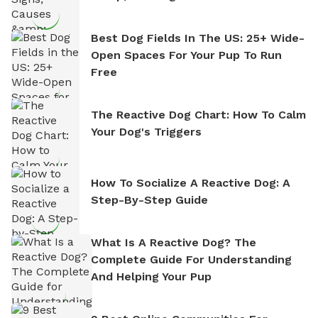
Best Dog Fields In The US: 25+ Wide-
Open Spaces For Your Pup To Run
Free
The Reactive Dog Chart: How To Calm
Your Dog's Triggers
How To Socialize A Reactive Dog: A
Step-By-Step Guide
What Is A Reactive Dog? The
Complete Guide For Understanding
And Helping Your Pup