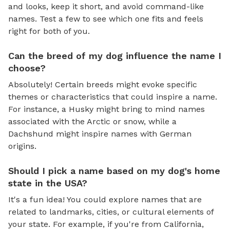
and looks, keep it short, and avoid command-like
names. Test a few to see which one fits and feels
right for both of you.
Can the breed of my dog influence the name I
choose?
Absolutely! Certain breeds might evoke specific
themes or characteristics that could inspire a name.
For instance, a Husky might bring to mind names
associated with the Arctic or snow, while a
Dachshund might inspire names with German
origins.
Should I pick a name based on my dog's home
state in the USA?
It's a fun idea! You could explore names that are
related to landmarks, cities, or cultural elements of
your state. For example, if you're from California,