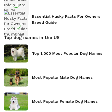
Essential Husky Facts For Owners:
Breed Guide
Top dog names in the US
Top 1,000 Most Popular Dog Names
Most Popular Male Dog Names
Most Popular Female Dog Names