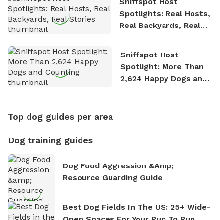
Sniffspot Host
Spotlights: Real Hosts,
Real Backyards, Real
Stories
Sniffspot Host
Spotlight: More Than
2,624 Happy Dogs and
Counting
Top dog guides per area
Dog training guides
Dog Food Aggression &amp;
Resource Guarding Guide
Best Dog Fields In The US: 25+ Wide-
Open Spaces For Your Pup To Run