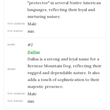
"protector" in several Native American
languages, reflecting their loyal and
nurturing nature.
male
TOP GENDER:
mix
TOP BREED:
#
2
RANK:
Dallas
Dallas is a strong and loyal name for a
Bernese Mountain Dog, reflecting their
NAME:
rugged and dependable nature. It also
adds a touch of sophistication to their
majestic presence.
male
TOP GENDER:
mix
TOP BREED: