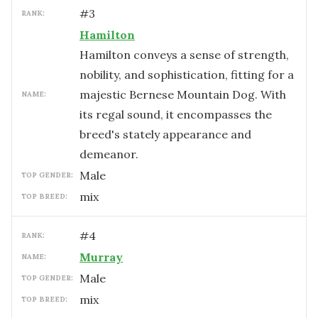
#
3
RANK:
Hamilton
Hamilton conveys a sense of strength,
nobility, and sophistication, fitting for a
majestic Bernese Mountain Dog. With
NAME:
its regal sound, it encompasses the
breed's stately appearance and
demeanor.
male
TOP GENDER:
mix
TOP BREED:
#
4
RANK:
Murray
NAME:
male
TOP GENDER:
mix
TOP BREED: