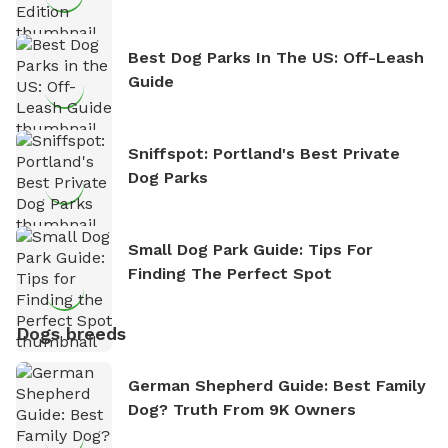
Best Dog Parks In The US: Off-Leash
Guide
Sniffspot: Portland's Best Private
Dog Parks
Small Dog Park Guide: Tips For
Finding The Perfect Spot
Dogs breeds
German Shepherd Guide: Best Family
Dog? Truth From 9K Owners