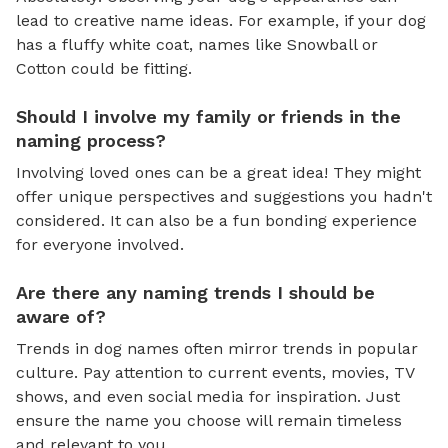
lead to creative name ideas. For example, if your dog
has a fluffy white coat, names like Snowball or
Cotton could be fitting.
Should I involve my family or friends in the
naming process?
Involving loved ones can be a great idea! They might
offer unique perspectives and suggestions you hadn't
considered. It can also be a fun bonding experience
for everyone involved.
Are there any naming trends I should be
aware of?
Trends in dog names often mirror trends in popular
culture. Pay attention to current events, movies, TV
shows, and even social media for inspiration. Just
ensure the name you choose will remain timeless
and relevant to you.