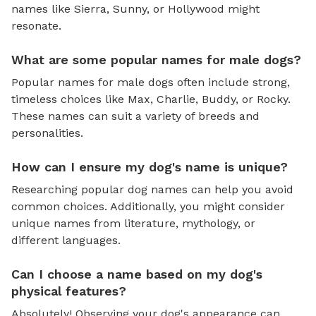
names like Sierra, Sunny, or Hollywood might
resonate.
What are some popular names for male dogs?
Popular names for male dogs often include strong,
timeless choices like Max, Charlie, Buddy, or Rocky.
These names can suit a variety of breeds and
personalities.
How can I ensure my dog's name is unique?
Researching popular dog names can help you avoid
common choices. Additionally, you might consider
unique names from literature, mythology, or
different languages.
Can I choose a name based on my dog's
physical features?
Absolutely! Observing your dog's appearance can