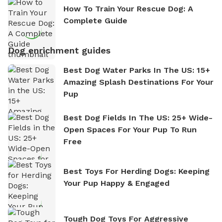
How To Train Your Rescue Dog: A
Complete Guide
Dog enrichment guides
Best Dog Water Parks In The US: 15+
Amazing Splash Destinations For Your
Pup
Best Dog Fields In The US: 25+ Wide-
Open Spaces For Your Pup To Run
Free
Best Toys For Herding Dogs: Keeping
Your Pup Happy & Engaged
Tough Dog Toys For Aggressive