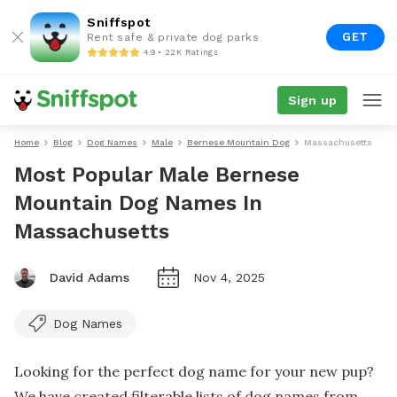
Sniffspot
GET
Rent safe & private dog parks
4.9 • 22K Ratings
Sign up
Home
Blog
Dog Names
Male
Bernese Mountain Dog
Massachusetts
Most Popular Male Bernese
Mountain Dog Names In
Massachusetts
David Adams
Nov 4, 2025
Dog Names
Looking for the perfect dog name for your new pup?
We have created filterable lists of dog names from