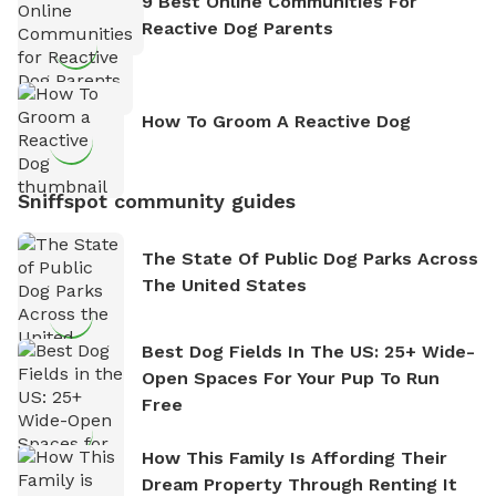
9 Best Online Communities For
Reactive Dog Parents
How To Groom A Reactive Dog
Sniffspot community guides
The State Of Public Dog Parks Across
The United States
Best Dog Fields In The US: 25+ Wide-
Open Spaces For Your Pup To Run
Free
How This Family Is Affording Their
Dream Property Through Renting It