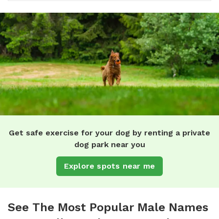
Get safe exercise for your dog by renting a private
dog park near you
Explore spots near me
See The Most Popular Male Names