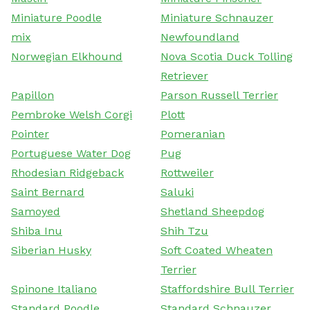
Miniature Poodle
Miniature Schnauzer
mix
Newfoundland
Norwegian Elkhound
Nova Scotia Duck Tolling
Retriever
Papillon
Parson Russell Terrier
Pembroke Welsh Corgi
Plott
Pointer
Pomeranian
Portuguese Water Dog
Pug
Rhodesian Ridgeback
Rottweiler
Saint Bernard
Saluki
Samoyed
Shetland Sheepdog
Shiba Inu
Shih Tzu
Siberian Husky
Soft Coated Wheaten
Terrier
Spinone Italiano
Staffordshire Bull Terrier
Standard Poodle
Standard Schnauzer