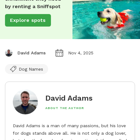
by renting a Sniffspot
Explore spots
David Adams
Nov 4, 2025
Dog Names
David Adams
ABOUT THE AUTHOR
David Adams is a man of many passions, but his love
for dogs stands above all. He is not only a dog lover,