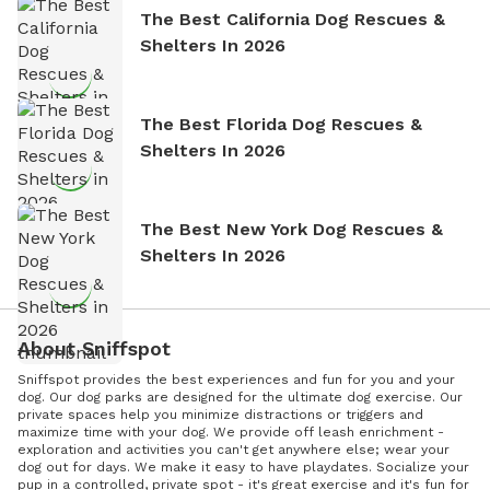
The Best California Dog Rescues &
Shelters In 2026
The Best Florida Dog Rescues &
Shelters In 2026
The Best New York Dog Rescues &
Shelters In 2026
About Sniffspot
Sniffspot provides the best experiences and fun for you and your
dog. Our dog parks are designed for the ultimate dog exercise. Our
private spaces help you minimize distractions or triggers and
maximize time with your dog. We provide off leash enrichment -
exploration and activities you can't get anywhere else; wear your
dog out for days. We make it easy to have playdates. Socialize your
pup in a controlled, private spot - it's great exercise and it's fun for