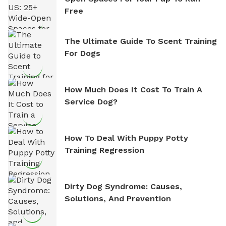
Free
The Ultimate Guide To Scent Training
For Dogs
How Much Does It Cost To Train A
Service Dog?
How To Deal With Puppy Potty
Training Regression
Dirty Dog Syndrome: Causes,
Solutions, And Prevention