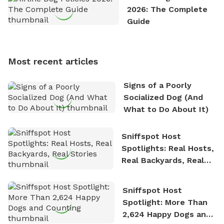
exploring new hiking trails and embarking on thrilling
2026: The Complete
outdoor adventures. Whenever he is not working on
Guide
Sniffspot, he can often be found hiking or visiting
multi-acre fenced sniffspots with his two beloved
dogs, Soba and Toshii. He is an avid outdoorsman
Most recent articles
who enjoys the fresh air, breathtaking scenery, and
the sense of freedom that comes with being in
Signs of a Poorly
nature. David is based in Salem, MA.
Socialized Dog (And
What to Do About It)
Sniffspot Host
Spotlights: Real Hosts,
Real Backyards, Real
Stories
Sniffspot Host
Spotlight: More Than
2,624 Happy Dogs and