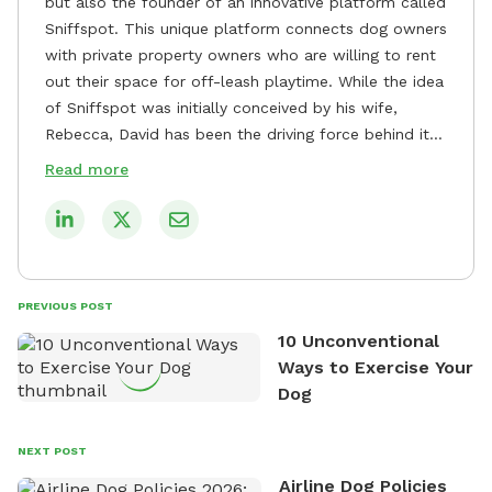
but also the founder of an innovative platform called
Sniffspot. This unique platform connects dog owners
with private property owners who are willing to rent
out their space for off-leash playtime. While the idea
of Sniffspot was initially conceived by his wife,
Rebecca, David has been the driving force behind its
remarkable success, tirelessly overseeing its growth
Read more
and development. David's dedication to providing
safe and enjoyable spaces for dogs to play, explore,
and socialize is evident in his unwavering
commitment to Sniffspot. He strongly believes that
dogs need ample space and opportunities to stretch
PREVIOUS POST
their legs and have fun. As a result, he has worked
10 Unconventional
tirelessly to build a network of private property
Ways to Exercise Your
owners across the country who share his vision and
Dog
are willing to offer their space for the benefit of
dogs and their owners. Despite his busy schedule,
David always finds time to indulge in his passion for
NEXT POST
the great outdoors. He loves nothing more than
Airline Dog Policies