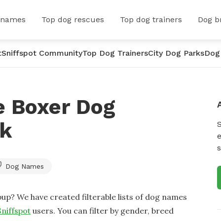
 names
Top dog rescues
Top dog trainers
Dog b
t
Sniffspot Community
Top Dog Trainers
City Dog Parks
Dog
e Boxer Dog
rk
e
s
Dog Names
up? We have created filterable lists of dog names
Sniffspot
users. You can filter by gender, breed