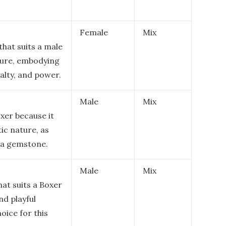
Female
Mix
hat suits a male
ature, embodying
alty, and power.
Male
Mix
oxer because it
ic nature, as
o a gemstone.
Male
Mix
hat suits a Boxer
nd playful
oice for this