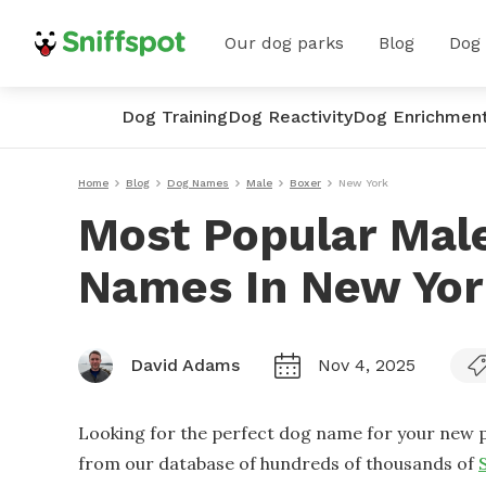
Our dog parks
Blog
Dog
Dog Training
Dog Reactivity
Dog Enrichmen
Home
Blog
Dog Names
Male
Boxer
New York
Most Popular Mal
Names In New Yo
David Adams
Nov 4, 2025
Looking for the perfect dog name for your new p
from our database of hundreds of thousands of