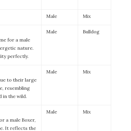
Male
Mix
Male
Bulldog
me for a male
nergetic nature.
ity perfectly.
Male
Mix
ue to their large
re, resembling
 in the wild.
Male
Mix
or a male Boxer,
. It reflects the