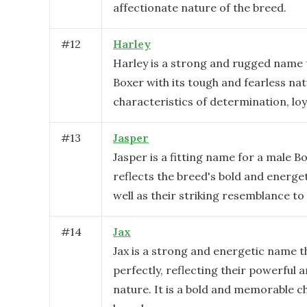
affectionate nature of the breed.
#
12
Harley
Harley is a strong and rugged name t
Boxer with its tough and fearless n
characteristics of determination, loy
#
13
Jasper
Jasper is a fitting name for a male B
reflects the breed's bold and energet
well as their striking resemblance t
#
14
Jax
Jax is a strong and energetic name t
perfectly, reflecting their powerful a
nature. It is a bold and memorable ch