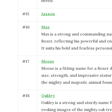
breed.
#
15
Jaxson
#
16
Max
Max is a strong and commanding na
Boxer, reflecting his powerful and e
It suits his bold and fearless personal
#
17
Moose
Moose is a fitting name for a Boxer d
size, strength, and impressive statu
the mighty and majestic animal found
#
18
Oakley
Oakley is a strong and sturdy name f
evoking images of the mighty oak tree