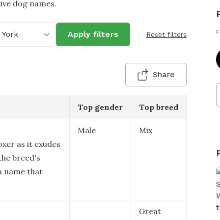
tive dog names.
F
 York
Apply filters
Reset filters
Share
Top gender
Top breed
Male
Mix
oxer as it exudes
the breed's
 a name that
Great