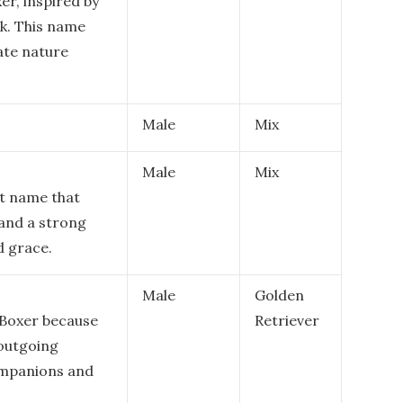
er, inspired by
ok. This name
ate nature
Male
Mix
Male
Mix
nt name that
 and a strong
d grace.
Male
Golden
 Boxer because
Retriever
 outgoing
ompanions and