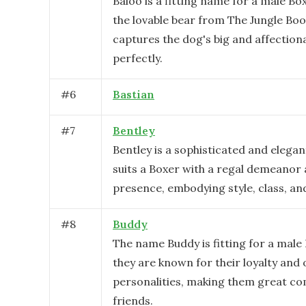
Baloo is a fitting name for a male Box
the lovable bear from The Jungle Bo
captures the dog's big and affection
perfectly.
#
6
Bastian
#
7
Bentley
Bentley is a sophisticated and elega
suits a Boxer with a regal demeanor
presence, embodying style, class, an
#
8
Buddy
The name Buddy is fitting for a male
they are known for their loyalty and
personalities, making them great c
friends.