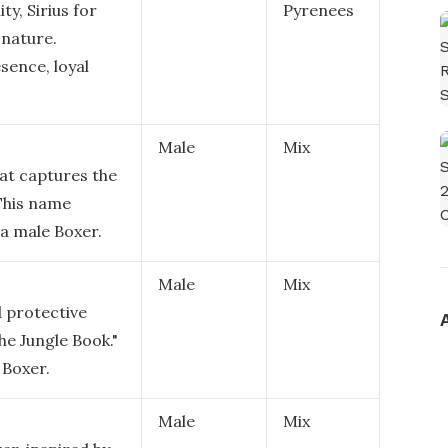
ty, Sirius for
Pyrenees
 nature.
sence, loyal
Male
Mix
at captures the
 This name
a male Boxer.
Male
Mix
d protective
he Jungle Book."
 Boxer.
Male
Mix