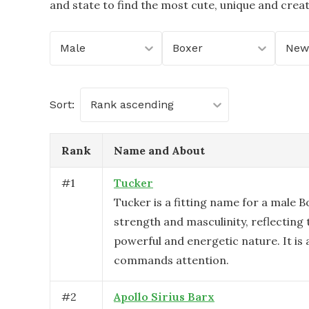
and state to find the most cute, unique and crea
Male
Boxer
New
Sort:
Rank ascending
Rank
Name and About
#
1
Tucker
Tucker is a fitting name for a male B
strength and masculinity, reflecting 
powerful and energetic nature. It is
commands attention.
#
2
Apollo Sirius Barx