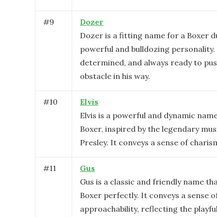
#
9
Dozer
Dozer is a fitting name for a Boxer d
powerful and bulldozing personality.
determined, and always ready to pu
obstacle in his way.
#
10
Elvis
Elvis is a powerful and dynamic name
Boxer, inspired by the legendary musi
Presley. It conveys a sense of chari
#
11
Gus
Gus is a classic and friendly name tha
Boxer perfectly. It conveys a sense 
approachability, reflecting the playfu