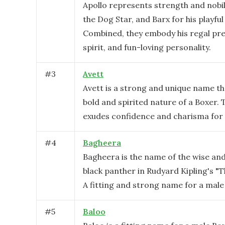
Apollo represents strength and nobili
the Dog Star, and Barx for his playful
Combined, they embody his regal pre
spirit, and fun-loving personality.
#
3
Avett
Avett is a strong and unique name th
bold and spirited nature of a Boxer.
exudes confidence and charisma for 
#
4
Bagheera
Bagheera is the name of the wise an
black panther in Rudyard Kipling's "T
A fitting and strong name for a male
#
5
Baloo