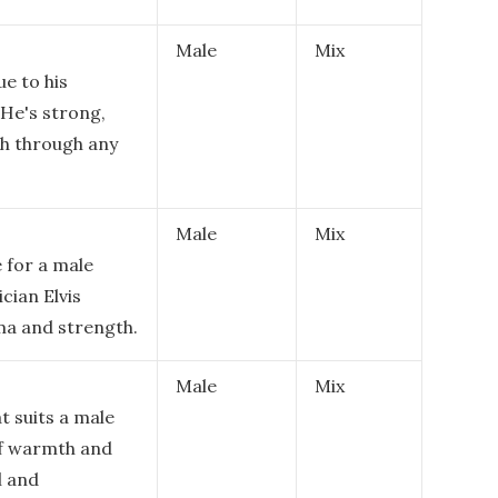
Male
Mix
ue to his
 He's strong,
sh through any
Male
Mix
 for a male
cian Elvis
sma and strength.
Male
Mix
t suits a male
of warmth and
l and