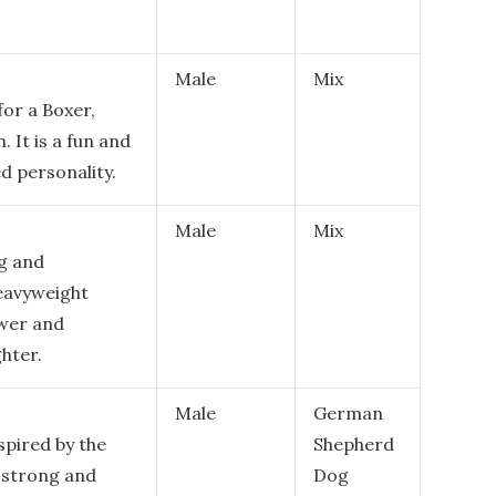
Male
Mix
for a Boxer,
. It is a fun and
ed personality.
Male
Mix
g and
eavyweight
wer and
ghter.
Male
German
spired by the
Shepherd
a strong and
Dog