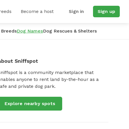
reeds
Become a host
Sign in
Sign up
 Breeds
Dog Names
Dog Rescues & Shelters
About Sniffspot
Sniffspot is a community marketplace that
nables anyone to rent land by-the-hour as a
afe and private dog park.
Explore nearby spots