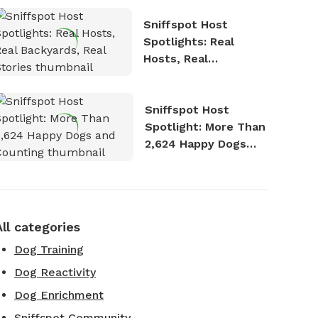
Sniffspot Host
Spotlights: Real
Hosts, Real
Backyards, Real
Stories
Sniffspot Host
Spotlight: More Than
2,624 Happy Dogs
and Counting
All categories
Dog Training
Dog Reactivity
Dog Enrichment
Sniffspot Community