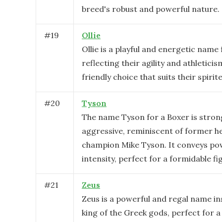
breed's robust and powerful nature.
#
19
Ollie
Ollie is a playful and energetic name 
reflecting their agility and athleticism
friendly choice that suits their spirit
#
20
Tyson
The name Tyson for a Boxer is stron
aggressive, reminiscent of former h
champion Mike Tyson. It conveys po
intensity, perfect for a formidable fi
#
21
Zeus
Zeus is a powerful and regal name in
king of the Greek gods, perfect for 