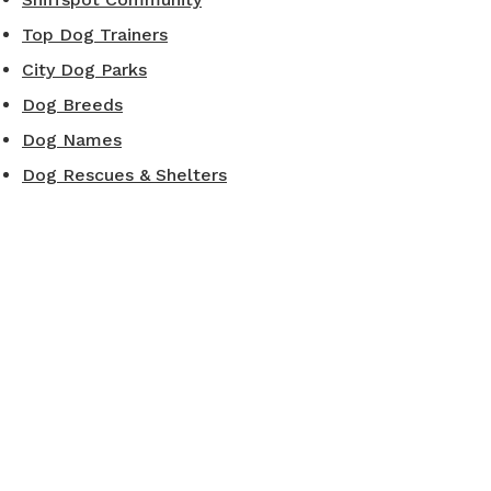
Top Dog Trainers
City Dog Parks
Dog Breeds
Dog Names
Dog Rescues & Shelters