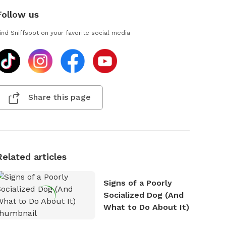
Follow us
ind Sniffspot on your favorite social media
Share this page
Related articles
Signs of a Poorly
Socialized Dog (And
What to Do About It)